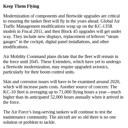
Keep Them Flying
Modernization of components and fleetwide upgrades are critical
to ensuring the tanker fleet will fly in the years ahead. Global Air
Traffic Management modifications wrap up on the KC-135R
models in Fiscal 2011, and then Block 45 upgrades will get under
way. They include new displays, replacement of leftover “steam
gauges” in the cockpit, digital panel installations, and other
modifications.
Air Mobility Command plans dictate that the fleet will remain in
the force until 2045. These Extenders, which have yet to undergo
a fleetwide modernization, may require upgraded avionics,
particularly for their boom control units.
Skin and corrosion issues will have to be examined around 2020,
which will increase parts costs. Another source of concern: The
KC-10 fleet is averaging up to 71,000 flying hours a year—much
higher than its anticipated 52,000 hours annually when it arrived in
the force.
The Air Force’s long-serving tankers will continue to test the
maintenance community. The aircraft are so old there is no one
solution or problem to tackle.