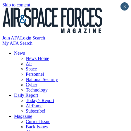
Skip to content
×
Join AFA
Login
Search
My AFA
Search
News
News Home
Air
Space
Personnel
National Security
Cyber
Technology
Daily Report
Today’s Report
Airframe
Subscribe!
Magazine
Current Issue
Back Issues