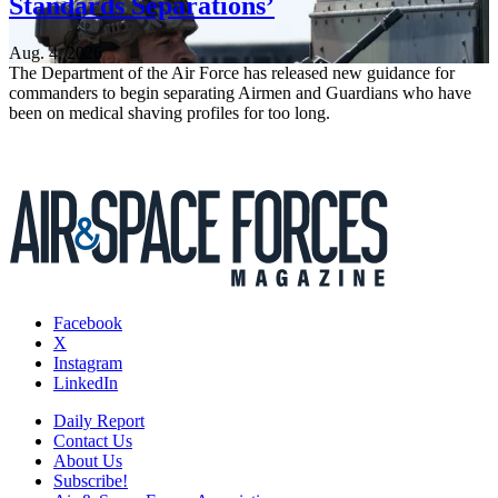
Standards Separations’
Aug. 4, 2026
The Department of the Air Force has released new guidance for
commanders to begin separating Airmen and Guardians who have
been on medical shaving profiles for too long.
Facebook
X
Instagram
LinkedIn
Daily Report
Contact Us
About Us
Subscribe!