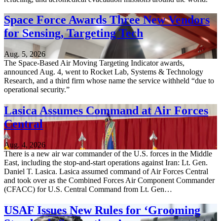
Space Force Awards Three New Vendors
for Sensing, Targeting Tech
Aug. 5, 2026
The Space-Based Air Moving Targeting Indicator awards,
announced Aug. 4, went to Rocket Lab, Systems & Technology
Research, and a third firm whose name the service withheld “due to
operational security.”
Lasica Assumes Command at Air Forces
Central
Aug. 4, 2026
There is a new air war commander of the U.S. forces in the Middle
East, including the stop-and-start operations against Iran: Lt. Gen.
Daniel T. Lasica. Lasica assumed command of Air Forces Central
and took over as the Combined Forces Air Component Commander
(CFACC) for U.S. Central Command from Lt. Gen…
USAF Issues New Rules for ‘Grooming