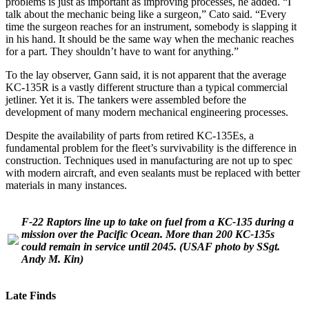
problems is just as important as improving processes, he added. “I
talk about the mechanic being like a surgeon,” Cato said. “Every
time the surgeon reaches for an instrument, somebody is slapping it
in his hand. It should be the same way when the mechanic reaches
for a part. They shouldn’t have to want for anything.”
To the lay observer, Gann said, it is not apparent that the average
KC-135R is a vastly different structure than a typical commercial
jetliner. Yet it is. The tankers were assembled before the
development of many modern mechanical engineering processes.
Despite the availability of parts from retired KC-135Es, a
fundamental problem for the fleet’s survivability is the difference in
construction. Techniques used in manufacturing are not up to spec
with modern aircraft, and even sealants must be replaced with better
materials in many instances.
F-22 Raptors line up to take on fuel from a KC-135 during a
mission over the Pacific Ocean. More than 200 KC-135s
could remain in service until 2045.
(USAF photo by SSgt.
Andy M. Kin)
Late Finds