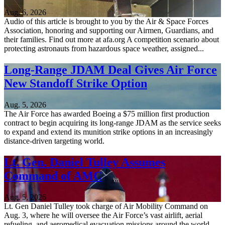
Aug. 6, 2026
Audio of this article is brought to you by the Air & Space Forces
Association, honoring and supporting our Airmen, Guardians, and
their families. Find out more at afa.org A competition scenario about
protecting astronauts from hazardous space weather, assigned...
Long-Range JDAM Deal Gives Air Force
New Standoff Strike Option
Aug. 5, 2026
The Air Force has awarded Boeing a $75 million first production
contract to begin acquiring its long-range JDAM as the service seeks
to expand and extend its munition strike options in an increasingly
distance-driven targeting world.
Lt. Gen. Daniel Tulley Assumes
Command of AMC
Aug. 5, 2026
Lt. Gen Daniel Tulley took charge of Air Mobility Command on
Aug. 3, where he will oversee the Air Force’s vast airlift, aerial
refueling, and aeromedical evacuation missions around the world.