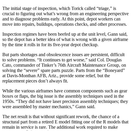
The initial stage of inspection, which Torick called “triage,” is
crucial to figuring out what’s wrong from an engineering perspective
and to diagnose problems early. At this point, depot workers can
move into repairs, buildups, operations checks, and other processes.
Inspection regimes have been beefed up at the unit level, Gann said,
so the depot has a better idea of what is wrong with a given airframe
by the time it rolls in for its five-year depot checkup.
But parts shortages and obsolescence issues are persistent, difficult
to solve problems. “It continues to get worse,” said Col. Douglas
Cato, commander of Tinker’s 76th Aircraft Maintenance Group, on
solving the “severe” spare parts puzzle. Parts from the “Boneyard”
at Davis-Monthan AFB, Ariz., provide some relief, but the
replacement pieces don’t always fit.
While the various airframes have common components such as gear
boxes or flaps, the big issue is the assembly techniques used in the
1950s. “They did not have laser precision assembly techniques; they
were assembled by master mechanics,” Gann said.
The net result is that without significant rework, the chance of a
structural part from a retired E model fitting one of the R models that
remain in service is rare. The additional work required to make