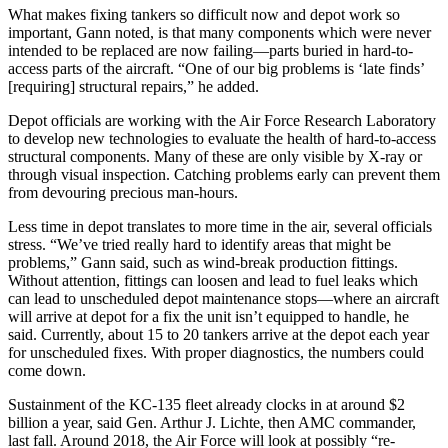
What makes fixing tankers so difficult now and depot work so
important, Gann noted, is that many components which were never
intended to be replaced are now failing—parts buried in hard-to-
access parts of the aircraft. “One of our big problems is ‘late finds’
[requiring] structural repairs,” he added.
Depot officials are working with the Air Force Research Laboratory
to develop new technologies to evaluate the health of hard-to-access
structural components. Many of these are only visible by X-ray or
through visual inspection. Catching problems early can prevent them
from devouring precious man-hours.
Less time in depot translates to more time in the air, several officials
stress. “We’ve tried really hard to identify areas that might be
problems,” Gann said, such as wind-break production fittings.
Without attention, fittings can loosen and lead to fuel leaks which
can lead to unscheduled depot maintenance stops—where an aircraft
will arrive at depot for a fix the unit isn’t equipped to handle, he
said. Currently, about 15 to 20 tankers arrive at the depot each year
for unscheduled fixes. With proper diagnostics, the numbers could
come down.
Sustainment of the KC-135 fleet already clocks in at around $2
billion a year, said Gen. Arthur J. Lichte, then AMC commander,
last fall. Around 2018, the Air Force will look at possibly “re-