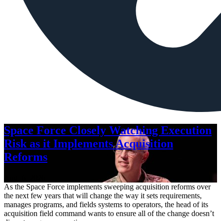
Space Force Closely Watching Execution
Risk as it Implements Acquisition
Reforms
Aug. 6, 2026
As the Space Force implements sweeping acquisition reforms over
the next few years that will change the way it sets requirements,
manages programs, and fields systems to operators, the head of its
acquisition field command wants to ensure all of the change doesn’t