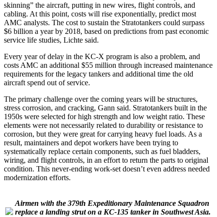
skinning” the aircraft, putting in new wires, flight controls, and
cabling. At this point, costs will rise exponentially, predict most
AMC analysts. The cost to sustain the Stratotankers could surpass
$6 billion a year by 2018, based on predictions from past economic
service life studies, Lichte said.
Every year of delay in the KC-X program is also a problem, and
costs AMC an additional $55 million through increased maintenance
requirements for the legacy tankers and additional time the old
aircraft spend out of service.
The primary challenge over the coming years will be structures,
stress corrosion, and cracking, Gann said. Stratotankers built in the
1950s were selected for high strength and low weight ratio. These
elements were not necessarily related to durability or resistance to
corrosion, but they were great for carrying heavy fuel loads. As a
result, maintainers and depot workers have been trying to
systematically replace certain components, such as fuel bladders,
wiring, and flight controls, in an effort to return the parts to original
condition. This never-ending work-set doesn’t even address needed
modernization efforts.
Airmen with the 379th Expeditionary Maintenance Squadron
replace a landing strut on a KC-135 tanker in Southwest Asia.