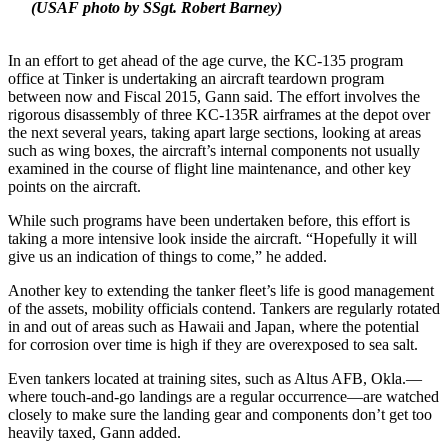
(USAF photo by SSgt. Robert Barney)
In an effort to get ahead of the age curve, the KC-135 program
office at Tinker is undertaking an aircraft teardown program
between now and Fiscal 2015, Gann said. The effort involves the
rigorous disassembly of three KC-135R airframes at the depot over
the next several years, taking apart large sections, looking at areas
such as wing boxes, the aircraft’s internal components not usually
examined in the course of flight line maintenance, and other key
points on the aircraft.
While such programs have been undertaken before, this effort is
taking a more intensive look inside the aircraft. “Hopefully it will
give us an indication of things to come,” he added.
Another key to extending the tanker fleet’s life is good management
of the assets, mobility officials contend. Tankers are regularly rotated
in and out of areas such as Hawaii and Japan, where the potential
for corrosion over time is high if they are overexposed to sea salt.
Even tankers located at training sites, such as Altus AFB, Okla.—
where touch-and-go landings are a regular occurrence—are watched
closely to make sure the landing gear and components don’t get too
heavily taxed, Gann added.