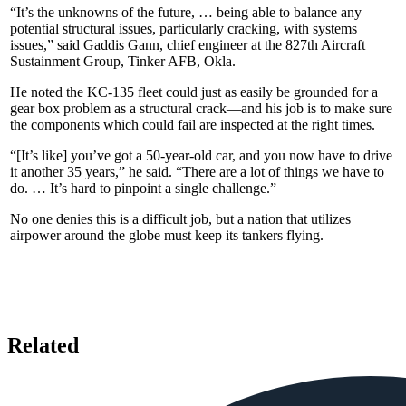
“It’s the unknowns of the future, … being able to balance any
potential structural issues, particularly cracking, with systems
issues,” said Gaddis Gann, chief engineer at the 827th Aircraft
Sustainment Group, Tinker AFB, Okla.
He noted the KC-135 fleet could just as easily be grounded for a
gear box problem as a structural crack—and his job is to make sure
the components which could fail are inspected at the right times.
“[It’s like] you’ve got a 50-year-old car, and you now have to drive
it another 35 years,” he said. “There are a lot of things we have to
do. … It’s hard to pinpoint a single challenge.”
No one denies this is a difficult job, but a nation that utilizes
airpower around the globe must keep its tankers flying.
Related