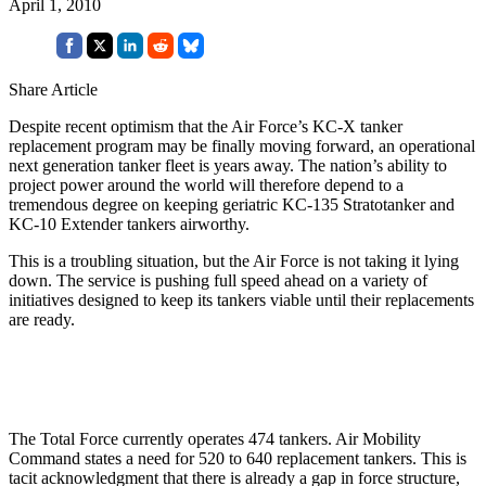
April 1, 2010
Share Article
Despite
recent optimism that the Air Force’s KC-X tanker
replacement program may be finally moving forward, an operational
next generation tanker fleet is years away. The nation’s ability to
project power around the world will therefore depend to a
tremendous degree on keeping geriatric KC-135 Stratotanker and
KC-10 Extender tankers airworthy.
This is a troubling situation, but the Air Force is not taking it lying
down. The service is pushing full speed ahead on a variety of
initiatives designed to keep its tankers viable until their replacements
are ready.
The Total Force currently operates 474 tankers. Air Mobility
Command states a need for 520 to 640 replacement tankers. This is
tacit acknowledgment that there is already a gap in force structure,