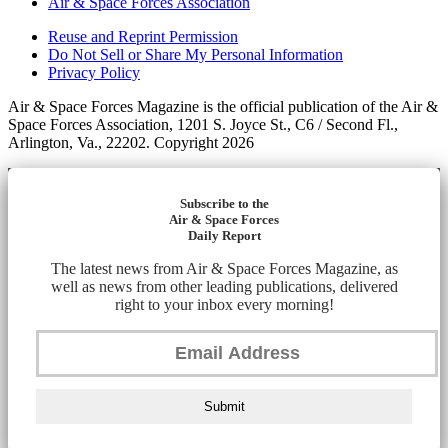
Air & Space Forces Association
Reuse and Reprint Permission
Do Not Sell or Share My Personal Information
Privacy Policy
Air & Space Forces Magazine is the official publication of the Air &
Space Forces Association, 1201 S. Joyce St., C6 / Second Fl.,
Arlington, Va., 22202. Copyright 2026
Subscribe to the
Air & Space Forces
Daily Report
The latest news from Air & Space Forces Magazine, as
well as news from other leading publications, delivered
right to your inbox every morning!
Submit