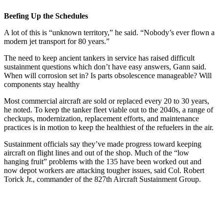
Beefing Up the Schedules
A lot of this is “unknown territory,” he said. “Nobody’s ever flown a
modern jet transport for 80 years.”
The need to keep ancient tankers in service has raised difficult
sustainment questions which don’t have easy answers, Gann said.
When will corrosion set in? Is parts obsolescence manageable? Will
components stay healthy
Most commercial aircraft are sold or replaced every 20 to 30 years,
he noted. To keep the tanker fleet viable out to the 2040s, a range of
checkups, modernization, replacement efforts, and maintenance
practices is in motion to keep the healthiest of the refuelers in the air.
Sustainment officials say they’ve made progress toward keeping
aircraft on flight lines and out of the shop. Much of the “low
hanging fruit” problems with the 135 have been worked out and
now depot workers are attacking tougher issues, said Col. Robert
Torick Jr., commander of the 827th Aircraft Sustainment Group.