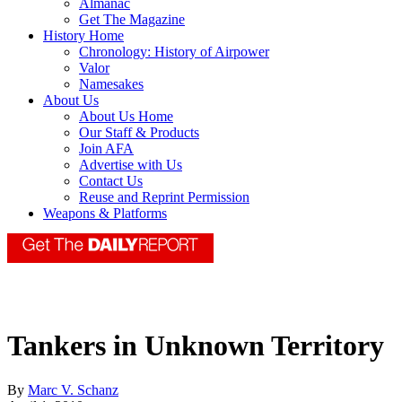
Almanac
Get The Magazine
History Home
Chronology: History of Airpower
Valor
Namesakes
About Us
About Us Home
Our Staff & Products
Join AFA
Advertise with Us
Contact Us
Reuse and Reprint Permission
Weapons & Platforms
Tankers in Unknown Territory
By
Marc V. Schanz