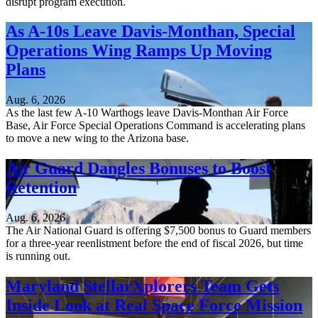
disrupt program execution.
As A-10s Leave Davis-Monthan, Special
Operations Wing Ramps Up Moving
Plans
Aug. 6, 2026
As the last few A-10 Warthogs leave Davis-Monthan Air Force
Base, Air Force Special Operations Command is accelerating plans
to move a new wing to the Arizona base.
Air Guard Dangles Bonuses to Boost
Retention
Aug. 6, 2026
The Air National Guard is offering $7,500 bonus to Guard members
for a three-year reenlistment before the end of fiscal 2026, but time
is running out.
Maryland StellarXplorers Team Gets
Inside Look at Real Space Force Mission