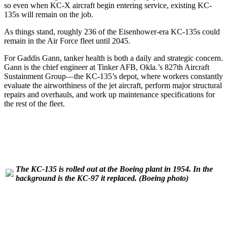
so even when KC-X aircraft begin entering service, existing KC-
135s will remain on the job.
As things stand, roughly 236 of the Eisenhower-era KC-135s could
remain in the Air Force fleet until 2045.
For Gaddis Gann, tanker health is both a daily and strategic concern.
Gann is the chief engineer at Tinker AFB, Okla.’s 827th Aircraft
Sustainment Group—the KC-135’s depot, where workers constantly
evaluate the airworthiness of the jet aircraft, perform major structural
repairs and overhauls, and work up maintenance specifications for
the rest of the fleet.
The KC-135 is rolled out at the Boeing plant in 1954. In the
background is the KC-97 it replaced.
(Boeing photo)