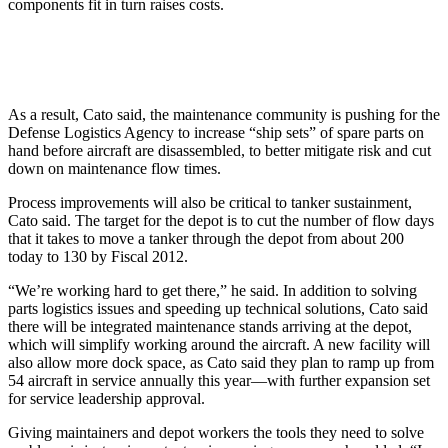
components fit in turn raises costs.
As a result, Cato said, the maintenance community is pushing for the
Defense Logistics Agency to increase “ship sets” of spare parts on
hand before aircraft are disassembled, to better mitigate risk and cut
down on maintenance flow times.
Process improvements will also be critical to tanker sustainment,
Cato said. The target for the depot is to cut the number of flow days
that it takes to move a tanker through the depot from about 200
today to 130 by Fiscal 2012.
“We’re working hard to get there,” he said. In addition to solving
parts logistics issues and speeding up technical solutions, Cato said
there will be integrated maintenance stands arriving at the depot,
which will simplify working around the aircraft. A new facility will
also allow more dock space, as Cato said they plan to ramp up from
54 aircraft in service annually this year—with further expansion set
for service leadership approval.
Giving maintainers and depot workers the tools they need to solve