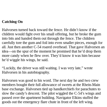
Catching On
Halvorsen turned back toward the fence. He didn’t know if the
children would fight over his small offering, but he broke the gum
into bits and handed them out through the fence. The children
carefully tore the gum and foil into even smaller pieces, enough for
all. Just then another C-54 roared overhead. That gave Halvorsen an
idea—on the spur of the moment he promised that he’d drop them
more candy when he flew over. They’d know it was him because
he’d wiggle his wings, he said.
“Luckily, the driver was still waiting. I was very late,” wrote
Halvorsen in his autobiography.
Halvorsen was good to his word. The next day he and two crew
members bought their full allowance of sweets at the Rhein-Main
base exchange. Halvorsen tied up handkerchiefs for parachutes to
slow the candy’s descent. The pilot wiggled the C-54’s wings and
passed over the apart­ment building. Navigator Elkins stuffed the
goods out the emergency flare chute in front of the left wing.