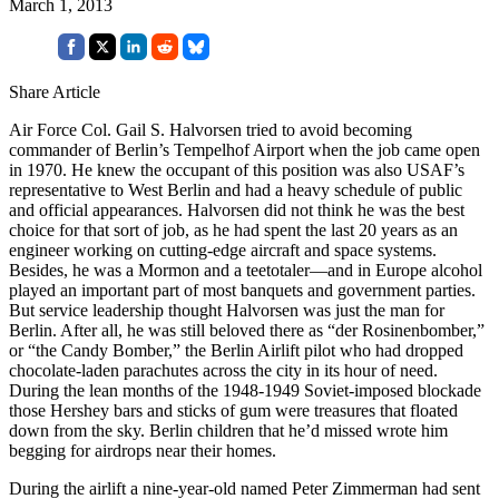
March 1, 2013
Share Article
Air Force Col. Gail S. Halvorsen tried to avoid becoming
commander of Berlin’s Tempelhof Airport when the job came open
in 1970. He knew the occupant of this position was also USAF’s
representative to West Berlin and had a heavy schedule of public
and official appearances. Halvorsen did not think he was the best
choice for that sort of job, as he had spent the last 20 years as an
engineer working on cutting-edge aircraft and space systems.
Besides, he was a Mormon and a teetotaler—and in Europe alcohol
played an important part of most banquets and government parties.
But service leadership thought Halvorsen was just the man for
Berlin. After all, he was still beloved there as “der Rosinenbomber,”
or “the Candy Bomber,” the Berlin Airlift pilot who had dropped
chocolate-laden parachutes across the city in its hour of need.
During the lean months of the 1948-1949 Soviet-imposed blockade
those Hershey bars and sticks of gum were treasures that floated
down from the sky. Berlin children that he’d missed wrote him
begging for airdrops near their homes.
During the airlift a nine-year-old named Peter Zimmerman had sent