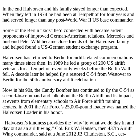
In the end Halvorsen and his family stayed longer than expected.
When they left in 1974 he had been at Tempelhof for four years and
had served longer than any post-World War II US base commander.
Some of the Berlin “kids” he’d con­nected with became ardent
proponents of improved German-American relations. Mercedes and
husband Peter Wild became close friends of the Halvorsen family
and helped found a US-German student exchange program.
Halvorsen has returned to Berlin for airlift-related commemorations
many times since then. In 1989 he led a group of 200 US airlift
veterans for a Tempelhof event only weeks before the Berlin Wall
fell. A decade later he helped fly a restored C-54 from Westover to
Berlin for the 50th anniversary airlift celebration.
Now in his 90s, the Candy Bomber has continued to fly the C-54 as
second-in-command and talk about the Berlin Airlift and its impact,
at events from elementary schools to Air Force airlift training
centers. In 2001 the Air Force’s 25,000-pound loader was named the
Halvorsen Loader in his honor.
“Halvorsen’s kindness provides the ‘why’ to what we do day in and
day out as an airlift wing,” Col. Erik W. Hansen, then 437th Airlift
Wing commander, said at a June 2012 JB Charleston, S.C., cer­