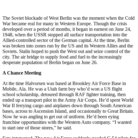
The Soviet blockade of West Berlin was the moment when the Cold
War became real for many in Western Europe. Though the crisis
developed over a period of months, it began in earnest on June 24,
1948, when the USSR stopped all surface transportation into the
Allied-controlled sector of the German capital. At the time, Berlin
was broken into zones run by the US and its Western Allies and the
Soviets. Stalin hoped to push the West out and seize control of the
city. The air bridge to supply food and fuel to the increasingly
desperate population of Berlin began on June 26.
A Chance Meeting
At the time Halvorsen was based at Brookley Air Force Base in
Mobile, Ala. He was a Utah farm boy who’d won a US flight
school scholarship, detoured through RAF fighter training, then
ended up a transport pilot in the Army Air Corps. He’d spent World
War II ferrying cargo and airplanes down through South American
bases, across to Ascension Island, and occasionally to Great Britain.
Now he was angling to get out of uniform. He’d been eying
franchise opportunities with the Western Auto company. “I wanted
to start one of those stores,” he said.