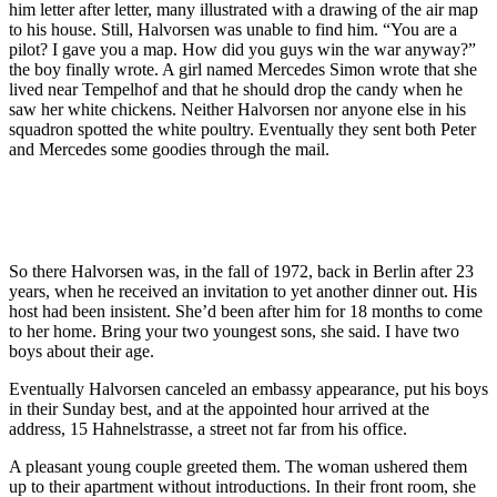
him letter after letter, many illustrated with a drawing of the air map
to his house. Still, Halvorsen was unable to find him. “You are a
pilot? I gave you a map. How did you guys win the war anyway?”
the boy finally wrote. A girl named Mercedes Simon wrote that she
lived near Tempelhof and that he should drop the candy when he
saw her white chickens. Neither Halvorsen nor anyone else in his
squadron spotted the white poultry. Eventually they sent both Peter
and Mercedes some goodies through the mail.
So there Halvorsen was, in the fall of 1972, back in Berlin after 23
years, when he received an invitation to yet another dinner out. His
host had been insistent. She’d been after him for 18 months to come
to her home. Bring your two youngest sons, she said. I have two
boys about their age.
Eventually Halvorsen canceled an embassy appearance, put his boys
in their Sunday best, and at the appointed hour arrived at the
address, 15 Hahnelstrasse, a street not far from his office.
A pleasant young couple greeted them. The woman ushered them
up to their apartment without introductions. In their front room, she