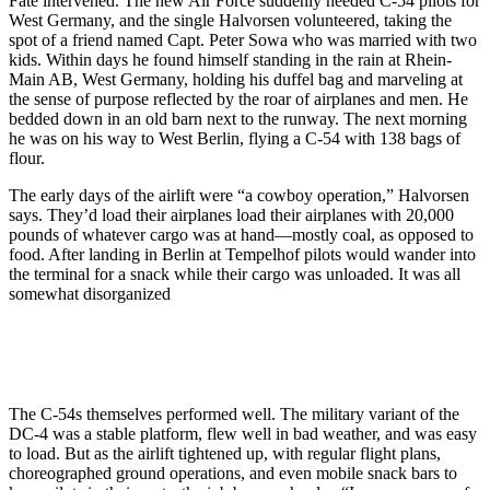
Fate intervened. The new Air Force suddenly needed C-54 pilots for
West Germany, and the single Halvorsen volun­teered, taking the
spot of a friend named Capt. Peter Sowa who was married with two
kids. Within days he found himself standing in the rain at Rhein-
Main AB, West Germany, holding his duffel bag and marveling at
the sense of purpose reflected by the roar of airplanes and men. He
bedded down in an old barn next to the runway. The next morning
he was on his way to West Berlin, flying a C-54 with 138 bags of
flour.
The early days of the airlift were “a cow­boy operation,” Halvorsen
says. They’d load their airplanes load their airplanes with 20,000
pounds of whatever cargo was at hand—mostly coal, as opposed to
food. After landing in Berlin at Tempelhof pilots would wander into
the terminal for a snack while their cargo was unloaded. It was all
somewhat disorganized
The C-54s themselves performed well. The military variant of the
DC-4 was a stable platform, flew well in bad weather, and was easy
to load. But as the airlift tightened up, with regular flight plans,
choreographed ground operations, and even mobile snack bars to