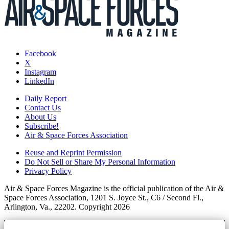
Facebook
X
Instagram
LinkedIn
Daily Report
Contact Us
About Us
Subscribe!
Air & Space Forces Association
Reuse and Reprint Permission
Do Not Sell or Share My Personal Information
Privacy Policy
Air & Space Forces Magazine is the official publication of the Air &
Space Forces Association, 1201 S. Joyce St., C6 / Second Fl.,
Arlington, Va., 22202. Copyright 2026