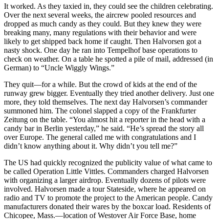
It worked. As they taxied in, they could see the children celebrating.
Over the next several weeks, the aircrew pooled resources and
dropped as much candy as they could. But they knew they were
breaking many, many regulations with their behavior and were
likely to get shipped back home if caught. Then Halvorsen got a
nasty shock. One day he ran into Tempelhof base operations to
check on weather. On a table he spotted a pile of mail, addressed (in
German) to “Uncle Wiggly Wings.”
They quit—for a while. But the crowd of kids at the end of the
runway grew bigger. Eventually they tried another delivery. Just one
more, they told themselves. The next day Halvorsen’s commander
summoned him. The colonel slapped a copy of the Frankfurter
Zeitung on the table. “You almost hit a reporter in the head with a
candy bar in Berlin yesterday,” he said. “He’s spread the story all
over Europe. The general called me with congratula­tions and I
didn’t know anything about it. Why didn’t you tell me?”
The US had quickly recognized the publicity value of what came to
be called Operation Little Vittles. Commanders charged Halvorsen
with organizing a larger airdrop. Eventually dozens of pilots were
involved. Halvorsen made a tour Stateside, where he appeared on
radio and TV to promote the project to the American people. Candy
manufacturers donated their wares by the boxcar load. Residents of
Chicopee, Mass.—location of Westover Air Force Base, home