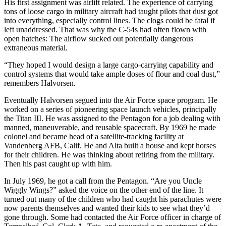
His first assignment was airlift related. The experience of carrying
tons of loose cargo in military aircraft had taught pilots that dust got
into everything, especially control lines. The clogs could be fatal if
left unaddressed. That was why the C-54s had often flown with
open hatches: The airflow sucked out potentially dangerous
extraneous material.
“They hoped I would design a large cargo-carrying capability and
control systems that would take ample doses of flour and coal dust,”
remembers Halvorsen.
Eventually Halvorsen segued into the Air Force space program. He
worked on a series of pioneering space launch vehicles, principally
the Titan III. He was assigned to the Pentagon for a job dealing with
manned, maneuverable, and reusable spacecraft. By 1969 he made
colonel and became head of a satellite-tracking facility at
Vandenberg AFB, Calif. He and Alta built a house and kept horses
for their children. He was thinking about retiring from the military.
Then his past caught up with him.
In July 1969, he got a call from the Pentagon. “Are you Uncle
Wiggly Wings?” asked the voice on the other end of the line. It
turned out many of the children who had caught his para­chutes were
now parents themselves and wanted their kids to see what they’d
gone through. Some had con­tacted the Air Force officer in charge of