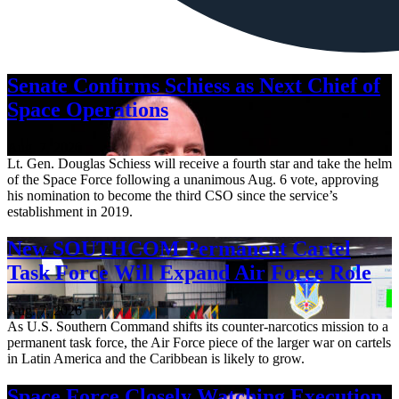
Senate Confirms Schiess as Next Chief of
Space Operations
Aug. 7, 2026
Lt. Gen. Douglas Schiess will receive a fourth star and take the helm
of the Space Force following a unanimous Aug. 6 vote, approving
his nomination to become the third CSO since the service’s
establishment in 2019.
New SOUTHCOM Permanent Cartel
Task Force Will Expand Air Force Role
Aug. 7, 2026
As U.S. Southern Command shifts its counter-narcotics mission to a
permanent task force, the Air Force piece of the larger war on cartels
in Latin America and the Caribbean is likely to grow.
Space Force Closely Watching Execution