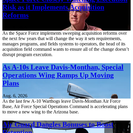
Risk as it Implements Acquisition
Reforms
Aug. 6, 2026
As the Space Force implements sweeping acquisition reforms over
the next few years that will change the way it sets requirements,
manages programs, and fields systems to operators, the head of its
acquisition field command wants to ensure all of the change doesn’t
disrupt program execution.
As A-10s Leave Davis-Monthan, Special
Operations Wing Ramps Up Moving
Plans
Aug. 6, 2026
As the last few A-10 Warthogs leave Davis-Monthan Air Force
Base, Air Force Special Operations Command is accelerating plans
to move a new wing to the Arizona base.
Air Guard Dangles Bonuses to Boost
Retention