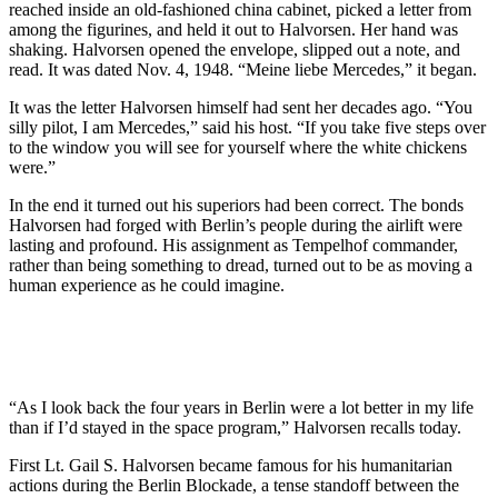
reached inside an old-fashioned china cabinet, picked a letter from
among the figurines, and held it out to Halvorsen. Her hand was
shaking. Halvorsen opened the envelope, slipped out a note, and
read. It was dated Nov. 4, 1948. “Meine liebe Mercedes,” it began.
It was the letter Halvorsen himself had sent her decades ago. “You
silly pilot, I am Mercedes,” said his host. “If you take five steps over
to the window you will see for yourself where the white chickens
were.”
In the end it turned out his superiors had been correct. The bonds
Halvorsen had forged with Berlin’s people during the airlift were
lasting and profound. His assignment as Tempelhof commander,
rather than being something to dread, turned out to be as moving a
human experience as he could imagine.
“As I look back the four years in Berlin were a lot better in my life
than if I’d stayed in the space program,” Halvorsen recalls today.
First Lt. Gail S. Halvorsen became famous for his humanitarian
actions dur­ing the Berlin Blockade, a tense standoff between the