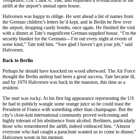
Tempelhof, Col. Clark A. Tate, and requested a re-enactment of the
airlift at the airport’s annual open house.
Halvorsen was happy to oblige. He sent ahead a list of names from
the Ger­man children’s letters he’d kept, and in Berlin he flew over
the airport, dropping candy bombs, once again. He finished the visit
with a dinner at Tate’s magnificent German-supplied house. “I’m the
security blanket for the Germans—I’m out every night at events of
some kind,” Tate told him. “Sure glad I haven’t got your job,” said
Halvorsen.
Back to Berlin
Perhaps he should have knocked on wood afterward. The Air Force
thought the Berlin airdrop had been a great success, Tate became ill,
and by 1970 Halvorsen was back in the mansion, this time as a
resident.
The start was rocky. At his first big appearance representing the US
he had to publicly wangle some orange juice so he could toast the
President of France with something other than champagne. But the
city’s close-knit international community proved welcoming and
highly tolerant of his abstinence from alcohol. Berliners, particularly
those who remembered the airlift, indeed embraced him. “Almost
everyone who had caught a parachute wanted us to come to dinner,”
Halvorsen wrote in his memoir.