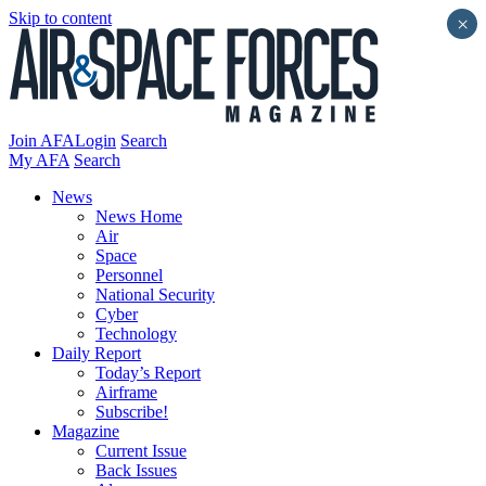
Skip to content
×
Join AFA
Login
Search
My AFA
Search
News
News Home
Air
Space
Personnel
National Security
Cyber
Technology
Daily Report
Today’s Report
Airframe
Subscribe!
Magazine
Current Issue
Back Issues