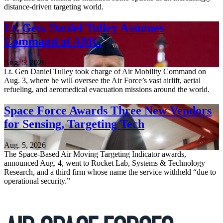
distance-driven targeting world.
Lt. Gen. Daniel Tulley Assumes
Command of AMC
Aug. 5, 2026
Lt. Gen Daniel Tulley took charge of Air Mobility Command on
Aug. 3, where he will oversee the Air Force’s vast airlift, aerial
refueling, and aeromedical evacuation missions around the world.
Space Force Awards Three New Vendors
for Sensing, Targeting Tech
Aug. 5, 2026
The Space-Based Air Moving Targeting Indicator awards,
announced Aug. 4, went to Rocket Lab, Systems & Technology
Research, and a third firm whose name the service withheld “due to
operational security.”