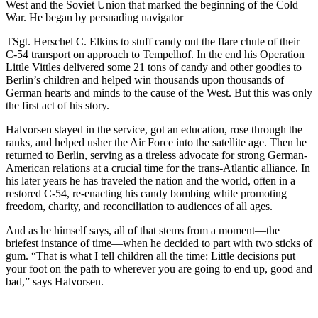
West and the Soviet Union that marked the beginning of the Cold
War. He began by persuading navigator
TSgt. Herschel C. Elkins to stuff candy out the flare chute of their
C-54 transport on approach to Tempelhof. In the end his Operation
Little Vittles delivered some 21 tons of candy and other goodies to
Berlin’s children and helped win thousands upon thousands of
German hearts and minds to the cause of the West. But this was only
the first act of his story.
Halvorsen stayed in the service, got an education, rose through the
ranks, and helped usher the Air Force into the satellite age. Then he
returned to Berlin, serving as a tireless advocate for strong German-
American relations at a crucial time for the trans-Atlantic alliance. In
his later years he has traveled the na­tion and the world, often in a
restored C-54, re-enacting his candy bombing while promoting
freedom, charity, and reconciliation to audiences of all ages.
And as he himself says, all of that stems from a moment—the
briefest instance of time—when he decided to part with two sticks of
gum. “That is what I tell children all the time: Little decisions put
your foot on the path to wherever you are going to end up, good and
bad,” says Halvorsen.