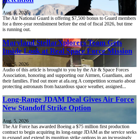
Aug. 6, 2026
The Air National Guard is offering $7,500 bonus to Guard members
for a three-year reenlistment before the end of fiscal 2026, but time
is running out.
Maryland StellarXplorers Team Gets
Inside Look at Real Space Force Mission
Aug. 6, 2026
Audio of this article is brought to you by the Air & Space Forces
Association, honoring and supporting our Airmen, Guardians, and
their families. Find out more at afa.org A competition scenario about
protecting astronauts from hazardous space weather, assigned...
Long-Range JDAM Deal Gives Air Force
New Standoff Strike Option
Aug. 5, 2026
The Air Force has awarded Boeing a $75 million first production
contract to begin acquiring its long-range JDAM as the service seeks
to expand and extend its munition strike options in an increasingly