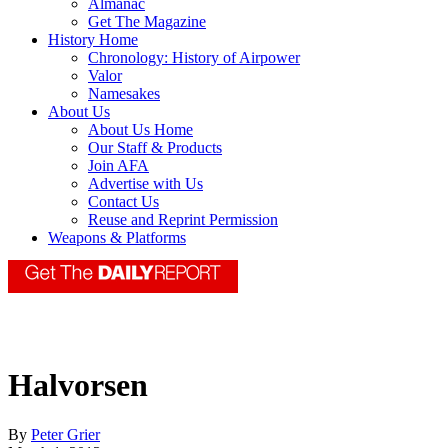
Almanac
Get The Magazine
History Home
Chronology: History of Airpower
Valor
Namesakes
About Us
About Us Home
Our Staff & Products
Join AFA
Advertise with Us
Contact Us
Reuse and Reprint Permission
Weapons & Platforms
Halvorsen
By
Peter Grier