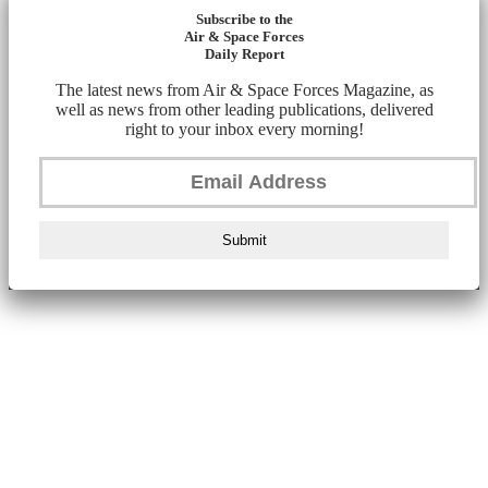
Subscribe to the
Air & Space Forces
Daily Report
The latest news from Air & Space Forces Magazine, as
well as news from other leading publications, delivered
right to your inbox every morning!
Submit