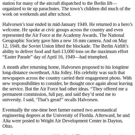
station for many of the aircraft dispatched to the Berlin lift—
organized to tie up parachutes. The town’s children did much of the
work on weekends and after school.
Halvorsen’s tour ended in mid-January 1949. He returned to a hero’s
welcome. He spoke at civic groups across the coun­try and even
represented the Air Force at the Academy Awards. The National
Geographic Society gave him a new 16 mm camera. And on May
12, 1949, the Soviet Union lifted the blockade. The Berlin Airlift’s
ability to deliver food and fuel-13,000 tons on the maximum effort
“Easter Parade” day of April 16, 1949—had triumphed.
A month after returning home, Halvor­sen proposed to his longtime
long-distance sweetheart, Alta Jolley. His celebrity was such that
newspapers across the country carried their engagement photo. With
new responsibilities to consider, he thought once again about leaving
the service. But the Air Force had other ideas. “They offered me a
permanent commission, full pay, and said they’d send me to
university. I said, ‘That’s great!” recalls Halvorsen.
Eventually the one-time beet farmer earned two aeronautical
engineering degrees at the University of Florida. Afterward, he and
Alta were posted to Wright Air Development Center in Dayton,
Ohio.