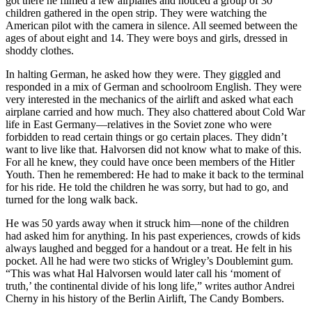
got there he filmed a few airplanes and noticed a group of 30
children gathered in the open strip. They were watching the
American pilot with the camera in silence. All seemed between the
ages of about eight and 14. They were boys and girls, dressed in
shoddy clothes.
In halting German, he asked how they were. They giggled and
responded in a mix of German and schoolroom English. They were
very interested in the mechanics of the airlift and asked what each
airplane carried and how much. They also chattered about Cold War
life in East Germany—relatives in the Soviet zone who were
forbidden to read certain things or go certain places. They didn’t
want to live like that. Halvorsen did not know what to make of this.
For all he knew, they could have once been members of the Hitler
Youth. Then he remembered: He had to make it back to the terminal
for his ride. He told the children he was sorry, but had to go, and
turned for the long walk back.
He was 50 yards away when it struck him—none of the children
had asked him for anything. In his past experiences, crowds of kids
always laughed and begged for a handout or a treat. He felt in his
pocket. All he had were two sticks of Wrigley’s Doublemint gum.
“This was what Hal Halvorsen would later call his ‘moment of
truth,’ the continental divide of his long life,” writes author Andrei
Cherny in his history of the Berlin Airlift, The Candy Bombers.