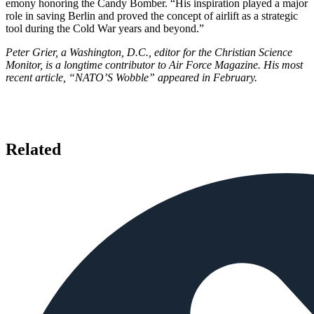
emony honoring the Candy Bomber. “His inspiration played a major
role in saving Berlin and proved the concept of airlift as a strategic
tool during the Cold War years and beyond.”
Peter Grier, a Washington, D.C., editor for the Christian Science
Monitor, is a longtime contributor to Air Force Maga­zine. His most
recent article, “NATO’S Wobble” appeared in February.
Related