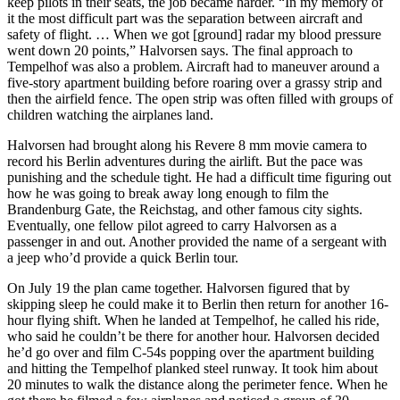
keep pilots in their seats, the job became harder. “In my memory of
it the most difficult part was the separation between aircraft and
safety of flight. … When we got [ground] radar my blood pressure
went down 20 points,” Halvorsen says. The final approach to
Tempelhof was also a problem. Aircraft had to maneuver around a
five-story apartment building before roaring over a grassy strip and
then the airfield fence. The open strip was often filled with groups of
children watching the airplanes land.
Halvorsen had brought along his Revere 8 mm movie camera to
record his Berlin adventures during the airlift. But the pace was
punishing and the schedule tight. He had a difficult time figuring out
how he was going to break away long enough to film the
Brandenburg Gate, the Reichstag, and other famous city sights.
Eventually, one fellow pilot agreed to carry Halvorsen as a
passenger in and out. Another provided the name of a sergeant with
a jeep who’d provide a quick Berlin tour.
On July 19 the plan came together. Halvorsen figured that by
skipping sleep he could make it to Berlin then return for another 16-
hour flying shift. When he landed at Tempelhof, he called his ride,
who said he couldn’t be there for another hour. Halvorsen decided
he’d go over and film C-54s popping over the apartment building
and hitting the Tempelhof planked steel runway. It took him about
20 minutes to walk the distance along the perimeter fence. When he