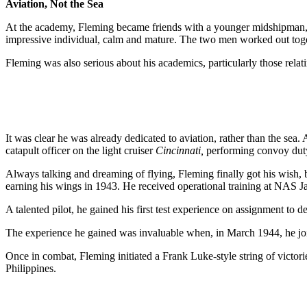
Aviation, Not the Sea
At the academy, Fleming became friends with a younger midshipman, th
impressive individual, calm and mature. The two men worked out toget
Fleming was also serious about his academics, particularly those relati
It was clear he was already dedicated to aviation, rather than the s
catapult officer on the light cruiser
Cincinnati,
performing convoy duty 
Always talking and dreaming of flying, Fleming finally got his wish, b
earning his wings in 1943. He received operational training at NAS Jac
A talented pilot, he gained his first test experience on assignment to 
The experience he gained was invaluable when, in March 1944, he joi
Once in combat, Fleming initiated a Frank Luke-style string of victor
Philippines.