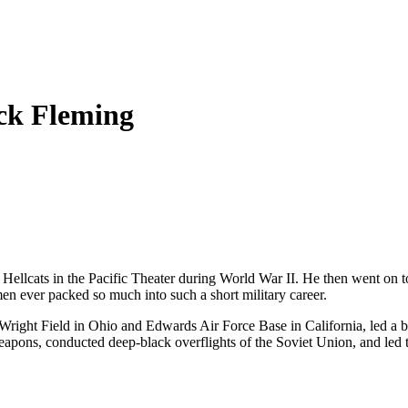
ick Fleming
lcats in the Pacific Theater during World War II. He then went on to
men ever packed so much into such a short military career.
 at Wright Field in Ohio and Edwards Air Force Base in California, led 
eapons, conducted deep-black overflights of the Soviet Union, and led t