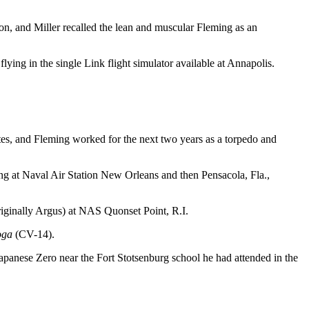
n, and Miller recalled the lean and muscular Fleming as an
lying in the single Link flight simulator available at Annapolis.
tes, and Fleming worked for the next two years as a torpedo and
ning at Naval Air Station New Orleans and then Pensacola, Fla.,
(originally Argus) at NAS Quonset Point, R.I.
oga
(CV-14).
Japanese Zero near the Fort Stotsenburg school he had attended in the