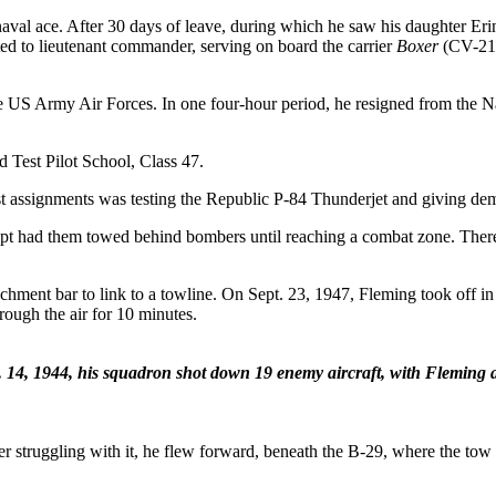
aval ace. After 30 days of leave, during which he saw his daughter Erin
 to lieutenant commander, serving on board the carrier
Boxer
(CV-21).
o the US Army Air Forces. In one four-hour period, he resigned from th
d Test Pilot School, Class 47.
t assignments was testing the Republic P-84 Thunderjet and giving demons
ept had them towed behind bombers until reaching a combat zone. There 
chment bar to link to a towline. On Sept. 23, 1947, Fleming took off in 
rough the air for 10 minutes.
. 14, 1944, his squadron shot down 19 enemy aircraft, with Fleming a
er struggling with it, he flew forward, beneath the B-29, where the t