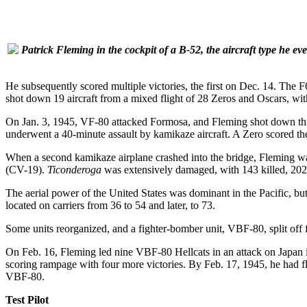
Patrick Fleming in the cockpit of a B-52, the aircraft type he eve
He subsequently scored multiple victories, the first on Dec. 14. The 
shot down 19 aircraft from a mixed flight of 28 Zeros and Oscars, with
On Jan. 3, 1945, VF-80 attacked Formosa, and Fleming shot down thre
underwent a 40-minute assault by kamikaze aircraft. A Zero scored the f
When a second kamikaze airplane crashed into the bridge, Fleming was
(CV-19).
Ticonderoga
was extensively damaged, with 143 killed, 202
The aerial power of the United States was dominant in the Pacific, bu
located on carriers from 36 to 54 and later, to 73.
Some units reorganized, and a fighter-bomber unit, VBF-80, split off
On Feb. 16, Fleming led nine VBF-80 Hellcats in an attack on Japan i
scoring rampage with four more victories. By Feb. 17, 1945, he had
VBF-80.
Test Pilot