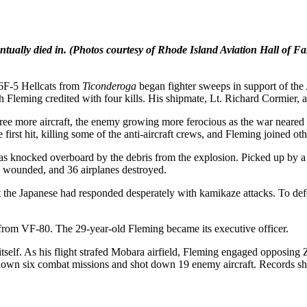
ntually died in.
(Photos courtesy of Rhode Island Aviation Hall of F
F6F-5 Hellcats from
Ticonderoga
began fighter sweeps in support of the
 Fleming credited with four kills. His shipmate, Lt. Richard Cormier, al
e more aircraft, the enemy growing more ferocious as the war neared 
irst hit, killing some of the anti-aircraft crews, and Fleming joined oth
 knocked overboard by the debris from the explosion. Picked up by a de
 wounded, and 36 airplanes destroyed.
t the Japanese had responded desperately with kamikaze attacks. To defe
 from VF-80. The 29-year-old Fleming became its executive officer.
tself. As his flight strafed Mobara airfield, Fleming engaged opposing 
 flown six combat missions and shot down 19 enemy aircraft. Records 