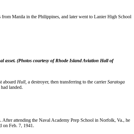
 from Manila in the Philippines, and later went to Lanier High School
l asset.
(Photos courtesy of Rhode Island Aviation Hall of
rst aboard
Hull,
a destroyer, then transferring to the carrier
Saratoga
y had landed.
lis. After attending the Naval Academy Prep School in Norfolk, Va., he
d on Feb. 7, 1941.