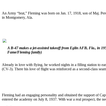
An Army “brat,” Fleming was born on Jan. 17, 1918, son of Maj. Percy
in Montgomery, Ala.
A B-47 makes a jet-assisted takeoff from Eglin AFB, Fla., in 195
Fame/Fleming family)
Already in love with flying, he worked nights in a filling station to e
(CV-3). There his love of flight was reinforced as a second-class seam
Fleming had an engaging personality and obtained the support of Capt. 
entered the academy on July 8, 1937. With war a real prospect, the n