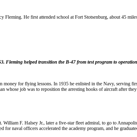
 Fleming. He first attended school at Fort Stotsenburg, about 45 miles
3. Fleming helped transition the B-47 from test program to operationa
arn money for flying lessons. In 1935 he enlisted in the Navy, serving fi
an whose job was to reposition the arresting hooks of aircraft after the
William F. Halsey Jr., later a five-star fleet admiral, to go to Annapo
eed for naval officers accelerated the academy program, and he graduate