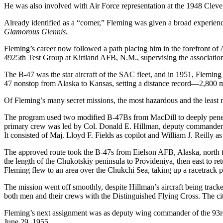
He was also involved with Air Force representation at the 1948 Clev
Already identified as a “comer,” Fleming was given a broad experience 
Glamorous Glennis.
Fleming’s career now followed a path placing him in the forefront of 
4925th Test Group at Kirtland AFB, N.M., supervising the association 
The B-47 was the star aircraft of the SAC fleet, and in 1951, Flemin
47 nonstop from Alaska to Kansas, setting a distance record—2,800 mi
Of Fleming’s many secret missions, the most hazardous and the least 
The program used two modified B-47Bs from MacDill to deeply penetra
primary crew was led by Col. Donald E. Hillman, deputy commander of
It consisted of Maj. Lloyd F. Fields as copilot and William J. Reilly as
The approved route took the B-47s from Eielson AFB, Alaska, north to 
the length of the Chukotskiy peninsula to Provideniya, then east to r
Fleming flew to an area over the Chukchi Sea, taking up a racetrack p
The mission went off smoothly, despite Hillman’s aircraft being track
both men and their crews with the Distinguished Flying Cross. The cita
Fleming’s next assignment was as deputy wing commander of the 93rd B
June 29, 1955.