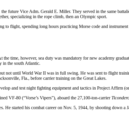
e future Vice Adm. Gerald E. Miller. They served in the same battalio
her, specializing in the rope climb, then an Olympic sport.
ng to flight, spending long hours practicing Morse code and instrument f
ea. At the time, however, sea duty was mandatory for new academy gradua
in the south Atlantic.
ut not until World War II was in full swing. He was sent to flight trai
ksonville, Fla., before carrier training on the Great Lakes.
develop and test night fighting equipment and tactics in Project Affirm 
ned VF-80 (“Vorse’s Vipers”), aboard the 27,100-ton-carrier
Ticonder
ies. He started his combat career on Nov. 5, 1944, by shooting down a 