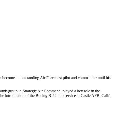
 become an outstanding Air Force test pilot and commander until his
a bomb group in Strategic Air Command, played a key role in the
he introduction of the Boeing B-52 into service at Castle AFB, Calif.,