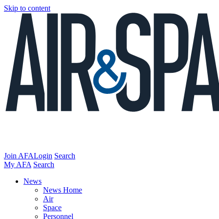
Skip to content
Join AFA
Login
Search
My AFA
Search
News
News Home
Air
Space
Personnel