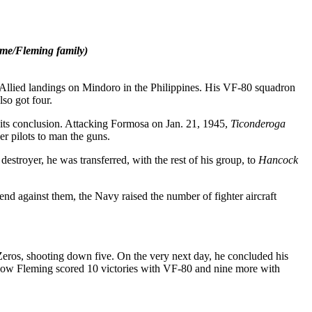
ame/Fleming family)
 Allied landings on Mindoro in the Philippines. His VF-80 squadron
so got four.
its conclusion. Attacking Formosa on Jan. 21, 1945,
Ticonderoga
er pilots to man the guns.
stroyer, he was transferred, with the rest of his group, to
Hancock
nd against them, the Navy raised the number of fighter aircraft
Zeros, shooting down five. On the very next day, he concluded his
show Fleming scored 10 victories with VF-80 and nine more with