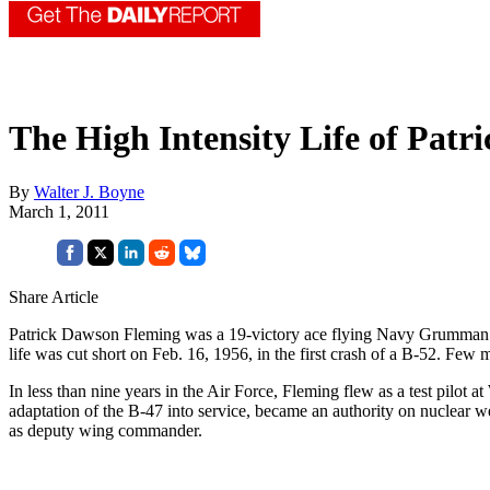
The High Intensity Life of Patr
By
Walter J. Boyne
March 1, 2011
Share Article
Patrick Dawson Fleming was a 19-victory ace flying Navy Grumman Hel
life was cut short on Feb. 16, 1956, in the first crash of a B-52. Few 
In less than nine years in the Air Force, Fleming flew as a test pilot
adaptation of the B-47 into service, became an authority on nuclear w
as deputy wing commander.