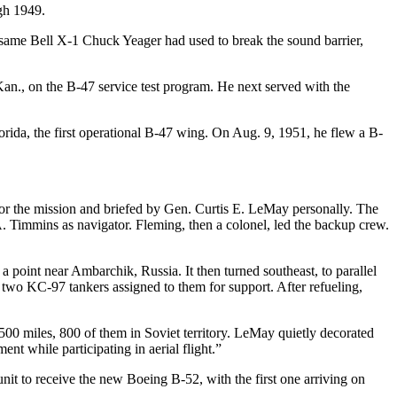
gh 1949.
he same Bell X-1 Chuck Yeager had used to break the sound barrier,
Kan., on the B-47 service test program. He next served with the
rida, the first operational B-47 wing. On Aug. 9, 1951, he flew a B-
or the mission and briefed by Gen. Curtis E. LeMay personally. The
 Timmins as navigator. Fleming, then a colonel, led the backup crew.
 point near Ambarchik, Russia. It then turned southeast, to parallel
 two KC-97 tankers assigned to them for support. After refueling,
500 miles, 800 of them in Soviet territory. LeMay quietly decorated
t while participating in aerial flight.”
t to receive the new Boeing B-52, with the first one arriving on