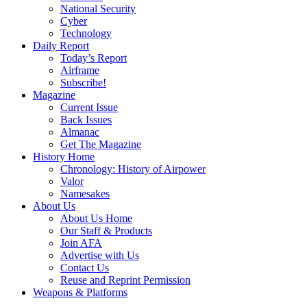
National Security
Cyber
Technology
Daily Report
Today’s Report
Airframe
Subscribe!
Magazine
Current Issue
Back Issues
Almanac
Get The Magazine
History Home
Chronology: History of Airpower
Valor
Namesakes
About Us
About Us Home
Our Staff & Products
Join AFA
Advertise with Us
Contact Us
Reuse and Reprint Permission
Weapons & Platforms