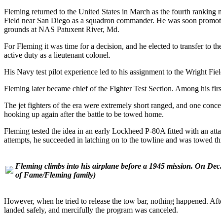
Fleming returned to the United States in March as the fourth ranking n
Field near San Diego as a squadron commander. He was soon promoted
grounds at NAS Patuxent River, Md.
For Fleming it was time for a decision, and he elected to transfer t
active duty as a lieutenant colonel.
His Navy test pilot experience led to his assignment to the Wright Fiel
Fleming later became chief of the Fighter Test Section. Among his firs
The jet fighters of the era were extremely short ranged, and one conc
hooking up again after the battle to be towed home.
Fleming tested the idea in an early Lockheed P-80A fitted with an atta
attempts, he succeeded in latching on to the towline and was towed th
Fleming climbs into his airplane before a 1945 mission. On Dec
of Fame/Fleming family)
However, when he tried to release the tow bar, nothing happened. Aft
landed safely, and mercifully the program was canceled.