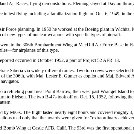
eland Air Races, flying demonstrations. Fleming stayed at Dayton throu
in test flying including a familiarization flight on Oct. 6, 1949, in t
Air Force planning. In 1950 he worked at the Boeing plant in Wichita, 
of new types of nuclear weapons with specific types of aircraft.
g went to the 306th Bombardment Wing at MacDill Air Force Base in Flo
les—for airplanes of this type.
reported occurred in October 1952, a part of Project 52 AFR-18.
te Siberia via widely different routes. Two top crews were selected f
 the 306th, with Maj. Lester E. Gunter as copilot and Maj. Edward A.
 navigator.
a refueling point near Point Barrow, then west past Wrangel Island to a
eturn to Eielson. The two B-47s took off on Oct. 15, 1952, following the
attern.
ed by MiGs. The flight lasted nearly eight hours and covered roughly 3,
tions read only that the awards were given for “extraordinary achievemen
omb Wing at Castle AFB, Calif. The 93rd was the first operational uni