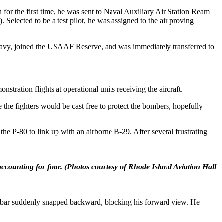
 for the first time, he was sent to Naval Auxiliary Air Station Ream
 Selected to be a test pilot, he was assigned to the air proving
e Navy, joined the USAAF Reserve, and was immediately transferred to
tration flights at operational units receiving the aircraft.
the fighters would be cast free to protect the bombers, hopefully
the P-80 to link up with an airborne B-29. After several frustrating
ccounting for four.
(Photos courtesy of Rhode Island Aviation Hall
ow bar suddenly snapped backward, blocking his forward view. He