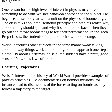
in algebra.”
One reason for the high level of interest in physics may have
something to do with Welsh’s hands-on approach to the subject. He
begins each school year with a unit on the physics of boomerangs.
The class talks about the Bernoulli principle and predicts which way
a boomerang should spin and why it should come back. Then they
go out and throw boomerangs to test their performance. In the Tech
Prep classes, the students often build their own boomerangs.
Welsh introduces other subjects in the same manner—by talking
about the way things work and building on that approach one step at
a time. By about Christmas, he said, the students have a pretty good
sense of Newton’s laws of motion.
Learning Trajectories
Welsh’s interest in the history of World War II provides examples of
physics principles. TV documentaries on bomber missions, for
instance, lead to discussions of the forces acting on bombs as they
follow a trajectory to the target.