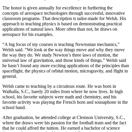
The honor is given annually for excellence in furthering the
concepts of aerospace technologies through successful, innovative
classroom programs. That description is tailor-made for Welsh. His
approach to teaching physics is based on demonstrating practical
applications of natural laws. More often than not, he draws on
aerospace for his examples.
“A big focus of my courses is teaching Newtonian mechanics,”
Welsh said. “We look at the way things move and why they move
the way they do. We study Newton’s three laws of motion, the
universal law of gravitation, and those kinds of things.” Welsh said
he hasn’t found any more exciting applications of the principles than
spaceflight, the physics of orbital motion, microgravity, and flight in
general.
Welsh came to teaching by a circuitous route. He was born in
Walhalla, S.C., barely 20 miles from where he now lives. In high
school, his favorite subjects were math and chemistry, and his
favorite activity was playing the French horn and sousaphone in the
school band.
After graduation, he attended college at Clemson University, S.C.,
where the draws were his passion for the football team and the fact
that he could afford the tuition. He earned a bachelor of science