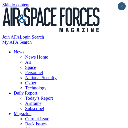
Skip to content
×
Join AFA
Login
Search
My AFA
Search
News
News Home
Air
Space
Personnel
National Security
Cyber
Technology
Daily Report
Today’s Report
Airframe
Subscribe!
Magazine
Current Issue
Back Issues