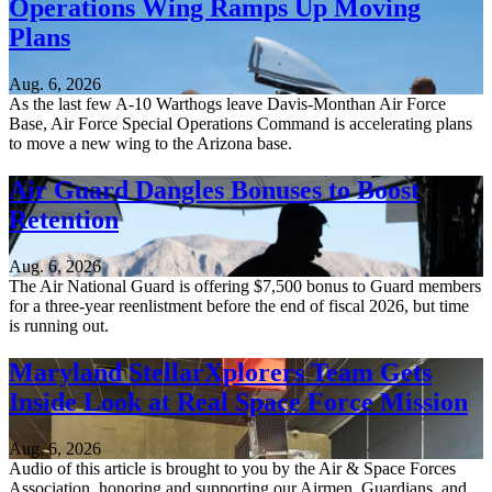
Operations Wing Ramps Up Moving
Plans
Aug. 6, 2026
As the last few A-10 Warthogs leave Davis-Monthan Air Force
Base, Air Force Special Operations Command is accelerating plans
to move a new wing to the Arizona base.
Air Guard Dangles Bonuses to Boost
Retention
Aug. 6, 2026
The Air National Guard is offering $7,500 bonus to Guard members
for a three-year reenlistment before the end of fiscal 2026, but time
is running out.
Maryland StellarXplorers Team Gets
Inside Look at Real Space Force Mission
Aug. 6, 2026
Audio of this article is brought to you by the Air & Space Forces
Association, honoring and supporting our Airmen, Guardians, and