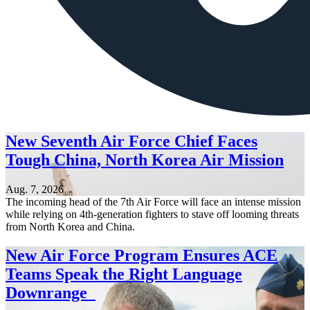
New Seventh Air Force Chief Faces
Tough China, North Korea Air Mission
Aug. 7, 2026
The incoming head of the 7th Air Force will face an intense mission
while relying on 4th-generation fighters to stave off looming threats
from North Korea and China.
New Air Force Program Ensures ACE
Teams Speak the Right Language
Downrange