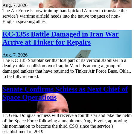
Aug. 7, 2026
The Air Force is now training hand-picked Airmen to translate the
service’s wartime airfield needs into the native tongues of non-
English speaking allies.
KC-135s Battle Damaged in Iran War
Arrive at Tinker for Repairs
Aug. 7, 2026
The KC-135 Stratotanker that lost part of its vertical stabilizer in a
deadly midair collision over Iraq in March is among a group of
damaged tankers that have returned to Tinker Air Force Base, Okla.,
to be fully repaired.
Senate Confirms Schiess as Next Chief of
Space Operations
Aug. 7, 2026
Lt. Gen. Douglas Schiess will receive a fourth star and take the helm
of the Space Force following a unanimous Aug. 6 vote, approving
his nomination to become the third CSO since the service’s
establishment in 2019.