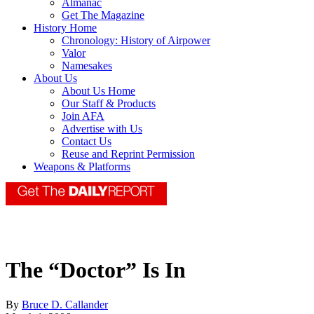
Almanac
Get The Magazine
History Home
Chronology: History of Airpower
Valor
Namesakes
About Us
About Us Home
Our Staff & Products
Join AFA
Advertise with Us
Contact Us
Reuse and Reprint Permission
Weapons & Platforms
The “Doctor” Is In
By
Bruce D. Callander