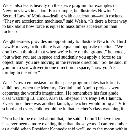
Welsh also leans heavily on the space program for examples of
Newton’s laws in action. For example, he illustrates Newton’s
Second Law of Motion—dealing with acceleration—with rockets.
“They are acceleration machines,” said Welsh. “Is there a better way
to talk about how force is equal to mass times acceleration than
rockets?”
Weightlessness provides an opportunity to illustrate Newton’s Third
Law:For every action there is an equal and opposite reaction. “We
don’t even think of that when we’re here on the ground,” he noted,
“but when you are in space and suddenly you apply a force to an
object, man, you are moving in the reverse direction.” So, he said, if
you turn a screwdriver in one direction in space, “now you’re
turning in the other.”
Welsh’s own enthusiasm for the space program dates back to his
childhood, when the Mercury, Gemini, and Apollo projects were
capturing the world’s imagination. He remembers his first grade
class watching Lt. Cmdr. Alan B. Shepard Jr.’s May 1961 launch.
Every time there was another launch, a teacher would bring a TV to
school and every child would be in that teacher’s class watching it.
“You had to be excited about that,” he said. “I don’t believe there
has ever been a more exciting time than those years. I can remember
as a child when President Kennedy said we’ll go to the moon within