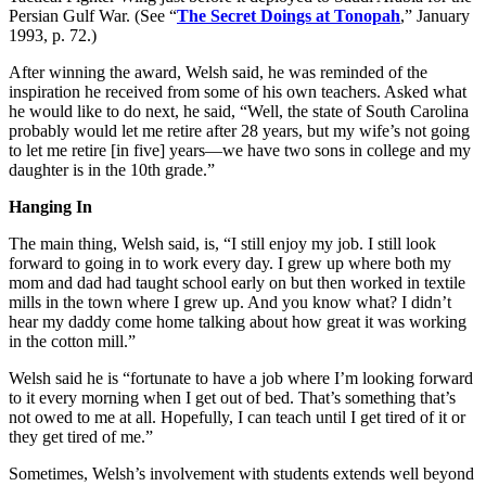
Persian Gulf War. (See “
The Secret Doings at Tonopah
,” January
1993, p. 72.)
After winning the award, Welsh said, he was reminded of the
inspiration he received from some of his own teachers. Asked what
he would like to do next, he said, “Well, the state of South Carolina
probably would let me retire after 28 years, but my wife’s not going
to let me retire [in five] years—we have two sons in college and my
daughter is in the 10th grade.”
Hanging In
The main thing, Welsh said, is, “I still enjoy my job. I still look
forward to going in to work every day. I grew up where both my
mom and dad had taught school early on but then worked in textile
mills in the town where I grew up. And you know what? I didn’t
hear my daddy come home talking about how great it was working
in the cotton mill.”
Welsh said he is “fortunate to have a job where I’m looking forward
to it every morning when I get out of bed. That’s something that’s
not owed to me at all. Hopefully, I can teach until I get tired of it or
they get tired of me.”
Sometimes, Welsh’s involvement with students extends well beyond