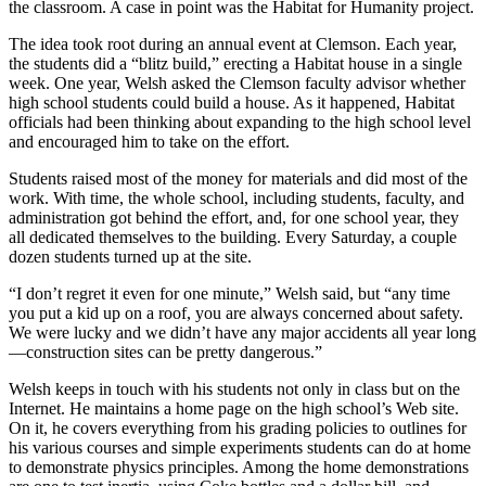
the classroom. A case in point was the Habitat for Humanity project.
The idea took root during an annual event at Clemson. Each year,
the students did a “blitz build,” erecting a Habitat house in a single
week. One year, Welsh asked the Clemson faculty advisor whether
high school students could build a house. As it happened, Habitat
officials had been thinking about expanding to the high school level
and encouraged him to take on the effort.
Students raised most of the money for materials and did most of the
work. With time, the whole school, including students, faculty, and
administration got behind the effort, and, for one school year, they
all dedicated themselves to the building. Every Saturday, a couple
dozen students turned up at the site.
“I don’t regret it even for one minute,” Welsh said, but “any time
you put a kid up on a roof, you are always concerned about safety.
We were lucky and we didn’t have any major accidents all year long
—construction sites can be pretty dangerous.”
Welsh keeps in touch with his students not only in class but on the
Internet. He maintains a home page on the high school’s Web site.
On it, he covers everything from his grading policies to outlines for
his various courses and simple experiments students can do at home
to demonstrate physics principles. Among the home demonstrations