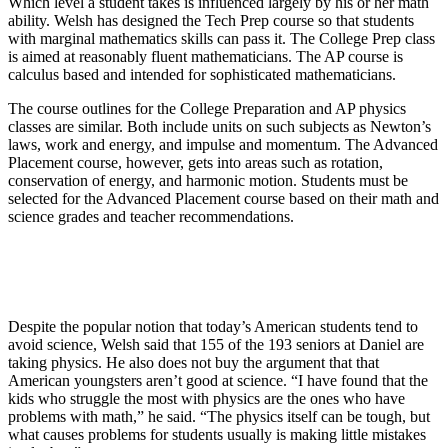
Which level a student takes is influenced largely by his or her math
ability. Welsh has designed the Tech Prep course so that students
with marginal mathematics skills can pass it. The College Prep class
is aimed at reasonably fluent mathematicians. The AP course is
calculus based and intended for sophisticated mathematicians.
The course outlines for the College Preparation and AP physics
classes are similar. Both include units on such subjects as Newton’s
laws, work and energy, and impulse and momentum. The Advanced
Placement course, however, gets into areas such as rotation,
conservation of energy, and harmonic motion. Students must be
selected for the Advanced Placement course based on their math and
science grades and teacher recommendations.
Despite the popular notion that today’s American students tend to
avoid science, Welsh said that 155 of the 193 seniors at Daniel are
taking physics. He also does not buy the argument that that
American youngsters aren’t good at science. “I have found that the
kids who struggle the most with physics are the ones who have
problems with math,” he said. “The physics itself can be tough, but
what causes problems for students usually is making little mistakes