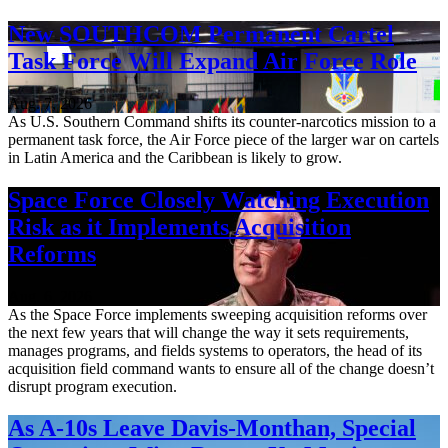
New SOUTHCOM Permanent Cartel
Task Force Will Expand Air Force Role
Aug. 7, 2026
As U.S. Southern Command shifts its counter-narcotics mission to a
permanent task force, the Air Force piece of the larger war on cartels
in Latin America and the Caribbean is likely to grow.
Space Force Closely Watching Execution
Risk as it Implements Acquisition
Reforms
Aug. 6, 2026
As the Space Force implements sweeping acquisition reforms over
the next few years that will change the way it sets requirements,
manages programs, and fields systems to operators, the head of its
acquisition field command wants to ensure all of the change doesn’t
disrupt program execution.
As A-10s Leave Davis-Monthan, Special