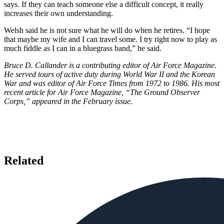
says. If they can teach someone else a difficult concept, it really
increases their own understanding.
Welsh said he is not sure what he will do when he retires. “I hope
that maybe my wife and I can travel some. I try right now to play as
much fiddle as I can in a bluegrass band,” he said.
Bruce D. Callander is a contributing editor of Air Force Magazine.
He served tours of active duty during World War II and the Korean
War and was editor of Air Force Times from 1972 to 1986. His most
recent article for Air Force Magazine, “The Ground Observer
Corps,” appeared in the February issue.
Related