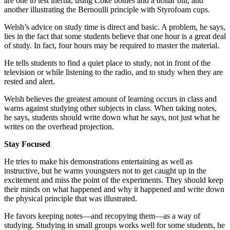
are one to test inertia, using Coke bottles and a dollar bill, and
another illustrating the Bernoulli principle with Styrofoam cups.
Welsh’s advice on study time is direct and basic. A problem, he says,
lies in the fact that some students believe that one hour is a great deal
of study. In fact, four hours may be required to master the material.
He tells students to find a quiet place to study, not in front of the
television or while listening to the radio, and to study when they are
rested and alert.
Welsh believes the greatest amount of learning occurs in class and
warns against studying other subjects in class. When taking notes,
he says, students should write down what he says, not just what he
writes on the overhead projection.
Stay Focused
He tries to make his demonstrations entertaining as well as
instructive, but he warns youngsters not to get caught up in the
excitement and miss the point of the experiments. They should keep
their minds on what happened and why it happened and write down
the physical principle that was illustrated.
He favors keeping notes—and recopying them—as a way of
studying. Studying in small groups works well for some students, he