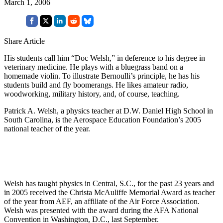
March 1, 2006
Share Article
His students call him “Doc Welsh,” in deference to his degree in
veterinary medicine. He plays with a bluegrass band on a
homemade violin. To illustrate Bernoulli’s principle, he has his
students build and fly boomerangs. He likes amateur radio,
woodworking, military history, and, of course, teaching.
Patrick A. Welsh, a physics teacher at D.W. Daniel High School in
South Carolina, is the Aerospace Education Foundation’s 2005
national teacher of the year.
Welsh has taught physics in Central, S.C., for the past 23 years and
in 2005 received the Christa McAuliffe Memorial Award as teacher
of the year from AEF, an affiliate of the Air Force Association.
Welsh was presented with the award during the AFA National
Convention in Washington, D.C., last September.