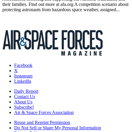
their families. Find out more at afa.org A competition scenario about
protecting astronauts from hazardous space weather, assigned...
Facebook
X
Instagram
LinkedIn
Daily Report
Contact Us
About Us
Subscribe!
Air & Space Forces Association
Reuse and Reprint Permission
Do Not Sell or Share My Personal Information