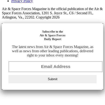
Privacy Policy
Air & Space Forces Magazine is the official publication of the Air &
Space Forces Association, 1201 S. Joyce St., C6 / Second Fl.,
Arlington, Va., 22202. Copyright 2026
Subscribe to the
Air & Space Forces
Daily Report
The latest news from Air & Space Forces Magazine, as
well as news from other leading publications, delivered
right to your inbox every morning!
Submit