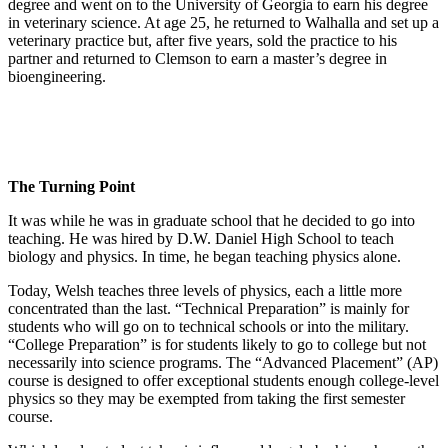
degree and went on to the University of Georgia to earn his degree
in veterinary science. At age 25, he returned to Walhalla and set up a
veterinary practice but, after five years, sold the practice to his
partner and returned to Clemson to earn a master’s degree in
bioengineering.
The Turning Point
It was while he was in graduate school that he decided to go into
teaching. He was hired by D.W. Daniel High School to teach
biology and physics. In time, he began teaching physics alone.
Today, Welsh teaches three levels of physics, each a little more
concentrated than the last. “Technical Preparation” is mainly for
students who will go on to technical schools or into the military.
“College Preparation” is for students likely to go to college but not
necessarily into science programs. The “Advanced Placement” (AP)
course is designed to offer exceptional students enough college-level
physics so they may be exempted from taking the first semester
course.