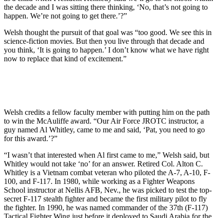
the decade and I was sitting there thinking, ‘No, that’s not going to
happen. We’re not going to get there.’?”
Welsh thought the pursuit of that goal was “too good. We see this in
science-fiction movies. But then you live through that decade and
you think, ‘It is going to happen.’ I don’t know what we have right
now to replace that kind of excitement.”
Welsh credits a fellow faculty member with putting him on the path
to win the McAuliffe award. “Our Air Force JROTC instructor, a
guy named Al Whitley, came to me and said, ‘Pat, you need to go
for this award.’?”
“I wasn’t that interested when Al first came to me,” Welsh said, but
Whitley would not take ‘no’ for an answer. Retired Col. Alton C.
Whitley is a Vietnam combat veteran who piloted the A-7, A-10, F-
100, and F-117. In 1980, while working as a Fighter Weapons
School instructor at Nellis AFB, Nev., he was picked to test the top-
secret F-117 stealth fighter and became the first military pilot to fly
the fighter. In 1990, he was named commander of the 37th (F-117)
Tactical Fighter Wing just before it deployed to Saudi Arabia for the