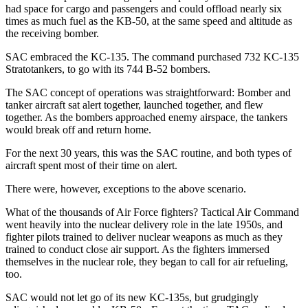
had space for cargo and passengers and could offload nearly six
times as much fuel as the KB-50, at the same speed and altitude as
the receiving bomber.
SAC embraced the KC-135. The command purchased 732 KC-135
Stratotankers, to go with its 744 B-52 bombers.
The SAC concept of operations was straightforward: Bomber and
tanker aircraft sat alert together, launched together, and flew
together. As the bombers approached enemy airspace, the tankers
would break off and return home.
For the next 30 years, this was the SAC routine, and both types of
aircraft spent most of their time on alert.
There were, however, exceptions to the above scenario.
What of the thousands of Air Force fighters? Tactical Air Command
went heavily into the nuclear delivery role in the late 1950s, and
fighter pilots trained to deliver nuclear weapons as much as they
trained to conduct close air support. As the fighters immersed
themselves in the nuclear role, they began to call for air refueling,
too.
SAC would not let go of its new KC-135s, but grudgingly