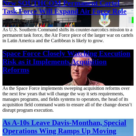
New SOUTHCOM Permanent Cartel
Task Force Will Expand Air Force Role
Aug. 7, 2026
As U.S. Southern Command shifts its counter-narcotics mission to a
permanent task force, the Air Force piece of the larger war on cartels
in Latin America and the Caribbean is likely to grow.
Space Force Closely Watching Execution
Risk as it Implements Acquisition
Reforms
Aug. 6, 2026
As the Space Force implements sweeping acquisition reforms over
the next few years that will change the way it sets requirements,
manages programs, and fields systems to operators, the head of its
acquisition field command wants to ensure all of the change doesn’t
disrupt program execution.
As A-10s Leave Davis-Monthan, Special
Operations Wing Ramps Up Moving