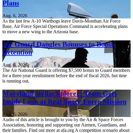
Plans
Aug. 6, 2026
As the last few A-10 Warthogs leave Davis-Monthan Air Force
Base, Air Force Special Operations Command is accelerating plans
to move a new wing to the Arizona base.
Air Guard Dangles Bonuses to Boost
Retention
Aug. 6, 2026
The Air National Guard is offering $7,500 bonus to Guard members
for a three-year reenlistment before the end of fiscal 2026, but time
is running out.
Maryland StellarXplorers Team Gets
Inside Look at Real Space Force Mission
Aug. 6, 2026
Audio of this article is brought to you by the Air & Space Forces
Association, honoring and supporting our Airmen, Guardians, and
their families. Find out more at afa.org A competition scenario about