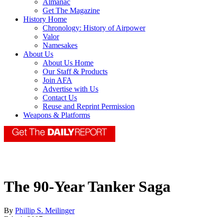
Almanac
Get The Magazine
History Home
Chronology: History of Airpower
Valor
Namesakes
About Us
About Us Home
Our Staff & Products
Join AFA
Advertise with Us
Contact Us
Reuse and Reprint Permission
Weapons & Platforms
The 90-Year Tanker Saga
By
Phillip S. Meilinger