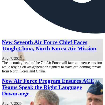
New Seventh Air Force Chief Faces
Tough China, North Korea Air Mission
Aug. 7, 2026
The incoming head of the 7th Air Force will face an intense mission
while relying on 4th-generation fighters to stave off looming threats
from North Korea and China.
New Air Force Program Ensures ACE
Teams Speak the Right Language
Downrange
Aug. 7, 2026