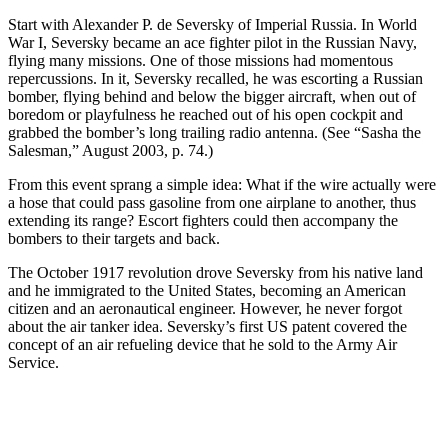
Start with Alexander P. de Seversky of Imperial Russia. In World
War I, Seversky became an ace fighter pilot in the Russian Navy,
flying many missions. One of those missions had momentous
repercussions. In it, Seversky recalled, he was escorting a Russian
bomber, flying behind and below the bigger aircraft, when out of
boredom or playfulness he reached out of his open cockpit and
grabbed the bomber’s long trailing radio antenna. (See “Sasha the
Salesman,” August 2003, p. 74.)
From this event sprang a simple idea: What if the wire actually were
a hose that could pass gasoline from one airplane to another, thus
extending its range? Escort fighters could then accompany the
bombers to their targets and back.
The October 1917 revolution drove Seversky from his native land
and he immigrated to the United States, becoming an American
citizen and an aeronautical engineer. However, he never forgot
about the air tanker idea. Seversky’s first US patent covered the
concept of an air refueling device that he sold to the Army Air
Service.