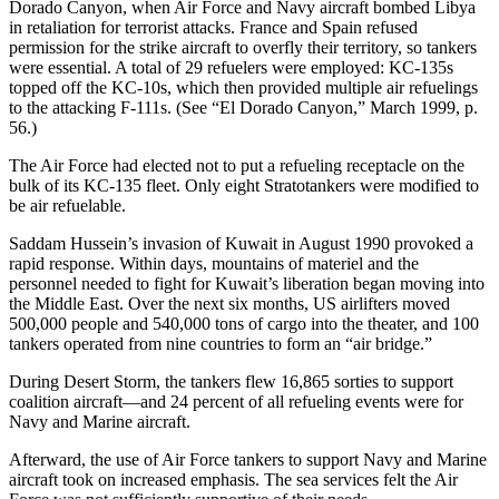
Dorado Canyon, when Air Force and Navy aircraft bombed Libya
in retaliation for terrorist attacks. France and Spain refused
permission for the strike aircraft to overfly their territory, so tankers
were essential. A total of 29 refuelers were employed: KC-135s
topped off the KC-10s, which then provided multiple air refuelings
to the attacking F-111s. (See “El Dorado Canyon,” March 1999, p.
56.)
The Air Force had elected not to put a refueling receptacle on the
bulk of its KC-135 fleet. Only eight Stratotankers were modified to
be air refuelable.
Saddam Hussein’s invasion of Kuwait in August 1990 provoked a
rapid response. Within days, mountains of materiel and the
personnel needed to fight for Kuwait’s liberation began moving into
the Middle East. Over the next six months, US airlifters moved
500,000 people and 540,000 tons of cargo into the theater, and 100
tankers operated from nine countries to form an “air bridge.”
During Desert Storm, the tankers flew 16,865 sorties to support
coalition aircraft—and 24 percent of all refueling events were for
Navy and Marine aircraft.
Afterward, the use of Air Force tankers to support Navy and Marine
aircraft took on increased emphasis. The sea services felt the Air