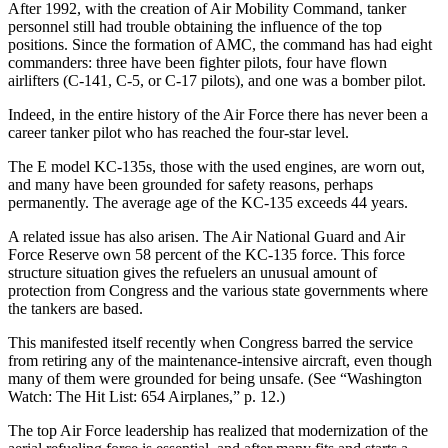
After 1992, with the creation of Air Mobility Command, tanker
personnel still had trouble obtaining the influence of the top
positions. Since the formation of AMC, the command has had eight
commanders: three have been fighter pilots, four have flown
airlifters (C-141, C-5, or C-17 pilots), and one was a bomber pilot.
Indeed, in the entire history of the Air Force there has never been a
career tanker pilot who has reached the four-star level.
The E model KC-135s, those with the used engines, are worn out,
and many have been grounded for safety reasons, perhaps
permanently. The average age of the KC-135 exceeds 44 years.
A related issue has also arisen. The Air National Guard and Air
Force Reserve own 58 percent of the KC-135 force. This force
structure situation gives the refuelers an unusual amount of
protection from Congress and the various state governments where
the tankers are based.
This manifested itself recently when Congress barred the service
from retiring any of the maintenance-intensive aircraft, even though
many of them were grounded for being unsafe. (See “Washington
Watch: The Hit List: 654 Airplanes,” p. 12.)
The top Air Force leadership has realized that modernization of the