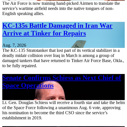
The Air Force is now training hand-picked Airmen to translate the
service’s wartime airfield needs into the native tongues of non-
English speaking allies.
KC-135s Battle Damaged in Iran War
Arrive at Tinker for Repairs
Aug. 7, 2026
The KC-135 Stratotanker that lost part of its vertical stabilizer in a
deadly midair collision over Iraq in March is among a group of
damaged tankers that have returned to Tinker Air Force Base, Okla.,
to be fully repaired.
Senate Confirms Schiess as Next Chief of
Space Operations
Aug. 7, 2026
Lt. Gen. Douglas Schiess will receive a fourth star and take the helm
of the Space Force following a unanimous Aug. 6 vote, approving
his nomination to become the third CSO since the service’s
establishment in 2019.