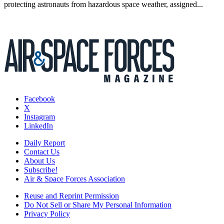
protecting astronauts from hazardous space weather, assigned...
Facebook
X
Instagram
LinkedIn
Daily Report
Contact Us
About Us
Subscribe!
Air & Space Forces Association
Reuse and Reprint Permission
Do Not Sell or Share My Personal Information
Privacy Policy