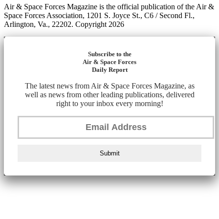
Air & Space Forces Magazine is the official publication of the Air &
Space Forces Association, 1201 S. Joyce St., C6 / Second Fl.,
Arlington, Va., 22202. Copyright 2026
Subscribe to the
Air & Space Forces
Daily Report
The latest news from Air & Space Forces Magazine, as
well as news from other leading publications, delivered
right to your inbox every morning!
Submit