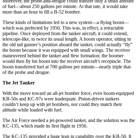
Moreover, the probe-and-drogue could transfer only a small amount
of fuel—about 250 gallons per minute. At that rate, it would take
more than an hour to fill a B-52 bomber.
These kinds of limitations led to a new system—a flying boom—
which was perfected by 1950. This was, in effect, a retractable
pipeline. Once deployed from the tanker aircraft, it could extend,
telescope-like, to twice its usual length. A boom operator, sitting in
the old tail gunner’s position aboard the tanker, could actually “fly”
the boom because it was equipped with small wings. The receiver
maneuvered behind the tanker and flew formation; the boomer
would then fly his boom into the receiver aircraft’s receptacle. The
boom transferred fuel at 700 gallons per minute—nearly triple that
of the probe and drogue.
The Jet Tanker
With the move toward an all-jet bomber force, even boom-equipped
KB-50s and KC-97s were inadequate. Piston-driven tankers
couldn’t keep up with jet bombers, nor could they match their
altitude while loaded with fuel.
The Air Force needed a jet-powered tanker, and the solution was the
KC-135, which made its first flight in 1956.
The KC-135 provided a huge leap in capability over the KB-50. It