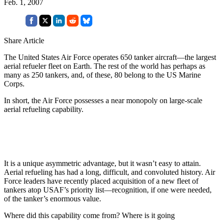
Feb. 1, 2007
Share Article
The United States Air Force operates 650 tanker aircraft—the largest
aerial refueler fleet on Earth. The rest of the world has perhaps as
many as 250 tankers, and, of these, 80 belong to the US Marine
Corps.
In short, the Air Force possesses a near monopoly on large-scale
aerial refueling capability.
It is a unique asymmetric advantage, but it wasn’t easy to attain.
Aerial refueling has had a long, difficult, and convoluted history. Air
Force leaders have recently placed acquisition of a new fleet of
tankers atop USAF’s priority list—recognition, if one were needed,
of the tanker’s enormous value.
Where did this capability come from? Where is it going