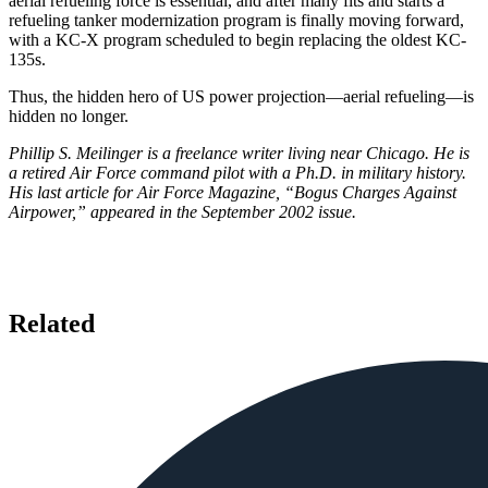
aerial refueling force is essential, and after many fits and starts a
refueling tanker modernization program is finally moving forward,
with a KC-X program scheduled to begin replacing the oldest KC-
135s.
Thus, the hidden hero of US power projection—aerial refueling—is
hidden no longer.
Phillip S. Meilinger is a freelance writer living near Chicago. He is
a retired Air Force command pilot with a Ph.D. in military history.
His last article for Air Force Magazine, “Bogus Charges Against
Airpower,” appeared in the September 2002 issue.
Related