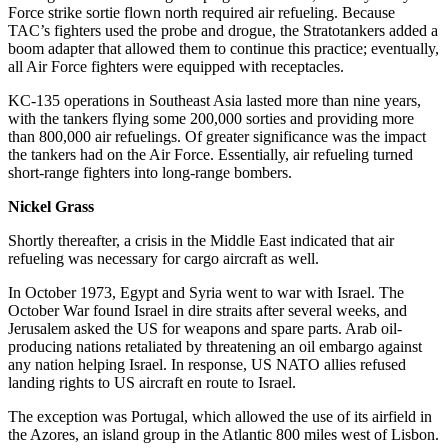
Force strike sortie flown north required air refueling. Because
TAC’s fighters used the probe and drogue, the Stratotankers added a
boom adapter that allowed them to continue this practice; eventually,
all Air Force fighters were equipped with receptacles.
KC-135 operations in Southeast Asia lasted more than nine years,
with the tankers flying some 200,000 sorties and providing more
than 800,000 air refuelings. Of greater significance was the impact
the tankers had on the Air Force. Essentially, air refueling turned
short-range fighters into long-range bombers.
Nickel Grass
Shortly thereafter, a crisis in the Middle East indicated that air
refueling was necessary for cargo aircraft as well.
In October 1973, Egypt and Syria went to war with Israel. The
October War found Israel in dire straits after several weeks, and
Jerusalem asked the US for weapons and spare parts. Arab oil-
producing nations retaliated by threatening an oil embargo against
any nation helping Israel. In response, US NATO allies refused
landing rights to US aircraft en route to Israel.
The exception was Portugal, which allowed the use of its airfield in
the Azores, an island group in the Atlantic 800 miles west of Lisbon.