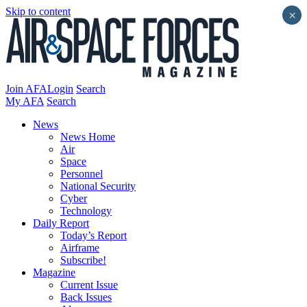
Skip to content
×
Join AFA
Login
Search
My AFA
Search
News
News Home
Air
Space
Personnel
National Security
Cyber
Technology
Daily Report
Today’s Report
Airframe
Subscribe!
Magazine
Current Issue
Back Issues