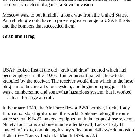
to serve as a deterrent against a Soviet invasion.
Moscow was, to put it mildly, a long way from the United States.
Air refueling would have to provide greater range to USAF B-29s
and the bombers that succeeded them.
Grab and Drag
USAF looked first at the old “grab and drag” method which had
been employed in the 1920s. Tanker aircraft trailed a hose to be
grappled by the receiver. The receiver would then winch in the hose,
plug it into the aircraft’s fuel system, and begin pumping gas. This
was a cumbersome and somewhat hazardous system, but it worked
—at least for large aircraft.
In February 1949, the Air Force flew a B-50 bomber, Lucky Lady
II, on a nonstop flight around the world. Stationed along the route
were several KB-29 tankers, equipped with the looped-hose system.
Ninety-four hours and one minute after takeoff, Lucky Lady II
landed in Texas, completing history’s first around-the-world nonstop
flight. (See “Lucky Lady II,” March 1999, p.72.)