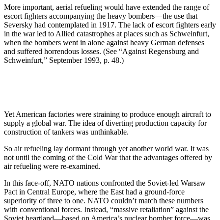
More important, aerial refueling would have extended the range of
escort fighters accompanying the heavy bombers—the use that
Seversky had contemplated in 1917. The lack of escort fighters early
in the war led to Allied catastrophes at places such as Schweinfurt,
when the bombers went in alone against heavy German defenses
and suffered horrendous losses. (See “Against Regensburg and
Schweinfurt,” September 1993, p. 48.)
Yet American factories were straining to produce enough aircraft to
supply a global war. The idea of diverting production capacity for
construction of tankers was unthinkable.
So air refueling lay dormant through yet another world war. It was
not until the coming of the Cold War that the advantages offered by
air refueling were re-examined.
In this face-off, NATO nations confronted the Soviet-led Warsaw
Pact in Central Europe, where the East had a ground-force
superiority of three to one. NATO couldn’t match these numbers
with conventional forces. Instead, “massive retaliation” against the
Soviet heartland—based on America’s nuclear bomber force—was