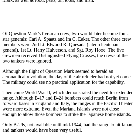
Mark, as well as food, parts, oil, tools, and mail.
Of Question Mark’s five-man crew, two would later become four-
star generals: Carl A. Spaatz and Ira C. Eaker. The other three crew
members were 2nd Lt. Elwood R. Quesada (later a lieutenant
general), 1st Lt. Harry Halverson, and Sgt. Roy Hooe. The five
crewmen received Distinguished Flying Crosses; the crews of the
two tankers were ignored.
Although the flight of Question Mark seemed to herald an
aeronautical revolution, the day of the air refueler had not yet come.
The military could see no practical application for the capability.
Then came World War II, which demonstrated the need for extended
range. Although B-17 and B-24 bombers could reach Berlin from
forward bases in England and Italy, the ranges in the Pacific Theater
were more extreme. Even the Mariana Islands were not close
enough to allow those bombers to strike the Japanese home islands.
Only B-29s, not available until mid-1944, had the range to hit Japan,
and tankers would have been very useful.