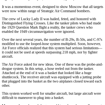
It was a momentous event, designed to show Moscow that all targets
were now within range of Strategic Air Command bombers.
The crew of Lucky Lady II was hailed, feted, and honored with
Distinguished Flying Crosses. Like the tanker pilots who had made
the 1929 Question Mark flight a reality, the tanker crews who
enabled the 1949 circumnavigation were ignored.
Over the next several years, the number of B-29s, B-50s, and C-97s
modified to use the looped-hose system multiplied. Soon, however,
Air Force officials realized that this system had serious limitations—
it could not be used at speeds surpassing 218 mph, nor by fighter
aircraft.
The Air Force asked for new ideas. One of these was the probe-and-
drogue system. In this setup, a hose reeled out from the tanker.
Attached at the end of it was a basket that looked like a huge
shuttlecock. The receiver aircraft was equipped with a jutting probe
that plugged into the basket as the two airplanes closed toward each
other.
This system worked well for smaller aircraft, but large aircraft were
difficult to maneuver to plug into a basket.