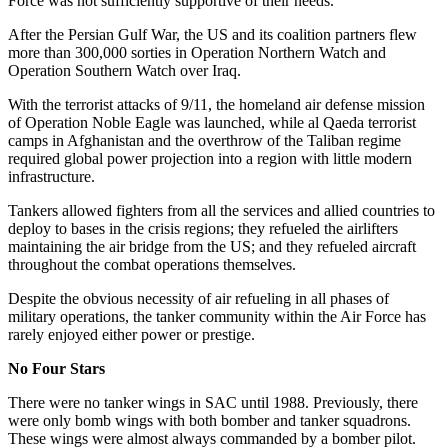
Force was not sufficiently supportive of their needs.
After the Persian Gulf War, the US and its coalition partners flew
more than 300,000 sorties in Operation Northern Watch and
Operation Southern Watch over Iraq.
With the terrorist attacks of 9/11, the homeland air defense mission
of Operation Noble Eagle was launched, while al Qaeda terrorist
camps in Afghanistan and the overthrow of the Taliban regime
required global power projection into a region with little modern
infrastructure.
Tankers allowed fighters from all the services and allied countries to
deploy to bases in the crisis regions; they refueled the airlifters
maintaining the air bridge from the US; and they refueled aircraft
throughout the combat operations themselves.
Despite the obvious necessity of air refueling in all phases of
military operations, the tanker community within the Air Force has
rarely enjoyed either power or prestige.
No Four Stars
There were no tanker wings in SAC until 1988. Previously, there
were only bomb wings with both bomber and tanker squadrons.
These wings were almost always commanded by a bomber pilot.