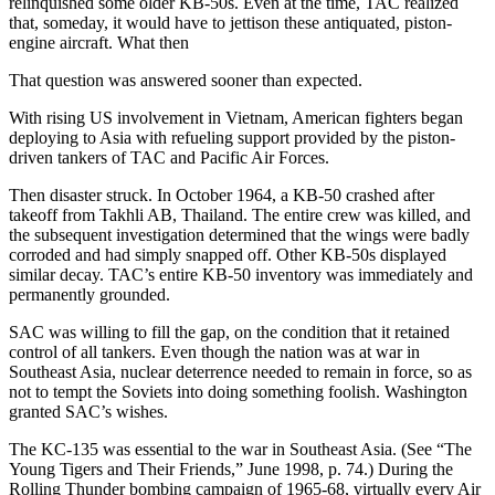
relinquished some older KB-50s. Even at the time, TAC realized
that, someday, it would have to jettison these antiquated, piston-
engine aircraft. What then
That question was answered sooner than expected.
With rising US involvement in Vietnam, American fighters began
deploying to Asia with refueling support provided by the piston-
driven tankers of TAC and Pacific Air Forces.
Then disaster struck. In October 1964, a KB-50 crashed after
takeoff from Takhli AB, Thailand. The entire crew was killed, and
the subsequent investigation determined that the wings were badly
corroded and had simply snapped off. Other KB-50s displayed
similar decay. TAC’s entire KB-50 inventory was immediately and
permanently grounded.
SAC was willing to fill the gap, on the condition that it retained
control of all tankers. Even though the nation was at war in
Southeast Asia, nuclear deterrence needed to remain in force, so as
not to tempt the Soviets into doing something foolish. Washington
granted SAC’s wishes.
The KC-135 was essential to the war in Southeast Asia. (See “The
Young Tigers and Their Friends,” June 1998, p. 74.) During the
Rolling Thunder bombing campaign of 1965-68, virtually every Air