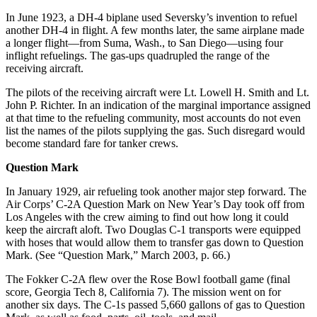
In June 1923, a DH-4 biplane used Seversky’s invention to refuel
another DH-4 in flight. A few months later, the same airplane made
a longer flight—from Suma, Wash., to San Diego—using four
inflight refuelings. The gas-ups quadrupled the range of the
receiving aircraft.
The pilots of the receiving aircraft were Lt. Lowell H. Smith and Lt.
John P. Richter. In an indication of the marginal importance assigned
at that time to the refueling community, most accounts do not even
list the names of the pilots supplying the gas. Such disregard would
become standard fare for tanker crews.
Question Mark
In January 1929, air refueling took another major step forward. The
Air Corps’ C-2A Question Mark on New Year’s Day took off from
Los Angeles with the crew aiming to find out how long it could
keep the aircraft aloft. Two Douglas C-1 transports were equipped
with hoses that would allow them to transfer gas down to Question
Mark. (See “Question Mark,” March 2003, p. 66.)
The Fokker C-2A flew over the Rose Bowl football game (final
score, Georgia Tech 8, California 7). The mission went on for
another six days. The C-1s passed 5,660 gallons of gas to Question