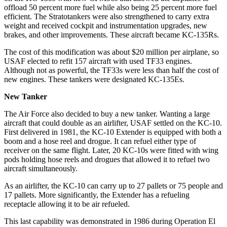
offload 50 percent more fuel while also being 25 percent more fuel
efficient. The Stratotankers were also strengthened to carry extra
weight and received cockpit and instrumentation upgrades, new
brakes, and other improvements. These aircraft became KC-135Rs.
The cost of this modification was about $20 million per airplane, so
USAF elected to refit 157 aircraft with used TF33 engines.
Although not as powerful, the TF33s were less than half the cost of
new engines. These tankers were designated KC-135Es.
New Tanker
The Air Force also decided to buy a new tanker. Wanting a large
aircraft that could double as an airlifter, USAF settled on the KC-10.
First delivered in 1981, the KC-10 Extender is equipped with both a
boom and a hose reel and drogue. It can refuel either type of
receiver on the same flight. Later, 20 KC-10s were fitted with wing
pods holding hose reels and drogues that allowed it to refuel two
aircraft simultaneously.
As an airlifter, the KC-10 can carry up to 27 pallets or 75 people and
17 pallets. More significantly, the Extender has a refueling
receptacle allowing it to be air refueled.
This last capability was demonstrated in 1986 during Operation El