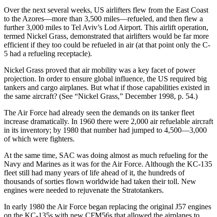
Over the next several weeks, US airlifters flew from the East Coast
to the Azores—more than 3,500 miles—refueled, and then flew a
further 3,000 miles to Tel Aviv’s Lod Airport. This airlift operation,
termed Nickel Grass, demonstrated that airlifters would be far more
efficient if they too could be refueled in air (at that point only the C-
5 had a refueling receptacle).
Nickel Grass proved that air mobility was a key facet of power
projection. In order to ensure global influence, the US required big
tankers and cargo airplanes. But what if those capabilities existed in
the same aircraft? (See “Nickel Grass,” December 1998, p. 54.)
The Air Force had already seen the demands on its tanker fleet
increase dramatically. In 1960 there were 2,000 air refuelable aircraft
in its inventory; by 1980 that number had jumped to 4,500—3,000
of which were fighters.
At the same time, SAC was doing almost as much refueling for the
Navy and Marines as it was for the Air Force. Although the KC-135
fleet still had many years of life ahead of it, the hundreds of
thousands of sorties flown worldwide had taken their toll. New
engines were needed to rejuvenate the Stratotankers.
In early 1980 the Air Force began replacing the original J57 engines
on the KC-135s with new CFM56s that allowed the airplanes to