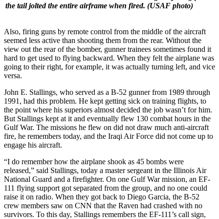
the tail jolted the entire airframe when fired.
(USAF photo)
Also, firing guns by remote control from the middle of the aircraft
seemed less active than shooting them from the rear. Without the
view out the rear of the bomber, gunner trainees sometimes found it
hard to get used to flying backward. When they felt the airplane was
going to their right, for example, it was actually turning left, and vice
versa.
John E. Stallings, who served as a B-52 gunner from 1989 through
1991, had this problem. He kept getting sick on training flights, to
the point where his superiors almost decided the job wasn’t for him.
But Stallings kept at it and eventually flew 130 combat hours in the
Gulf War. The missions he flew on did not draw much anti-aircraft
fire, he remembers today, and the Iraqi Air Force did not come up to
engage his aircraft.
“I do remember how the airplane shook as 45 bombs were
released,” said Stallings, today a master sergeant in the Illinois Air
National Guard and a firefighter. On one Gulf War mission, an EF-
111 flying support got separated from the group, and no one could
raise it on radio. When they got back to Diego Garcia, the B-52
crew members saw on CNN that the Raven had crashed with no
survivors. To this day, Stallings remembers the EF-111’s call sign,