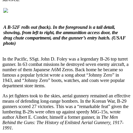
A B-52F rolls out (back). In the foreground is a tail detail,
showing, from left to right, the ammunition access door, the
drag chute compartment, and the gunner’s entry hatch. (USAF
photo)
In the Pacific, SSgt. John D. Foley was a legendary B-26 top turret
gunner. In 63 combat missions he destroyed seven enemy aircraft, a
number of them Japanese A6M Zeros. Back home he became so
famous a popular lyricist wrote a song about “Johnny Zero” in
1943, and “Johnny Zero” boots, watches, and coats were popular
department store items.
As jet fighters took to the skies, aerial gunnery remained an effective
means of defending long-range bombers. In the Korean War, B-29
gunners scored 27 victories. This was a “remarkable feat” given the
lumbering B-29s were often up against speedy MiG-15s, wrote
author Albert E. Conder, himself a former gunner, in
The Men
Behind the Guns: The History of Enlisted Aerial Gunnery, 1917-
1991.