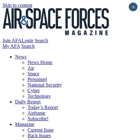
Skip to content
×
Join AFA
Login
Search
My AFA
Search
News
News Home
Air
Space
Personnel
National Security
Cyber
Technology
Daily Report
Today’s Report
Airframe
Subscribe!
Magazine
Current Issue
Back Issues