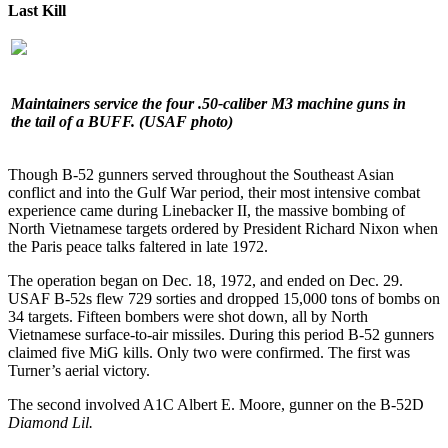
Last Kill
Maintainers service the four .50-caliber M3 machine guns in
the tail of a BUFF.
(USAF photo)
Though B-52 gunners served throughout the Southeast Asian
conflict and into the Gulf War period, their most intensive combat
experience came during Linebacker II, the massive bombing of
North Vietnamese targets ordered by President Richard Nixon when
the Paris peace talks faltered in late 1972.
The operation began on Dec. 18, 1972, and ended on Dec. 29.
USAF B-52s flew 729 sorties and dropped 15,000 tons of bombs on
34 targets. Fifteen bombers were shot down, all by North
Vietnamese surface-to-air missiles. During this period B-52 gunners
claimed five MiG kills. Only two were confirmed. The first was
Turner’s aerial victory.
The second involved A1C Albert E. Moore, gunner on the B-52D
Diamond Lil.