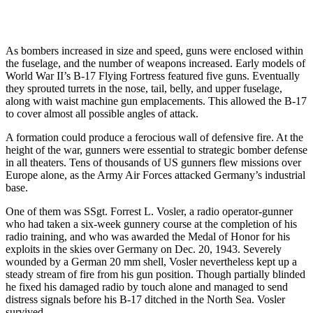
As bombers increased in size and speed, guns were enclosed within
the fuselage, and the number of weapons increased. Early models of
World War II’s B-17 Flying Fortress featured five guns. Eventually
they sprouted turrets in the nose, tail, belly, and upper fuselage,
along with waist machine gun emplacements. This allowed the B-17
to cover almost all possible angles of attack.
A formation could produce a ferocious wall of defensive fire. At the
height of the war, gunners were essential to strategic bomber defense
in all theaters. Tens of thousands of US gunners flew missions over
Europe alone, as the Army Air Forces attacked Germany’s industrial
base.
One of them was SSgt. Forrest L. Vosler, a radio operator-gunner
who had taken a six-week gunnery course at the completion of his
radio training, and who was awarded the Medal of Honor for his
exploits in the skies over Germany on Dec. 20, 1943. Severely
wounded by a German 20 mm shell, Vosler nevertheless kept up a
steady stream of fire from his gun position. Though partially blinded
he fixed his damaged radio by touch alone and managed to send
distress signals before his B-17 ditched in the North Sea. Vosler
survived.