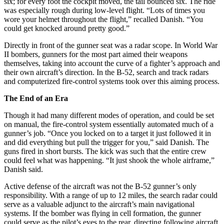
six; for every foot the cockpit moved, the tail bounced six. The ride
was especially rough during low-level flight. “Lots of times you
wore your helmet throughout the flight,” recalled Danish. “You
could get knocked around pretty good.”
Directly in front of the gunner seat was a radar scope. In World War
II bombers, gunners for the most part aimed their weapons
themselves, taking into account the curve of a fighter’s approach and
their own aircraft’s direction. In the B-52, search and track radars
and computerized fire-control systems took over this aiming process.
The End of an Era
Though it had many different modes of operation, and could be set
on manual, the fire-control system essentially automated much of a
gunner’s job. “Once you locked on to a target it just followed it in
and did everything but pull the trigger for you,” said Danish. The
guns fired in short bursts. The kick was such that the entire crew
could feel what was happening. “It just shook the whole airframe,”
Danish said.
Active defense of the aircraft was not the B-52 gunner’s only
responsibility. With a range of up to 12 miles, the search radar could
serve as a valuable adjunct to the aircraft’s main navigational
systems. If the bomber was flying in cell formation, the gunner
could serve as the pilot’s eyes to the rear, directing following aircraft