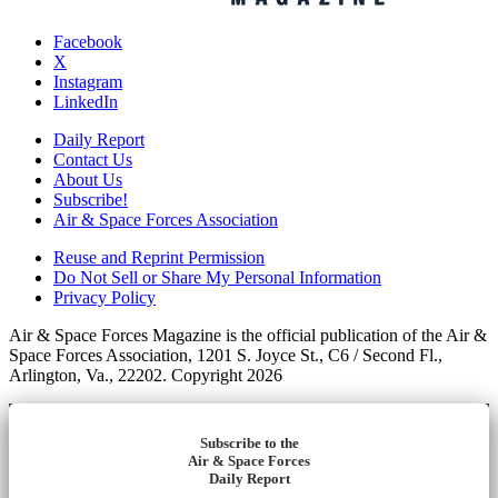
Facebook
X
Instagram
LinkedIn
Daily Report
Contact Us
About Us
Subscribe!
Air & Space Forces Association
Reuse and Reprint Permission
Do Not Sell or Share My Personal Information
Privacy Policy
Air & Space Forces Magazine is the official publication of the Air &
Space Forces Association, 1201 S. Joyce St., C6 / Second Fl.,
Arlington, Va., 22202. Copyright 2026
Subscribe to the
Air & Space Forces
Daily Report