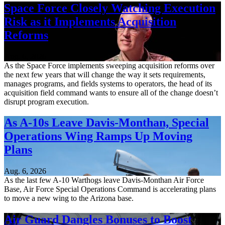
Space Force Closely Watching Execution
Risk as it Implements Acquisition
Reforms
Aug. 6, 2026
As the Space Force implements sweeping acquisition reforms over
the next few years that will change the way it sets requirements,
manages programs, and fields systems to operators, the head of its
acquisition field command wants to ensure all of the change doesn’t
disrupt program execution.
As A-10s Leave Davis-Monthan, Special
Operations Wing Ramps Up Moving
Plans
Aug. 6, 2026
As the last few A-10 Warthogs leave Davis-Monthan Air Force
Base, Air Force Special Operations Command is accelerating plans
to move a new wing to the Arizona base.
Air Guard Dangles Bonuses to Boost