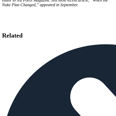
editor to
Air Force
Magazine. His most recent article, “When the
Nuke Plan Changed,” appeared in September.
Related