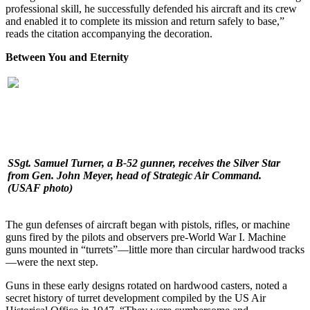
professional skill, he successfully defended his aircraft and its crew
and enabled it to complete its mission and return safely to base,”
reads the citation accompanying the decoration.
Between You and Eternity
SSgt. Samuel Turner, a B-52 gunner, receives the Silver Star
from Gen. John Meyer, head of Strategic Air Command.
(USAF photo)
The gun defenses of aircraft began with pistols, rifles, or machine
guns fired by the pilots and observers pre-World War I. Machine
guns mounted in “turrets”—little more than circular hardwood tracks
—were the next step.
Guns in these early designs rotated on hardwood casters, noted a
secret history of turret development compiled by the US Air