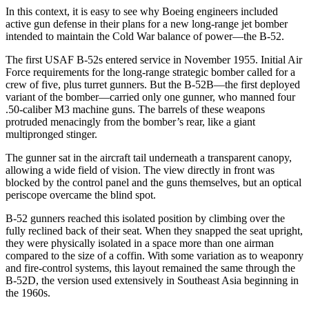
In this context, it is easy to see why Boeing engineers included
active gun defense in their plans for a new long-range jet bomber
intended to maintain the Cold War balance of power—the B-52.
The first USAF B-52s entered service in November 1955. Initial Air
Force requirements for the long-range strategic bomber called for a
crew of five, plus turret gunners. But the B-52B—the first deployed
variant of the bomber—carried only one gunner, who manned four
.50-caliber M3 machine guns. The barrels of these weapons
protruded menacingly from the bomber’s rear, like a giant
multipronged stinger.
The gunner sat in the aircraft tail underneath a transparent canopy,
allowing a wide field of vision. The view directly in front was
blocked by the control panel and the guns themselves, but an optical
periscope overcame the blind spot.
B-52 gunners reached this isolated position by climbing over the
fully reclined back of their seat. When they snapped the seat upright,
they were physically isolated in a space more than one airman
compared to the size of a coffin. With some variation as to weaponry
and fire-control systems, this layout remained the same through the
B-52D, the version used extensively in Southeast Asia beginning in
the 1960s.