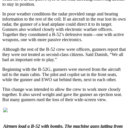
to stay in position.
In poor weather conditions the radar provided range and bearing
information to the rest of the cell. If an aircraft in the rear lost its own
radar, the gunner of a lead airplane could direct it to its target.
Gunners also worked closely with electronic warfare officers.
Together they constituted a B-52’s defensive team—one with active
weapons, one with more passive electronics.
Although the rest of the B-52 crew were officers, gunners report that
they were not treated as second-class citizens. Said Danish, “We all
had an important role to play.”
Beginning with the B-52G, gunners were moved from the aircraft
tail to the main cabin. The pilot and copilot sat in the front seats,
while the gunner and EWO sat behind them, next to each other.
This change was intended to allow the crew to work more closely
together. It also saved weight and gave the gunner an ejection seat.
But many gunners rued the loss of their wide-screen view.
Airmen load a B-52 with bombs. The machine guns jutting from