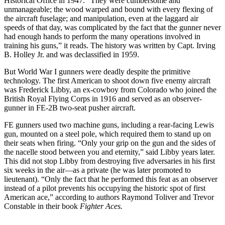
Historical Office in 1947. “They were cumbersome and
unmanageable; the wood warped and bound with every flexing of
the aircraft fuselage; and manipulation, even at the laggard air
speeds of that day, was complicated by the fact that the gunner never
had enough hands to perform the many operations involved in
training his guns,” it reads. The history was written by Capt. Irving
B. Holley Jr. and was declassified in 1959.
But World War I gunners were deadly despite the primitive
technology. The first American to shoot down five enemy aircraft
was Frederick Libby, an ex-cowboy from Colorado who joined the
British Royal Flying Corps in 1916 and served as an observer-
gunner in FE-2B two-seat pusher aircraft.
FE gunners used two machine guns, including a rear-facing Lewis
gun, mounted on a steel pole, which required them to stand up on
their seats when firing. “Only your grip on the gun and the sides of
the nacelle stood between you and eternity,” said Libby years later.
This did not stop Libby from destroying five adversaries in his first
six weeks in the air—as a private (he was later promoted to
lieutenant). “Only the fact that he performed this feat as an observer
instead of a pilot prevents his occupying the historic spot of first
American ace,” according to authors Raymond Toliver and Trevor
Constable in their book
Fighter Aces.