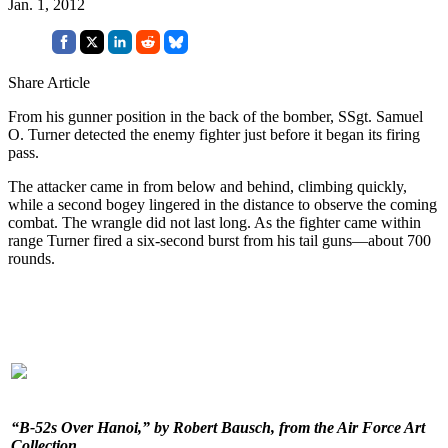
Jan. 1, 2012
Share Article
From his gunner position in the back of the bomber, SSgt. Samuel
O. Turner detected the enemy fighter just before it began its firing
pass.
The attacker came in from below and behind, climbing quickly,
while a second bogey lingered in the distance to observe the coming
combat. The wrangle did not last long. As the fighter came within
range Turner fired a six-second burst from his tail guns—about 700
rounds.
“B-52s Over Hanoi,” by Robert Bausch, from the Air Force Art
Collection.