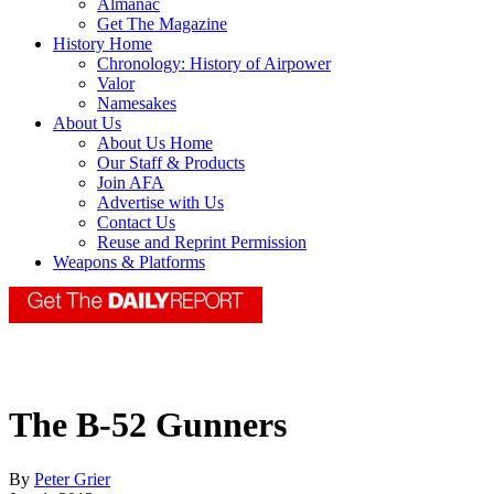
Almanac
Get The Magazine
History Home
Chronology: History of Airpower
Valor
Namesakes
About Us
About Us Home
Our Staff & Products
Join AFA
Advertise with Us
Contact Us
Reuse and Reprint Permission
Weapons & Platforms
The B-52 Gunners
By
Peter Grier