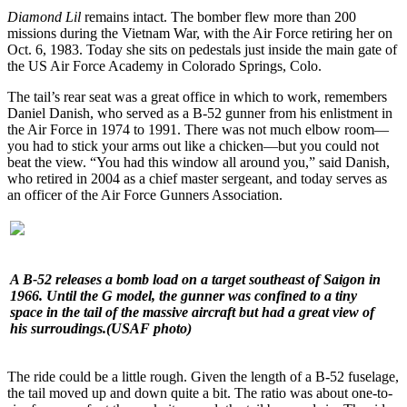
Diamond Lil
remains intact. The bomber flew more than 200
missions during the Vietnam War, with the Air Force retiring her on
Oct. 6, 1983. Today she sits on pedestals just inside the main gate of
the US Air Force Academy in Colorado Springs, Colo.
The tail’s rear seat was a great office in which to work, remembers
Daniel Danish, who served as a B-52 gunner from his enlistment in
the Air Force in 1974 to 1991. There was not much elbow room—
you had to stick your arms out like a chicken—but you could not
beat the view. “You had this window all around you,” said Danish,
who retired in 2004 as a chief master sergeant, and today serves as
an officer of the Air Force Gunners Association.
A B-52 releases a bomb load on a target southeast of Saigon in
1966. Until the G model, the gunner was confined to a tiny
space in the tail of the massive aircraft but had a great view of
his surroudings.
(USAF photo)
The ride could be a little rough. Given the length of a B-52 fuselage,
the tail moved up and down quite a bit. The ratio was about one-to-