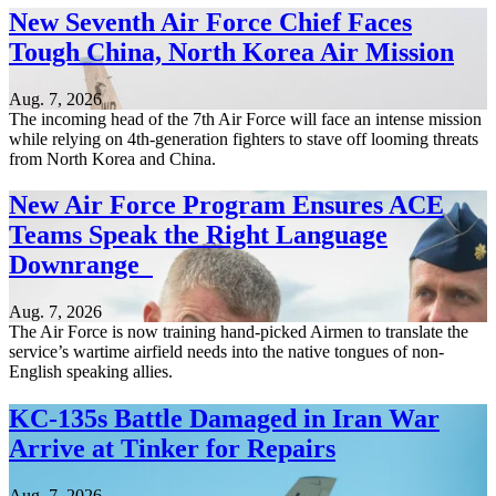
New Seventh Air Force Chief Faces
Tough China, North Korea Air Mission
Aug. 7, 2026
The incoming head of the 7th Air Force will face an intense mission
while relying on 4th-generation fighters to stave off looming threats
from North Korea and China.
New Air Force Program Ensures ACE
Teams Speak the Right Language
Downrange
Aug. 7, 2026
The Air Force is now training hand-picked Airmen to translate the
service’s wartime airfield needs into the native tongues of non-
English speaking allies.
KC-135s Battle Damaged in Iran War
Arrive at Tinker for Repairs
Aug. 7, 2026