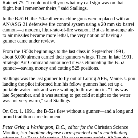
Ratchet 75. “I could not tell you what my call sign was on that
flight, but I remember theirs,” said Stallings.
In the B-52H, the .50-caliber machine guns were replaced with an
AN/ASG-21 defensive fire-control system using a 20 mm six-barrel
cannon—a modern, high-rate-of-fire weapon. But as long-range air-
to-air missiles became more lethal, the very notion of having a
gunner came under review.
From the 1950s beginnings to the last class in September 1991,
about 5,000 airmen earned their gunners wings. Then, in late 1991,
Strategic Air Command announced it was eliminating the B-52
gunner—saving money and cutting 525 positions.
Stallings was the last gunner to fly out of Loring AFB, Maine. Upon
landing the pilot informed him his fellow gunners had set up a
portable water tank and were waiting to throw him in. “This was
late September, and it was starting to get cold at night so the water
was not very warm,” said Stallings.
On Oct. 1, 1991, the B-52s flew without a gunner—and a long and
proud tradition came to an end.
Peter Grier, a Washington, D.C., editor for the
Christian Science
Monitor,
is a longtime defense correspondent and a contributing