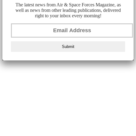
The latest news from Air & Space Forces Magazine, as
well as news from other leading publications, delivered
right to your inbox every morning!
Submit