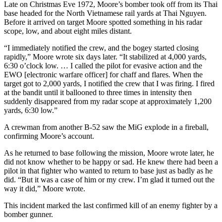
Late on Christmas Eve 1972, Moore’s bomber took off from its Thai
base headed for the North Vietnamese rail yards at Thai Nguyen.
Before it arrived on target Moore spotted something in his radar
scope, low, and about eight miles distant.
“I immediately notified the crew, and the bogey started closing
rapidly,” Moore wrote six days later. “It stabilized at 4,000 yards,
6:30 o’clock low. … I called the pilot for evasive action and the
EWO [electronic warfare officer] for chaff and flares. When the
target got to 2,000 yards, I notified the crew that I was firing. I fired
at the bandit until it ballooned to three times in intensity then
suddenly disappeared from my radar scope at approximately 1,200
yards, 6:30 low.”
A crewman from another B-52 saw the MiG explode in a fireball,
confirming Moore’s account.
As he returned to base following the mission, Moore wrote later, he
did not know whether to be happy or sad. He knew there had been a
pilot in that fighter who wanted to return to base just as badly as he
did. “But it was a case of him or my crew. I’m glad it turned out the
way it did,” Moore wrote.
This incident marked the last confirmed kill of an enemy fighter by a
bomber gunner.