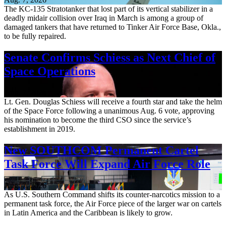
The KC-135 Stratotanker that lost part of its vertical stabilizer in a
deadly midair collision over Iraq in March is among a group of
damaged tankers that have returned to Tinker Air Force Base, Okla.,
to be fully repaired.
Senate Confirms Schiess as Next Chief of
Space Operations
Aug. 7, 2026
Lt. Gen. Douglas Schiess will receive a fourth star and take the helm
of the Space Force following a unanimous Aug. 6 vote, approving
his nomination to become the third CSO since the service’s
establishment in 2019.
New SOUTHCOM Permanent Cartel
Task Force Will Expand Air Force Role
Aug. 7, 2026
As U.S. Southern Command shifts its counter-narcotics mission to a
permanent task force, the Air Force piece of the larger war on cartels
in Latin America and the Caribbean is likely to grow.