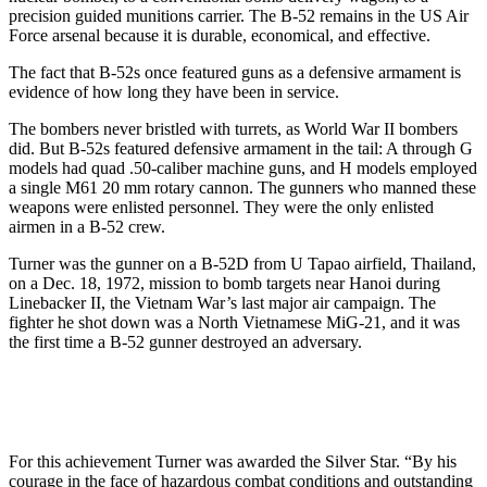
precision guided munitions carrier. The B-52 remains in the US Air
Force arsenal because it is durable, economical, and effective.
The fact that B-52s once featured guns as a defensive armament is
evidence of how long they have been in service.
The bombers never bristled with turrets, as World War II bombers
did. But B-52s featured defensive armament in the tail: A through G
models had quad .50-caliber machine guns, and H models employed
a single M61 20 mm rotary cannon. The gunners who manned these
weapons were enlisted personnel. They were the only enlisted
airmen in a B-52 crew.
Turner was the gunner on a B-52D from U Tapao airfield, Thailand,
on a Dec. 18, 1972, mission to bomb targets near Hanoi during
Linebacker II, the Vietnam War’s last major air campaign. The
fighter he shot down was a North Vietnamese MiG-21, and it was
the first time a B-52 gunner destroyed an adversary.
For this achievement Turner was awarded the Silver Star. “By his
courage in the face of hazardous combat conditions and outstanding