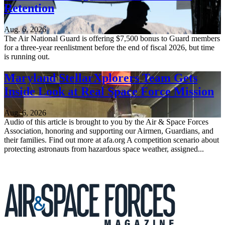
Retention
Aug. 6, 2026
The Air National Guard is offering $7,500 bonus to Guard members
for a three-year reenlistment before the end of fiscal 2026, but time
is running out.
Maryland StellarXplorers Team Gets
Inside Look at Real Space Force Mission
Aug. 6, 2026
Audio of this article is brought to you by the Air & Space Forces
Association, honoring and supporting our Airmen, Guardians, and
their families. Find out more at afa.org A competition scenario about
protecting astronauts from hazardous space weather, assigned...