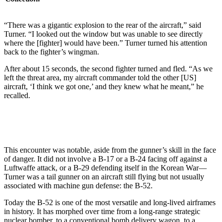
“There was a gigantic explosion to the rear of the aircraft,” said
Turner. “I looked out the window but was unable to see directly
where the [fighter] would have been.” Turner turned his attention
back to the fighter’s wingman.
After about 15 seconds, the second fighter turned and fled. “As we
left the threat area, my aircraft commander told the other [US]
aircraft, ‘I think we got one,’ and they knew what he meant,” he
recalled.
This encounter was notable, aside from the gunner’s skill in the face
of danger. It did not involve a B-17 or a B-24 facing off against a
Luftwaffe attack, or a B-29 defending itself in the Korean War—
Turner was a tail gunner on an aircraft still flying but not usually
associated with machine gun defense: the B-52.
Today the B-52 is one of the most versatile and long-lived airframes
in history. It has morphed over time from a long-range strategic
nuclear bomber, to a conventional bomb delivery wagon, to a