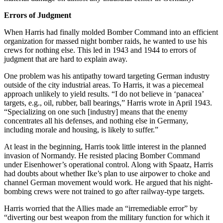
Errors of Judgment
When Harris had finally molded Bomber Command into an efficient
organization for massed night bomber raids, he wanted to use his
crews for nothing else. This led in 1943 and 1944 to errors of
judgment that are hard to explain away.
One problem was his antipathy toward targeting German industry
outside of the city industrial areas. To Harris, it was a piecemeal
approach unlikely to yield results. “I do not believe in ‘panacea’
targets, e.g., oil, rubber, ball bearings,” Harris wrote in April 1943.
“Specializing on one such [industry] means that the enemy
concentrates all his defenses, and nothing else in Germany,
including morale and housing, is likely to suffer.”
At least in the beginning, Harris took little interest in the planned
invasion of Normandy. He resisted placing Bomber Command
under Eisenhower’s operational control. Along with Spaatz, Harris
had doubts about whether Ike’s plan to use airpower to choke and
channel German movement would work. He argued that his night-
bombing crews were not trained to go after railway-type targets.
Harris worried that the Allies made an “irremediable error” by
“diverting our best weapon from the military function for which it