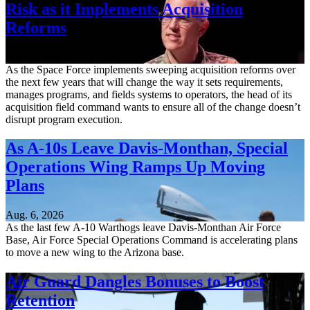
Risk as it Implements Acquisition
Reforms
Aug. 6, 2026
As the Space Force implements sweeping acquisition reforms over
the next few years that will change the way it sets requirements,
manages programs, and fields systems to operators, the head of its
acquisition field command wants to ensure all of the change doesn’t
disrupt program execution.
As A-10s Leave Davis-Monthan, Special
Operations Wing Ramps Up Moving
Plans
Aug. 6, 2026
As the last few A-10 Warthogs leave Davis-Monthan Air Force
Base, Air Force Special Operations Command is accelerating plans
to move a new wing to the Arizona base.
Air Guard Dangles Bonuses to Boost
Retention