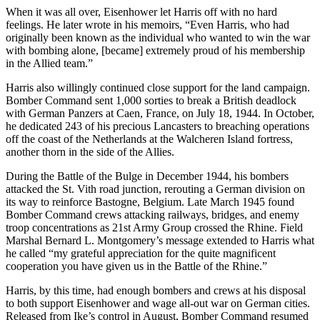
When it was all over, Eisenhower let Harris off with no hard
feelings. He later wrote in his memoirs, “Even Harris, who had
originally been known as the individual who wanted to win the war
with bombing alone, [became] extremely proud of his membership
in the Allied team.”
Harris also willingly continued close support for the land campaign.
Bomber Command sent 1,000 sorties to break a British deadlock
with German Panzers at Caen, France, on July 18, 1944. In October,
he dedicated 243 of his precious Lancasters to breaching operations
off the coast of the Netherlands at the Walcheren Island fortress,
another thorn in the side of the Allies.
During the Battle of the Bulge in December 1944, his bombers
attacked the St. Vith road junction, rerouting a German division on
its way to reinforce Bastogne, Belgium. Late March 1945 found
Bomber Command crews attacking railways, bridges, and enemy
troop concentrations as 21st Army Group crossed the Rhine. Field
Marshal Bernard L. Montgomery’s message extended to Harris what
he called “my grateful appreciation for the quite magnificent
cooperation you have given us in the Battle of the Rhine.”
Harris, by this time, had enough bombers and crews at his disposal
to both support Eisenhower and wage all-out war on German cities.
Released from Ike’s control in August, Bomber Command resumed