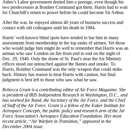
Attlee’s Labor government denied him a peerage, even though his
two predecessors at Bomber Command got them. Harris had to wait
for Churchill’s return to power before he could become Sir Arthur.
After the war, he enjoyed almost 40 years of business success and
contact with old colleagues until his death in 1984.
Harris’ well-known blind spots have tended to bar him in many
assessments from membership in the top ranks of airmen. Yet those
who would judge him might do well to remember that Harris was an
airman who saw London on fire from end to end on the night of
Dec. 29, 1940. Only the dome of St. Paul’s near the Air Ministry
offices stood out untouched against the flames and smoke. To
Harris, Bomber Command was the only weapon that could strike
back. History has reason to treat Harris with caution, but final
judgment is best left to those who saw what he saw.
Rebecca Grant is a contributing editor of Air Force Magazine. She
is president of IRIS Independent Research in Washington, D.C., and
has worked for Rand, the Secretary of the Air Force, and the Chief
of Staff of the Air Force. Grant is a fellow of the Eaker Institute for
Aerospace Concepts, the public policy and research arm of the Air
Force Association’s Aerospace Education Foundation. Her most
recent article, “Air Warfare in Transition,” appeared in the
December 2004 issue.