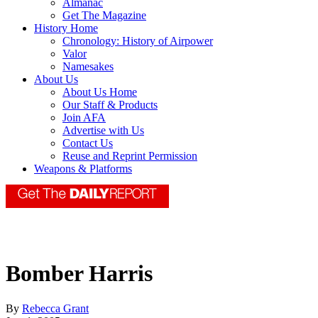
Almanac
Get The Magazine
History Home
Chronology: History of Airpower
Valor
Namesakes
About Us
About Us Home
Our Staff & Products
Join AFA
Advertise with Us
Contact Us
Reuse and Reprint Permission
Weapons & Platforms
Bomber Harris
By
Rebecca Grant