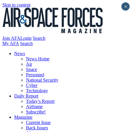
Skip to content
×
Join AFA
Login
Search
My AFA
Search
News
News Home
Air
Space
Personnel
National Security
Cyber
Technology
Daily Report
Today’s Report
Airframe
Subscribe!
Magazine
Current Issue
Back Issues