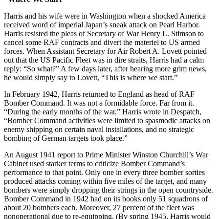
Harris and his wife were in Washington when a shocked America
received word of imperial Japan’s sneak attack on Pearl Harbor.
Harris resisted the pleas of Secretary of War Henry L. Stimson to
cancel some RAF contracts and divert the materiel to US armed
forces. When Assistant Secretary for Air Robert A. Lovett pointed
out that the US Pacific Fleet was in dire straits, Harris had a calm
reply: “So what?” A few days later, after hearing more grim news,
he would simply say to Lovett, “This is where we start.”
In February 1942, Harris returned to England as head of RAF
Bomber Command. It was not a formidable force. Far from it.
“During the early months of the war,” Harris wrote in Despatch,
“Bomber Command activities were limited to spasmodic attacks on
enemy shipping on certain naval installations, and no strategic
bombing of German targets took place.”
An August 1941 report to Prime Minister Winston Churchill’s War
Cabinet used starker terms to criticize Bomber Command’s
performance to that point. Only one in every three bomber sorties
produced attacks coming within five miles of the target, and many
bombers were simply dropping their strings in the open countryside.
Bomber Command in 1942 had on its books only 51 squadrons of
about 20 bombers each. Moreover, 27 percent of the fleet was
nonoperational due to re-equipping. (By spring 1945, Harris would