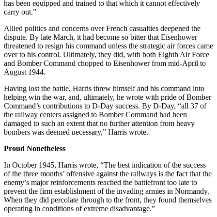
has been equipped and trained to that which it cannot effectively
carry out.”
Allied politics and concerns over French casualties deepened the
dispute. By late March, it had become so bitter that Eisenhower
threatened to resign his command unless the strategic air forces came
over to his control. Ultimately, they did, with both Eighth Air Force
and Bomber Command chopped to Eisenhower from mid-April to
August 1944.
Having lost the battle, Harris threw himself and his command into
helping win the war, and, ultimately, he wrote with pride of Bomber
Command’s contributions to D-Day success. By D-Day, “all 37 of
the railway centers assigned to Bomber Command had been
damaged to such an extent that no further attention from heavy
bombers was deemed necessary,” Harris wrote.
Proud Nonetheless
In October 1945, Harris wrote, “The best indication of the success
of the three months’ offensive against the railways is the fact that the
enemy’s major reinforcements reached the battlefront too late to
prevent the firm establishment of the invading armies in Normandy.
When they did percolate through to the front, they found themselves
operating in conditions of extreme disadvantage.”