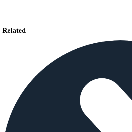
Related