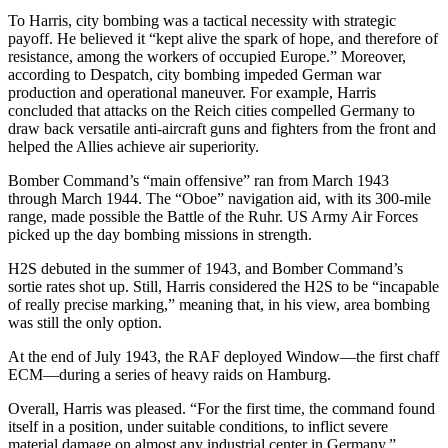
To Harris, city bombing was a tactical necessity with strategic
payoff. He believed it “kept alive the spark of hope, and therefore of
resistance, among the workers of occupied Europe.” Moreover,
according to Despatch, city bombing impeded German war
production and operational maneuver. For example, Harris
concluded that attacks on the Reich cities compelled Germany to
draw back versatile anti-aircraft guns and fighters from the front and
helped the Allies achieve air superiority.
Bomber Command’s “main offensive” ran from March 1943
through March 1944. The “Oboe” navigation aid, with its 300-mile
range, made possible the Battle of the Ruhr. US Army Air Forces
picked up the day bombing missions in strength.
H2S debuted in the summer of 1943, and Bomber Command’s
sortie rates shot up. Still, Harris considered the H2S to be “incapable
of really precise marking,” meaning that, in his view, area bombing
was still the only option.
At the end of July 1943, the RAF deployed Window—the first chaff
ECM—during a series of heavy raids on Hamburg.
Overall, Harris was pleased. “For the first time, the command found
itself in a position, under suitable conditions, to inflict severe
material damage on almost any industrial center in Germany.”