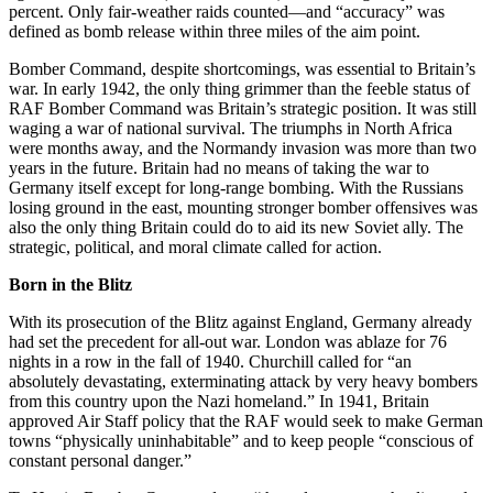
percent. Only fair-weather raids counted—and “accuracy” was
defined as bomb release within three miles of the aim point.
Bomber Command, despite shortcomings, was essential to Britain’s
war. In early 1942, the only thing grimmer than the feeble status of
RAF Bomber Command was Britain’s strategic position. It was still
waging a war of national survival. The triumphs in North Africa
were months away, and the Normandy invasion was more than two
years in the future. Britain had no means of taking the war to
Germany itself except for long-range bombing. With the Russians
losing ground in the east, mounting stronger bomber offensives was
also the only thing Britain could do to aid its new Soviet ally. The
strategic, political, and moral climate called for action.
Born in the Blitz
With its prosecution of the Blitz against England, Germany already
had set the precedent for all-out war. London was ablaze for 76
nights in a row in the fall of 1940. Churchill called for “an
absolutely devastating, exterminating attack by very heavy bombers
from this country upon the Nazi homeland.” In 1941, Britain
approved Air Staff policy that the RAF would seek to make German
towns “physically uninhabitable” and to keep people “conscious of
constant personal danger.”