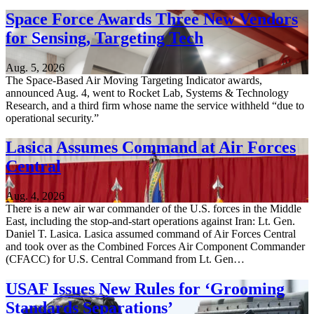
Space Force Awards Three New Vendors
for Sensing, Targeting Tech
Aug. 5, 2026
The Space-Based Air Moving Targeting Indicator awards,
announced Aug. 4, went to Rocket Lab, Systems & Technology
Research, and a third firm whose name the service withheld “due to
operational security.”
Lasica Assumes Command at Air Forces
Central
Aug. 4, 2026
There is a new air war commander of the U.S. forces in the Middle
East, including the stop-and-start operations against Iran: Lt. Gen.
Daniel T. Lasica. Lasica assumed command of Air Forces Central
and took over as the Combined Forces Air Component Commander
(CFACC) for U.S. Central Command from Lt. Gen…
USAF Issues New Rules for ‘Grooming
Standards Separations’