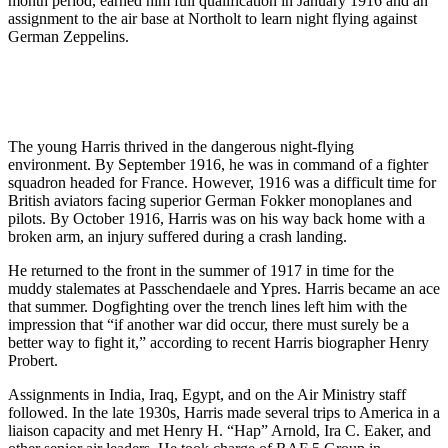
month period, earned him full qualification in January 1916 and an
assignment to the air base at Northolt to learn night flying against
German Zeppelins.
The young Harris thrived in the dangerous night-flying
environment. By September 1916, he was in command of a fighter
squadron headed for France. However, 1916 was a difficult time for
British aviators facing superior German Fokker monoplanes and
pilots. By October 1916, Harris was on his way back home with a
broken arm, an injury suffered during a crash landing.
He returned to the front in the summer of 1917 in time for the
muddy stalemates at Passchendaele and Ypres. Harris became an ace
that summer. Dogfighting over the trench lines left him with the
impression that “if another war did occur, there must surely be a
better way to fight it,” according to recent Harris biographer Henry
Probert.
Assignments in India, Iraq, Egypt, and on the Air Ministry staff
followed. In the late 1930s, Harris made several trips to America in a
liaison capacity and met Henry H. “Hap” Arnold, Ira C. Eaker, and