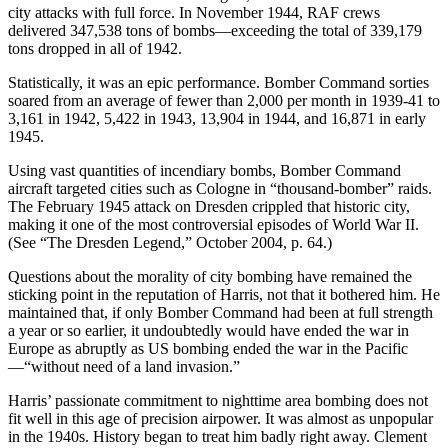
city attacks with full force. In November 1944, RAF crews
delivered 347,538 tons of bombs—exceeding the total of 339,179
tons dropped in all of 1942.
Statistically, it was an epic performance. Bomber Command sorties
soared from an average of fewer than 2,000 per month in 1939-41 to
3,161 in 1942, 5,422 in 1943, 13,904 in 1944, and 16,871 in early
1945.
Using vast quantities of incendiary bombs, Bomber Command
aircraft targeted cities such as Cologne in “thousand-bomber” raids.
The February 1945 attack on Dresden crippled that historic city,
making it one of the most controversial episodes of World War II.
(See “The Dresden Legend,” October 2004, p. 64.)
Questions about the morality of city bombing have remained the
sticking point in the reputation of Harris, not that it bothered him. He
maintained that, if only Bomber Command had been at full strength
a year or so earlier, it undoubtedly would have ended the war in
Europe as abruptly as US bombing ended the war in the Pacific
—“without need of a land invasion.”
Harris’ passionate commitment to nighttime area bombing does not
fit well in this age of precision airpower. It was almost as unpopular
in the 1940s. History began to treat him badly right away. Clement