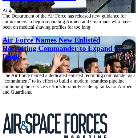
Aug. 4, 2026
The Department of the Air Force has released new guidance for
commanders to begin separating Airmen and Guardians who have
been on medical shaving profiles for too long.
Air Force Names New Enlisted
Recruiting Commander to Expand the
Ranks
Aug. 4, 2026
The Air Force named a dedicated enlisted recruiting commander as a
“commitment” to its effort to build a modern, seamless pipeline,
continuing the service’s efforts to rapidly scale up ranks for Airmen
and Guardians.