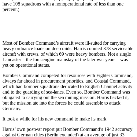
have 108 squadrons with a nonoperational rate of less than one
percent.)
Most of Bomber Command’s aircraft were ill-suited for carrying
heavy ordnance loads on deep raids. Harris counted 378 serviceable
aircraft with crews, of which 69 were heavy bombers. Not a single
Lancaster—the four-engine mainstay of the later war years—was
yet on operational status.
Bomber Command competed for resources with Fighter Command,
always far ahead in procurement priorities, and Coastal Command,
which had bomber squadrons dedicated to English Channel activity
and to the guarding of sea-lanes. Even so, Bomber Command was
obligated to carrying out the sea mining mission. Harris backed it,
but the mission ate into the forces he could assemble to attack
Germany.
It took a while for his new command to make its mark.
Harris’ own postwar report put Bomber Command’s 1942 accuracy
against German cities (Berlin excluded) at an average of just 33