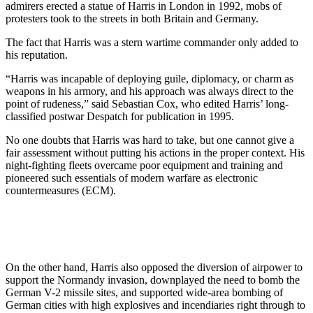
admirers erected a statue of Harris in London in 1992, mobs of
protesters took to the streets in both Britain and Germany.
The fact that Harris was a stern wartime commander only added to
his reputation.
“Harris was incapable of deploying guile, diplomacy, or charm as
weapons in his armory, and his approach was always direct to the
point of rudeness,” said Sebastian Cox, who edited Harris’ long-
classified postwar Despatch for publication in 1995.
No one doubts that Harris was hard to take, but one cannot give a
fair assessment without putting his actions in the proper context. His
night-fighting fleets overcame poor equipment and training and
pioneered such essentials of modern warfare as electronic
countermeasures (ECM).
On the other hand, Harris also opposed the diversion of airpower to
support the Normandy invasion, downplayed the need to bomb the
German V-2 missile sites, and supported wide-area bombing of
German cities with high explosives and incendiaries right through to