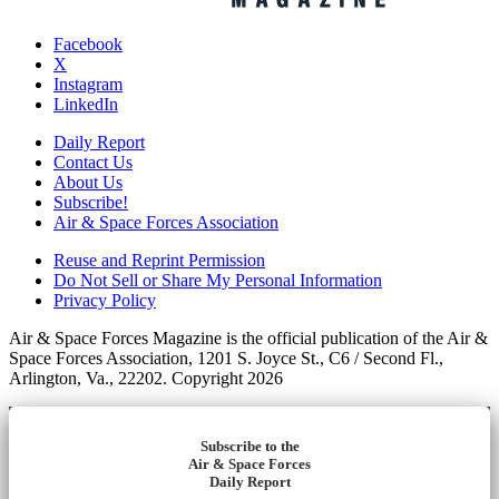
Facebook
X
Instagram
LinkedIn
Daily Report
Contact Us
About Us
Subscribe!
Air & Space Forces Association
Reuse and Reprint Permission
Do Not Sell or Share My Personal Information
Privacy Policy
Air & Space Forces Magazine is the official publication of the Air &
Space Forces Association, 1201 S. Joyce St., C6 / Second Fl.,
Arlington, Va., 22202. Copyright 2026
Subscribe to the
Air & Space Forces
Daily Report