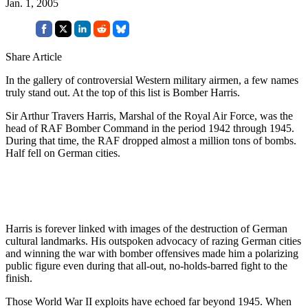
Jan. 1, 2005
Share Article
In the gallery of controversial Western military airmen, a few names
truly stand out. At the top of this list is Bomber Harris.
Sir Arthur Travers Harris, Marshal of the Royal Air Force, was the
head of RAF Bomber Command in the period 1942 through 1945.
During that time, the RAF dropped almost a million tons of bombs.
Half fell on German cities.
Harris is forever linked with images of the destruction of German
cultural landmarks. His outspoken advocacy of razing German cities
and winning the war with bomber offensives made him a polarizing
public figure even during that all-out, no-holds-barred fight to the
finish.
Those World War II exploits have echoed far beyond 1945. When