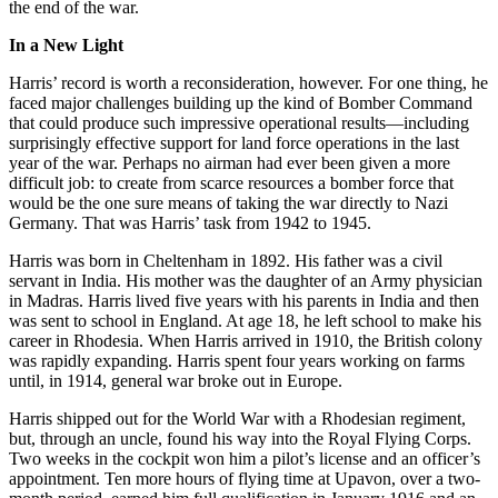
the end of the war.
In a New Light
Harris’ record is worth a reconsideration, however. For one thing, he
faced major challenges building up the kind of Bomber Command
that could produce such impressive operational results—including
surprisingly effective support for land force operations in the last
year of the war. Perhaps no airman had ever been given a more
difficult job: to create from scarce resources a bomber force that
would be the one sure means of taking the war directly to Nazi
Germany. That was Harris’ task from 1942 to 1945.
Harris was born in Cheltenham in 1892. His father was a civil
servant in India. His mother was the daughter of an Army physician
in Madras. Harris lived five years with his parents in India and then
was sent to school in England. At age 18, he left school to make his
career in Rhodesia. When Harris arrived in 1910, the British colony
was rapidly expanding. Harris spent four years working on farms
until, in 1914, general war broke out in Europe.
Harris shipped out for the World War with a Rhodesian regiment,
but, through an uncle, found his way into the Royal Flying Corps.
Two weeks in the cockpit won him a pilot’s license and an officer’s
appointment. Ten more hours of flying time at Upavon, over a two-