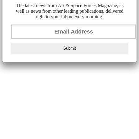
The latest news from Air & Space Forces Magazine, as
well as news from other leading publications, delivered
right to your inbox every morning!
Submit