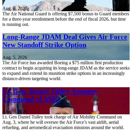
Aug. 6, 2026
The Air National Guard is offering $7,500 bonus to Guard members
for a three-year reenlistment before the end of fiscal 2026, but time
is running out.
Long-Range JDAM Deal Gives Air Force
New Standoff Strike Option
Aug. 5, 2026
The Air Force has awarded Boeing a $75 million first production
contract to begin acquiring its long-range JDAM as the service seeks
to expand and extend its munition strike options in an increasingly
distance-driven targeting world.
Lt. Gen. Daniel Tulley Assumes
Command of AMC
Aug. 5, 2026
Lt. Gen Daniel Tulley took charge of Air Mobility Command on
Aug. 3, where he will oversee the Air Force’s vast airlift, aerial
refueling, and aeromedical evacuation missions around the world.