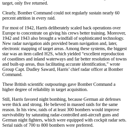
target, only five returned.
Clearly, Bomber Command could not regularly sustain nearly 60
percent attrition in every raid.
For most of 1942, Harris deliberately scaled back operations over
Europe to concentrate on giving his crews better training. Moreover,
1942 and 1943 also brought a windfall of sophisticated technology.
New radar navigation aids provided beam navigation and, later,
electronic mapping of target areas. Among these systems, the biggest
star was an item called H2S, which yielded “excellent reproduction
of coastlines and inland waterways and far better resolution of towns
and built-up areas, thus facilitating accurate identification,” wrote
Group Capt. Dudley Saward, Harris’ chief radar officer at Bomber
Command.
These British scientific outpourings gave Bomber Command a
higher degree of reliability in target acquisition.
Still, Harris favored night bombing, because German air defenses
were thick and strong. He believed in massed raids for the same
reason. In his view, raids of at least 300 bombers would improve
survivability by saturating radar-controlled anti-aircraft guns and
German night fighters, which were equipped with cockpit radar sets.
Serial raids of 700 to 800 bombers were preferred.