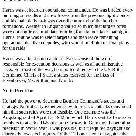
Harris was at heart an operational commander. He was briefed every
morning on results and crew losses from the previous night’s raids,
and his main daily task was overall command of the bomber
formations. Weather in England varied so much that targets often
were not confirmed until late morning for a launch later that night.
Harris’ routine was to select targets and then leave remaining
operational details to deputies, who would brief him on final plans
for the raids.
Harris was a field commander in every sense of the word—
responsible for execution decisions as well as all administrative
tasks. For most of the war, he reported directly to the US-British
Combined Chiefs of Staff, a status reserved for the likes of
Eisenhower, MacArthur, and Nimitz.
No to Precision
He had the power to determine Bomber Command’s tactics and
strategy. Painful early experiences with precision attacks convinced
him that such raids were not feasible. One example was the
Augsburg raid of April 17, 1942, in which Harris sent 12 Lancaster
bombers to attack a U-boat engine factory in Germany. Penetrating
precision in World War II was possible, but it required daylight and
extremely low-level ingress. Of the 12 Lancasters sent against the