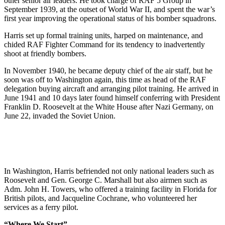
other senior air leaders. He took charge of RAF 5 Group in
September 1939, at the outset of World War II, and spent the war’s
first year improving the operational status of his bomber squadrons.
Harris set up formal training units, harped on maintenance, and
chided RAF Fighter Command for its tendency to inadvertently
shoot at friendly bombers.
In November 1940, he became deputy chief of the air staff, but he
soon was off to Washington again, this time as head of the RAF
delegation buying aircraft and arranging pilot training. He arrived in
June 1941 and 10 days later found himself conferring with President
Franklin D. Roosevelt at the White House after Nazi Germany, on
June 22, invaded the Soviet Union.
In Washington, Harris befriended not only national leaders such as
Roosevelt and Gen. George C. Marshall but also airmen such as
Adm. John H. Towers, who offered a training facility in Florida for
British pilots, and Jacqueline Cochrane, who volunteered her
services as a ferry pilot.
“Where We Start”