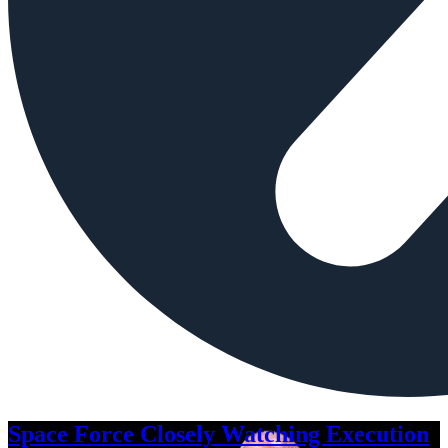
Space Force Closely Watching Execution