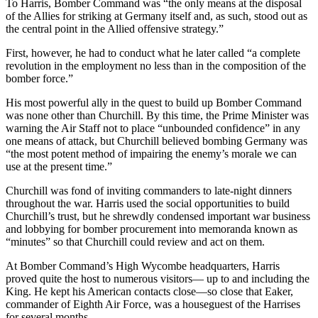
To Harris, Bomber Command was “the only means at the disposal
of the Allies for striking at Germany itself and, as such, stood out as
the central point in the Allied offensive strategy.”
First, however, he had to conduct what he later called “a complete
revolution in the employment no less than in the composition of the
bomber force.”
His most powerful ally in the quest to build up Bomber Command
was none other than Churchill. By this time, the Prime Minister was
warning the Air Staff not to place “unbounded confidence” in any
one means of attack, but Churchill believed bombing Germany was
“the most potent method of impairing the enemy’s morale we can
use at the present time.”
Churchill was fond of inviting commanders to late-night dinners
throughout the war. Harris used the social opportunities to build
Churchill’s trust, but he shrewdly condensed important war business
and lobbying for bomber procurement into memoranda known as
“minutes” so that Churchill could review and act on them.
At Bomber Command’s High Wycombe headquarters, Harris
proved quite the host to numerous visitors— up to and including the
King. He kept his American contacts close—so close that Eaker,
commander of Eighth Air Force, was a houseguest of the Harrises
for several months.