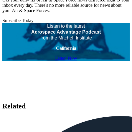
inbox every day. There's no more reliable source for news about
your Air & Space Forces.
Subscribe Today
Listen to the latest
Aerospace Advantage Podcast
from the Mitchell Institute
California
Listen Now
Related