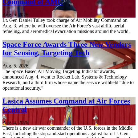
Command of AMC
Aug. 5, 2026
Lt. Gen Daniel Tulley took charge of Air Mobility Command on
Aug. 3, where he will oversee the Air Force’s vast airlift, aerial
refueling, and aeromedical evacuation missions around the world.
Space Force Awards Three New Vendors
for Sensing, Targeting Tech
Aug. 5, 2026
The Space-Based Air Moving Targeting Indicator awards,
announced Aug. 4, went to Rocket Lab, Systems & Technology
Research, and a third firm whose name the service withheld “due to
operational security.”
Lasica Assumes Command at Air Forces
Central
Aug. 4, 2026
There is a new air war commander of the U.S. forces in the Middle
East, including the stop-and-start operations against Iran: Lt. Gen.