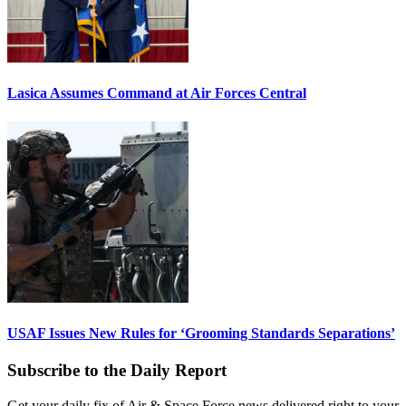
Lasica Assumes Command at Air Forces Central
USAF Issues New Rules for ‘Grooming Standards Separations’
Subscribe to the Daily Report
Get your daily fix of Air & Space Force news delivered right to your