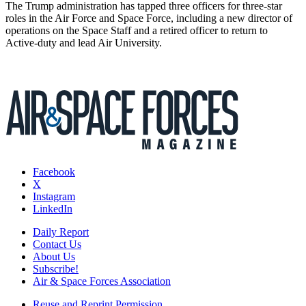
The Trump administration has tapped three officers for three-star
roles in the Air Force and Space Force, including a new director of
operations on the Space Staff and a retired officer to return to
Active-duty and lead Air University.
Facebook
X
Instagram
LinkedIn
Daily Report
Contact Us
About Us
Subscribe!
Air & Space Forces Association
Reuse and Reprint Permission