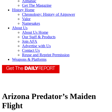
Almanac
Get The Magazine
History Home
Chronology: History of Airpower
Valor
Namesakes
About Us
About Us Home
Our Staff & Products
Join AFA
Advertise with Us
Contact Us
Reuse and Reprint Permission
Weapons & Platforms
Arizona Predator’s Maiden
Flight