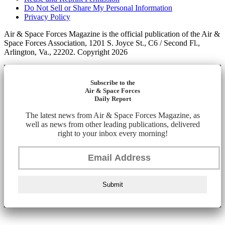
Do Not Sell or Share My Personal Information
Privacy Policy
Air & Space Forces Magazine is the official publication of the Air &
Space Forces Association, 1201 S. Joyce St., C6 / Second Fl.,
Arlington, Va., 22202. Copyright 2026
Subscribe to the
Air & Space Forces
Daily Report
The latest news from Air & Space Forces Magazine, as
well as news from other leading publications, delivered
right to your inbox every morning!
Submit