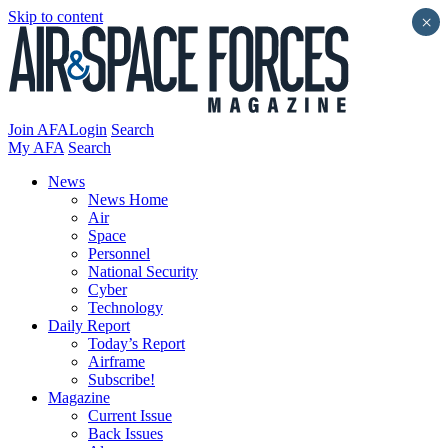
Skip to content
×
Join AFA
Login
Search
My AFA
Search
News
News Home
Air
Space
Personnel
National Security
Cyber
Technology
Daily Report
Today’s Report
Airframe
Subscribe!
Magazine
Current Issue
Back Issues