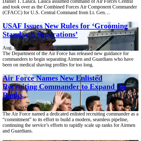
Daniel T. Lasica. Lasica assumed command of Air Forces Central
and took over as the Combined Forces Air Component Commander
(CFACC) for U.S. Central Command from Lt. Gen…
USAF Issues New Rules for ‘Grooming
Standards Separations’
Aug. 4, 2026
The Department of the Air Force has released new guidance for
commanders to begin separating Airmen and Guardians who have
been on medical shaving profiles for too long.
Air Force Names New Enlisted
Recruiting Commander to Expand the
Ranks
Aug. 4, 2026
The Air Force named a dedicated enlisted recruiting commander as a
“commitment” to its effort to build a modern, seamless pipeline,
continuing the service’s efforts to rapidly scale up ranks for Airmen
and Guardians.