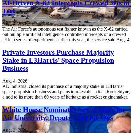
AI-Driven X-62 Intercepts Crewed Jets in
Test
Aug. 4, 2026
The Air Force’s autonomous test fighter known as the X-62 carried
out multiple artificial intelligence-controlled intercepts of a crewed
jet in a series of experiments earlier this year, the service said Aug. 4.
Private Investors Purchase Majority
Stake in L3Harris’ Space Propulsion
Business
Aug. 4, 2026
AE Industrial closed its purchase of a majority stake in L3Harris’
space propulsion business and plans to re-establish it as Rocketdyne,
a nod to its more than 60 years of heritage as a rocket enginemaker.
White House Nominates New 3-Stars for
Air University, Deputy CSO for Ops
Aug. 3, 2026