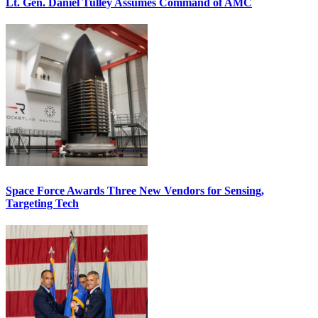
Lt. Gen. Daniel Tulley Assumes Command of AMC
Space Force Awards Three New Vendors for Sensing,
Targeting Tech