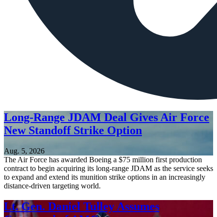
Long-Range JDAM Deal Gives Air Force
New Standoff Strike Option
Aug. 5, 2026
The Air Force has awarded Boeing a $75 million first production
contract to begin acquiring its long-range JDAM as the service seeks
to expand and extend its munition strike options in an increasingly
distance-driven targeting world.
Lt. Gen. Daniel Tulley Assumes