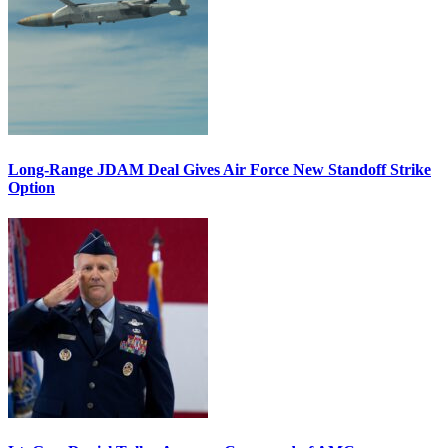
Long-Range JDAM Deal Gives Air Force New Standoff Strike
Option