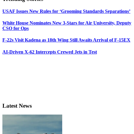
USAF Issues New Rules for ‘Grooming Standards Separations’
White House Nominates New 3-Stars for Air University, Deputy
CSO for Ops
F-22s Visit Kadena as 18th Wing Still Awaits Arrival of F-15EX
AI-Driven X-62 Intercepts Crewed Jets in Test
Latest News