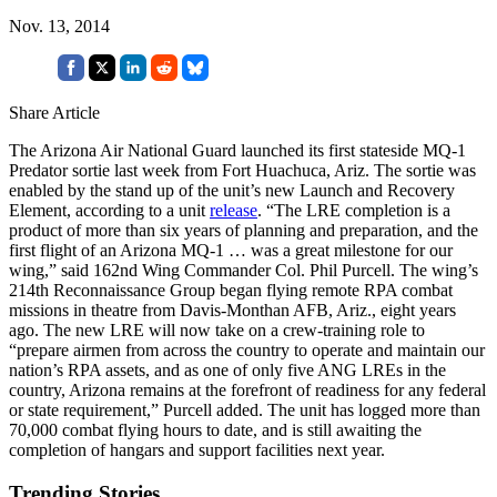
Nov. 13, 2014
Share Article
The Arizona Air National Guard launched its first stateside MQ-1
Predator sortie last week from Fort Huachuca, Ariz. The sortie was
enabled by the stand up of the unit’s new Launch and Recovery
Element, according to a unit
release
. “The LRE completion is a
product of more than six years of planning and preparation, and the
first flight of an Arizona MQ-1 … was a great milestone for our
wing,” said 162nd Wing Commander Col. Phil Purcell. The wing’s
214th Reconnaissance Group began flying remote RPA combat
missions in theatre from Davis-Monthan AFB, Ariz., eight years
ago. The new LRE will now take on a crew-training role to
“prepare airmen from across the country to operate and maintain our
nation’s RPA assets, and as one of only five ANG LREs in the
country, Arizona remains at the forefront of readiness for any federal
or state requirement,” Purcell added. The unit has logged more than
70,000 combat flying hours to date, and is still awaiting the
completion of hangars and support facilities next year.
Trending Stories