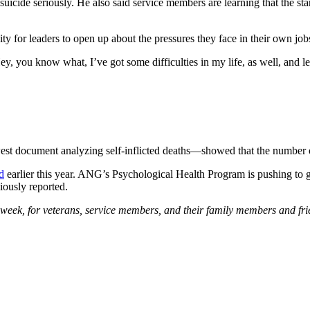
uicide seriously. He also said service members are learning that the st
ty for leaders to open up about the pressures they face in their own job
ey, you know what, I’ve got some difficulties in my life, as well, and 
st document analyzing self-inflicted deaths—showed that the number o
d
earlier this year. ANG’s Psychological Health Program is pushing to 
iously reported.
a week, for veterans, service members, and their family members and fr