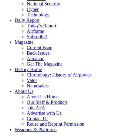
National Security
Cyber
Technology
Daily Report
Today’s Report
Airframe
Subscribe!
Magazine
Current Issue
Back Issues
Almanac
Get The Magazine
History Home
Chronology: History of Airpower
Valor
Namesakes
About Us
About Us Home
Our Staff & Products
Join AFA
Advertise with Us
Contact Us
Reuse and Reprint Permission
Weapons & Platforms