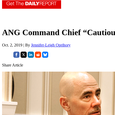
ANG Command Chief “Cautiously
Oct. 2, 2019 | By
Jennifer-Leigh Oprihory
Share Article