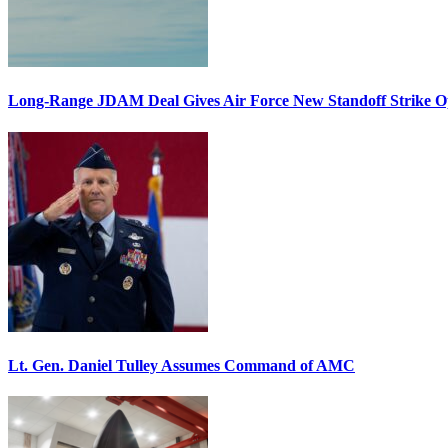
Long-Range JDAM Deal Gives Air Force New Standoff Strike O
Lt. Gen. Daniel Tulley Assumes Command of AMC