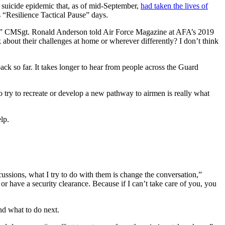
a suicide epidemic that, as of mid-September,
had taken the lives of
“Resilience Tactical Pause” days.
or not,” CMSgt. Ronald Anderson told Air Force Magazine at AFA’s 2019
bout their challenges at home or wherever differently? I don’t think
ck so far. It takes longer to hear from people across the Guard
o try to recreate or develop a new pathway to airmen is really what
lp.
rcussions, what I try to do with them is change the conversation,”
 have a security clearance. Because if I can’t take care of you, you
nd what to do next.