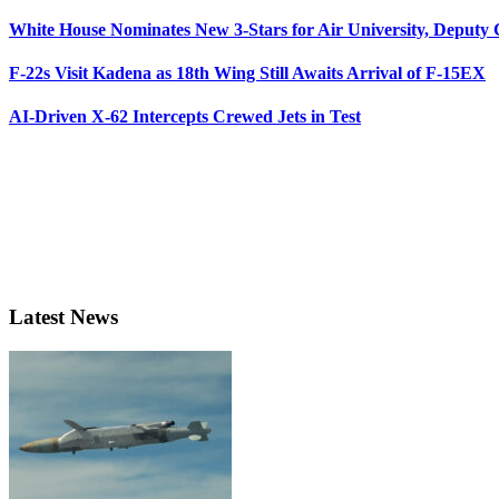
White House Nominates New 3-Stars for Air University, Deputy
F-22s Visit Kadena as 18th Wing Still Awaits Arrival of F-15EX
AI-Driven X-62 Intercepts Crewed Jets in Test
Latest News