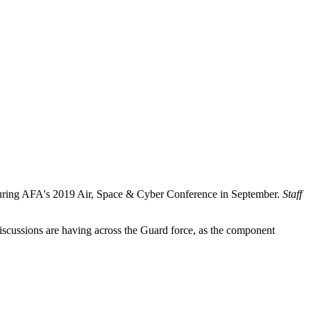
during AFA's 2019 Air, Space & Cyber Conference in September.
Staff
iscussions are having across the Guard force, as the component