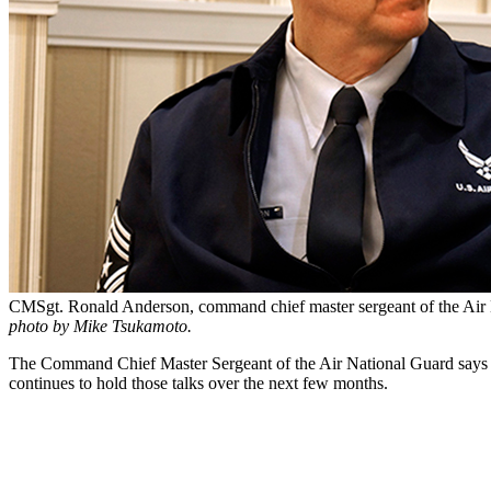
CMSgt. Ronald Anderson, command chief master sergeant of the Air 
photo by Mike Tsukamoto.
The Command Chief Master Sergeant of the Air National Guard says he’
continues to hold those talks over the next few months.