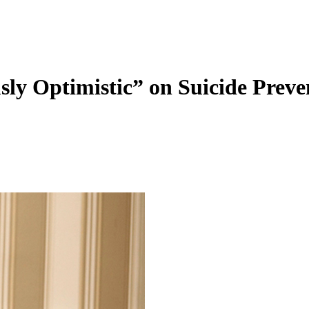
 Optimistic” on Suicide Preven