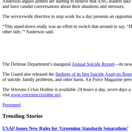
Anderson argues airmen are starting to believe that ANG leaders take s
and have candid conversations about their situations and stressors.
The servicewide directive to stop work for a day presents an opportuni
“This stand-down really was an effort to switch that around to say, “H
other side,’” Anderson said.
The Defense Department’s inaugural
Annual Suicide Report
—its newe
The Guard also released the
findings of its first Suicide Analysis Boar
of suicide, family problems, and other harm, Air Force Magazine prev
The Veterans Crisis Hotline is available 24 hours a day, seven days 
visit
www.veteranscrisisline.net
.
Personnel
Trending Stories
USAF Issues New Rules for ‘Grooming Standards Separations’