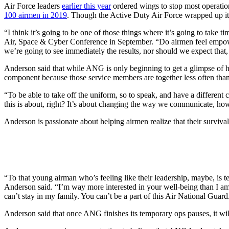
Air Force leaders
earlier this year
ordered wings to stop most operation
100 airmen in 2019
. Though the Active Duty Air Force wrapped up it
“I think it’s going to be one of those things where it’s going to take
Air, Space & Cyber Conference in September. “Do airmen feel empowere
we’re going to see immediately the results, nor should we expect that,
Anderson said that while ANG is only beginning to get a glimpse of ho
component because those service members are together less often tha
“To be able to take off the uniform, so to speak, and have a differen
this is about, right? It’s about changing the way we communicate,
Anderson is passionate about helping airmen realize that their survival
“To that young airman who’s feeling like their leadership, maybe, is te
Anderson said. “I’m way more interested in your well-being than I am 
can’t stay in my family. You can’t be a part of this Air National Guard
Anderson said that once ANG finishes its temporary ops pauses, it will