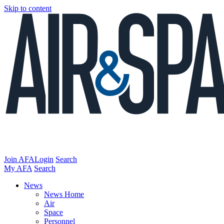
Skip to content
Join AFA
Login
Search
My AFA
Search
News
News Home
Air
Space
Personnel