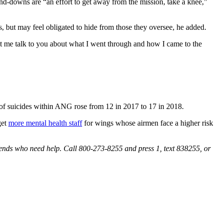
and-downs are “an effort to get away from the mission, take a knee,”
s, but may feel obligated to hide from those they oversee, he added.
let me talk to you about what I went through and how I came to the
f suicides within ANG rose from 12 in 2017 to 17 in 2018.
get
more mental health staff
for wings whose airmen face a higher risk
iends who need help. Call 800-273-8255 and press 1, text 838255, or