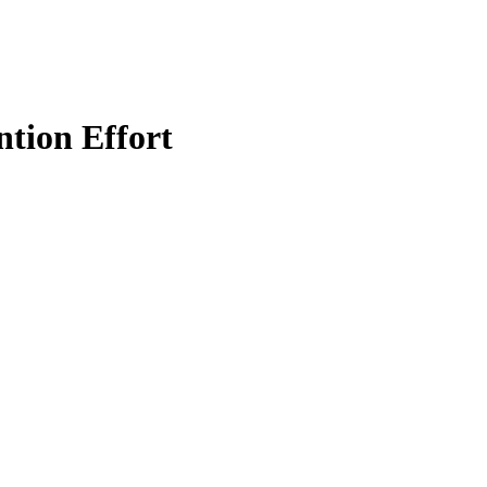
tion Effort