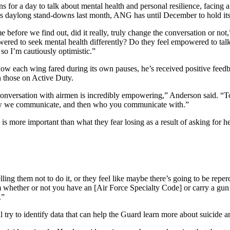
s for a day to talk about mental health and personal resilience, facing 
s daylong stand-downs last month, ANG has until December to hold its 
 time before we find out, did it really, truly change the conversation 
d to seek mental health differently? Do they feel empowered to talk a
 so I’m cautiously optimistic.”
w each wing fared during its own pauses, he’s received positive feedba
n those on Active Duty.
t conversation with airmen is incredibly empowering,” Anderson said. “T
 how we communicate, and then who you communicate with.”
 is more important than what they fear losing as a result of asking for he
lling them not to do it, or they feel like maybe there’s going to be repe
whether or not you have an [Air Force Specialty Code] or carry a gun or
.”
 try to identify data that can help the Guard learn more about suicide a