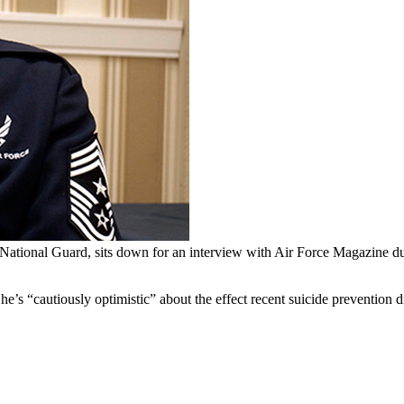
National Guard, sits down for an interview with Air Force Magazine 
s “cautiously optimistic” about the effect recent suicide prevention d