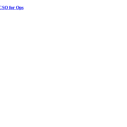
 CSO for Ops