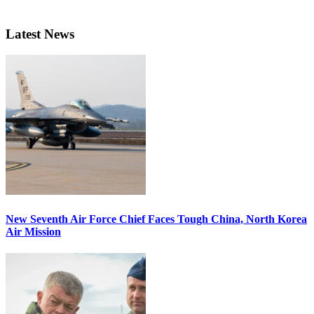
Latest News
New Seventh Air Force Chief Faces Tough China, North Korea
Air Mission