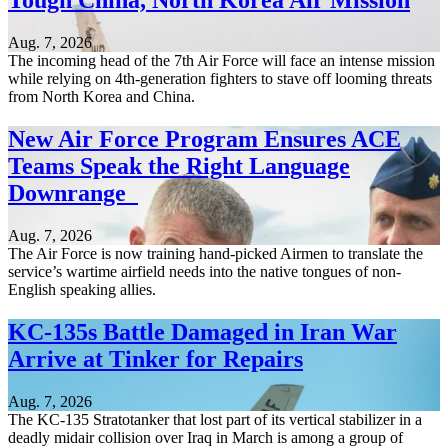
Tough China, North Korea Air Mission
Aug. 7, 2026
The incoming head of the 7th Air Force will face an intense mission
while relying on 4th-generation fighters to stave off looming threats
from North Korea and China.
New Air Force Program Ensures ACE
Teams Speak the Right Language
Downrange
Aug. 7, 2026
The Air Force is now training hand-picked Airmen to translate the
service’s wartime airfield needs into the native tongues of non-
English speaking allies.
KC-135s Battle Damaged in Iran War
Arrive at Tinker for Repairs
Aug. 7, 2026
The KC-135 Stratotanker that lost part of its vertical stabilizer in a
deadly midair collision over Iraq in March is among a group of