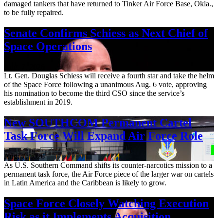
damaged tankers that have returned to Tinker Air Force Base, Okla.,
to be fully repaired.
Senate Confirms Schiess as Next Chief of
Space Operations
Aug. 7, 2026
Lt. Gen. Douglas Schiess will receive a fourth star and take the helm
of the Space Force following a unanimous Aug. 6 vote, approving
his nomination to become the third CSO since the service’s
establishment in 2019.
New SOUTHCOM Permanent Cartel
Task Force Will Expand Air Force Role
Aug. 7, 2026
As U.S. Southern Command shifts its counter-narcotics mission to a
permanent task force, the Air Force piece of the larger war on cartels
in Latin America and the Caribbean is likely to grow.
Space Force Closely Watching Execution
Risk as it Implements Acquisition