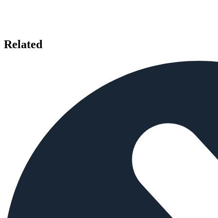
Related