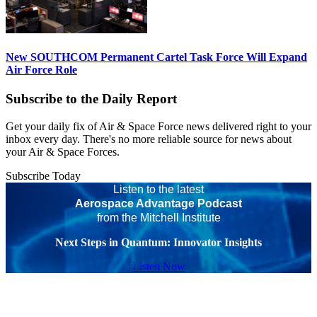
New SOUTHCOM Permanent Cartel Task Force Will Expand
Air Force Role
Subscribe to the Daily Report
Get your daily fix of Air & Space Force news delivered right to your
inbox every day. There's no more reliable source for news about
your Air & Space Forces.
Subscribe Today
Listen to the latest
Aerospace Advantage Podcast
from the Mitchell Institute
Next Steps in Quantum: Innovator Insights
Listen Now