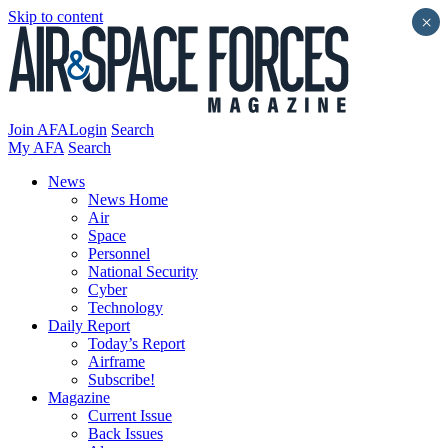
Skip to content
×
Join AFA
Login
Search
My AFA
Search
News
News Home
Air
Space
Personnel
National Security
Cyber
Technology
Daily Report
Today’s Report
Airframe
Subscribe!
Magazine
Current Issue
Back Issues