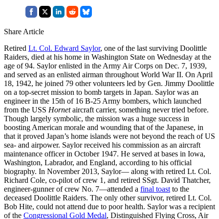
Share Article
Retired
Lt. Col. Edward Saylor
, one of the last surviving Doolittle
Raiders, died at his home in Washington State on Wednesday at the
age of 94. Saylor enlisted in the Army Air Corps on Dec. 7, 1939,
and served as an enlisted airman throughout World War II. On April
18, 1942, he joined 79 other volunteers led by Gen. Jimmy Doolittle
on a top-secret mission to bomb targets in Japan. Saylor was an
engineer in the 15th of 16 B-25 Army bombers, which launched
from the USS
Hornet
aircraft carrier, something never tried before.
Though largely symbolic, the mission was a huge success in
boosting American morale and wounding that of the Japanese, in
that it proved Japan’s home islands were not beyond the reach of US
sea- and airpower. Saylor received his commission as an aircraft
maintenance officer in October 1947. He served at bases in Iowa,
Washington, Labrador, and England, according to his official
biography. In November 2013, Saylor— along with retired Lt. Col.
Richard Cole, co-pilot of crew 1, and retired SSgt. David Thatcher,
engineer-gunner of crew No. 7—attended a
final toast
to the
deceased Doolittle Raiders. The only other survivor, retired Lt. Col.
Bob Hite, could not attend due to poor health. Saylor was a recipient
of the
Congressional Gold Medal
, Distinguished Flying Cross, Air