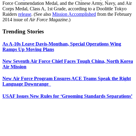
Force Commendation Medal, and the Chinese Army, Navy, and Air
Corps Medal, Class A, 1st Grade, according to a Doolittle Tokyo
Raiders
release
. (See also
Mission Accomplished
from the February
2014 issue of
Air Force Magazine
.)
Trending Stories
As A-10s Leave Davis-Monthan, Special Operations Wing
Ramps Up Moving Plans
New Seventh Air Force Chief Faces Tough China, North Korea
Air Mission
New Air Force Program Ensures ACE Teams Speak the Right
Language Downrange
USAF Issues New Rules for ‘Grooming Standards Separations’