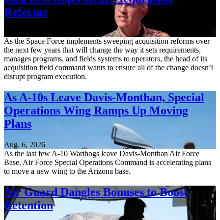
Reforms
Aug. 6, 2026
As the Space Force implements sweeping acquisition reforms over
the next few years that will change the way it sets requirements,
manages programs, and fields systems to operators, the head of its
acquisition field command wants to ensure all of the change doesn’t
disrupt program execution.
As A-10s Leave Davis-Monthan, Special
Operations Wing Ramps Up Moving
Plans
Aug. 6, 2026
As the last few A-10 Warthogs leave Davis-Monthan Air Force
Base, Air Force Special Operations Command is accelerating plans
to move a new wing to the Arizona base.
Air Guard Dangles Bonuses to Boost
Retention