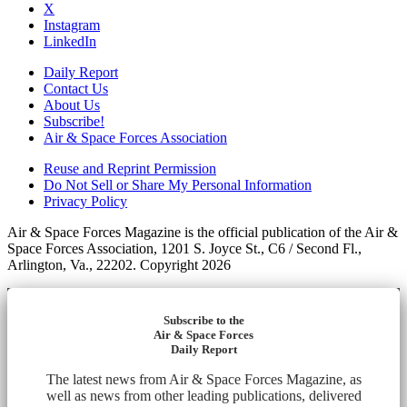
X
Instagram
LinkedIn
Daily Report
Contact Us
About Us
Subscribe!
Air & Space Forces Association
Reuse and Reprint Permission
Do Not Sell or Share My Personal Information
Privacy Policy
Air & Space Forces Magazine is the official publication of the Air &
Space Forces Association, 1201 S. Joyce St., C6 / Second Fl.,
Arlington, Va., 22202. Copyright 2026
Subscribe to the
Air & Space Forces
Daily Report
The latest news from Air & Space Forces Magazine, as
well as news from other leading publications, delivered