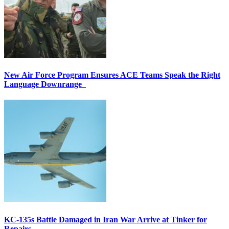
New Air Force Program Ensures ACE Teams Speak the Right
Language Downrange
KC-135s Battle Damaged in Iran War Arrive at Tinker for
Repairs