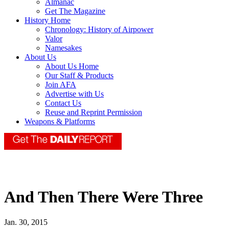
Almanac
Get The Magazine
History Home
Chronology: History of Airpower
Valor
Namesakes
About Us
About Us Home
Our Staff & Products
Join AFA
Advertise with Us
Contact Us
Reuse and Reprint Permission
Weapons & Platforms
And Then There Were Three
Jan. 30, 2015