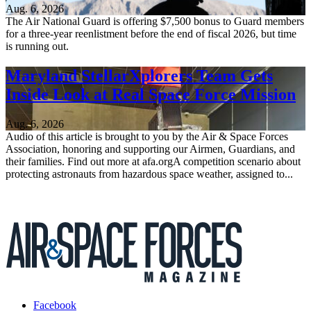
Aug. 6, 2026
The Air National Guard is offering $7,500 bonus to Guard members
for a three-year reenlistment before the end of fiscal 2026, but time
is running out.
Maryland StellarXplorers Team Gets
Inside Look at Real Space Force Mission
Aug. 6, 2026
Audio of this article is brought to you by the Air & Space Forces
Association, honoring and supporting our Airmen, Guardians, and
their families. Find out more at afa.orgA competition scenario about
protecting astronauts from hazardous space weather, assigned to...
Facebook