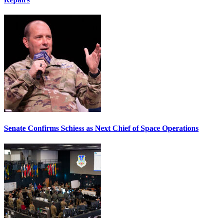
Senate Confirms Schiess as Next Chief of Space Operations