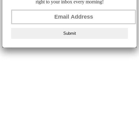
right to your inbox every morning!
Submit