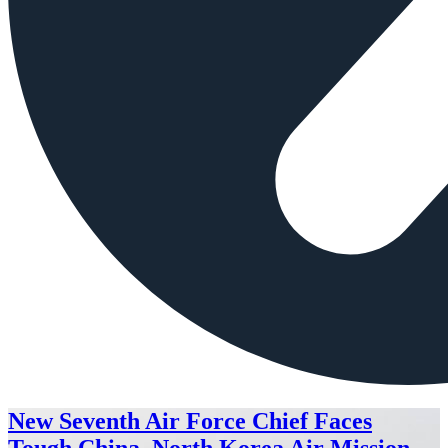
New Seventh Air Force Chief Faces