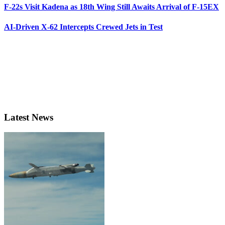
F-22s Visit Kadena as 18th Wing Still Awaits Arrival of F-15EX
AI-Driven X-62 Intercepts Crewed Jets in Test
Latest News