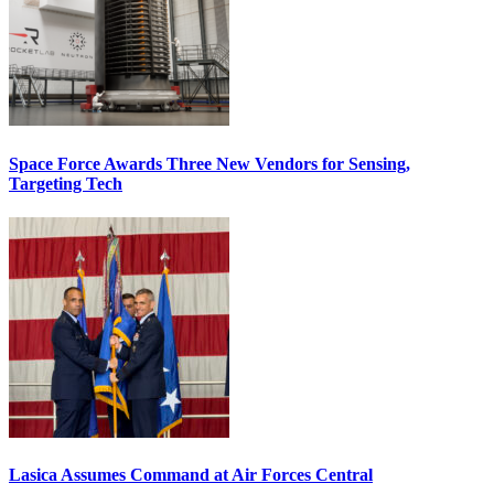
Space Force Awards Three New Vendors for Sensing,
Targeting Tech
Lasica Assumes Command at Air Forces Central