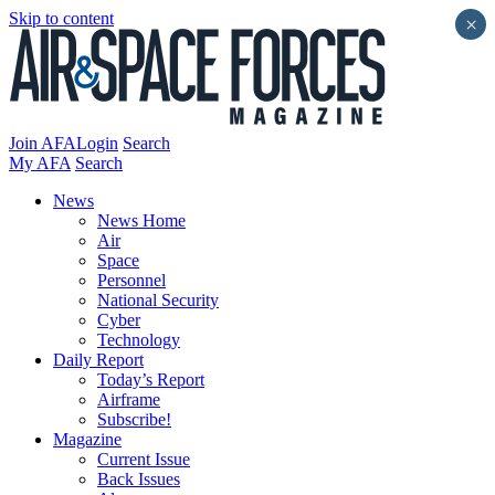
Skip to content
×
Join AFA
Login
Search
My AFA
Search
News
News Home
Air
Space
Personnel
National Security
Cyber
Technology
Daily Report
Today’s Report
Airframe
Subscribe!
Magazine
Current Issue
Back Issues