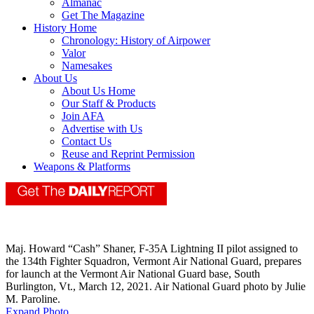
Almanac
Get The Magazine
History Home
Chronology: History of Airpower
Valor
Namesakes
About Us
About Us Home
Our Staff & Products
Join AFA
Advertise with Us
Contact Us
Reuse and Reprint Permission
Weapons & Platforms
Maj. Howard “Cash” Shaner, F-35A Lightning II pilot assigned to
the 134th Fighter Squadron, Vermont Air National Guard, prepares
for launch at the Vermont Air National Guard base, South
Burlington, Vt., March 12, 2021. Air National Guard photo by Julie
M. Paroline.
Expand Photo