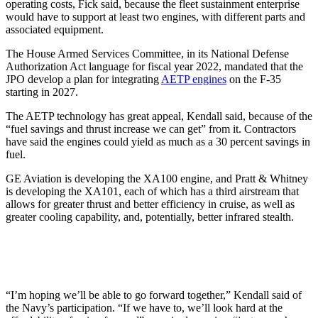
operating costs, Fick said, because the fleet sustainment enterprise
would have to support at least two engines, with different parts and
associated equipment.
The House Armed Services Committee, in its National Defense
Authorization Act language for fiscal year 2022, mandated that the
JPO develop a plan for integrating
AETP engines
on the F-35
starting in 2027.
The AETP technology has great appeal, Kendall said, because of the
“fuel savings and thrust increase we can get” from it. Contractors
have said the engines could yield as much as a 30 percent savings in
fuel.
GE Aviation is developing the XA100 engine, and Pratt & Whitney
is developing the XA101, each of which has a third airstream that
allows for greater thrust and better efficiency in cruise, as well as
greater cooling capability, and, potentially, better infrared stealth.
“I’m hoping we’ll be able to go forward together,” Kendall said of
the Navy’s participation. “If we have to, we’ll look hard at the