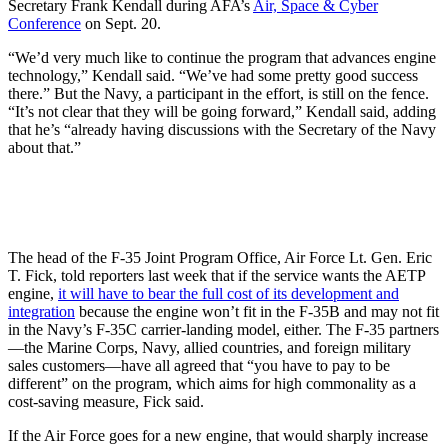
Secretary Frank Kendall during AFA’s
Air, Space & Cyber
Conference
on Sept. 20.
“We’d very much like to continue the program that advances engine
technology,” Kendall said. “We’ve had some pretty good success
there.” But the Navy, a participant in the effort, is still on the fence.
“It’s not clear that they will be going forward,” Kendall said, adding
that he’s “already having discussions with the Secretary of the Navy
about that.”
The head of the F-35 Joint Program Office, Air Force Lt. Gen. Eric
T. Fick, told reporters last week that if the service wants the AETP
engine,
it will have to bear the full cost of its development and
integration
because the engine won’t fit in the F-35B and may not fit
in the Navy’s F-35C carrier-landing model, either. The F-35 partners
—the Marine Corps, Navy, allied countries, and foreign military
sales customers—have all agreed that “you have to pay to be
different” on the program, which aims for high commonality as a
cost-saving measure, Fick said.
If the Air Force goes for a new engine, that would sharply increase