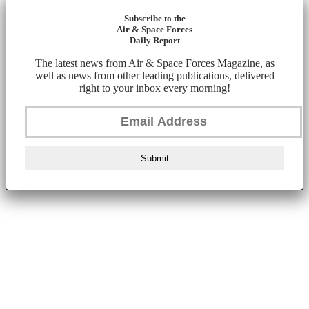
Subscribe to the
Air & Space Forces
Daily Report
The latest news from Air & Space Forces Magazine, as
well as news from other leading publications, delivered
right to your inbox every morning!
Submit