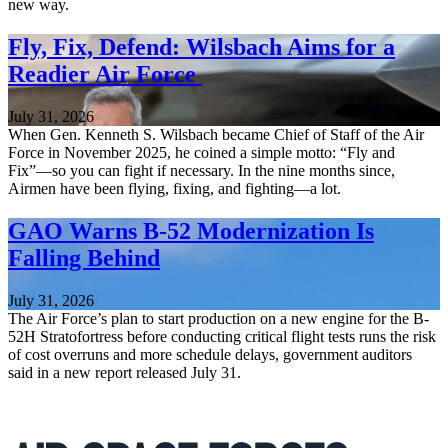
new way.
Fly, Fix, Defend: Wilsbach Aims for a
Readier Air Force
July 31, 2026
When Gen. Kenneth S. Wilsbach became Chief of Staff of the Air
Force in November 2025, he coined a simple motto: “Fly and
Fix”—so you can fight if necessary. In the nine months since,
Airmen have been flying, fixing, and fighting—a lot.
GAO Warns B-52 Modernization Is
Falling Behind
July 31, 2026
The Air Force’s plan to start production on a new engine for the B-
52H Stratofortress before conducting critical flight tests runs the risk
of cost overruns and more schedule delays, government auditors
said in a new report released July 31.