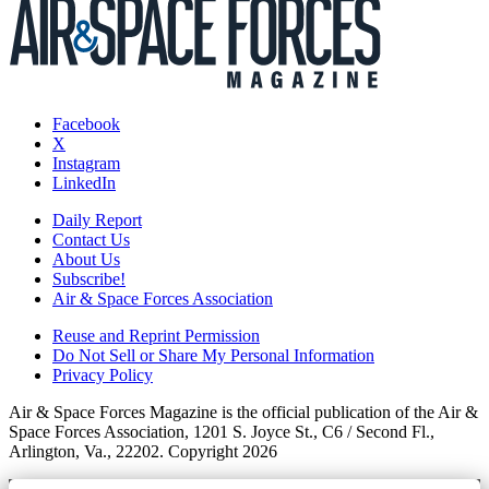
Facebook
X
Instagram
LinkedIn
Daily Report
Contact Us
About Us
Subscribe!
Air & Space Forces Association
Reuse and Reprint Permission
Do Not Sell or Share My Personal Information
Privacy Policy
Air & Space Forces Magazine is the official publication of the Air &
Space Forces Association, 1201 S. Joyce St., C6 / Second Fl.,
Arlington, Va., 22202. Copyright 2026