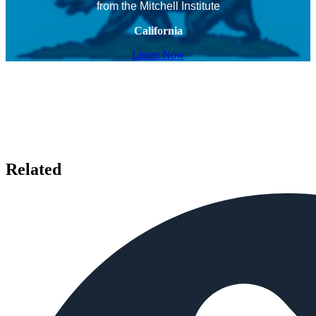
from the Mitchell Institute
California
Listen Now
Related