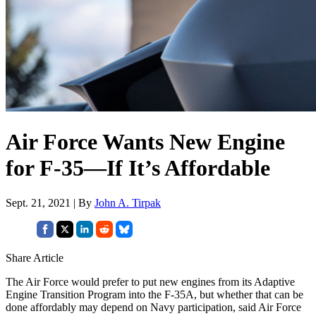
Air Force Wants New Engine
for F-35—If It’s Affordable
Sept. 21, 2021 | By
John A. Tirpak
Share Article
The Air Force would prefer to put new engines from its Adaptive
Engine Transition Program into the F-35A, but whether that can be
done affordably may depend on Navy participation, said Air Force