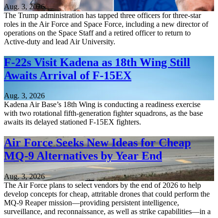
Aug. 3, 2026
The Trump administration has tapped three officers for three-star
roles in the Air Force and Space Force, including a new director of
operations on the Space Staff and a retired officer to return to
Active-duty and lead Air University.
F-22s Visit Kadena as 18th Wing Still
Awaits Arrival of F-15EX
Aug. 3, 2026
Kadena Air Base’s 18th Wing is conducting a readiness exercise
with two rotational fifth-generation fighter squadrons, as the base
awaits its delayed stationed F-15EX fighters.
Air Force Seeks New Ideas for Cheap
MQ-9 Alternatives by Year End
Aug. 3, 2026
The Air Force plans to select vendors by the end of 2026 to help
develop concepts for cheap, attritable drones that could perform the
MQ-9 Reaper mission—providing persistent intelligence,
surveillance, and reconnaissance, as well as strike capabilities—in a