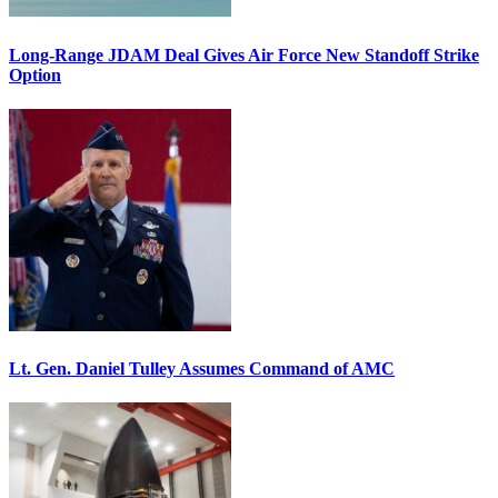
Long-Range JDAM Deal Gives Air Force New Standoff Strike
Option
Lt. Gen. Daniel Tulley Assumes Command of AMC