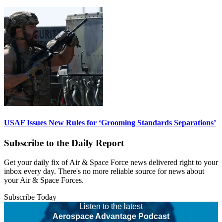
USAF Issues New Rules for ‘Grooming Standards Separations’
Subscribe to the Daily Report
Get your daily fix of Air & Space Force news delivered right to your
inbox every day. There's no more reliable source for news about
your Air & Space Forces.
Subscribe Today
Listen to the latest
Aerospace Advantage Podcast