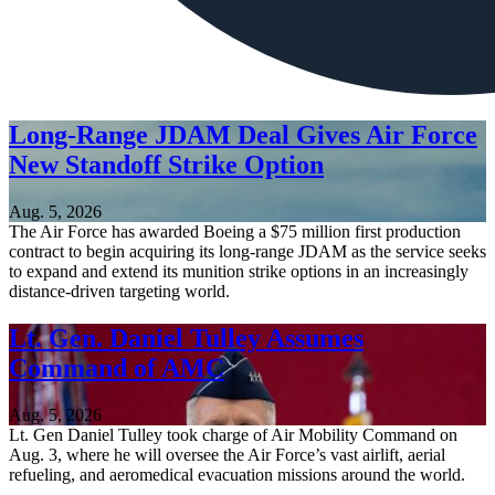
Long-Range JDAM Deal Gives Air Force
New Standoff Strike Option
Aug. 5, 2026
The Air Force has awarded Boeing a $75 million first production
contract to begin acquiring its long-range JDAM as the service seeks
to expand and extend its munition strike options in an increasingly
distance-driven targeting world.
Lt. Gen. Daniel Tulley Assumes
Command of AMC
Aug. 5, 2026
Lt. Gen Daniel Tulley took charge of Air Mobility Command on
Aug. 3, where he will oversee the Air Force’s vast airlift, aerial
refueling, and aeromedical evacuation missions around the world.