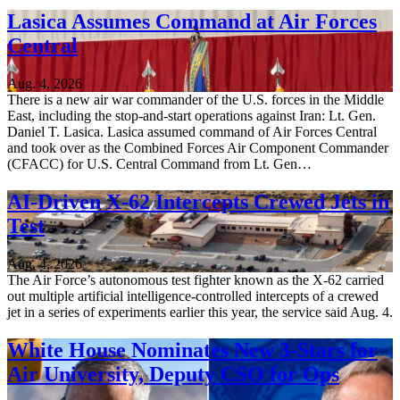
Lasica Assumes Command at Air Forces
Central
Aug. 4, 2026
There is a new air war commander of the U.S. forces in the Middle
East, including the stop-and-start operations against Iran: Lt. Gen.
Daniel T. Lasica. Lasica assumed command of Air Forces Central
and took over as the Combined Forces Air Component Commander
(CFACC) for U.S. Central Command from Lt. Gen…
AI-Driven X-62 Intercepts Crewed Jets in
Test
Aug. 4, 2026
The Air Force’s autonomous test fighter known as the X-62 carried
out multiple artificial intelligence-controlled intercepts of a crewed
jet in a series of experiments earlier this year, the service said Aug. 4.
White House Nominates New 3-Stars for
Air University, Deputy CSO for Ops