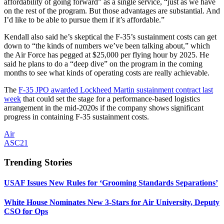
affordability of going forward” as a single service, “just as we have
on the rest of the program. But those advantages are substantial. And
I’d like to be able to pursue them if it’s affordable.”
Kendall also said he’s skeptical the F-35’s sustainment costs can get
down to “the kinds of numbers we’ve been talking about,” which
the Air Force has pegged at $25,000 per flying hour by 2025. He
said he plans to do a “deep dive” on the program in the coming
months to see what kinds of operating costs are really achievable.
The
F-35 JPO awarded Lockheed Martin
sustainment
contract last
week
that could set the stage for a performance-based logistics
arrangement in the mid-2020s if the company shows significant
progress in containing F-35 sustainment costs.
Air
ASC21
Trending Stories
USAF Issues New Rules for ‘Grooming Standards Separations’
White House Nominates New 3-Stars for Air University, Deputy
CSO for Ops