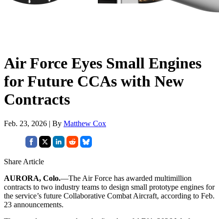
Air Force Eyes Small Engines
for Future CCAs with New
Contracts
Feb. 23, 2026 | By
Matthew Cox
Share Article
AURORA, Colo.
—The Air Force has awarded multimillion
contracts to two industry teams to design small prototype engines for
the service’s future Collaborative Combat Aircraft, according to Feb.
23 announcements.