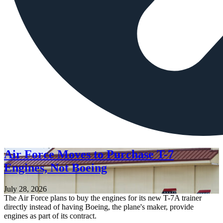
Air Force Moves to Purchase T-7
Engines, Not Boeing
July 28, 2026
The Air Force plans to buy the engines for its new T-7A trainer
directly instead of having Boeing, the plane's maker, provide
engines as part of its contract.