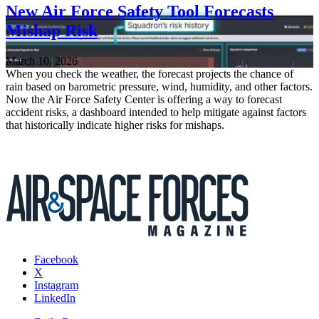
New Air Force Safety Tool Forecasts
Mishap Risk
March 10, 2026
When you check the weather, the forecast projects the chance of
rain based on barometric pressure, wind, humidity, and other factors.
Now the Air Force Safety Center is offering a way to forecast
accident risks, a dashboard intended to help mitigate against factors
that historically indicate higher risks for mishaps.
Facebook
X
Instagram
LinkedIn