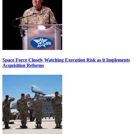
Space Force Closely Watching Execution Risk as it Implements
Acquisition Reforms