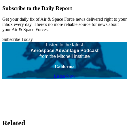
Subscribe to the Daily Report
Get your daily fix of Air & Space Force news delivered right to your
inbox every day. There's no more reliable source for news about
your Air & Space Forces.
Subscribe Today
Listen to the latest
Aerospace Advantage Podcast
from the Mitchell Institute
California
Listen Now
Related