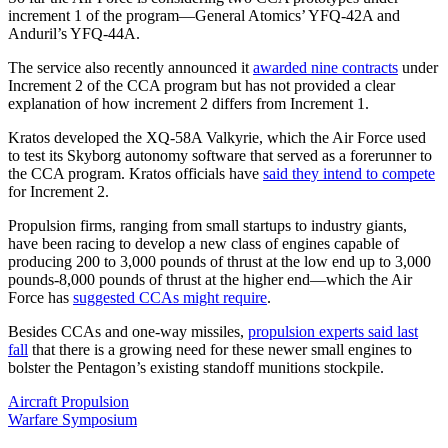
increment 1 of the program—General Atomics’ YFQ-42A and
Anduril’s YFQ-44A.
The service also recently announced it
awarded nine contracts
under
Increment 2 of the CCA program but has not provided a clear
explanation of how increment 2 differs from Increment 1.
Kratos developed the XQ-58A Valkyrie, which the Air Force used
to test its Skyborg autonomy software that served as a forerunner to
the CCA program. Kratos officials have
said they intend to compete
for Increment 2.
Propulsion firms, ranging from small startups to industry giants,
have been racing to develop a new class of engines capable of
producing 200 to 3,000 pounds of thrust at the low end up to 3,000
pounds-8,000 pounds of thrust at the higher end—which the Air
Force has
suggested CCAs might require
.
Besides CCAs and one-way missiles,
propulsion experts said last
fall
that there is a growing need for these newer small engines to
bolster the Pentagon’s existing standoff munitions stockpile.
Aircraft Propulsion
Warfare Symposium