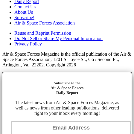
Daily Report
Contact Us
About Us
Subscribe!
Air & Space Forces Association
Reuse and Reprint Permission
Do Not Sell or Share My Personal Information
Privacy Policy
Air & Space Forces Magazine is the official publication of the Air &
Space Forces Association, 1201 S. Joyce St., C6 / Second Fl.,
Arlington, Va., 22202. Copyright 2026
Subscribe to the
Air & Space Forces
Daily Report
The latest news from Air & Space Forces Magazine, as
well as news from other leading publications, delivered
right to your inbox every morning!