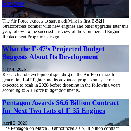
Review
May 4, 2026
The Air Force expects to start modifying its first B-52H
Stratofortress bomber with new engines and other upgrades later this
year, following the successful review of the Commercial Engine
Replacement Program’s design.
What the F-47’s Projected Budget
Suggests About Its Development
May 4, 2026
Research and development spending on the Air Force’s sixth-
generation F-47 fighter and its advanced propulsion system is
expected to peak in 2028 before dropping in the following years,
according to Air Force budget documents.
Pentagon Awards $6.6 Billion Contract
for Next Two Lots of F-35 Engines
April 2, 2026
The Pentagon on March 30 announced a a $3.8 billion contract