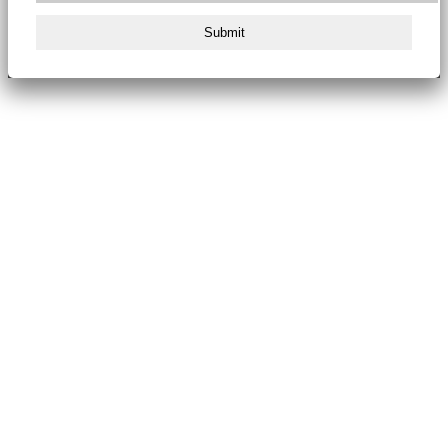
Submit