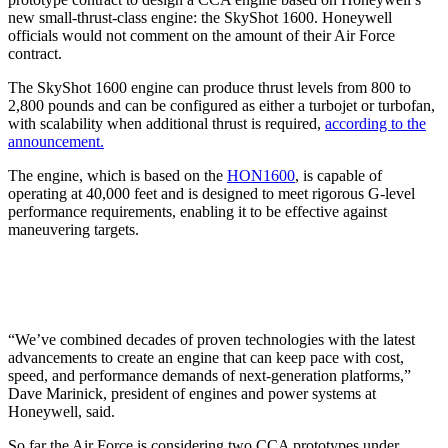
new small-thrust-class engine: the SkyShot 1600. Honeywell
officials would not comment on the amount of their Air Force
contract.
The SkyShot 1600 engine can produce thrust levels from 800 to
2,800 pounds and can be configured as either a turbojet or turbofan,
with scalability when additional thrust is required,
according to the
announcement.
The engine, which is based on the
HON1600
, is capable of
operating at 40,000 feet and is designed to meet rigorous G-level
performance requirements, enabling it to be effective against
maneuvering targets.
“We’ve combined decades of proven technologies with the latest
advancements to create an engine that can keep pace with cost,
speed, and performance demands of next-generation platforms,”
Dave Marinick, president of engines and power systems at
Honeywell, said.
So far the Air Force is considering two CCA prototypes under