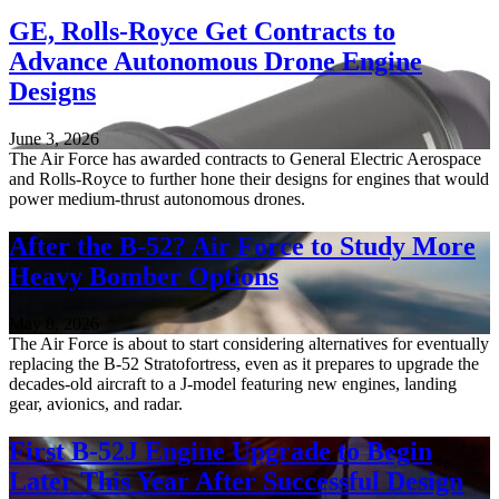
GE, Rolls-Royce Get Contracts to
Advance Autonomous Drone Engine
Designs
June 3, 2026
The Air Force has awarded contracts to General Electric Aerospace
and Rolls-Royce to further hone their designs for engines that would
power medium-thrust autonomous drones.
After the B-52? Air Force to Study More
Heavy Bomber Options
May 8, 2026
The Air Force is about to start considering alternatives for eventually
replacing the B-52 Stratofortress, even as it prepares to upgrade the
decades-old aircraft to a J-model featuring new engines, landing
gear, avionics, and radar.
First B-52J Engine Upgrade to Begin
Later This Year After Successful Design