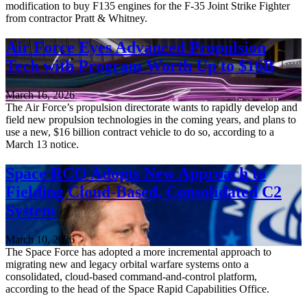
modification to buy F135 engines for the F-35 Joint Strike Fighter
from contractor Pratt & Whitney.
Air Force Eyes Advanced Propulsion
Tech with Program Worth Up to $16B
March 16, 2026
The Air Force’s propulsion directorate wants to rapidly develop and
field new propulsion technologies in the coming years, and plans to
use a new, $16 billion contract vehicle to do so, according to a
March 13 notice.
Space RCO Adopts New Approach to
Fielding Cloud-Based, Consolidated C2
System
March 10, 2026
The Space Force has adopted a more incremental approach to
migrating new and legacy orbital warfare systems onto a
consolidated, cloud-based command-and-control platform,
according to the head of the Space Rapid Capabilities Office.