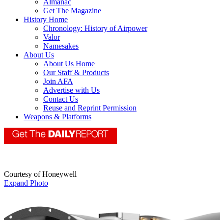
Almanac
Get The Magazine
History Home
Chronology: History of Airpower
Valor
Namesakes
About Us
About Us Home
Our Staff & Products
Join AFA
Advertise with Us
Contact Us
Reuse and Reprint Permission
Weapons & Platforms
Courtesy of Honeywell
Expand Photo