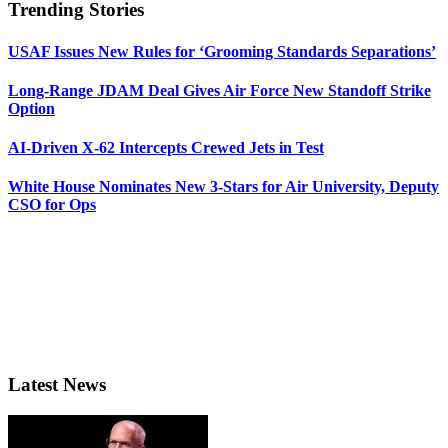
Trending Stories
USAF Issues New Rules for ‘Grooming Standards Separations’
Long-Range JDAM Deal Gives Air Force New Standoff Strike
Option
AI-Driven X-62 Intercepts Crewed Jets in Test
White House Nominates New 3-Stars for Air University, Deputy
CSO for Ops
Latest News