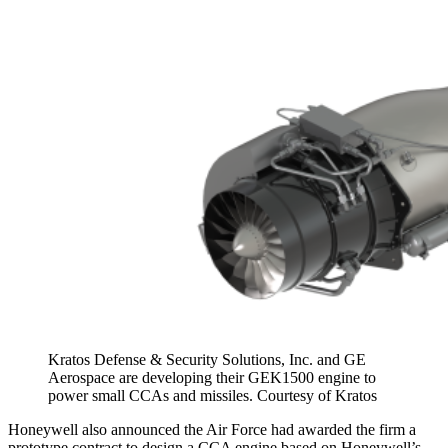
Kratos Defense & Security Solutions, Inc. and GE
Aerospace are developing their GEK1500 engine to
power small CCAs and missiles. Courtesy of Kratos
Honeywell also announced the Air Force had awarded the firm a
prototype contract to design a CCA engine based on Honeywell’s