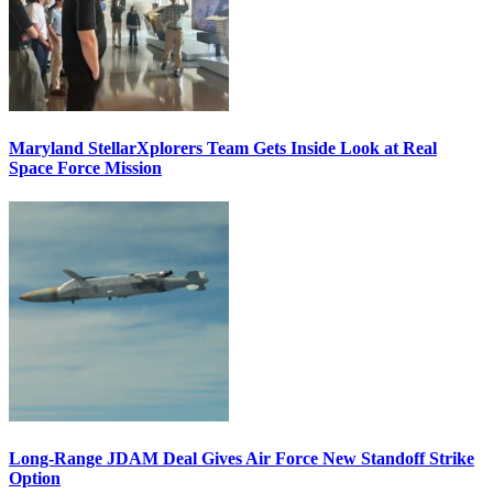
Maryland StellarXplorers Team Gets Inside Look at Real
Space Force Mission
Long-Range JDAM Deal Gives Air Force New Standoff Strike
Option