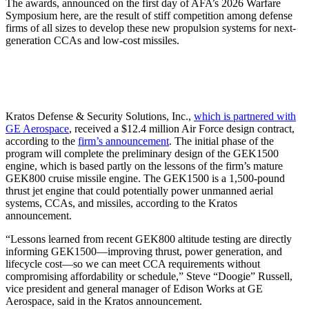
The awards, announced on the first day of AFA’s 2026 Warfare
Symposium here, are the result of stiff competition among defense
firms of all sizes to develop these new propulsion systems for next-
generation CCAs and low-cost missiles.
Kratos Defense & Security Solutions, Inc.,
which is partnered with
GE Aerospace
, received a $12.4 million Air Force design contract,
according to the
firm’s announcement
. The initial phase of the
program will complete the preliminary design of the GEK1500
engine, which is based partly on the lessons of the firm’s mature
GEK800 cruise missile engine. The GEK1500 is a 1,500-pound
thrust jet engine that could potentially power unmanned aerial
systems, CCAs, and missiles, according to the Kratos
announcement.
“Lessons learned from recent GEK800 altitude testing are directly
informing GEK1500—improving thrust, power generation, and
lifecycle cost—so we can meet CCA requirements without
compromising affordability or schedule,” Steve “Doogie” Russell,
vice president and general manager of Edison Works at GE
Aerospace, said in the Kratos announcement.