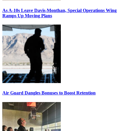
As A-10s Leave Davis-Monthan, Special Operations Wing
Ramps Up Moving Plans
Air Guard Dangles Bonuses to Boost Retention