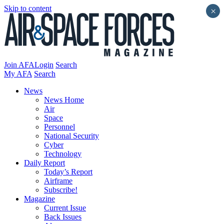
Skip to content
×
Join AFA
Login
Search
My AFA
Search
News
News Home
Air
Space
Personnel
National Security
Cyber
Technology
Daily Report
Today’s Report
Airframe
Subscribe!
Magazine
Current Issue
Back Issues