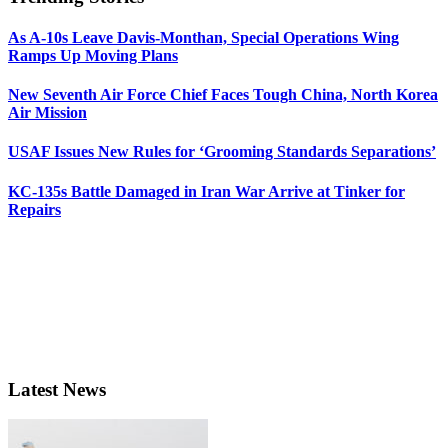
As A-10s Leave Davis-Monthan, Special Operations Wing
Ramps Up Moving Plans
New Seventh Air Force Chief Faces Tough China, North Korea
Air Mission
USAF Issues New Rules for ‘Grooming Standards Separations’
KC-135s Battle Damaged in Iran War Arrive at Tinker for
Repairs
Latest News