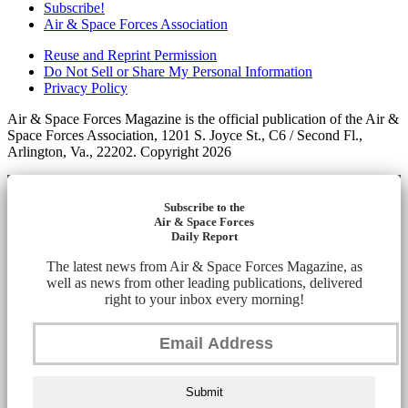
Subscribe!
Air & Space Forces Association
Reuse and Reprint Permission
Do Not Sell or Share My Personal Information
Privacy Policy
Air & Space Forces Magazine is the official publication of the Air &
Space Forces Association, 1201 S. Joyce St., C6 / Second Fl.,
Arlington, Va., 22202. Copyright 2026
Subscribe to the
Air & Space Forces
Daily Report
The latest news from Air & Space Forces Magazine, as
well as news from other leading publications, delivered
right to your inbox every morning!
Submit