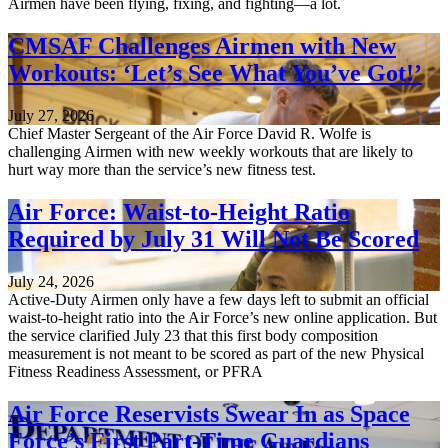
Airmen have been flying, fixing, and fighting—a lot.
CMSAF Challenges Airmen with New
Workouts: ‘Let’s See What You’ve Got!’
July 27, 2026
Chief Master Sergeant of the Air Force David R. Wolfe is
challenging Airmen with new weekly workouts that are likely to
hurt way more than the service’s new fitness test.
Air Force: Waist-to-Height Ratio
Required by July 31 Will Not Be Scored
July 24, 2026
Active-Duty Airmen only have a few days left to submit an official
waist-to-height ratio into the Air Force’s new online application. But
the service clarified July 23 that this first body composition
measurement is not meant to be scored as part of the new Physical
Fitness Readiness Assessment, or PFRA
Air Force Reservists Swear In as Space
Force’s First Part-Time Guardians