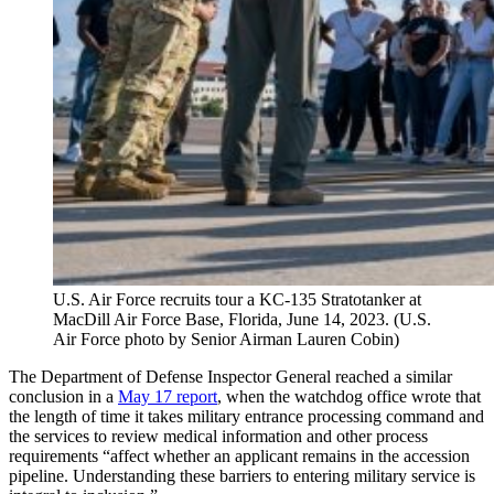
U.S. Air Force recruits tour a KC-135 Stratotanker at
MacDill Air Force Base, Florida, June 14, 2023. (U.S.
Air Force photo by Senior Airman Lauren Cobin)
The Department of Defense Inspector General reached a similar
conclusion in a
May 17 report
, when the watchdog office wrote that
the length of time it takes military entrance processing command and
the services to review medical information and other process
requirements “affect whether an applicant remains in the accession
pipeline. Understanding these barriers to entering military service is