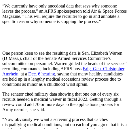
“We currently have only anecdotal data that says why someone
leaves the process,” an AFRS spokesperson told Air & Space Forces
Magazine. “This will require the recruiter to go in and annotate a
specific reason why someone is stopping the process.”
One person keen to see the resulting data is Sen. Elizabeth Warren
(D-Mass.), chair of the Senate Armed Services Committee’s
subcommittee on personnel. Warren grilled the heads of the services’
recruiting commands, including AFRS boss
Brig. Gen. Christopher
Amrhein
, at a
Dec. 6 hearing
, saying that many healthy candidates
are held up in a lengthy medical accessions review process due to
conditions as minor as a childhood wrist sprain.
The senator cited military data showing that one out of every six
recruits needed a medical waiver in fiscal 2022. Getting through a
review could add 70 or more days to the applications process for
Army recruits, she said.
“Now obviously we want a screening process that catches
disqualifying medical conditions, but do each of you agree that it is a