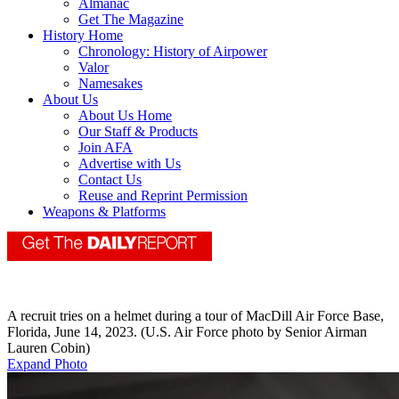
Almanac
Get The Magazine
History Home
Chronology: History of Airpower
Valor
Namesakes
About Us
About Us Home
Our Staff & Products
Join AFA
Advertise with Us
Contact Us
Reuse and Reprint Permission
Weapons & Platforms
A recruit tries on a helmet during a tour of MacDill Air Force Base,
Florida, June 14, 2023. (U.S. Air Force photo by Senior Airman
Lauren Cobin)
Expand Photo