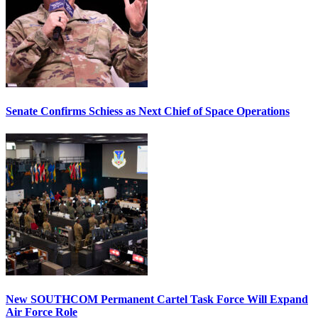
Senate Confirms Schiess as Next Chief of Space Operations
New SOUTHCOM Permanent Cartel Task Force Will Expand
Air Force Role