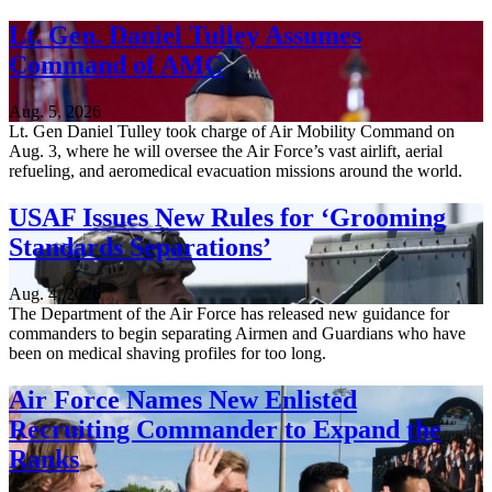
Lt. Gen. Daniel Tulley Assumes
Command of AMC
Aug. 5, 2026
Lt. Gen Daniel Tulley took charge of Air Mobility Command on
Aug. 3, where he will oversee the Air Force’s vast airlift, aerial
refueling, and aeromedical evacuation missions around the world.
USAF Issues New Rules for ‘Grooming
Standards Separations’
Aug. 4, 2026
The Department of the Air Force has released new guidance for
commanders to begin separating Airmen and Guardians who have
been on medical shaving profiles for too long.
Air Force Names New Enlisted
Recruiting Commander to Expand the
Ranks