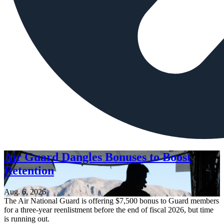
Air Guard Dangles Bonuses to Boost
Retention
Aug. 6, 2026
The Air National Guard is offering $7,500 bonus to Guard members
for a three-year reenlistment before the end of fiscal 2026, but time
is running out.