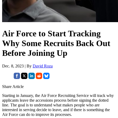
Air Force to Start Tracking
Why Some Recruits Back Out
Before Joining Up
Dec. 8, 2023 | By
David Roza
Share Article
Starting in January, the Air Force Recruiting Service will track why
applicants leave the accessions process before signing the dotted
line. The goal is to understand what makes people who are
interested in serving decide to leave, and if there is something the
Air Force can do to improve its processes.