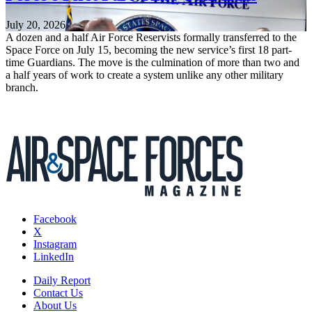
July 20, 2026
A dozen and a half Air Force Reservists formally transferred to the
Space Force on July 15, becoming the new service’s first 18 part-
time Guardians. The move is the culmination of more than two and
a half years of work to create a system unlike any other military
branch.
Facebook
X
Instagram
LinkedIn
Daily Report
Contact Us
About Us