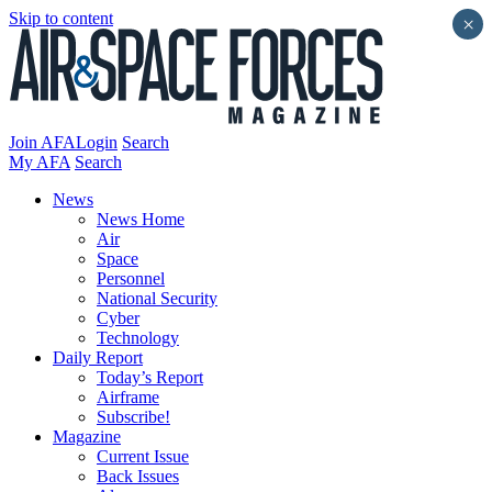
Skip to content
×
Join AFA
Login
Search
My AFA
Search
News
News Home
Air
Space
Personnel
National Security
Cyber
Technology
Daily Report
Today’s Report
Airframe
Subscribe!
Magazine
Current Issue
Back Issues