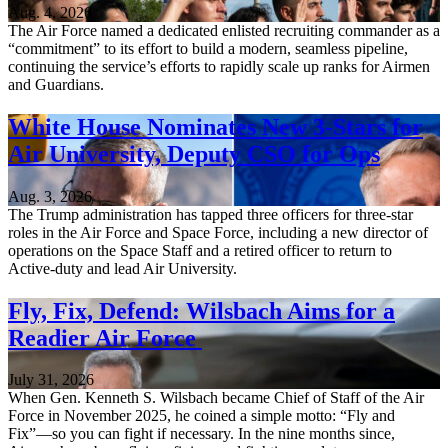
Aug. 4, 2026
The Air Force named a dedicated enlisted recruiting commander as a
“commitment” to its effort to build a modern, seamless pipeline,
continuing the service’s efforts to rapidly scale up ranks for Airmen
and Guardians.
White House Nominates New 3-Stars for
Air University, Deputy CSO for Ops
Aug. 3, 2026
The Trump administration has tapped three officers for three-star
roles in the Air Force and Space Force, including a new director of
operations on the Space Staff and a retired officer to return to
Active-duty and lead Air University.
Fly, Fix, Defend: Wilsbach Aims for a
Readier Air Force
July 31, 2026
When Gen. Kenneth S. Wilsbach became Chief of Staff of the Air
Force in November 2025, he coined a simple motto: “Fly and
Fix”—so you can fight if necessary. In the nine months since,