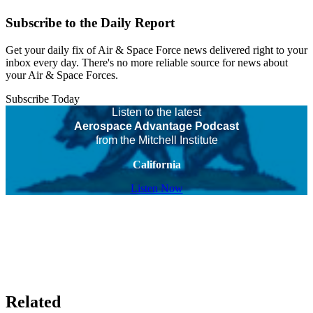
Subscribe to the Daily Report
Get your daily fix of Air & Space Force news delivered right to your
inbox every day. There's no more reliable source for news about
your Air & Space Forces.
Subscribe Today
Listen to the latest
Aerospace Advantage Podcast
from the Mitchell Institute
California
Listen Now
Related