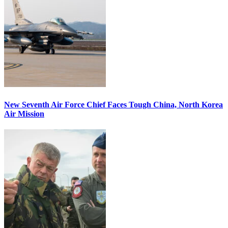
New Seventh Air Force Chief Faces Tough China, North Korea
Air Mission