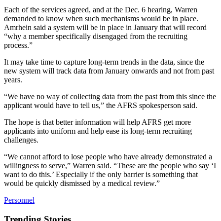
Each of the services agreed, and at the Dec. 6 hearing, Warren
demanded to know when such mechanisms would be in place.
Amrhein said a system will be in place in January that will record
“why a member specifically disengaged from the recruiting
process.”
It may take time to capture long-term trends in the data, since the
new system will track data from January onwards and not from past
years.
“We have no way of collecting data from the past from this since the
applicant would have to tell us,” the AFRS spokesperson said.
The hope is that better information will help AFRS get more
applicants into uniform and help ease its long-term recruiting
challenges.
“We cannot afford to lose people who have already demonstrated a
willingness to serve,” Warren said. “These are the people who say ‘I
want to do this.’ Especially if the only barrier is something that
would be quickly dismissed by a medical review.”
Personnel
Trending Stories