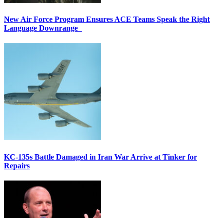
New Air Force Program Ensures ACE Teams Speak the Right
Language Downrange
KC-135s Battle Damaged in Iran War Arrive at Tinker for
Repairs