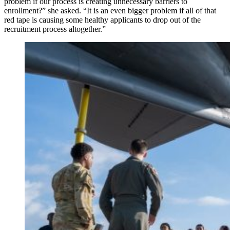
problem if our process is creating unnecessary barriers to
enrollment?” she asked. “It is an even bigger problem if all of that
red tape is causing some healthy applicants to drop out of the
recruitment process altogether.”