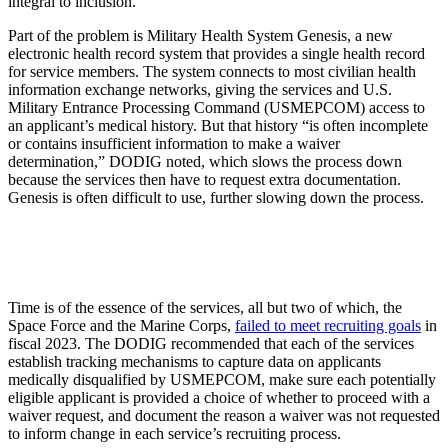
integral to inclusion.”
Part of the problem is Military Health System Genesis, a new
electronic health record system that provides a single health record
for service members. The system connects to most civilian health
information exchange networks, giving the services and U.S.
Military Entrance Processing Command (USMEPCOM) access to
an applicant’s medical history. But that history “is often incomplete
or contains insufficient information to make a waiver
determination,” DODIG noted, which slows the process down
because the services then have to request extra documentation.
Genesis is often difficult to use, further slowing down the process.
Time is of the essence of the services, all but two of which, the
Space Force and the Marine Corps,
failed to meet recruiting goals
in
fiscal 2023. The DODIG recommended that each of the services
establish tracking mechanisms to capture data on applicants
medically disqualified by USMEPCOM, make sure each potentially
eligible applicant is provided a choice of whether to proceed with a
waiver request, and document the reason a waiver was not requested
to inform change in each service’s recruiting process.