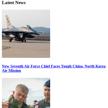
Latest News
New Seventh Air Force Chief Faces Tough China, North Korea
Air Mission