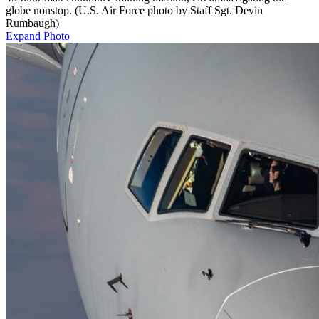
globe nonstop. (U.S. Air Force photo by Staff Sgt. Devin
Rumbaugh)
Expand Photo