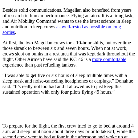
Besides solid communications, Magellan also benefited from years
of research in human performance. Flying an aircraft is a tiring task,
and Air Mobility Command wants to use the latest science in sleep
and nutrition to keep crews
as well-rested as possible on long
sorties
.
At first, the two Magellan crews took 10-hour shifts, but over time
those shrank to between six and seven hours. When not at work,
crews slept on bunks in a rest area that was kept dark throughout the
flight. Other Airmen have said the KC-46 is a
more comfortable
experience than past refueling tankers.
“I was able to get five or six hours of sleep multiple times with a
sleep mask and noise-canceling headphones or earplugs,” Donahue
said. “It’s really not too bad and it allowed us to just keep this
sustained operation with only four pilots flying 45 hours.”
To prepare for the flight, the first crew tried to go to bed at around 4
a.m. and sleep until noon about three days prior to takeoff, while the
second crew went to bed at four in the afternoon and woke up at