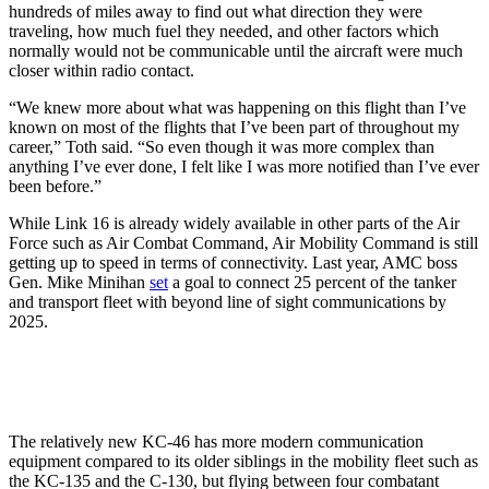
hundreds of miles away to find out what direction they were
traveling, how much fuel they needed, and other factors which
normally would not be communicable until the aircraft were much
closer within radio contact.
“We knew more about what was happening on this flight than I’ve
known on most of the flights that I’ve been part of throughout my
career,” Toth said. “So even though it was more complex than
anything I’ve ever done, I felt like I was more notified than I’ve ever
been before.”
While Link 16 is already widely available in other parts of the Air
Force such as Air Combat Command, Air Mobility Command is still
getting up to speed in terms of connectivity. Last year, AMC boss
Gen. Mike Minihan
set
a goal to connect 25 percent of the tanker
and transport fleet with beyond line of sight communications by
2025.
The relatively new KC-46 has more modern communication
equipment compared to its older siblings in the mobility fleet such as
the KC-135 and the C-130, but flying between four combatant