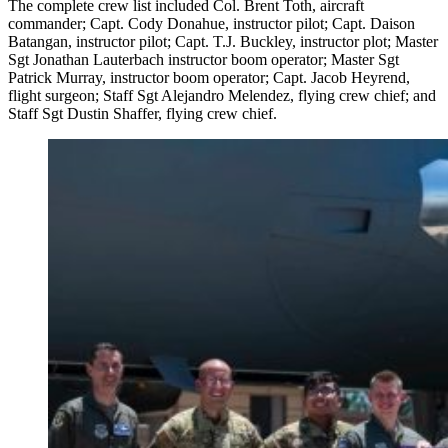
The complete crew list included Col. Brent Toth, aircraft
commander; Capt. Cody Donahue, instructor pilot; Capt. Daison
Batangan, instructor pilot; Capt. T.J. Buckley, instructor plot; Master
Sgt Jonathan Lauterbach instructor boom operator; Master Sgt
Patrick Murray, instructor boom operator; Capt. Jacob Heyrend,
flight surgeon; Staff Sgt Alejandro Melendez, flying crew chief; and
Staff Sgt Dustin Shaffer, flying crew chief.