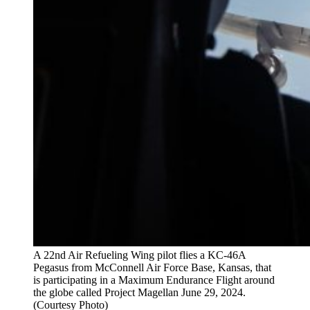
A 22nd Air Refueling Wing pilot flies a KC-46A
Pegasus from McConnell Air Force Base, Kansas, that
is participating in a Maximum Endurance Flight around
the globe called Project Magellan June 29, 2024.
(Courtesy Photo)