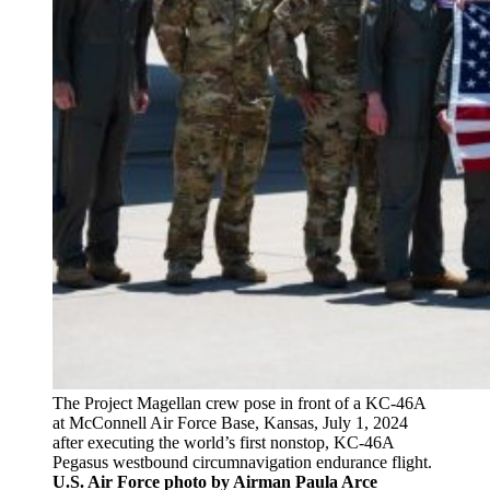
The Project Magellan crew pose in front of a KC-46A
at McConnell Air Force Base, Kansas, July 1, 2024
after executing the world’s first nonstop, KC-46A
Pegasus westbound circumnavigation endurance flight.
U.S. Air Force photo by Airman Paula Arce