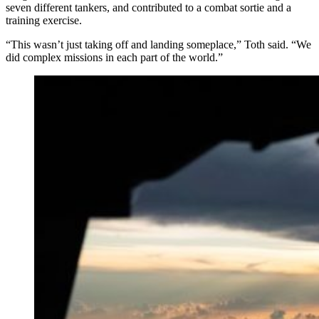
seven different tankers, and contributed to a combat sortie and a
training exercise.
“This wasn’t just taking off and landing someplace,” Toth said. “We
did complex missions in each part of the world.”