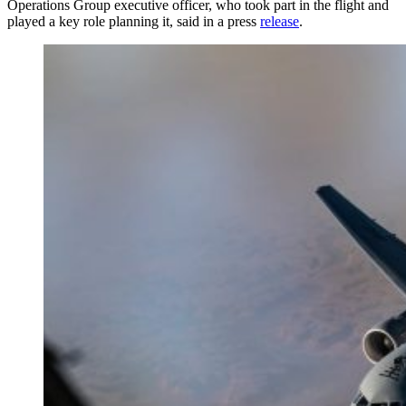
Operations Group executive officer, who took part in the flight and
played a key role planning it, said in a press
release
.