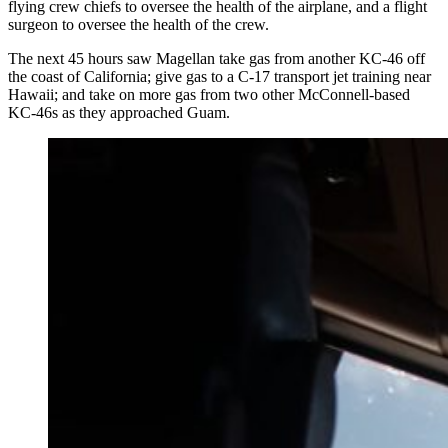
flying crew chiefs to oversee the health of the airplane, and a flight
surgeon to oversee the health of the crew.
The next 45 hours saw Magellan take gas from another KC-46 off
the coast of California; give gas to a C-17 transport jet training near
Hawaii; and take on more gas from two other McConnell-based
KC-46s as they approached Guam.