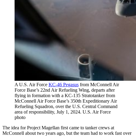
A U.S. Air Force
KC-46 Pegasus
from McConnell Air
Force Base’s 22nd Air Refueling Wing, departs after
flying in formation with a KC-135 Stratotanker from
McConnell Air Force Base’s 350th Expeditionary Air
Refueling Squadron, over the U.S. Central Command
area of responsibility, July 1, 2024. U.S. Air Force
photo
The idea for Project Magellan first came to tanker crews at
McConnell about two years ago, but the team had to work fast over