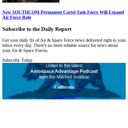
New SOUTHCOM Permanent Cartel Task Force Will Expand
Air Force Role
Subscribe to the Daily Report
Get your daily fix of Air & Space Force news delivered right to your
inbox every day. There's no more reliable source for news about
your Air & Space Forces.
Subscribe Today
Listen to the latest
Aerospace Advantage Podcast
from the Mitchell Institute
California
Listen Now