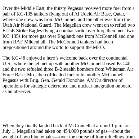
Over the Middle East, the thirsty Pegasus received more fuel from a
pair of KC-135 tankers flying out of Al Udeid Air Base, Qatar,
where one crew was from McConnell and the other was from the
Utah Air National Guard. The Magellan crew went on to refuel two
F-15E Strike Eagles flying a combat sortie over Iraq, then meet two
KC-135s for more gas over England: one from McConnell and one
from RAF Mildenhall. The McConnell tankers had been
prepositioned around the world to support the MEO.
The KC-46 enjoyed a hero’s welcome back over the continental
U.S., where the jet met up with another McConnell-based KC-46
and the two refueled three B-2 stealth bombers from Whiteman Air
Force Base, Mo., then offloaded fuel onto another McConnell
Pegasus with Brig. Gen. Gerald Donohue, AMC’s director of
operations for strategic deterrence and nuclear integration onboard
as an observer.
When they finally landed back at McConnell at around 1 p.m. on
July 1, Magellan had taken on 454,000 pounds of gas—about the
weight of two blue whales—over the course of four refuelings from