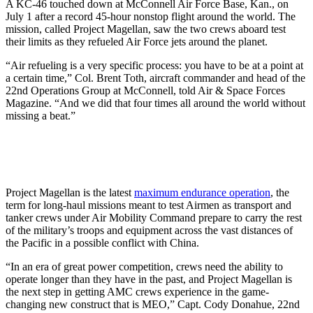
A KC-46 touched down at McConnell Air Force Base, Kan., on
July 1 after a record 45-hour nonstop flight around the world. The
mission, called Project Magellan, saw the two crews aboard test
their limits as they refueled Air Force jets around the planet.
“Air refueling is a very specific process: you have to be at a point at
a certain time,” Col. Brent Toth, aircraft commander and head of the
22nd Operations Group at McConnell, told Air & Space Forces
Magazine. “And we did that four times all around the world without
missing a beat.”
Project Magellan is the latest
maximum endurance operation
, the
term for long-haul missions meant to test Airmen as transport and
tanker crews under Air Mobility Command prepare to carry the rest
of the military’s troops and equipment across the vast distances of
the Pacific in a possible conflict with China.
“In an era of great power competition, crews need the ability to
operate longer than they have in the past, and Project Magellan is
the next step in getting AMC crews experience in the game-
changing new construct that is MEO,” Capt. Cody Donahue, 22nd