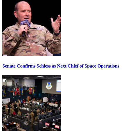
Senate Confirms Schiess as Next Chief of Space Operations