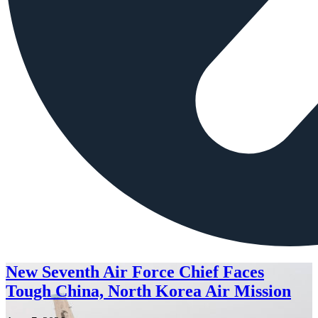
New Seventh Air Force Chief Faces
Tough China, North Korea Air Mission