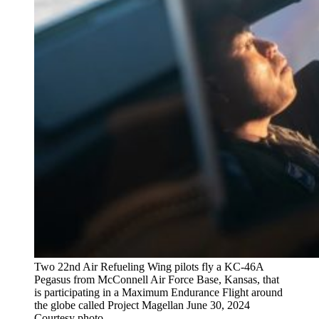
Two 22nd Air Refueling Wing pilots fly a KC-46A
Pegasus from McConnell Air Force Base, Kansas, that
is participating in a Maximum Endurance Flight around
the globe called Project Magellan June 30, 2024
Courtesy photo