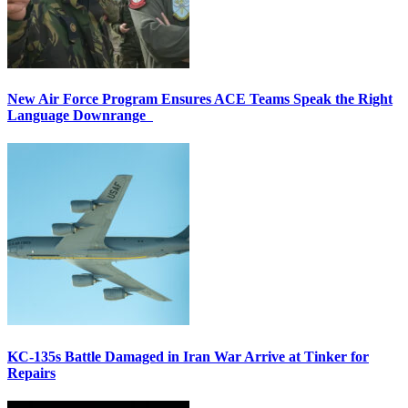
New Air Force Program Ensures ACE Teams Speak the Right
Language Downrange
KC-135s Battle Damaged in Iran War Arrive at Tinker for
Repairs