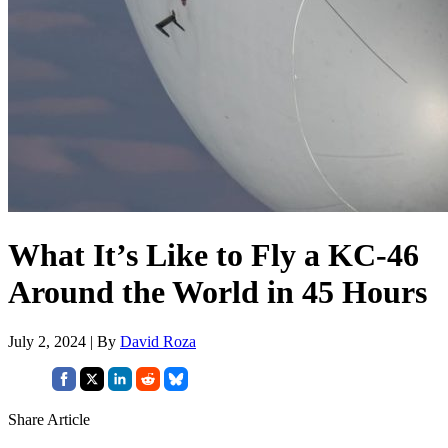
What It’s Like to Fly a KC-46
Around the World in 45 Hours
July 2, 2024 | By
David Roza
Share Article