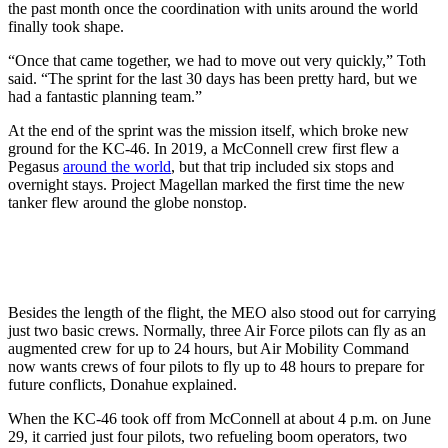
the past month once the coordination with units around the world
finally took shape.
“Once that came together, we had to move out very quickly,” Toth
said. “The sprint for the last 30 days has been pretty hard, but we
had a fantastic planning team.”
At the end of the sprint was the mission itself, which broke new
ground for the KC-46. In 2019, a McConnell crew first flew a
Pegasus
around the world
, but that trip included six stops and
overnight stays. Project Magellan marked the first time the new
tanker flew around the globe nonstop.
Besides the length of the flight, the MEO also stood out for carrying
just two basic crews. Normally, three Air Force pilots can fly as an
augmented crew for up to 24 hours, but Air Mobility Command
now wants crews of four pilots to fly up to 48 hours to prepare for
future conflicts, Donahue explained.
When the KC-46 took off from McConnell at about 4 p.m. on June
29, it carried just four pilots, two refueling boom operators, two