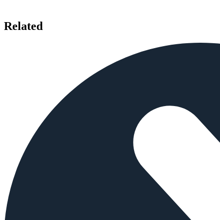
Related