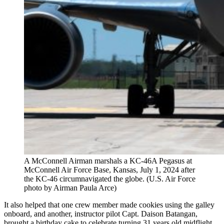
A ​​McConnell Airman marshals a KC-46A Pegasus at
McConnell Air Force Base, Kansas, July 1, 2024 after
the KC-46 circumnavigated the globe. (U.S. Air Force
photo by Airman Paula Arce)
It also helped that one crew member made cookies using the galley
onboard, and another, instructor pilot Capt. Daison Batangan,
brought a birthday cake to celebrate turning 31 years old midflight.