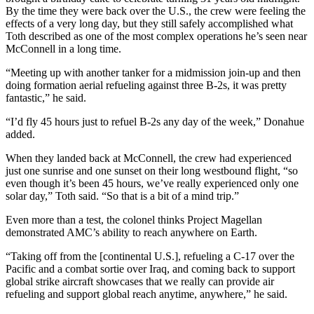
By the time they were back over the U.S., the crew were feeling the
effects of a very long day, but they still safely accomplished what
Toth described as one of the most complex operations he’s seen near
McConnell in a long time.
“Meeting up with another tanker for a midmission join-up and then
doing formation aerial refueling against three B-2s, it was pretty
fantastic,” he said.
“I’d fly 45 hours just to refuel B-2s any day of the week,” Donahue
added.
When they landed back at McConnell, the crew had experienced
just one sunrise and one sunset on their long westbound flight, “so
even though it’s been 45 hours, we’ve really experienced only one
solar day,” Toth said. “So that is a bit of a mind trip.”
Even more than a test, the colonel thinks Project Magellan
demonstrated AMC’s ability to reach anywhere on Earth.
“Taking off from the [continental U.S.], refueling a C-17 over the
Pacific and a combat sortie over Iraq, and coming back to support
global strike aircraft showcases that we really can provide air
refueling and support global reach anytime, anywhere,” he said.