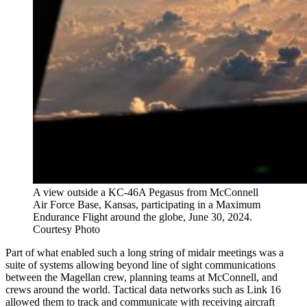
A view outside a KC-46A Pegasus from McConnell
Air Force Base, Kansas, participating in a Maximum
Endurance Flight around the globe, June 30, 2024.
Courtesy Photo
Part of what enabled such a long string of midair meetings was a
suite of systems allowing beyond line of sight communications
between the Magellan crew, planning teams at McConnell, and
crews around the world. Tactical data networks such as Link 16
allowed them to track and communicate with receiving aircraft