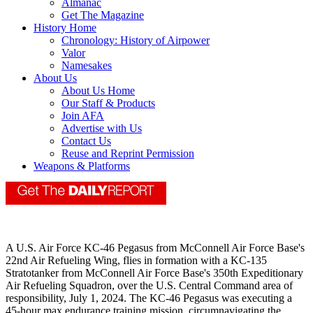
Almanac
Get The Magazine
History Home
Chronology: History of Airpower
Valor
Namesakes
About Us
About Us Home
Our Staff & Products
Join AFA
Advertise with Us
Contact Us
Reuse and Reprint Permission
Weapons & Platforms
A U.S. Air Force KC-46 Pegasus from McConnell Air Force Base's
22nd Air Refueling Wing, flies in formation with a KC-135
Stratotanker from McConnell Air Force Base's 350th Expeditionary
Air Refueling Squadron, over the U.S. Central Command area of
responsibility, July 1, 2024. The KC-46 Pegasus was executing a
45-hour max endurance training mission, circumnavigating the