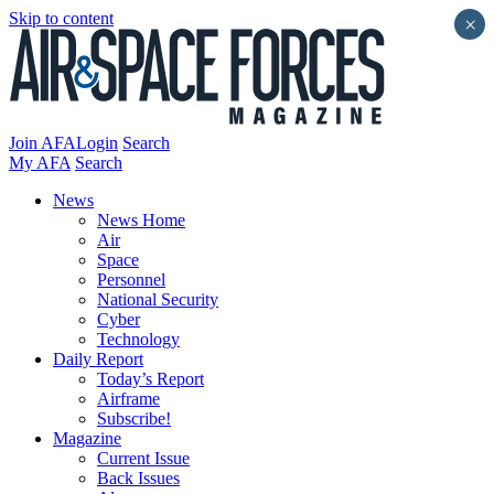
Skip to content
×
Join AFA
Login
Search
My AFA
Search
News
News Home
Air
Space
Personnel
National Security
Cyber
Technology
Daily Report
Today’s Report
Airframe
Subscribe!
Magazine
Current Issue
Back Issues