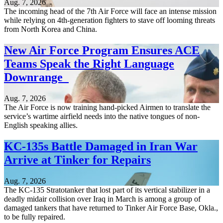
Aug. 7, 2026
The incoming head of the 7th Air Force will face an intense mission
while relying on 4th-generation fighters to stave off looming threats
from North Korea and China.
New Air Force Program Ensures ACE
Teams Speak the Right Language
Downrange
Aug. 7, 2026
The Air Force is now training hand-picked Airmen to translate the
service’s wartime airfield needs into the native tongues of non-
English speaking allies.
KC-135s Battle Damaged in Iran War
Arrive at Tinker for Repairs
Aug. 7, 2026
The KC-135 Stratotanker that lost part of its vertical stabilizer in a
deadly midair collision over Iraq in March is among a group of
damaged tankers that have returned to Tinker Air Force Base, Okla.,
to be fully repaired.