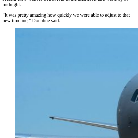
midnight.
“It was pretty amazing how quickly we were able to adjust to that
new timeline,” Donahue said.