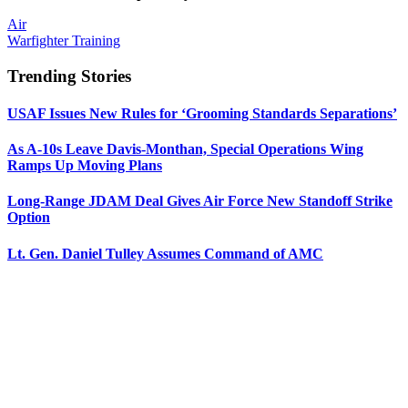
Air
Warfighter Training
Trending Stories
USAF Issues New Rules for ‘Grooming Standards Separations’
As A-10s Leave Davis-Monthan, Special Operations Wing
Ramps Up Moving Plans
Long-Range JDAM Deal Gives Air Force New Standoff Strike
Option
Lt. Gen. Daniel Tulley Assumes Command of AMC