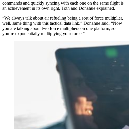
commands and quickly syncing with each one on the same flight is
an achievement in its own right, Toth and Donahue explained.
“We always talk about air refueling being a sort of force multiplier,
well, same thing with this tactical data link,” Donahue said. “Now
you are talking about two force multipliers on one platform, so
you’re exponentially multiplying your force.”