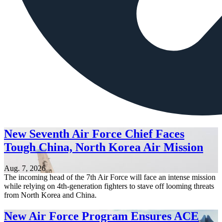
New Seventh Air Force Chief Faces
Tough China, North Korea Air Mission
Aug. 7, 2026
The incoming head of the 7th Air Force will face an intense mission
while relying on 4th-generation fighters to stave off looming threats
from North Korea and China.
New Air Force Program Ensures ACE