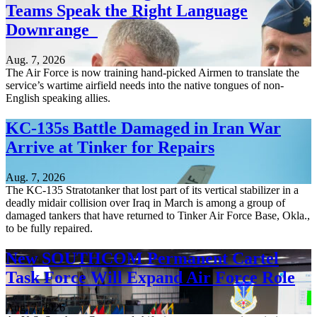
Teams Speak the Right Language
Downrange
Aug. 7, 2026
The Air Force is now training hand-picked Airmen to translate the
service’s wartime airfield needs into the native tongues of non-
English speaking allies.
KC-135s Battle Damaged in Iran War
Arrive at Tinker for Repairs
Aug. 7, 2026
The KC-135 Stratotanker that lost part of its vertical stabilizer in a
deadly midair collision over Iraq in March is among a group of
damaged tankers that have returned to Tinker Air Force Base, Okla.,
to be fully repaired.
New SOUTHCOM Permanent Cartel
Task Force Will Expand Air Force Role
Aug. 7, 2026