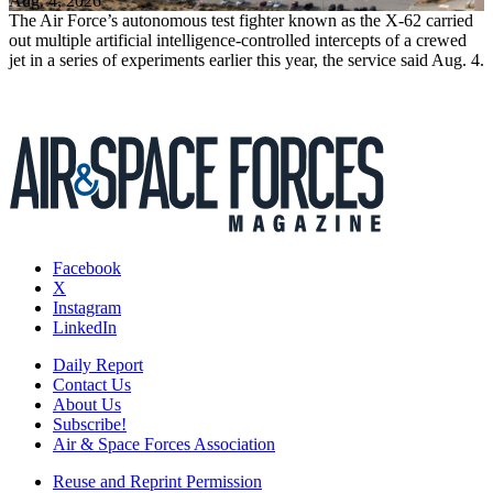
Aug. 4, 2026
The Air Force’s autonomous test fighter known as the X-62 carried
out multiple artificial intelligence-controlled intercepts of a crewed
jet in a series of experiments earlier this year, the service said Aug. 4.
Facebook
X
Instagram
LinkedIn
Daily Report
Contact Us
About Us
Subscribe!
Air & Space Forces Association
Reuse and Reprint Permission