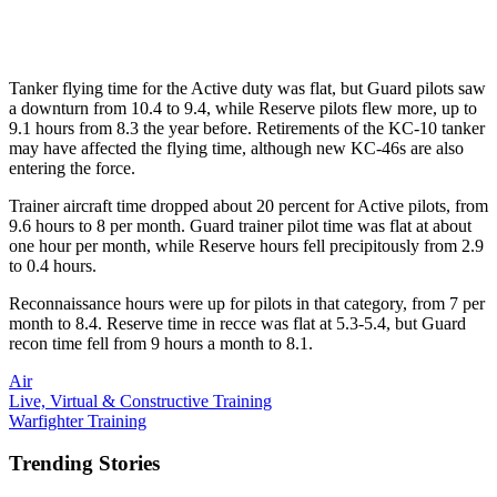
Tanker flying time for the Active duty was flat, but Guard pilots saw
a downturn from 10.4 to 9.4, while Reserve pilots flew more, up to
9.1 hours from 8.3 the year before. Retirements of the KC-10 tanker
may have affected the flying time, although new KC-46s are also
entering the force.
Trainer aircraft time dropped about 20 percent for Active pilots, from
9.6 hours to 8 per month. Guard trainer pilot time was flat at about
one hour per month, while Reserve hours fell precipitously from 2.9
to 0.4 hours.
Reconnaissance hours were up for pilots in that category, from 7 per
month to 8.4. Reserve time in recce was flat at 5.3-5.4, but Guard
recon time fell from 9 hours a month to 8.1.
Air
Live, Virtual & Constructive Training
Warfighter Training
Trending Stories