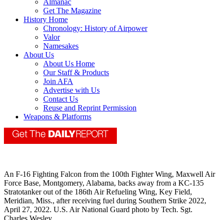
Almanac
Get The Magazine
History Home
Chronology: History of Airpower
Valor
Namesakes
About Us
About Us Home
Our Staff & Products
Join AFA
Advertise with Us
Contact Us
Reuse and Reprint Permission
Weapons & Platforms
An F-16 Fighting Falcon from the 100th Fighter Wing, Maxwell Air
Force Base, Montgomery, Alabama, backs away from a KC-135
Stratotanker out of the 186th Air Refueling Wing, Key Field,
Meridian, Miss., after receiving fuel during Southern Strike 2022,
April 27, 2022. U.S. Air National Guard photo by Tech. Sgt.
Charles Wesley.