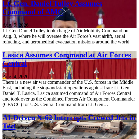
Lt. Gen. Daniel Tulley Assumes
Command of AMC
Aug. 5, 2026
Lt. Gen Daniel Tulley took charge of Air Mobility Command on
Aug. 3, where he will oversee the Air Force’s vast airlift, aerial
refueling, and aeromedical evacuation missions around the world.
Lasica Assumes Command at Air Forces
Central
Aug. 4, 2026
There is a new air war commander of the U.S. forces in the Middle
East, including the stop-and-start operations against Iran: Lt. Gen.
Daniel T. Lasica. Lasica assumed command of Air Forces Central
and took over as the Combined Forces Air Component Commander
(CFACC) for U.S. Central Command from Lt. Gen…
AI-Driven X-62 Intercepts Crewed Jets in
Test