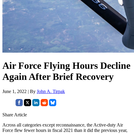
Air Force Flying Hours Decline
Again After Brief Recovery
June 1, 2022 | By
John A. Tirpak
Share Article
Across all categories except reconnaissance, the Active-duty Air
Force flew fewer hours in fiscal 2021 than it did the previous year,