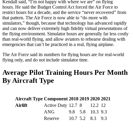
Kendall said, “I’m not happy with where we are” on flying
hours. He said the Budget Control Act forced the Air Force to
restrict hours for a decade, and the service “never recovered” from
that pattern. The Air Force is now able to “do more with
simulators,” though, because that technology has advanced rapidly
and can now deliver extremely high fidelity virtual presentations of
the flying environment. Simulator hours are generally far less costly
than real-world flying, and allow aviators to rehearse dealing with
emergencies that can’t be practiced in a real, flying airplane.
The Air Force said its numbers for flying hours are for real-world
flying only, and do not include simulator time.
Average Pilot Training Hours Per Month
By Aircraft Type
Aircraft Type
Component
2018
2019
2020
2021
Airlift
Active Duty
12.7
8
12.2
12
ANG
9.8
5.8
10.3
9.3
Reserve
10.7
5.2
8.3
9.3