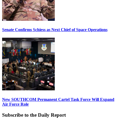
Senate Confirms Schiess as Next Chief of Space Operations
New SOUTHCOM Permanent Cartel Task Force Will Expand
Air Force Role
Subscribe to the Daily Report