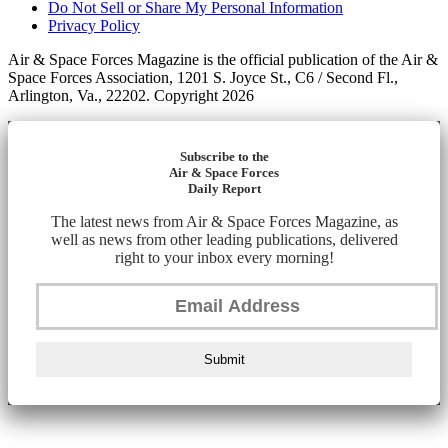
Do Not Sell or Share My Personal Information
Privacy Policy
Air & Space Forces Magazine is the official publication of the Air &
Space Forces Association, 1201 S. Joyce St., C6 / Second Fl.,
Arlington, Va., 22202. Copyright 2026
Subscribe to the
Air & Space Forces
Daily Report
The latest news from Air & Space Forces Magazine, as
well as news from other leading publications, delivered
right to your inbox every morning!
Submit