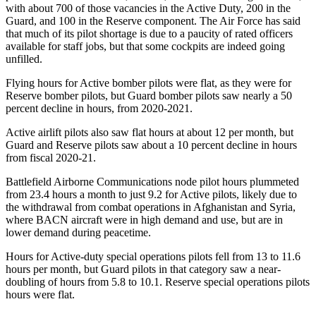
with about 700 of those vacancies in the Active Duty, 200 in the
Guard, and 100 in the Reserve component. The Air Force has said
that much of its pilot shortage is due to a paucity of rated officers
available for staff jobs, but that some cockpits are indeed going
unfilled.
Flying hours for Active bomber pilots were flat, as they were for
Reserve bomber pilots, but Guard bomber pilots saw nearly a 50
percent decline in hours, from 2020-2021.
Active airlift pilots also saw flat hours at about 12 per month, but
Guard and Reserve pilots saw about a 10 percent decline in hours
from fiscal 2020-21.
Battlefield Airborne Communications node pilot hours plummeted
from 23.4 hours a month to just 9.2 for Active pilots, likely due to
the withdrawal from combat operations in Afghanistan and Syria,
where BACN aircraft were in high demand and use, but are in
lower demand during peacetime.
Hours for Active-duty special operations pilots fell from 13 to 11.6
hours per month, but Guard pilots in that category saw a near-
doubling of hours from 5.8 to 10.1. Reserve special operations pilots
hours were flat.