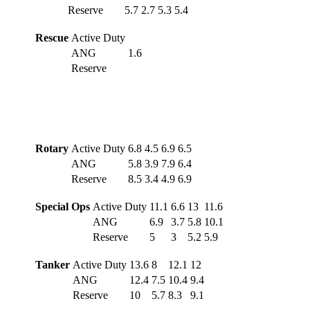
Reserve
5.7
2.7
5.3
5.4
Rescue
Active Duty
ANG
1.6
Reserve
Rotary
Active Duty
6.8
4.5
6.9
6.5
ANG
5.8
3.9
7.9
6.4
Reserve
8.5
3.4
4.9
6.9
Special Ops
Active Duty
11.1
6.6
13
11.6
ANG
6.9
3.7
5.8
10.1
Reserve
5
3
5.2
5.9
Tanker
Active Duty
13.6
8
12.1
12
ANG
12.4
7.5
10.4
9.4
Reserve
10
5.7
8.3
9.1