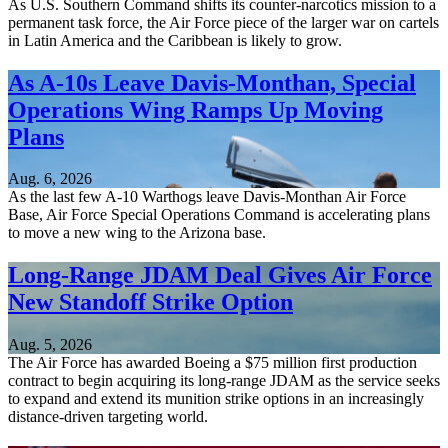
As U.S. Southern Command shifts its counter-narcotics mission to a
permanent task force, the Air Force piece of the larger war on cartels
in Latin America and the Caribbean is likely to grow.
As A-10s Leave Davis-Monthan, Special
Operations Wing Ramps Up Moving
Plans
Aug. 6, 2026
As the last few A-10 Warthogs leave Davis-Monthan Air Force
Base, Air Force Special Operations Command is accelerating plans
to move a new wing to the Arizona base.
Long-Range JDAM Deal Gives Air Force
New Standoff Strike Option
Aug. 5, 2026
The Air Force has awarded Boeing a $75 million first production
contract to begin acquiring its long-range JDAM as the service seeks
to expand and extend its munition strike options in an increasingly
distance-driven targeting world.