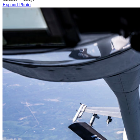
Expand Photo