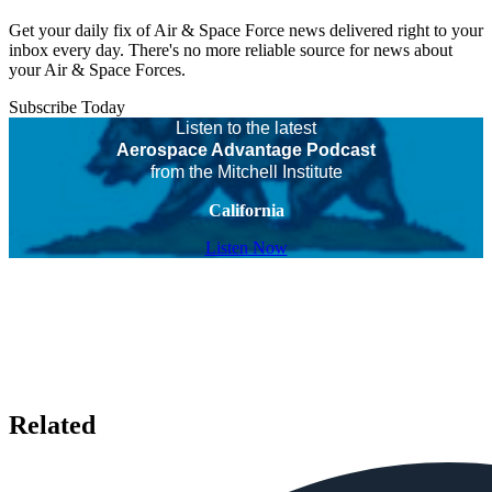
Get your daily fix of Air & Space Force news delivered right to your
inbox every day. There's no more reliable source for news about
your Air & Space Forces.
Subscribe Today
Listen to the latest
Aerospace Advantage Podcast
from the Mitchell Institute
California
Listen Now
Related