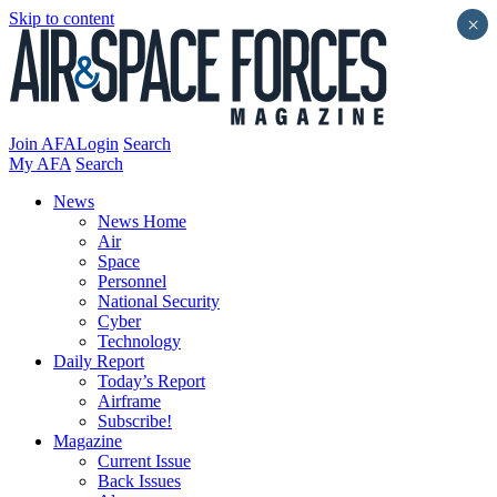
Skip to content
×
Join AFA
Login
Search
My AFA
Search
News
News Home
Air
Space
Personnel
National Security
Cyber
Technology
Daily Report
Today’s Report
Airframe
Subscribe!
Magazine
Current Issue
Back Issues