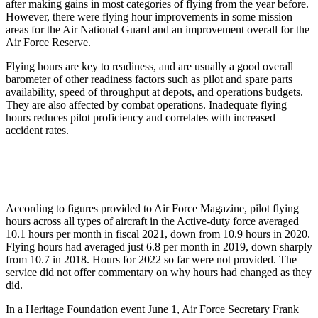
after making gains in most categories of flying from the year before.
However, there were flying hour improvements in some mission
areas for the Air National Guard and an improvement overall for the
Air Force Reserve.
Flying hours are key to readiness, and are usually a good overall
barometer of other readiness factors such as pilot and spare parts
availability, speed of throughput at depots, and operations budgets.
They are also affected by combat operations. Inadequate flying
hours reduces pilot proficiency and correlates with increased
accident rates.
According to figures provided to Air Force Magazine, pilot flying
hours across all types of aircraft in the Active-duty force averaged
10.1 hours per month in fiscal 2021, down from 10.9 hours in 2020.
Flying hours had averaged just 6.8 per month in 2019, down sharply
from 10.7 in 2018. Hours for 2022 so far were not provided. The
service did not offer commentary on why hours had changed as they
did.
In a Heritage Foundation event June 1, Air Force Secretary Frank