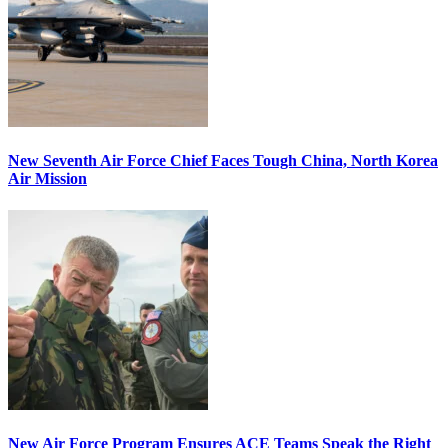
New Seventh Air Force Chief Faces Tough China, North Korea
Air Mission
New Air Force Program Ensures ACE Teams Speak the Right