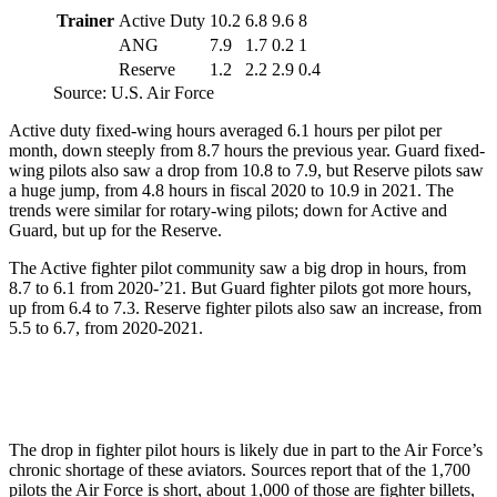
Trainer
Active Duty
10.2
6.8
9.6
8
ANG
7.9
1.7
0.2
1
Reserve
1.2
2.2
2.9
0.4
Source: U.S. Air Force
Active duty fixed-wing hours averaged 6.1 hours per pilot per
month, down steeply from 8.7 hours the previous year. Guard fixed-
wing pilots also saw a drop from 10.8 to 7.9, but Reserve pilots saw
a huge jump, from 4.8 hours in fiscal 2020 to 10.9 in 2021. The
trends were similar for rotary-wing pilots; down for Active and
Guard, but up for the Reserve.
The Active fighter pilot community saw a big drop in hours, from
8.7 to 6.1 from 2020-’21. But Guard fighter pilots got more hours,
up from 6.4 to 7.3. Reserve fighter pilots also saw an increase, from
5.5 to 6.7, from 2020-2021.
The drop in fighter pilot hours is likely due in part to the Air Force’s
chronic shortage of these aviators. Sources report that of the 1,700
pilots the Air Force is short, about 1,000 of those are fighter billets,