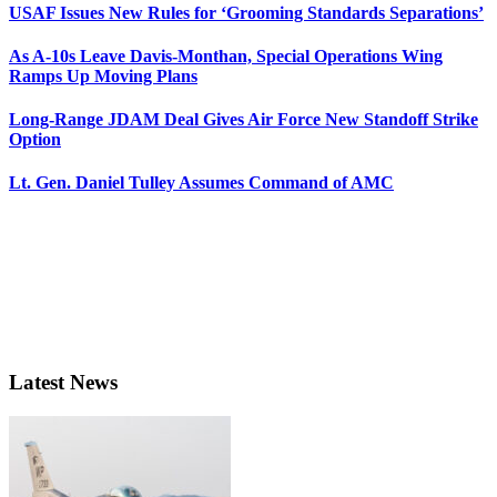
USAF Issues New Rules for ‘Grooming Standards Separations’
As A-10s Leave Davis-Monthan, Special Operations Wing
Ramps Up Moving Plans
Long-Range JDAM Deal Gives Air Force New Standoff Strike
Option
Lt. Gen. Daniel Tulley Assumes Command of AMC
Latest News