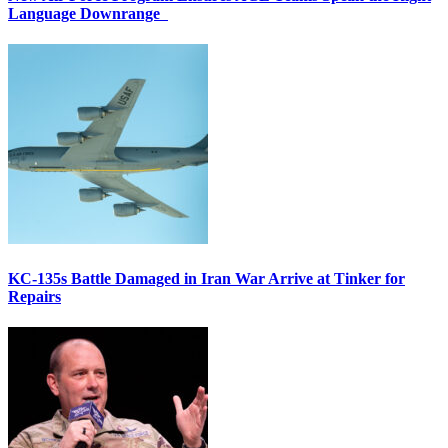
Language Downrange
KC-135s Battle Damaged in Iran War Arrive at Tinker for
Repairs