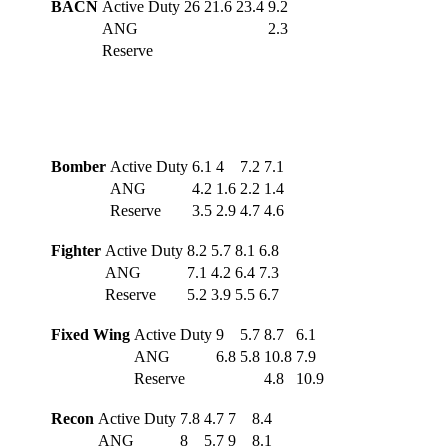
BACN
Active Duty
26
21.6
23.4
9.2
ANG
2.3
Reserve
Bomber
Active Duty
6.1
4
7.2
7.1
ANG
4.2
1.6
2.2
1.4
Reserve
3.5
2.9
4.7
4.6
Fighter
Active Duty
8.2
5.7
8.1
6.8
ANG
7.1
4.2
6.4
7.3
Reserve
5.2
3.9
5.5
6.7
Fixed Wing
Active Duty
9
5.7
8.7
6.1
ANG
6.8
5.8
10.8
7.9
Reserve
4.8
10.9
Recon
Active Duty
7.8
4.7
7
8.4
ANG
8
5.7
9
8.1