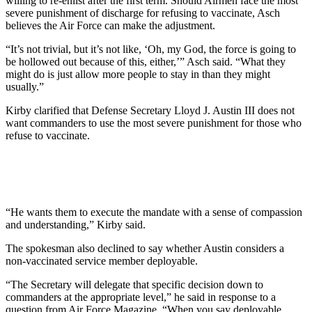
willing to re-enlist after the first term. Should Airmen face the most
severe punishment of discharge for refusing to vaccinate, Asch
believes the Air Force can make the adjustment.
“It’s not trivial, but it’s not like, ‘Oh, my God, the force is going to
be hollowed out because of this, either,’”
Asch said. “What they
might do is just allow more people to
stay in than they might
usually.”
Kirby clarified that Defense Secretary Lloyd J. Austin III does not
want commanders to use the most severe punishment for those who
refuse to vaccinate.
“He wants them to execute the mandate with a sense of compassion
and understanding,” Kirby said.
The spokesman also declined to say whether Austin considers a
non-vaccinated service member deployable.
“The Secretary will delegate that specific decision down to
commanders at the appropriate level,” he said in response to a
question from Air Force Magazine. “When you say deployable,