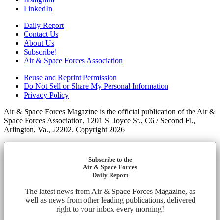
LinkedIn
Daily Report
Contact Us
About Us
Subscribe!
Air & Space Forces Association
Reuse and Reprint Permission
Do Not Sell or Share My Personal Information
Privacy Policy
Air & Space Forces Magazine is the official publication of the Air &
Space Forces Association, 1201 S. Joyce St., C6 / Second Fl.,
Arlington, Va., 22202. Copyright 2026
Subscribe to the
Air & Space Forces
Daily Report
The latest news from Air & Space Forces Magazine, as
well as news from other leading publications, delivered
right to your inbox every morning!