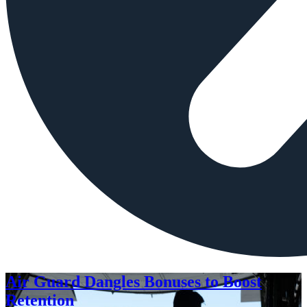
Air Guard Dangles Bonuses to Boost
Retention