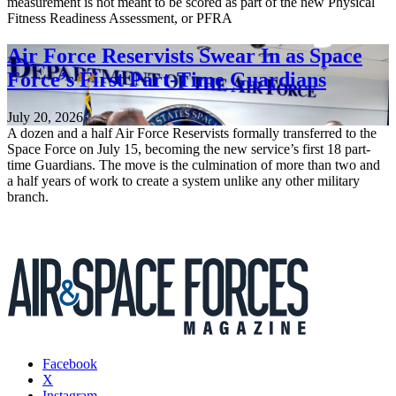
measurement is not meant to be scored as part of the new Physical
Fitness Readiness Assessment, or PFRA
Air Force Reservists Swear In as Space
Force’s First Part-Time Guardians
July 20, 2026
A dozen and a half Air Force Reservists formally transferred to the
Space Force on July 15, becoming the new service’s first 18 part-
time Guardians. The move is the culmination of more than two and
a half years of work to create a system unlike any other military
branch.
Facebook
X
Instagram