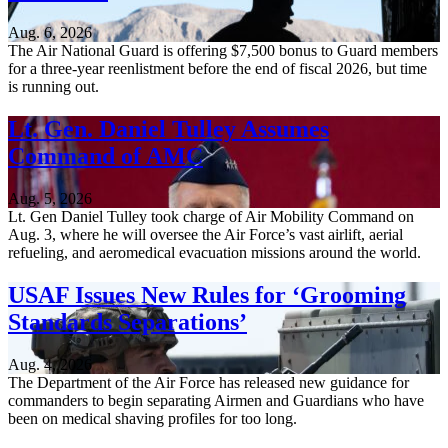
Aug. 6, 2026
The Air National Guard is offering $7,500 bonus to Guard members
for a three-year reenlistment before the end of fiscal 2026, but time
is running out.
Lt. Gen. Daniel Tulley Assumes
Command of AMC
Aug. 5, 2026
Lt. Gen Daniel Tulley took charge of Air Mobility Command on
Aug. 3, where he will oversee the Air Force’s vast airlift, aerial
refueling, and aeromedical evacuation missions around the world.
USAF Issues New Rules for ‘Grooming
Standards Separations’
Aug. 4, 2026
The Department of the Air Force has released new guidance for
commanders to begin separating Airmen and Guardians who have
been on medical shaving profiles for too long.