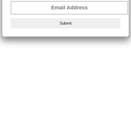
Submit