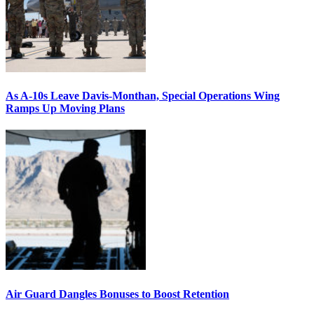
As A-10s Leave Davis-Monthan, Special Operations Wing
Ramps Up Moving Plans
Air Guard Dangles Bonuses to Boost Retention