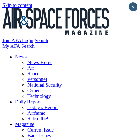
Skip to content
×
Join AFA
Login
Search
My AFA
Search
News
News Home
Air
Space
Personnel
National Security
Cyber
Technology
Daily Report
Today’s Report
Airframe
Subscribe!
Magazine
Current Issue
Back Issues