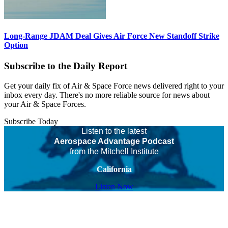
Long-Range JDAM Deal Gives Air Force New Standoff Strike
Option
Subscribe to the Daily Report
Get your daily fix of Air & Space Force news delivered right to your
inbox every day. There's no more reliable source for news about
your Air & Space Forces.
Subscribe Today
Listen to the latest
Aerospace Advantage Podcast
from the Mitchell Institute
California
Listen Now