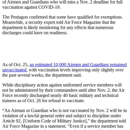
of Airmen and Guardians who will miss a Nov. 2 deadline for full
vaccination against COVID-19.
The Pentagon confirmed that some have qualified for exemptions.
Meanwhile, a security expert told Air Force Magazine that the
department is likely monitoring for any effects that numerous
discharges could have on readiness.
As of Oct. 25,
an estimated 10,000 Airmen and Guardians remained
unvaccinated
, with vaccination levels improving only slightly over
the past several weeks, the department said.
While disciplinary action against uniformed service members will
not be administered by their commanders until after Nov. 2, the Air
Force recently discharged nearly
40 basic military and technical
trainees as of Oct. 26 for refusal to vaccinate.
“An Airman or Guardian who is not vaccinated by Nov. 2 will be in
violation of a lawful general order and subject to discipline under
Article 92, [Uniform Code of Military Justice],” the department told
Air Force Magazine in a statement. “Even if a service member has