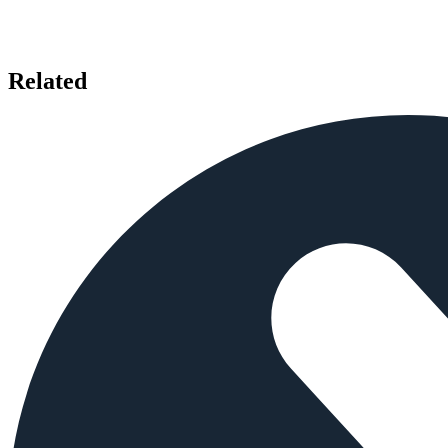
Related