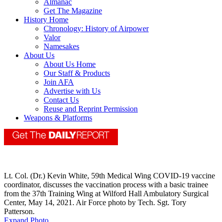
Almanac
Get The Magazine
History Home
Chronology: History of Airpower
Valor
Namesakes
About Us
About Us Home
Our Staff & Products
Join AFA
Advertise with Us
Contact Us
Reuse and Reprint Permission
Weapons & Platforms
Lt. Col. (Dr.) Kevin White, 59th Medical Wing COVID-19 vaccine
coordinator, discusses the vaccination process with a basic trainee
from the 37th Training Wing at Wilford Hall Ambulatory Surgical
Center, May 14, 2021. Air Force photo by Tech. Sgt. Tory
Patterson.
Expand Photo