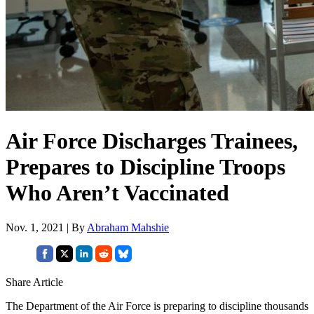
Air Force Discharges Trainees,
Prepares to Discipline Troops
Who Aren’t Vaccinated
Nov. 1, 2021 | By
Abraham Mahshie
Share Article
The Department of the Air Force is preparing to discipline thousands