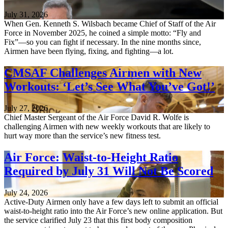
July 31, 2026
When Gen. Kenneth S. Wilsbach became Chief of Staff of the Air
Force in November 2025, he coined a simple motto: “Fly and
Fix”—so you can fight if necessary. In the nine months since,
Airmen have been flying, fixing, and fighting—a lot.
CMSAF Challenges Airmen with New
Workouts: ‘Let’s See What You’ve Got!’
July 27, 2026
Chief Master Sergeant of the Air Force David R. Wolfe is
challenging Airmen with new weekly workouts that are likely to
hurt way more than the service’s new fitness test.
Air Force: Waist-to-Height Ratio
Required by July 31 Will Not Be Scored
July 24, 2026
Active-Duty Airmen only have a few days left to submit an official
waist-to-height ratio into the Air Force’s new online application. But
the service clarified July 23 that this first body composition