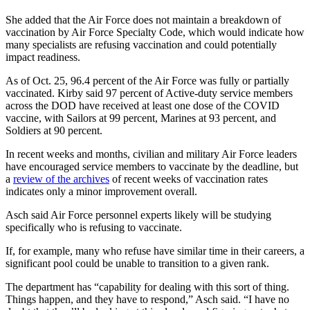
She added that the Air Force does not maintain a breakdown of
vaccination by Air Force Specialty Code, which would indicate how
many specialists are refusing vaccination and could potentially
impact readiness.
As of Oct. 25, 96.4 percent of the Air Force was fully or partially
vaccinated. Kirby said 97 percent of Active-duty service members
across the DOD have received at least one dose of the COVID
vaccine, with Sailors at 99 percent, Marines at 93 percent, and
Soldiers at 90 percent.
In recent weeks and months, civilian and military Air Force leaders
have encouraged service members to vaccinate by the deadline, but
a
review of the archives
of recent weeks of vaccination rates
indicates only a minor improvement overall.
Asch said Air Force personnel experts likely will be studying
specifically who is refusing to vaccinate.
If, for example, many who refuse have similar time in their careers, a
significant pool could be unable to transition to a given rank.
The department has “capability for dealing with this sort of thing.
Things happen, and they have to respond,”
Asch said. “I have no