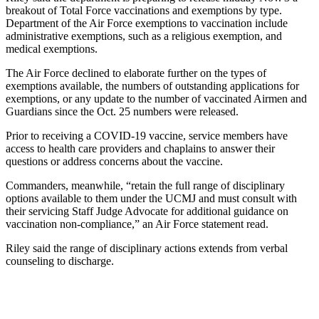
breakout of Total Force vaccinations and exemptions by type.
Department of the Air Force exemptions to vaccination include
administrative exemptions, such as a religious exemption, and
medical exemptions.
The Air Force declined to elaborate further on the types of
exemptions available, the numbers of outstanding applications for
exemptions, or any update to the number of vaccinated Airmen and
Guardians since the Oct. 25 numbers were released.
Prior to receiving a COVID-19 vaccine, service members have
access to health care providers and chaplains to answer their
questions or address concerns about the vaccine.
Commanders, meanwhile, “retain the full range of disciplinary
options available to them under the UCMJ and must consult with
their servicing Staff Judge Advocate for additional guidance on
vaccination non-compliance,” an Air Force statement read.
Riley said the range of disciplinary actions extends from verbal
counseling to discharge.