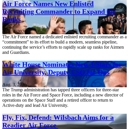
Air Force Names New Enlisted
Recruiting Commander to Expand the
Ranks
Aug. 4, 2026
The Air Force named a dedicated enlisted recruiting commander as a
“commitment” to its effort to build a modern, seamless pipeline,
continuing the service’s efforts to rapidly scale up ranks for Airmen
and Guardians.
White House Nominates New 3-Stars for
Air University, Deputy CSO for Ops
Aug. 3, 2026
The Trump administration has tapped three officers for three-star
roles in the Air Force and Space Force, including a new director of
operations on the Space Staff and a retired officer to return to
Active-duty and lead Air University.
Fly, Fix, Defend: Wilsbach Aims for a
Readier Air Force