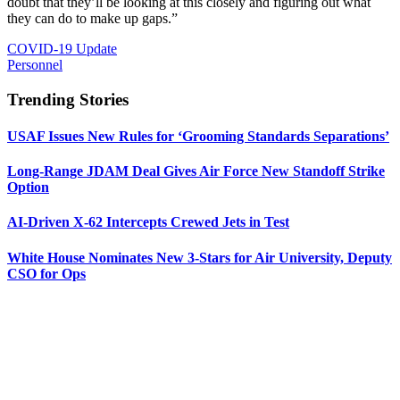
doubt that they’ll be looking at this closely and figuring out what
they can do to make up gaps.”
COVID-19 Update
Personnel
Trending Stories
USAF Issues New Rules for ‘Grooming Standards Separations’
Long-Range JDAM Deal Gives Air Force New Standoff Strike
Option
AI-Driven X-62 Intercepts Crewed Jets in Test
White House Nominates New 3-Stars for Air University, Deputy
CSO for Ops