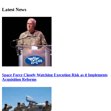
Latest News
Space Force Closely Watching Execution Risk as it Implements
Acquisition Reforms