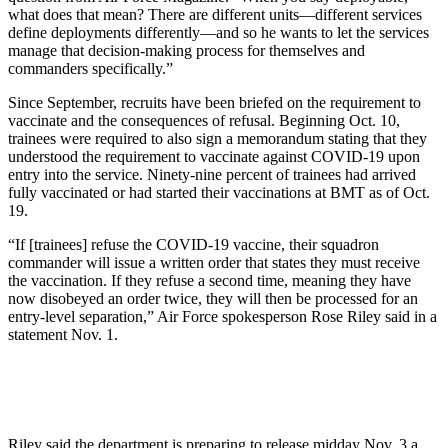
what does that mean? There are different units—different services
define deployments differently—and so he wants to let the services
manage that decision-making process for themselves and
commanders specifically.”
Since September, recruits have been briefed on the requirement to
vaccinate and the consequences of refusal. Beginning Oct. 10,
trainees were required to also sign a memorandum stating that they
understood the requirement to vaccinate against COVID-19 upon
entry into the service. Ninety-nine percent of trainees had arrived
fully vaccinated or had started their vaccinations at BMT as of Oct.
19.
“If [trainees] refuse the COVID-19 vaccine, their squadron
commander will issue a written order that states they must receive
the vaccination. If they refuse a second time, meaning they have
now disobeyed an order twice, they will then be processed for an
entry-level separation,” Air Force spokesperson Rose Riley said in a
statement Nov. 1.
Riley said the department is preparing to release midday Nov. 3 a