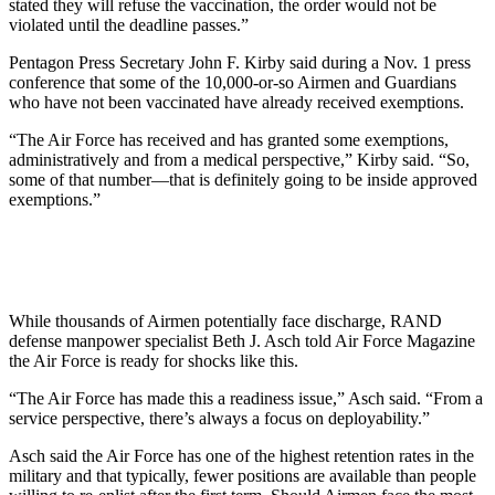
stated they will refuse the vaccination, the order would not be
violated until the deadline passes.”
Pentagon Press Secretary John F. Kirby said during a Nov. 1 press
conference that some of the 10,000-or-so Airmen and Guardians
who have not been vaccinated have already received exemptions.
“The Air Force has received and has granted some exemptions,
administratively and from a medical perspective,”
Kirby said. “So,
some of that number—that is definitely going to be inside approved
exemptions.”
While thousands of Airmen potentially face discharge, RAND
defense manpower specialist Beth J. Asch told Air Force Magazine
the Air Force is ready for shocks like this.
“The Air Force has made this a readiness issue,” Asch said. “From a
service perspective, there’s always a focus on deployability.”
Asch said the Air Force has one of the highest retention rates in the
military and that typically, fewer positions are available than people