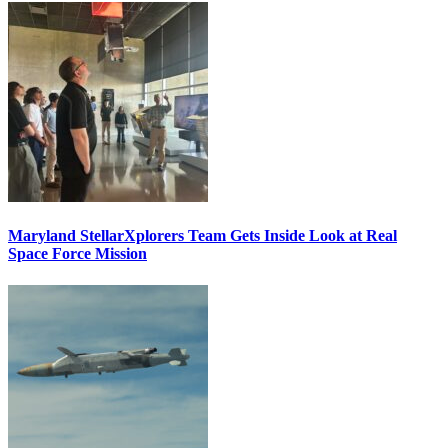
Maryland StellarXplorers Team Gets Inside Look at Real
Space Force Mission