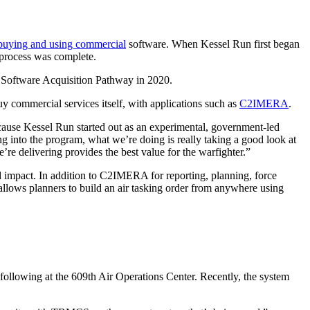
buying and using commercial
software. When Kessel Run first began
 process was complete.
e Software Acquisition Pathway in 2020.
y commercial services itself, with applications such as
C2IMERA
.
 because Kessel Run started out as an experimental, government-led
 into the program, what we’re doing is really taking a good look at
re delivering provides the best value for the warfighter.”
d impact. In addition to C2IMERA for reporting, planning, force
ows planners to build an air tasking order from anywhere using
following at the 609th Air Operations Center. Recently, the system