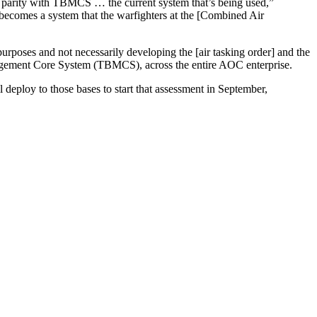
d parity with TBMCS … the current system that’s being used,”
 becomes a system that the warfighters at the [Combined Air
poses and not necessarily developing the [air tasking order] and the
anagement Core System (TBMCS), across the entire AOC enterprise.
ploy to those bases to start that assessment in September,