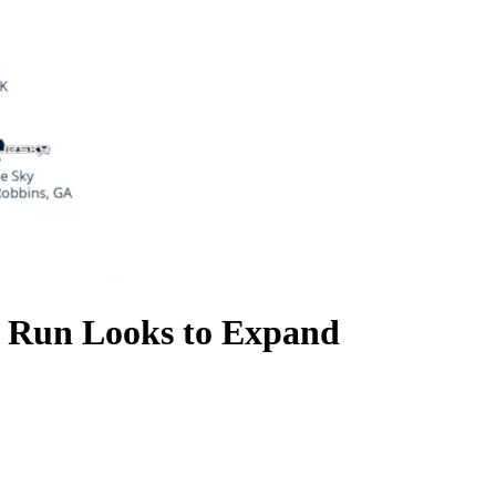
el Run Looks to Expand