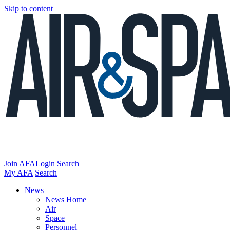
Skip to content
Join AFA
Login
Search
My AFA
Search
News
News Home
Air
Space
Personnel