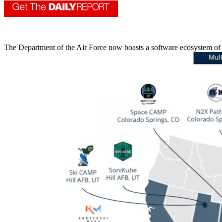
The Department of the Air Force now boasts a software ecosystem of 17