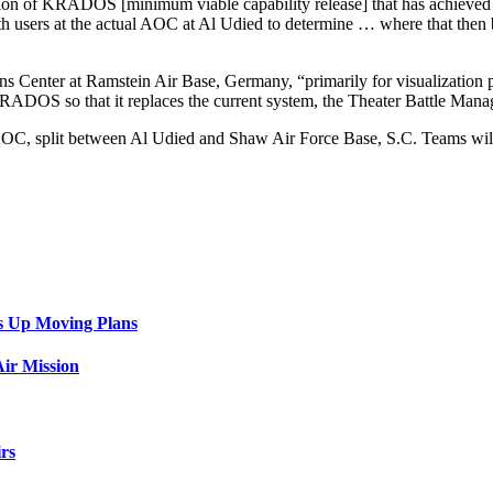
ersion of KRADOS [minimum viable capability release] that has achieve
ith users at the actual AOC at Al Udied to determine … where that then
enter at Ramstein Air Base, Germany, “primarily for visualization pur
 KRADOS so that it replaces the current system, the Theater Battle M
, split between Al Udied and Shaw Air Force Base, S.C. Teams will de
s Up Moving Plans
ir Mission
rs