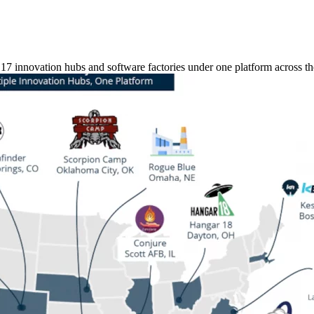
 innovation hubs and software factories under one platform across the 