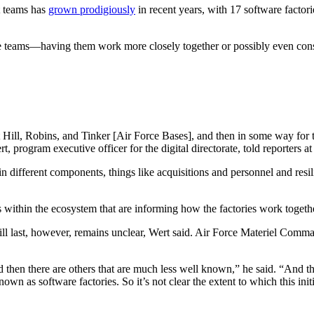
 teams has
grown prodigiously
in recent years, with 17 software factor
 teams—having them work more closely together or possibly even conso
t Hill, Robins, and Tinker [Air Force Bases], and then in some way for 
 program executive officer for the digital directorate, told reporters a
in different components, things like acquisitions and personnel and resi
 within the ecosystem that are informing how the factories work togeth
ll last, however, remains unclear, Wert said. Air Force Materiel Comma
d then there are others that are much less well known,” he said. “And t
nown as software factories. So it’s not clear the extent to which this in