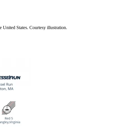
United States. Courtesy illustration.