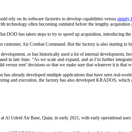
uld rely on its software factories to develop capabilities versus
simply 
ith technology often becoming outdated before the lengthy acquisition
 But DOD has taken steps to try to speed up acquisition, introducing th
in customer, Air Combat Command. But the factory is also starting to bu
rnal development, or has historically used a lot of internal development,
 in late June. “As we scale and expand, and as I’m further integrating
versus rent’ decisions so that we make sure that whatever it is that we’
n has already developed multiple applications that have seen real-worl
ing and execution, the factory has also developed KRADOS, which all
 Al Udeid Air Base, Qatar, in early 2021, with early operational uses 