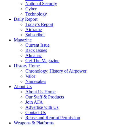
National Security
Cyber
Technology
Daily Report
Today’s Report
Airframe
Subscribe!
Magazine
Current Issue
Back Issues
Almanac
Get The Magazine
History Home
Chronology: History of Airpower
Valor
Namesakes
About Us
About Us Home
Our Staff & Products
Join AFA
Advertise with Us
Contact Us
Reuse and Reprint Permission
Weapons & Platforms