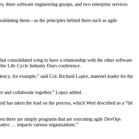
ies, three software engineering groups, and two enterprise services
lidating them—as the principles behind them such as agile
that consolidated wing to have a relationship with the other software
t the Life Cycle Industry Days conference.
liency, for example,” said Col. Richard Lopez, materiel leader for the
er and collaborate together,” Lopez added.
nd has taken the lead on the process, which Wert described as a “bit
hen there are simply programs that are executing agile DevOps
itiative … impacts various organizations.”