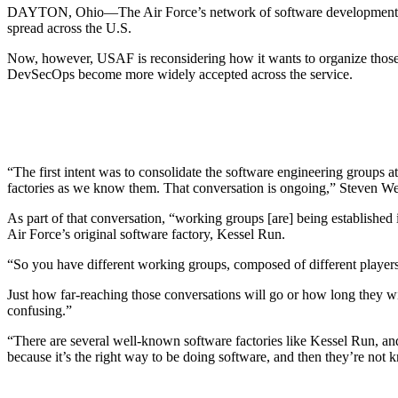
DAYTON, Ohio—The Air Force’s network of software development
spread across the U.S.
Now, however, USAF is reconsidering how it wants to organize those
DevSecOps become more widely accepted across the service.
“The first intent was to consolidate the software engineering groups a
factories as we know them. That conversation is ongoing,” Steven Wert,
As part of that conversation, “working groups [are] being established 
Air Force’s original software factory, Kessel Run.
“So you have different working groups, composed of different players
Just how far-reaching those conversations will go or how long they wi
confusing.”
“There are several well-known software factories like Kessel Run, an
because it’s the right way to be doing software, and then they’re not k