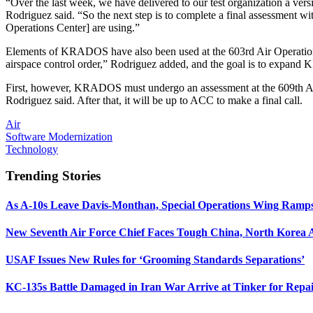
“Over the last week, we have delivered to our test organization a v
Rodriguez said. “So the next step is to complete a final assessment w
Operations Center] are using.”
Elements of KRADOS have also been used at the 603rd Air Operations C
airspace control order,” Rodriguez added, and the goal is to expand
First, however, KRADOS must undergo an assessment at the 609th AOC
Rodriguez said. After that, it will be up to ACC to make a final call.
Air
Software Modernization
Technology
Trending Stories
As A-10s Leave Davis-Monthan, Special Operations Wing Ramp
New Seventh Air Force Chief Faces Tough China, North Korea A
USAF Issues New Rules for ‘Grooming Standards Separations’
KC-135s Battle Damaged in Iran War Arrive at Tinker for Repai