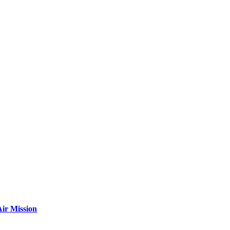
ir Mission