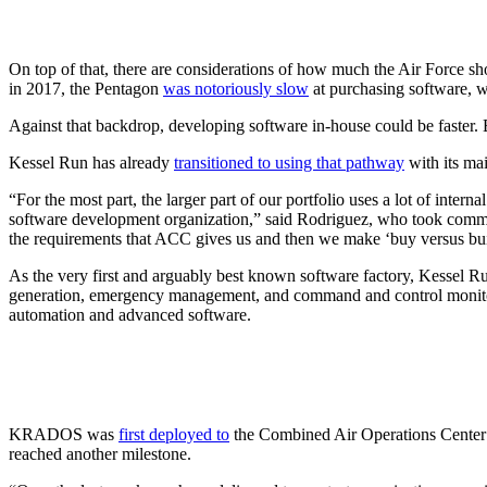
On top of that, there are considerations of how much the Air Force sho
in 2017, the Pentagon
was notoriously slow
at purchasing software, w
Against that backdrop, developing software in-house could be faster.
Kessel Run has already
transitioned to using that pathway
with its ma
“For the most part, the larger part of our portfolio uses a lot of inte
software development organization,” said Rodriguez, who took command
the requirements that ACC gives us and then we make ‘buy versus build 
As the very first and arguably best known software factory, Kessel Ru
generation, emergency management, and command and control monitor
automation and advanced software.
KRADOS was
first deployed to
the Combined Air Operations Center at
reached another milestone.