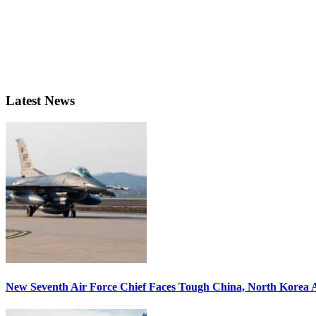
Latest News
New Seventh Air Force Chief Faces Tough China, North Korea A