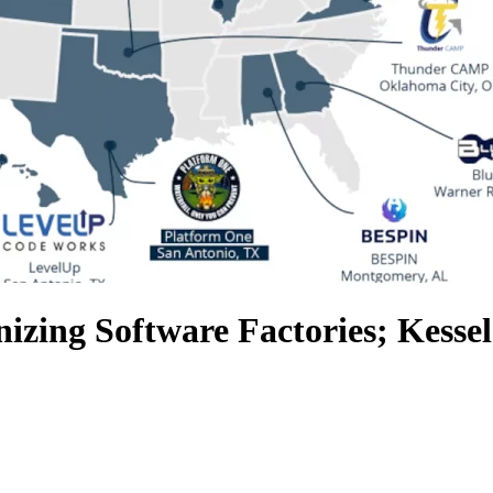
izing Software Factories; Kess