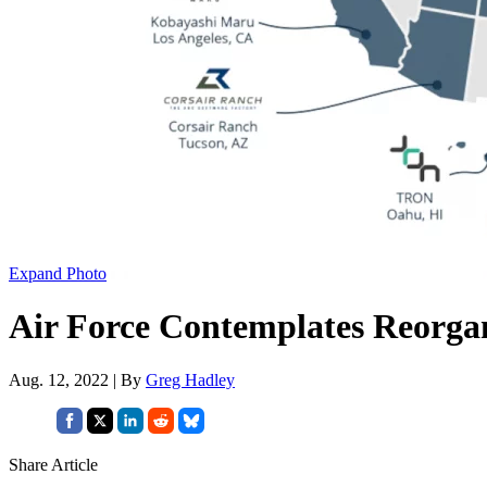
Expand Photo
Air Force Contemplates Reorgan
Aug. 12, 2022 | By
Greg Hadley
Share Article