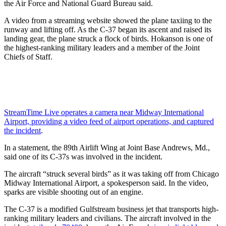
the Air Force and National Guard Bureau said.
A video from a streaming website showed the plane taxiing to the
runway and lifting off. As the C-37 began its ascent and raised its
landing gear, the plane struck a flock of birds. Hokanson is one of
the highest-ranking military leaders and a member of the Joint
Chiefs of Staff.
StreamTime Live operates a camera near Midway International
Airport, providing a video feed of airport operations, and captured
the incident
.
In a statement, the 89th Airlift Wing at Joint Base Andrews, Md.,
said one of its C-37s was involved in the incident.
The aircraft “struck several birds” as it was taking off from Chicago
Midway International Airport, a spokesperson said. In the video,
sparks are visible shooting out of an engine.
The C-37 is a modified Gulfstream business jet that transports high-
ranking military leaders and civilians. The aircraft involved in the