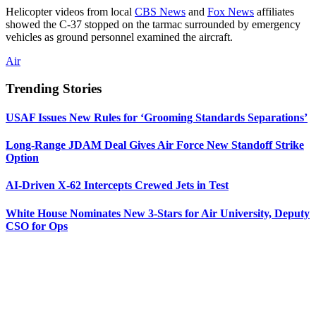
Helicopter videos from local
CBS News
and
Fox News
affiliates
showed the C-37 stopped on the tarmac surrounded by emergency
vehicles as ground personnel examined the aircraft.
Air
Trending Stories
USAF Issues New Rules for ‘Grooming Standards Separations’
Long-Range JDAM Deal Gives Air Force New Standoff Strike
Option
AI-Driven X-62 Intercepts Crewed Jets in Test
White House Nominates New 3-Stars for Air University, Deputy
CSO for Ops