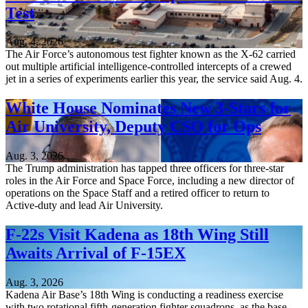
Test
Aug. 4, 2026
The Air Force’s autonomous test fighter known as the X-62 carried
out multiple artificial intelligence-controlled intercepts of a crewed
jet in a series of experiments earlier this year, the service said Aug. 4.
White House Nominates New 3-Stars for
Air University, Deputy CSO for Ops
Aug. 3, 2026
The Trump administration has tapped three officers for three-star
roles in the Air Force and Space Force, including a new director of
operations on the Space Staff and a retired officer to return to
Active-duty and lead Air University.
F-22s Visit Kadena as 18th Wing Still
Awaits Arrival of F-15EX
Aug. 3, 2026
Kadena Air Base’s 18th Wing is conducting a readiness exercise
with two rotational fifth-generation fighter squadrons, as the base