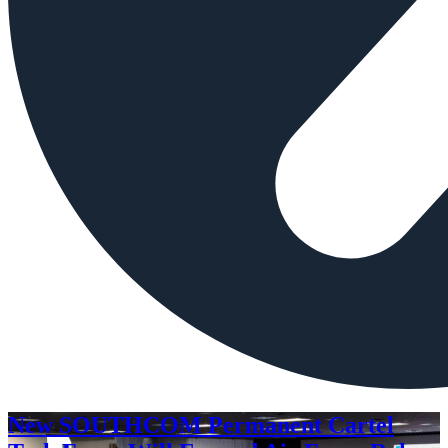
New SOUTHCOM Permanent Cartel