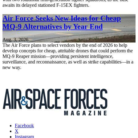
awaits its delayed stationed F-15EX fighters.
Air Force Seeks New Ideas for Cheap
MQ-9 Alternatives by Year End
Aug. 3, 2026
The Air Force plans to select vendors by the end of 2026 to help
develop concepts for cheap, attritable drones that could perform the
MQ-9 Reaper mission—providing persistent intelligence,
surveillance, and reconnaissance, as well as strike capabilities—in a
new way.
Facebook
X
Instagram