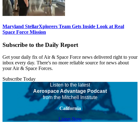
Maryland StellarXplorers Team Gets Inside Look at Real
Space Force Mission
Subscribe to the Daily Report
Get your daily fix of Air & Space Force news delivered right to your
inbox every day. There's no more reliable source for news about
your Air & Space Forces.
Subscribe Today
Listen to the latest
Aerospace Advantage Podcast
from the Mitchell Institute
California
Listen Now