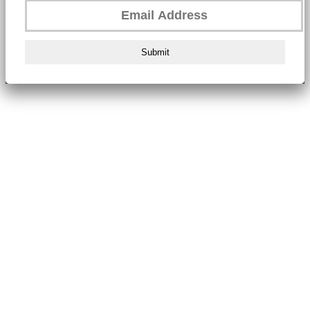
Submit