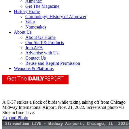
Almanac
Get The Magazine
History Home
Chronology: History of Airpower
Valor
Namesakes
About Us
About Us Home
Our Staff & Products
Join AFA
Advertise with Us
Contact Us
Reuse and Reprint Permission
Weapons & Platforms
A C-37 strikes a flock of birds while taking taking off from Chicago
Midway International Airport, Nov. 21, 2022. Screenshot photo via
StreamTime Live.
Expand Photo