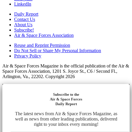
LinkedIn
Daily Report
Contact Us
About Us
Subscribe!
Air & Space Forces Association
Reuse and Reprint Permission
Do Not Sell or Share My Personal Information
Privacy Policy
Air & Space Forces Magazine is the official publication of the Air &
Space Forces Association, 1201 S. Joyce St., C6 / Second Fl.,
Arlington, Va., 22202. Copyright 2026
Subscribe to the
Air & Space Forces
Daily Report
The latest news from Air & Space Forces Magazine, as
well as news from other leading publications, delivered
right to your inbox every morning!