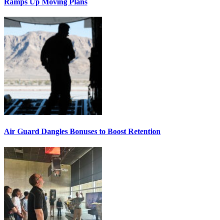
Ramps Up Moving Plans
Air Guard Dangles Bonuses to Boost Retention