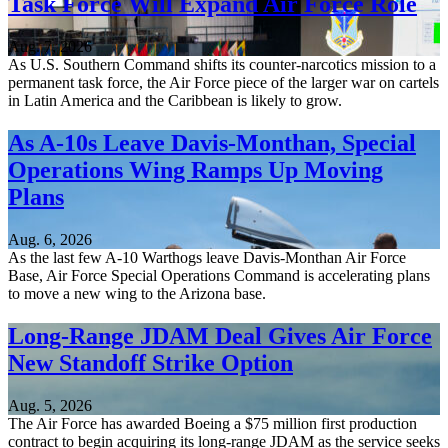
Task Force Will Expand Air Force Role
Aug. 7, 2026
As U.S. Southern Command shifts its counter-narcotics mission to a
permanent task force, the Air Force piece of the larger war on cartels
in Latin America and the Caribbean is likely to grow.
As A-10s Leave Davis-Monthan, Special
Operations Wing Ramps Up Moving
Plans
Aug. 6, 2026
As the last few A-10 Warthogs leave Davis-Monthan Air Force
Base, Air Force Special Operations Command is accelerating plans
to move a new wing to the Arizona base.
Long-Range JDAM Deal Gives Air Force
New Standoff Strike Option
Aug. 5, 2026
The Air Force has awarded Boeing a $75 million first production
contract to begin acquiring its long-range JDAM as the service seeks