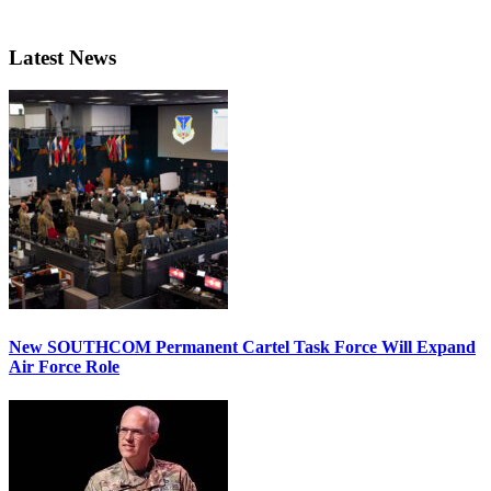
Latest News
New SOUTHCOM Permanent Cartel Task Force Will Expand
Air Force Role