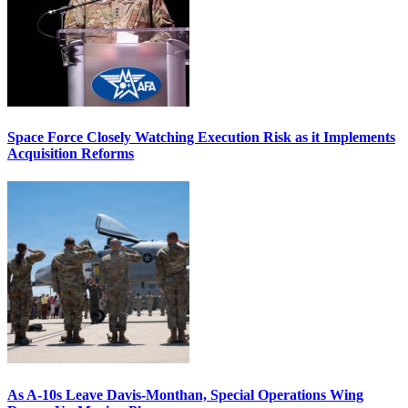
Space Force Closely Watching Execution Risk as it Implements
Acquisition Reforms
As A-10s Leave Davis-Monthan, Special Operations Wing