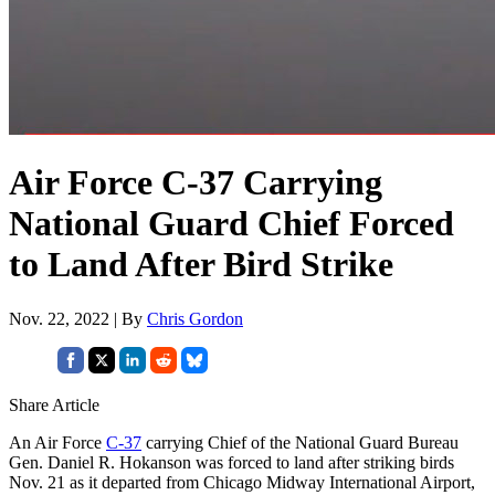
Air Force C-37 Carrying
National Guard Chief Forced
to Land After Bird Strike
Nov. 22, 2022 | By
Chris Gordon
Share Article
An Air Force
C-37
carrying Chief of the National Guard Bureau
Gen. Daniel R. Hokanson was forced to land after striking birds
Nov. 21 as it departed from Chicago Midway International Airport,