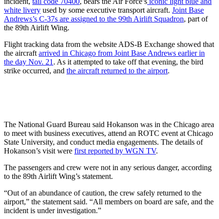
incident,
tail code 70400
, bears the Air Force’s
iconic light blue and
white livery
used by some executive transport aircraft.
Joint Base
Andrews’s C-37s are assigned to the 99th Airlift Squadron
, part of
the 89th Airlift Wing.
Flight tracking data from the website ADS-B Exchange showed that
the aircraft
arrived in Chicago from Joint Base Andrews earlier in
the day Nov. 21
. As it attempted to take off that evening, the bird
strike occurred, and
the aircraft returned to the airport
.
The National Guard Bureau said Hokanson was in the Chicago area
to meet with business executives, attend an ROTC event at Chicago
State University, and conduct media engagements. The details of
Hokanson’s visit were
first reported by WGN TV
.
The passengers and crew were not in any serious danger, according
to the 89th Airlift Wing’s statement.
“Out of an abundance of caution, the crew safely returned to the
airport,” the statement said. “All members on board are safe, and the
incident is under investigation.”