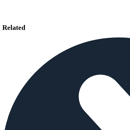
Related