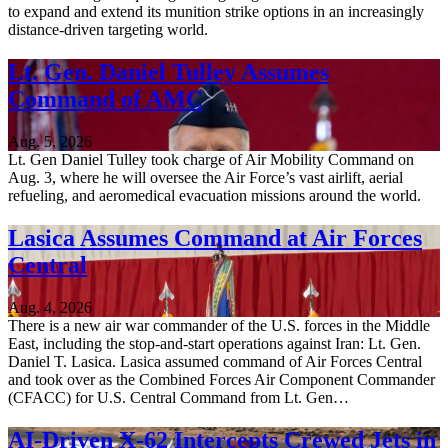
to expand and extend its munition strike options in an increasingly
distance-driven targeting world.
Lt. Gen. Daniel Tulley Assumes
Command of AMC
Aug. 5, 2026
Lt. Gen Daniel Tulley took charge of Air Mobility Command on
Aug. 3, where he will oversee the Air Force’s vast airlift, aerial
refueling, and aeromedical evacuation missions around the world.
Lasica Assumes Command at Air Forces
Central
Aug. 4, 2026
There is a new air war commander of the U.S. forces in the Middle
East, including the stop-and-start operations against Iran: Lt. Gen.
Daniel T. Lasica. Lasica assumed command of Air Forces Central
and took over as the Combined Forces Air Component Commander
(CFACC) for U.S. Central Command from Lt. Gen…
AI-Driven X-62 Intercepts Crewed Jets in