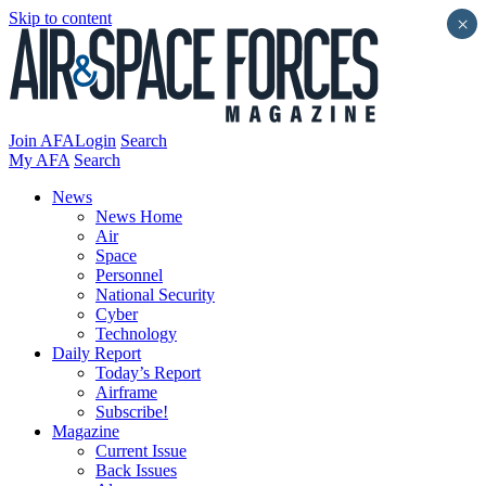
Skip to content
×
Join AFA
Login
Search
My AFA
Search
News
News Home
Air
Space
Personnel
National Security
Cyber
Technology
Daily Report
Today’s Report
Airframe
Subscribe!
Magazine
Current Issue
Back Issues