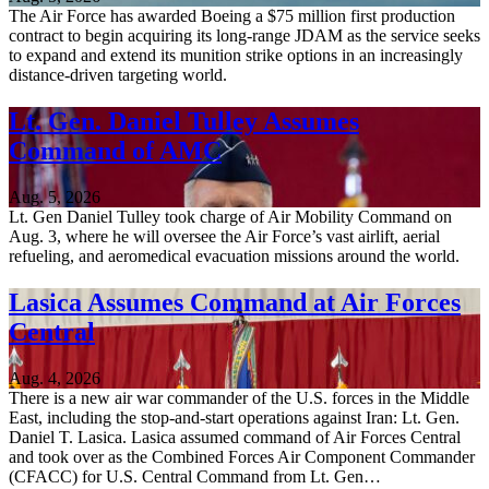
The Air Force has awarded Boeing a $75 million first production
contract to begin acquiring its long-range JDAM as the service seeks
to expand and extend its munition strike options in an increasingly
distance-driven targeting world.
Lt. Gen. Daniel Tulley Assumes
Command of AMC
Aug. 5, 2026
Lt. Gen Daniel Tulley took charge of Air Mobility Command on
Aug. 3, where he will oversee the Air Force’s vast airlift, aerial
refueling, and aeromedical evacuation missions around the world.
Lasica Assumes Command at Air Forces
Central
Aug. 4, 2026
There is a new air war commander of the U.S. forces in the Middle
East, including the stop-and-start operations against Iran: Lt. Gen.
Daniel T. Lasica. Lasica assumed command of Air Forces Central
and took over as the Combined Forces Air Component Commander
(CFACC) for U.S. Central Command from Lt. Gen…