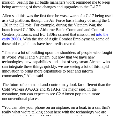
mission. Seeing the air battle managers work reminded me to keep
being accepting of these changes and upgrades to the C-17.”
Allen said this was the first time he was aware of a C-17 being used
as a C2 platform, though the Air Force has a history of using the C-
130 in the C2 role. For example, during the Vietnam War, the
branch used C-130s as Airborne Battle Command and Control
Centers platforms, and EC-130Es carried that mission set
into the
early 2000s
. With the rise of Agile Combat Employment, some of
those old capabilities have been rediscovered.
“There is a lot of building upon the shoulders of people who fought
in World War II and Vietnam, but now that we have new
technologies, new capabilities and a lot of very smart Airmen who
can integrate these things quickly, we are seeing a lot of this rapid
innovation to bring more capabilities to bear and inform
commanders,” Allen said.
The future of command-and-control may look far different than the
Cold War-era AWACs and JSTARs, the major said. In the
meantime, you can expect to see C2 Airmen pop up in more
unconventional places.
“You can take your phone on an airplane, on a boat, in a car, that’s
really what we’re talking about here with the technology we are