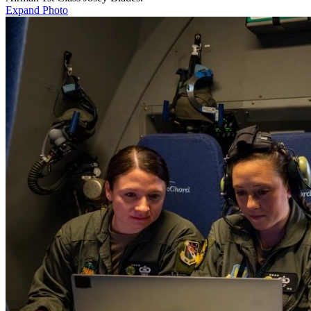
Expand Photo