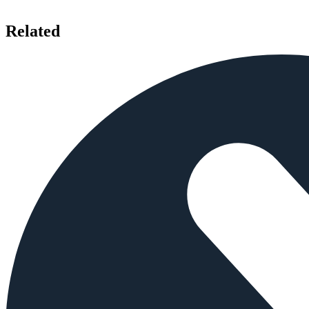
Related