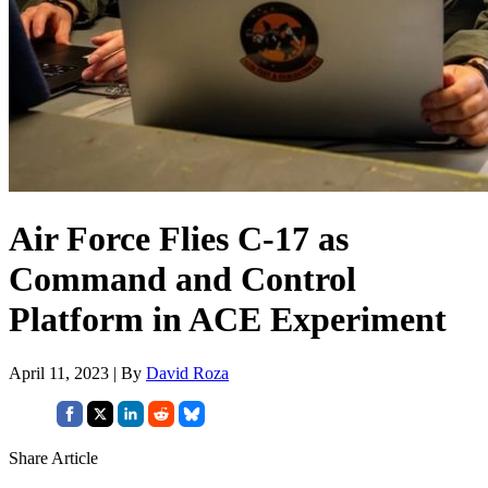
Air Force Flies C-17 as
Command and Control
Platform in ACE Experiment
April 11, 2023 | By
David Roza
Share Article