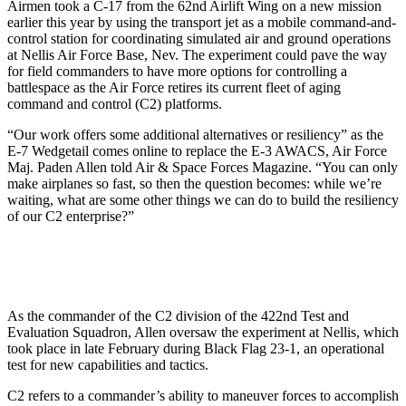
Airmen took a C-17 from the 62nd Airlift Wing on a new mission
earlier this year by using the transport jet as a mobile command-and-
control station for coordinating simulated air and ground operations
at Nellis Air Force Base, Nev. The experiment could pave the way
for field commanders to have more options for controlling a
battlespace as the Air Force retires its current fleet of aging
command and control (C2) platforms.
“Our work offers some additional alternatives or resiliency” as the
E-7 Wedgetail comes online to replace the E-3 AWACS, Air Force
Maj. Paden Allen told Air & Space Forces Magazine. “You can only
make airplanes so fast, so then the question becomes: while we’re
waiting, what are some other things we can do to build the resiliency
of our C2 enterprise?”
As the commander of the C2 division of the 422nd Test and
Evaluation Squadron, Allen oversaw the experiment at Nellis, which
took place in late February during Black Flag 23-1, an operational
test for new capabilities and tactics.
C2 refers to a commander’s ability to maneuver forces to accomplish