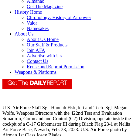
Almanac
Get The Magazine
History Home
Chronology: History of Airpower
Valor
Namesakes
About Us
About Us Home
Our Staff & Products
Join AFA
Advertise with Us
Contact Us
Reuse and Reprint Permission
Weapons & Platforms
U.S. Air Force Staff Sgt. Hannah Fisk, left and Tech. Sgt. Megan
Wolfe, Weapons Directors with the 422nd Test and Evaluation
Squadron, Command and Control (C2) Division, operate inside the
cockpit of a C-17 Globemaster III during Black Flag 23-1 at Nellis
Air Force Base, Nevada, Feb. 23, 2023. U.S. Air Force photo by
Airman 1st Class Josey Blades.