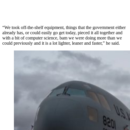
“We took off-the-shelf equipment, things that the government either
already has, or could easily go get today, pieced it all together and
with a bit of computer science, bam we were doing more than we
could previously and it is a lot lighter, leaner and faster,” he said.