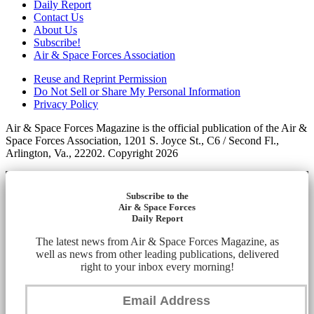
Daily Report
Contact Us
About Us
Subscribe!
Air & Space Forces Association
Reuse and Reprint Permission
Do Not Sell or Share My Personal Information
Privacy Policy
Air & Space Forces Magazine is the official publication of the Air &
Space Forces Association, 1201 S. Joyce St., C6 / Second Fl.,
Arlington, Va., 22202. Copyright 2026
Subscribe to the
Air & Space Forces
Daily Report
The latest news from Air & Space Forces Magazine, as
well as news from other leading publications, delivered
right to your inbox every morning!