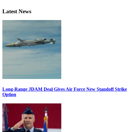
Latest News
Long-Range JDAM Deal Gives Air Force New Standoff Strike
Option