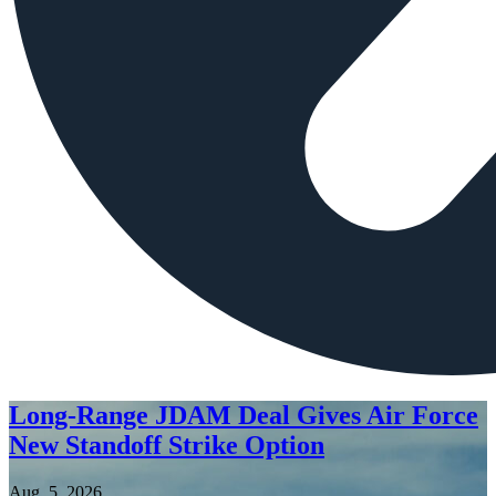
Long-Range JDAM Deal Gives Air Force
New Standoff Strike Option
Aug. 5, 2026