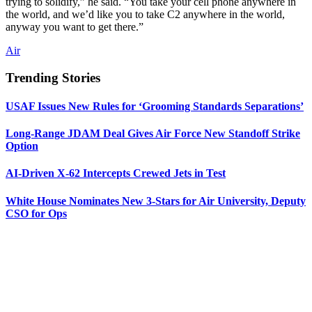
trying to solidify,” he said. “You take your cell phone anywhere in
the world, and we’d like you to take C2 anywhere in the world,
anyway you want to get there.”
Air
Trending Stories
USAF Issues New Rules for ‘Grooming Standards Separations’
Long-Range JDAM Deal Gives Air Force New Standoff Strike
Option
AI-Driven X-62 Intercepts Crewed Jets in Test
White House Nominates New 3-Stars for Air University, Deputy
CSO for Ops