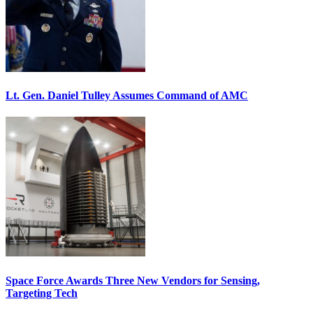
Lt. Gen. Daniel Tulley Assumes Command of AMC
Space Force Awards Three New Vendors for Sensing,
Targeting Tech