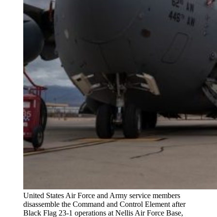
United States Air Force and Army service members
disassemble the Command and Control Element after
Black Flag 23-1 operations at Nellis Air Force Base,