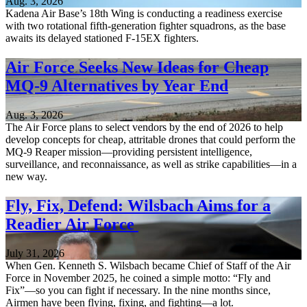
Aug. 3, 2026
Kadena Air Base’s 18th Wing is conducting a readiness exercise
with two rotational fifth-generation fighter squadrons, as the base
awaits its delayed stationed F-15EX fighters.
Air Force Seeks New Ideas for Cheap
MQ-9 Alternatives by Year End
Aug. 3, 2026
The Air Force plans to select vendors by the end of 2026 to help
develop concepts for cheap, attritable drones that could perform the
MQ-9 Reaper mission—providing persistent intelligence,
surveillance, and reconnaissance, as well as strike capabilities—in a
new way.
Fly, Fix, Defend: Wilsbach Aims for a
Readier Air Force
July 31, 2026
When Gen. Kenneth S. Wilsbach became Chief of Staff of the Air
Force in November 2025, he coined a simple motto: “Fly and
Fix”—so you can fight if necessary. In the nine months since,
Airmen have been flying, fixing, and fighting—a lot.