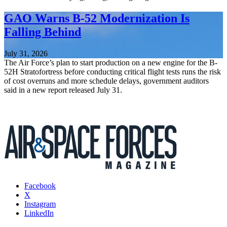
GAO Warns B-52 Modernization Is
Falling Behind
July 31, 2026
The Air Force’s plan to start production on a new engine for the B-
52H Stratofortress before conducting critical flight tests runs the risk
of cost overruns and more schedule delays, government auditors
said in a new report released July 31.
Facebook
X
Instagram
LinkedIn