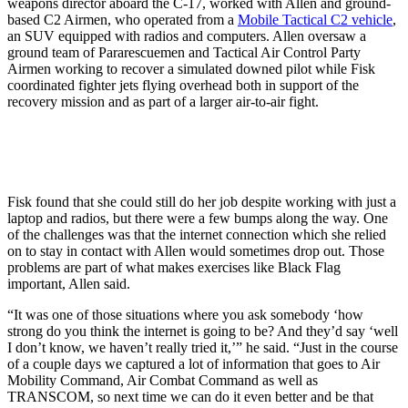
weapons director aboard the C-17, worked with Allen and ground-
based C2 Airmen, who operated from a
Mobile Tactical C2 vehicle
,
an SUV equipped with radios and computers. Allen oversaw a
ground team of Pararescuemen and Tactical Air Control Party
Airmen working to recover a simulated downed pilot while Fisk
coordinated fighter jets flying overhead both in support of the
recovery mission and as part of a larger air-to-air fight.
Fisk found that she could still do her job despite working with just a
laptop and radios, but there were a few bumps along the way. One
of the challenges was that the internet connection which she relied
on to stay in contact with Allen would sometimes drop out. Those
problems are part of what makes exercises like Black Flag
important, Allen said.
“It was one of those situations where you ask somebody ‘how
strong do you think the internet is going to be? And they’d say ‘well
I don’t know, we haven’t really tried it,’” he said. “Just in the course
of a couple days we captured a lot of information that goes to Air
Mobility Command, Air Combat Command as well as
TRANSCOM, so next time we can do it even better and be that