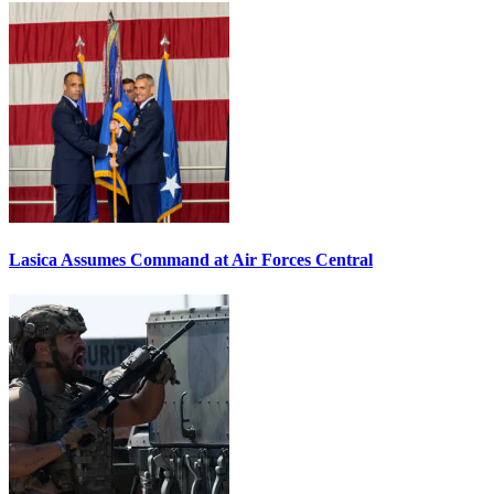
Lasica Assumes Command at Air Forces Central