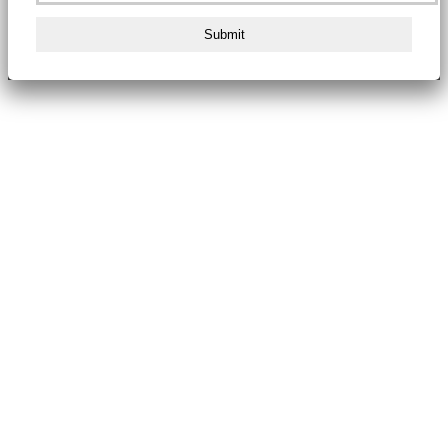
Submit