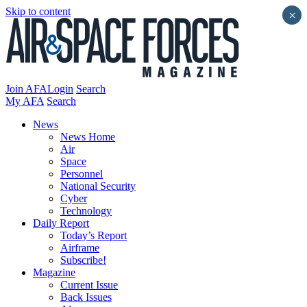
Skip to content
×
Join AFA
Login
Search
My AFA
Search
News
News Home
Air
Space
Personnel
National Security
Cyber
Technology
Daily Report
Today’s Report
Airframe
Subscribe!
Magazine
Current Issue
Back Issues