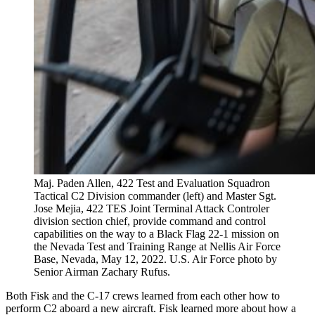
Maj. Paden Allen, 422 Test and Evaluation Squadron
Tactical C2 Division commander (left) and Master Sgt.
Jose Mejia, 422 TES Joint Terminal Attack Controler
division section chief, provide command and control
capabilities on the way to a Black Flag 22-1 mission on
the Nevada Test and Training Range at Nellis Air Force
Base, Nevada, May 12, 2022. U.S. Air Force photo by
Senior Airman Zachary Rufus.
Both Fisk and the C-17 crews learned from each other how to
perform C2 aboard a new aircraft. Fisk learned more about how a