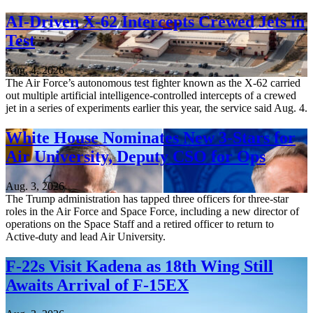
AI-Driven X-62 Intercepts Crewed Jets in
Test
Aug. 4, 2026
The Air Force’s autonomous test fighter known as the X-62 carried
out multiple artificial intelligence-controlled intercepts of a crewed
jet in a series of experiments earlier this year, the service said Aug. 4.
White House Nominates New 3-Stars for
Air University, Deputy CSO for Ops
Aug. 3, 2026
The Trump administration has tapped three officers for three-star
roles in the Air Force and Space Force, including a new director of
operations on the Space Staff and a retired officer to return to
Active-duty and lead Air University.
F-22s Visit Kadena as 18th Wing Still
Awaits Arrival of F-15EX