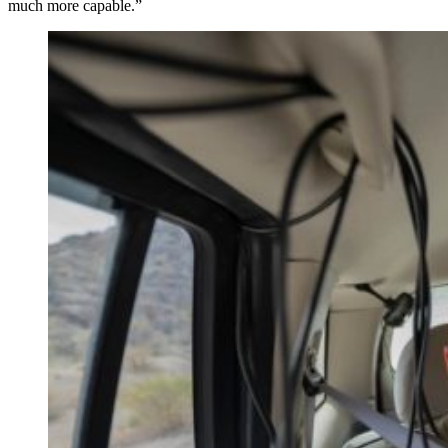
much more capable.”