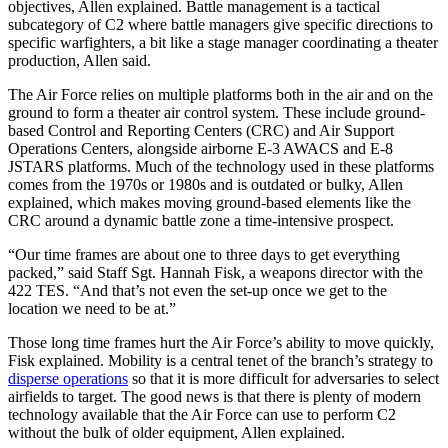
objectives, Allen explained. Battle management is a tactical
subcategory of C2 where battle managers give specific directions to
specific warfighters, a bit like a stage manager coordinating a theater
production, Allen said.
The Air Force relies on multiple platforms both in the air and on the
ground to form a theater air control system. These include ground-
based Control and Reporting Centers (CRC) and Air Support
Operations Centers, alongside airborne E-3 AWACS and E-8
JSTARS platforms. Much of the technology used in these platforms
comes from the 1970s or 1980s and is outdated or bulky, Allen
explained, which makes moving ground-based elements like the
CRC around a dynamic battle zone a time-intensive prospect.
“Our time frames are about one to three days to get everything
packed,” said Staff Sgt. Hannah Fisk, a weapons director with the
422 TES. “And that’s not even the set-up once we get to the
location we need to be at.”
Those long time frames hurt the Air Force’s ability to move quickly,
Fisk explained. Mobility is a central tenet of the branch’s strategy to
disperse operations
so that it is more difficult for adversaries to select
airfields to target. The good news is that there is plenty of modern
technology available that the Air Force can use to perform C2
without the bulk of older equipment, Allen explained.