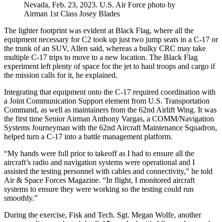
Nevada, Feb. 23, 2023. U.S. Air Force photo by
Airman 1st Class Josey Blades
The lighter footprint was evident at Black Flag, where all the
equipment necessary for C2 took up just two jump seats in a C-17 or
the trunk of an SUV, Allen said, whereas a bulky CRC may take
multiple C-17 trips to move to a new location. The Black Flag
experiment left plenty of space for the jet to haul troops and cargo if
the mission calls for it, he explained.
Integrating that equipment onto the C-17 required coordination with
a Joint Communication Support element from U.S. Transportation
Command, as well as maintainers from the 62nd Airlift Wing. It was
the first time Senior Airman Anthony Vargas, a COMM/Navigation
Systems Journeyman with the 62nd Aircraft Maintenance Squadron,
helped turn a C-17 into a battle management platform.
“My hands were full prior to takeoff as I had to ensure all the
aircraft’s radio and navigation systems were operational and I
assisted the testing personnel with cables and connectivity,” he told
Air & Space Forces Magazine. “In flight, I monitored aircraft
systems to ensure they were working so the testing could run
smoothly.”
During the exercise, Fisk and Tech. Sgt. Megan Wolfe, another