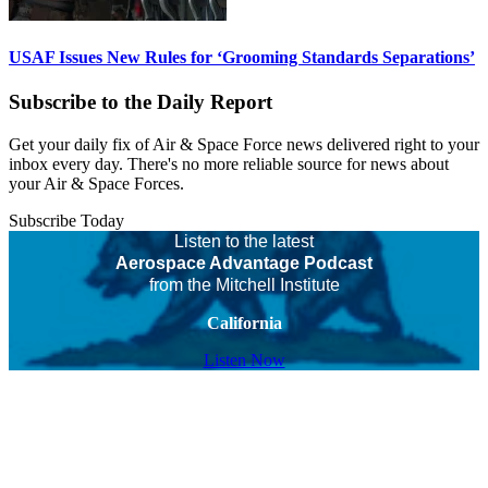
USAF Issues New Rules for ‘Grooming Standards Separations’
Subscribe to the Daily Report
Get your daily fix of Air & Space Force news delivered right to your
inbox every day. There's no more reliable source for news about
your Air & Space Forces.
Subscribe Today
Listen to the latest
Aerospace Advantage Podcast
from the Mitchell Institute
California
Listen Now