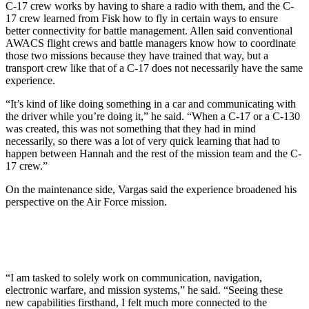
C-17 crew works by having to share a radio with them, and the C-
17 crew learned from Fisk how to fly in certain ways to ensure
better connectivity for battle management. Allen said conventional
AWACS flight crews and battle managers know how to coordinate
those two missions because they have trained that way, but a
transport crew like that of a C-17 does not necessarily have the same
experience.
“It’s kind of like doing something in a car and communicating with
the driver while you’re doing it,” he said. “When a C-17 or a C-130
was created, this was not something that they had in mind
necessarily, so there was a lot of very quick learning that had to
happen between Hannah and the rest of the mission team and the C-
17 crew.”
On the maintenance side, Vargas said the experience broadened his
perspective on the Air Force mission.
“I am tasked to solely work on communication, navigation,
electronic warfare, and mission systems,” he said. “Seeing these
new capabilities firsthand, I felt much more connected to the