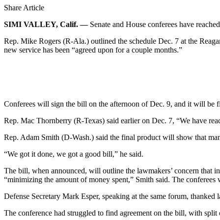
Share Article
SIMI VALLEY, Calif. —
Senate and House conferees have reached a
Rep. Mike Rogers (R-Ala.) outlined the schedule Dec. 7 at the Reagan
new service has been “agreed upon for a couple months.”
Conferees will sign the bill on the afternoon of Dec. 9, and it will be 
Rep. Mac Thornberry (R-Texas) said earlier on Dec. 7, “We have reache
Rep. Adam Smith (D-Wash.) said the final product will show that many d
“We got it done, we got a good bill,” he said.
The bill, when announced, will outline the lawmakers’ concern that i
“minimizing the amount of money spent,” Smith said. The conferees wo
Defense Secretary Mark Esper, speaking at the same forum, thanked law
The conference had struggled to find agreement on the bill, with split