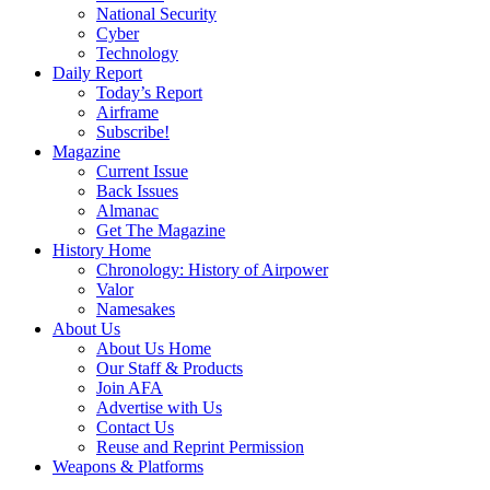
National Security
Cyber
Technology
Daily Report
Today’s Report
Airframe
Subscribe!
Magazine
Current Issue
Back Issues
Almanac
Get The Magazine
History Home
Chronology: History of Airpower
Valor
Namesakes
About Us
About Us Home
Our Staff & Products
Join AFA
Advertise with Us
Contact Us
Reuse and Reprint Permission
Weapons & Platforms