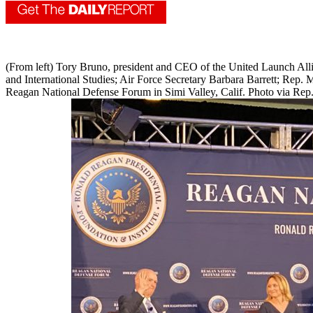
(From left) Tory Bruno, president and CEO of the United Launch Allian
and International Studies; Air Force Secretary Barbara Barrett; Rep.
Reagan National Defense Forum in Simi Valley, Calif. Photo via Rep