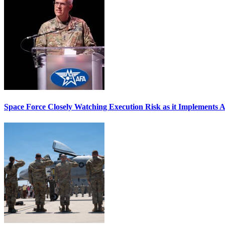
Space Force Closely Watching Execution Risk as it Implements 