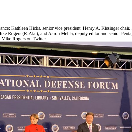
ce; Kathleen Hicks, senior vice president, Henry A. Kissinger chair, an
 Mike Rogers (R-Ala.); and Aaron Mehta, deputy editor and senior Penta
. Mike Rogers on Twitter.