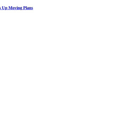
s Up Moving Plans