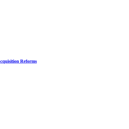
Acquisition Reforms