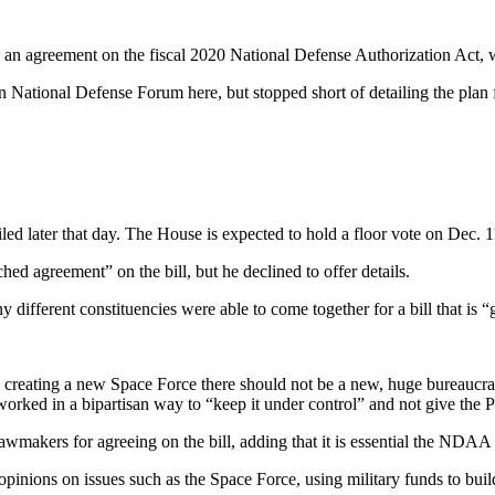
n agreement on the fiscal 2020 National Defense Authorization Act, w
 National Defense Forum here, but stopped short of detailing the plan
filed later that day. The House is expected to hold a floor vote on Dec. 
d agreement” on the bill, but he declined to offer details.
ifferent constituencies were able to come together for a bill that is “
n creating a new Space Force there should not be a new, huge bureaucr
rked in a bipartisan way to “keep it under control” and not give the P
makers for agreeing on the bill, adding that it is essential the NDAA f
 opinions on issues such as the Space Force, using military funds to bui