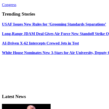
Congress
Trending Stories
USAF Issues New Rules for ‘Grooming Standards Separations’
Long-Range JDAM Deal Gives Air Force New Standoff Strike O
AI-Driven X-62 Intercepts Crewed Jets in Test
White House Nominates New 3-Stars for Air University, Deputy
Latest News