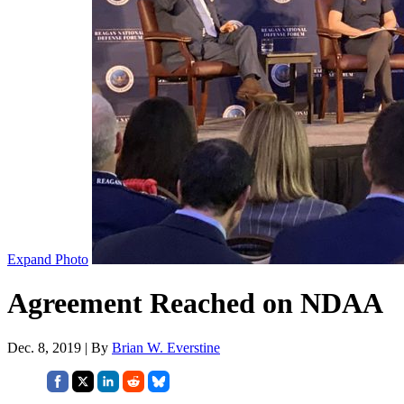
Expand Photo
Agreement Reached on NDAA
Dec. 8, 2019 | By
Brian W. Everstine