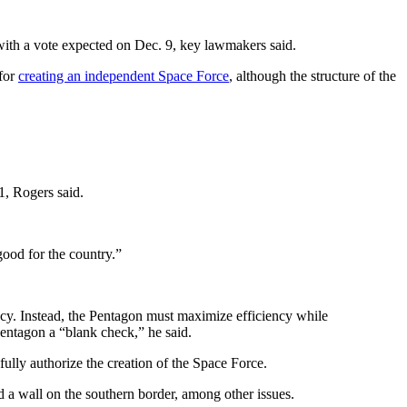
ith a vote expected on Dec. 9, key lawmakers said.
 for
creating an independent Space Force
, although the structure of the
11, Rogers said.
good for the country.”
acy. Instead, the Pentagon must maximize efficiency while
entagon a “blank check,” he said.
ully authorize the creation of the Space Force.
ld a wall on the southern border, among other issues.