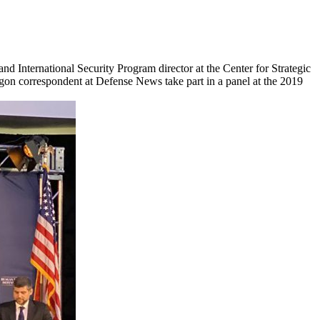
d International Security Program director at the Center for Strategic
gon correspondent at Defense News take part in a panel at the 2019