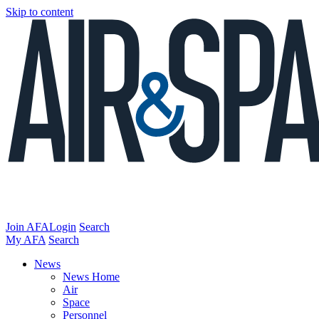
Skip to content
Join AFA
Login
Search
My AFA
Search
News
News Home
Air
Space
Personnel