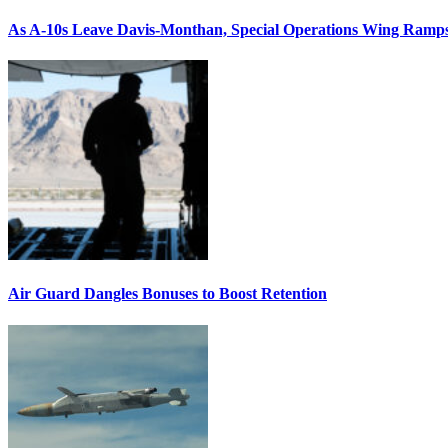
As A-10s Leave Davis-Monthan, Special Operations Wing Ramp
Air Guard Dangles Bonuses to Boost Retention