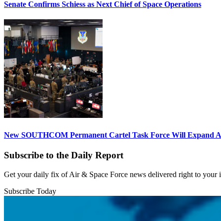
Senate Confirms Schiess as Next Chief of Space Operations
New SOUTHCOM Permanent Cartel Task Force Will Expand Ai
Subscribe to the Daily Report
Get your daily fix of Air & Space Force news delivered right to your
Subscribe Today