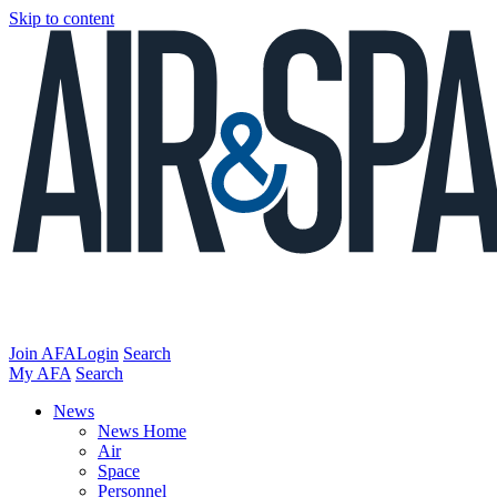
Skip to content
Join AFA
Login
Search
My AFA
Search
News
News Home
Air
Space
Personnel