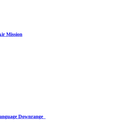
ir Mission
 Language Downrange