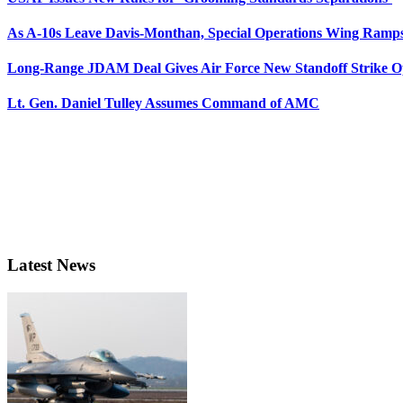
As A-10s Leave Davis-Monthan, Special Operations Wing Ramp
Long-Range JDAM Deal Gives Air Force New Standoff Strike O
Lt. Gen. Daniel Tulley Assumes Command of AMC
Latest News