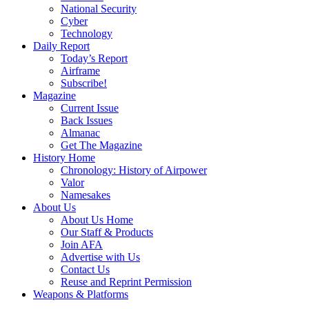
National Security
Cyber
Technology
Daily Report
Today’s Report
Airframe
Subscribe!
Magazine
Current Issue
Back Issues
Almanac
Get The Magazine
History Home
Chronology: History of Airpower
Valor
Namesakes
About Us
About Us Home
Our Staff & Products
Join AFA
Advertise with Us
Contact Us
Reuse and Reprint Permission
Weapons & Platforms