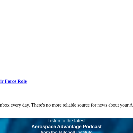
r Force Role
 inbox every day. There's no more reliable source for news about your 
Listen to the latest
Aerospace Advantage Podcast
from the Mitchell Institute