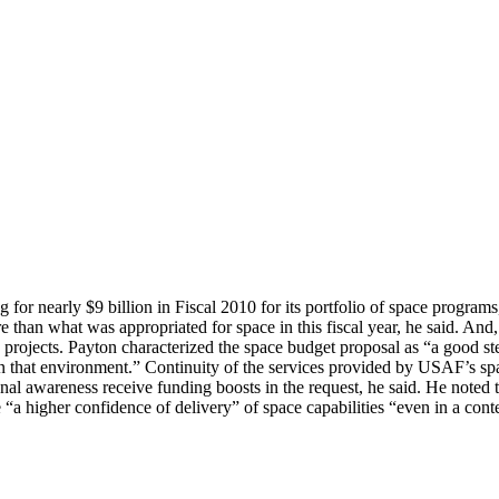
g for nearly $9 billion in Fiscal 2010 for its portfolio of space program
han what was appropriated for space in this fiscal year, he said. And, it
ic projects. Payton characterized the space budget proposal as “a good 
in that environment.” Continuity of the services provided by USAF’s spa
ational awareness receive funding boosts in the request, he said. He note
e “a higher confidence of delivery” of space capabilities “even in a con