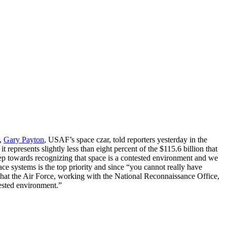
s,
Gary Payton
, USAF’s space czar, told reporters yesterday in the
 represents slightly less than eight percent of the $115.6 billion that
step towards recognizing that space is a contested environment and we
ce systems is the top priority and since “you cannot really have
d that the Air Force, working with the National Reconnaissance Office,
tested environment.”