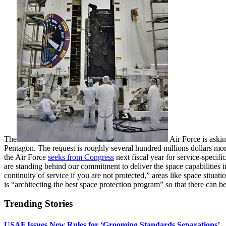
The
Air Force is askin
Pentagon. The request is roughly several hundred millions dollars more t
the Air Force
seeks from Congress
next fiscal year for service-specif
are standing behind our commitment to deliver the space capabilities 
continuity of service if you are not protected,” areas like space situ
is “architecting the best space protection program” so that there can b
Trending Stories
USAF Issues New Rules for ‘Grooming Standards Separations’