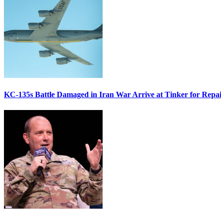
KC-135s Battle Damaged in Iran War Arrive at Tinker for Repai