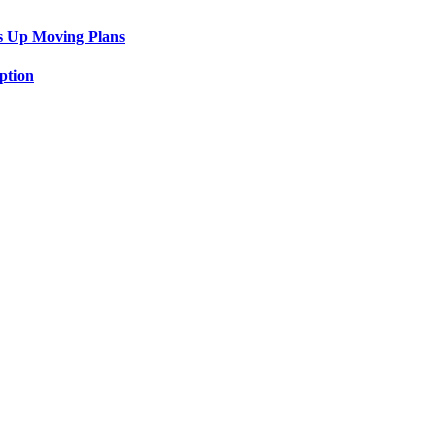
s Up Moving Plans
ption