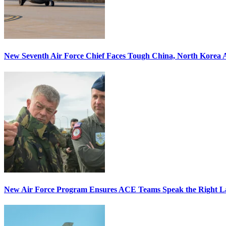
New Seventh Air Force Chief Faces Tough China, North Korea A
New Air Force Program Ensures ACE Teams Speak the Right