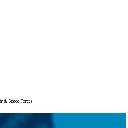
Air & Space Forces.