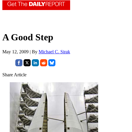
A Good Step
May 12, 2009 | By
Michael C. Sirak
Share Article