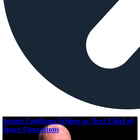
Senate Confirms Schiess as Next Chief of
Space Operations