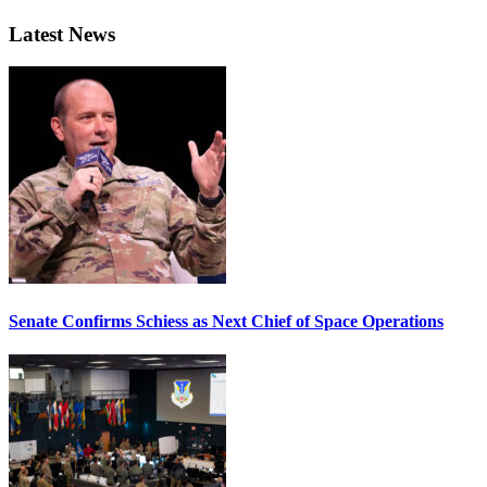
Latest News
Senate Confirms Schiess as Next Chief of Space Operations