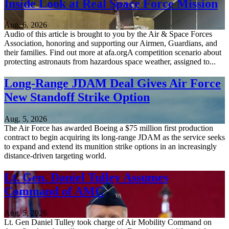
Inside Look at Real Space Force Mission
Aug. 6, 2026
Audio of this article is brought to you by the Air & Space Forces
Association, honoring and supporting our Airmen, Guardians, and
their families. Find out more at afa.orgA competition scenario about
protecting astronauts from hazardous space weather, assigned to...
Long-Range JDAM Deal Gives Air Force
New Standoff Strike Option
Aug. 5, 2026
The Air Force has awarded Boeing a $75 million first production
contract to begin acquiring its long-range JDAM as the service seeks
to expand and extend its munition strike options in an increasingly
distance-driven targeting world.
Lt. Gen. Daniel Tulley Assumes
Command of AMC
Aug. 5, 2026
Lt. Gen Daniel Tulley took charge of Air Mobility Command on