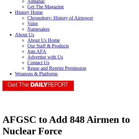
Almanac
Get The Magazine
History Home
Chronology: History of Airpower
Valor
Namesakes
About Us
About Us Home
Our Staff & Products
Join AFA
Advertise with Us
Contact Us
Reuse and Reprint Permission
Weapons & Platforms
AFGSC to Add 848 Airmen to
Nuclear Force