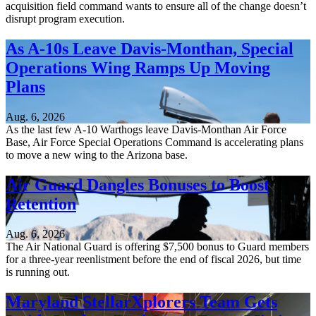
acquisition field command wants to ensure all of the change doesn’t
disrupt program execution.
As A-10s Leave Davis-Monthan, Special
Operations Wing Ramps Up Moving
Plans
Aug. 6, 2026
As the last few A-10 Warthogs leave Davis-Monthan Air Force
Base, Air Force Special Operations Command is accelerating plans
to move a new wing to the Arizona base.
Air Guard Dangles Bonuses to Boost
Retention
Aug. 6, 2026
The Air National Guard is offering $7,500 bonus to Guard members
for a three-year reenlistment before the end of fiscal 2026, but time
is running out.
Maryland StellarXplorers Team Gets