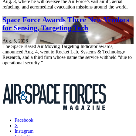
Aug. 3, where he will oversee the Air Force’s vast airlift, aerial
refueling, and aeromedical evacuation missions around the world.
Space Force Awards Three New Vendors
for Sensing, Targeting Tech
Aug. 5, 2026
The Space-Based Air Moving Targeting Indicator awards,
announced Aug. 4, went to Rocket Lab, Systems & Technology
Research, and a third firm whose name the service withheld “due to
operational security.”
Facebook
X
Instagram