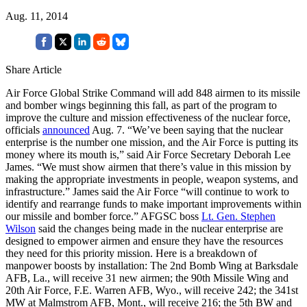
Aug. 11, 2014
Share Article
Air Force Global Strike Command will add 848 airmen to its missile
and bomber wings beginning this fall, as part of the program to
improve the culture and mission effectiveness of the nuclear force,
officials
announced
Aug. 7. “We’ve been saying that the nuclear
enterprise is the number one mission, and the Air Force is putting its
money where its mouth is,” said Air Force Secretary Deborah Lee
James. “We must show airmen that there’s value in this mission by
making the appropriate investments in people, weapon systems, and
infrastructure.” James said the Air Force “will continue to work to
identify and rearrange funds to make important improvements within
our missile and bomber force.” AFGSC boss
Lt. Gen. Stephen
Wilson
said the changes being made in the nuclear enterprise are
designed to empower airmen and ensure they have the resources
they need for this priority mission. Here is a breakdown of
manpower boosts by installation: The 2nd Bomb Wing at Barksdale
AFB, La., will receive 31 new airmen; the 90th Missile Wing and
20th Air Force, F.E. Warren AFB, Wyo., will receive 242; the 341st
MW at Malmstrom AFB, Mont., will receive 216; the 5th BW and