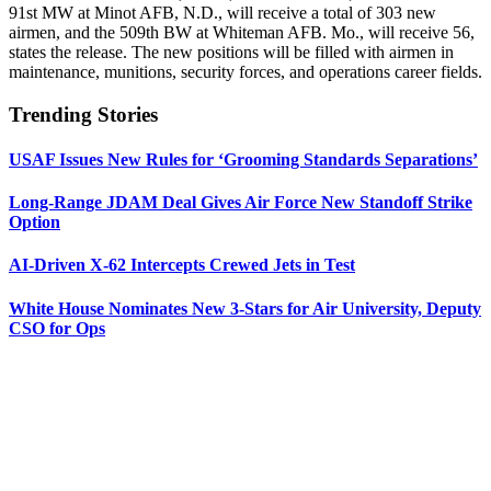
91st MW at Minot AFB, N.D., will receive a total of 303 new
airmen, and the 509th BW at Whiteman AFB. Mo., will receive 56,
states the release. The new positions will be filled with airmen in
maintenance, munitions, security forces, and operations career fields.
Trending Stories
USAF Issues New Rules for ‘Grooming Standards Separations’
Long-Range JDAM Deal Gives Air Force New Standoff Strike
Option
AI-Driven X-62 Intercepts Crewed Jets in Test
White House Nominates New 3-Stars for Air University, Deputy
CSO for Ops