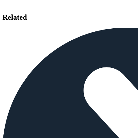
Related