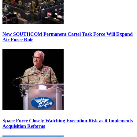
New SOUTHCOM Permanent Cartel Task Force Will Expand
Air Force Role
Space Force Closely Watching Execution Risk as it Implements
Acquisition Reforms