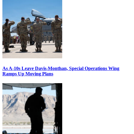
As A-10s Leave Davis-Monthan, Special Operations Wing
Ramps Up Moving Plans