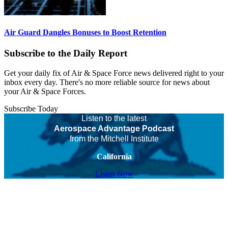
Air Guard Dangles Bonuses to Boost Retention
Subscribe to the Daily Report
Get your daily fix of Air & Space Force news delivered right to your
inbox every day. There's no more reliable source for news about
your Air & Space Forces.
Subscribe Today
Listen to the latest
Aerospace Advantage Podcast
from the Mitchell Institute
California
Listen Now