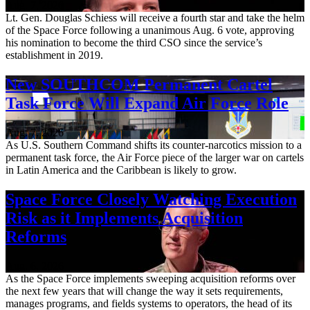
Aug. 7, 2026
Lt. Gen. Douglas Schiess will receive a fourth star and take the helm
of the Space Force following a unanimous Aug. 6 vote, approving
his nomination to become the third CSO since the service’s
establishment in 2019.
New SOUTHCOM Permanent Cartel
Task Force Will Expand Air Force Role
Aug. 7, 2026
As U.S. Southern Command shifts its counter-narcotics mission to a
permanent task force, the Air Force piece of the larger war on cartels
in Latin America and the Caribbean is likely to grow.
Space Force Closely Watching Execution
Risk as it Implements Acquisition
Reforms
Aug. 6, 2026
As the Space Force implements sweeping acquisition reforms over
the next few years that will change the way it sets requirements,
manages programs, and fields systems to operators, the head of its