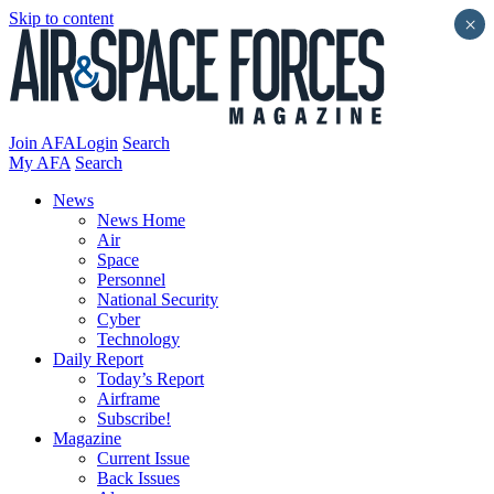
Skip to content
×
Join AFA
Login
Search
My AFA
Search
News
News Home
Air
Space
Personnel
National Security
Cyber
Technology
Daily Report
Today’s Report
Airframe
Subscribe!
Magazine
Current Issue
Back Issues