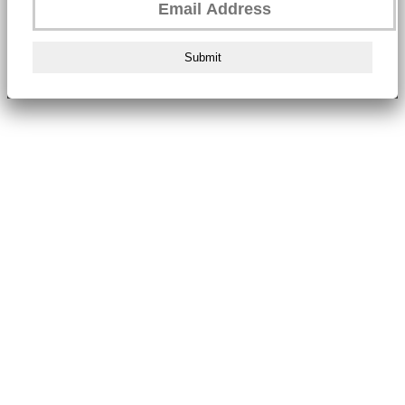
Submit