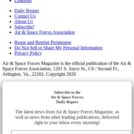
LinkedIn
Daily Report
Contact Us
About Us
Subscribe!
Air & Space Forces Association
Reuse and Reprint Permission
Do Not Sell or Share My Personal Information
Privacy Policy
Air & Space Forces Magazine is the official publication of the Air &
Space Forces Association, 1201 S. Joyce St., C6 / Second Fl.,
Arlington, Va., 22202. Copyright 2026
Subscribe to the
Air & Space Forces
Daily Report
The latest news from Air & Space Forces Magazine, as
well as news from other leading publications, delivered
right to your inbox every morning!