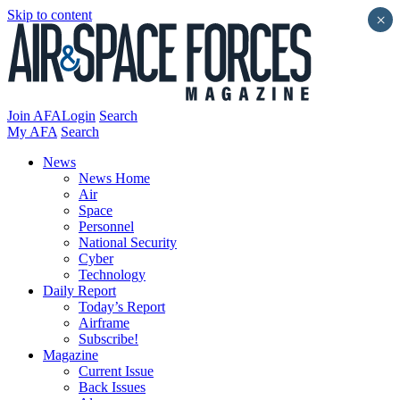
Skip to content
×
Join AFA
Login
Search
My AFA
Search
News
News Home
Air
Space
Personnel
National Security
Cyber
Technology
Daily Report
Today’s Report
Airframe
Subscribe!
Magazine
Current Issue
Back Issues