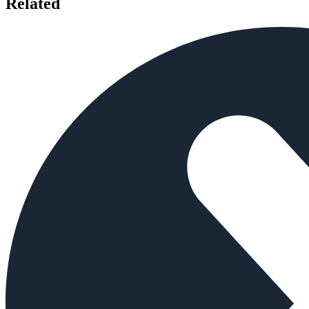
Related