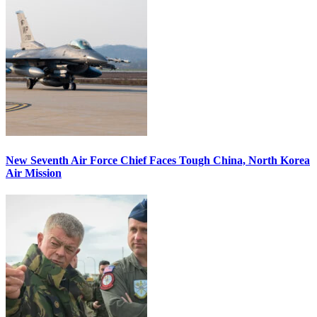
New Seventh Air Force Chief Faces Tough China, North Korea
Air Mission