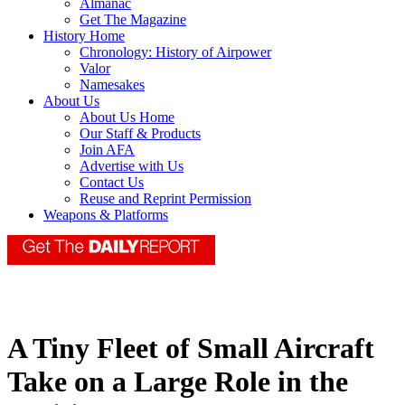
Almanac
Get The Magazine
History Home
Chronology: History of Airpower
Valor
Namesakes
About Us
About Us Home
Our Staff & Products
Join AFA
Advertise with Us
Contact Us
Reuse and Reprint Permission
Weapons & Platforms
A Tiny Fleet of Small Aircraft
Take on a Large Role in the