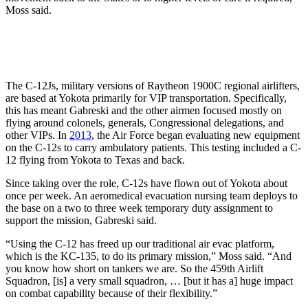
Moss said.
The C-12Js, military versions of Raytheon 1900C regional airlifters,
are based at Yokota primarily for VIP transportation. Specifically,
this has meant Gabreski and the other airmen focused mostly on
flying around colonels, generals, Congressional delegations, and
other VIPs. In
2013
, the Air Force began evaluating new equipment
on the C-12s to carry ambulatory patients. This testing included a C-
12 flying from Yokota to Texas and back.
Since taking over the role, C-12s have flown out of Yokota about
once per week. An aeromedical evacuation nursing team deploys to
the base on a two to three week temporary duty assignment to
support the mission, Gabreski said.
“Using the C-12 has freed up our traditional air evac platform,
which is the KC-135, to do its primary mission,” Moss said. “And
you know how short on tankers we are. So the 459th Airlift
Squadron, [is] a very small squadron, … [but it has a] huge impact
on combat capability because of their flexibility.”