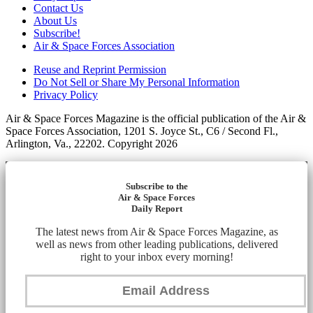
Contact Us
About Us
Subscribe!
Air & Space Forces Association
Reuse and Reprint Permission
Do Not Sell or Share My Personal Information
Privacy Policy
Air & Space Forces Magazine is the official publication of the Air &
Space Forces Association, 1201 S. Joyce St., C6 / Second Fl.,
Arlington, Va., 22202. Copyright 2026
Subscribe to the
Air & Space Forces
Daily Report
The latest news from Air & Space Forces Magazine, as
well as news from other leading publications, delivered
right to your inbox every morning!