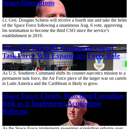
Space Operations
Aug. 7, 2026
Lt. Gen. Douglas Schiess will receive a fourth star and take the helm
of the Space Force following a unanimous Aug. 6 vote, approving
his nomination to become the third CSO since the service’s
establishment in 2019.
New SOUTHCOM Permanent Cartel
Task Force Will Expand Air Force Role
Aug. 7, 2026
As U.S. Southern Command shifts its counter-narcotics mission to a
permanent task force, the Air Force piece of the larger war on cartels
in Latin America and the Caribbean is likely to grow.
Space Force Closely Watching Execution
Risk as it Implements Acquisition
Reforms
Aug. 6, 2026
As the Space Force implements sweeping acquisition reforms over