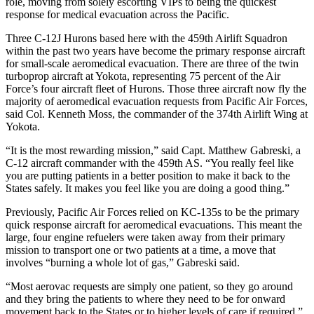
role, moving from solely escorting VIPs to being the quickest
response for medical evacuation across the Pacific.
Three C-12J Hurons based here with the 459th Airlift Squadron
within the past two years have become the primary response aircraft
for small-scale aeromedical evacuation. There are three of the twin
turboprop aircraft at Yokota, representing 75 percent of the Air
Force’s four aircraft fleet of Hurons. Those three aircraft now fly the
majority of aeromedical evacuation requests from Pacific Air Forces,
said Col. Kenneth Moss, the commander of the 374th Airlift Wing at
Yokota.
“It is the most rewarding mission,” said Capt. Matthew Gabreski, a
C-12 aircraft commander with the 459th AS. “You really feel like
you are putting patients in a better position to make it back to the
States safely. It makes you feel like you are doing a good thing.”
Previously, Pacific Air Forces relied on KC-135s to be the primary
quick response aircraft for aeromedical evacuations. This meant the
large, four engine refuelers were taken away from their primary
mission to transport one or two patients at a time, a move that
involves “burning a whole lot of gas,” Gabreski said.
“Most aerovac requests are simply one patient, so they go around
and they bring the patients to where they need to be for onward
movement back to the States or to higher levels of care if required,”