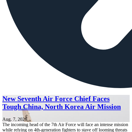
New Seventh Air Force Chief Faces
Tough China, North Korea Air Mission
Aug. 7, 2026
The incoming head of the 7th Air Force will face an intense mission
while relying on 4th-generation fighters to stave off looming threats