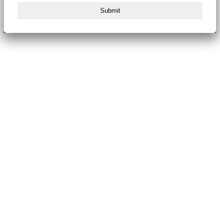
Submit