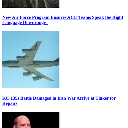
New Air Force Program Ensures ACE Teams Speak the Right
Language Downrange
KC-135s Battle Damaged in Iran War Arrive at Tinker for
Repairs