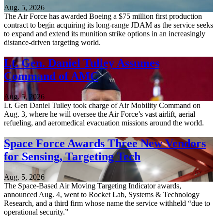
Aug. 5, 2026
The Air Force has awarded Boeing a $75 million first production
contract to begin acquiring its long-range JDAM as the service seeks
to expand and extend its munition strike options in an increasingly
distance-driven targeting world.
Lt. Gen. Daniel Tulley Assumes
Command of AMC
Aug. 5, 2026
Lt. Gen Daniel Tulley took charge of Air Mobility Command on
Aug. 3, where he will oversee the Air Force’s vast airlift, aerial
refueling, and aeromedical evacuation missions around the world.
Space Force Awards Three New Vendors
for Sensing, Targeting Tech
Aug. 5, 2026
The Space-Based Air Moving Targeting Indicator awards,
announced Aug. 4, went to Rocket Lab, Systems & Technology
Research, and a third firm whose name the service withheld “due to
operational security.”