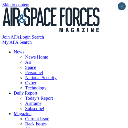
Skip to content
×
Join AFA
Login
Search
My AFA
Search
News
News Home
Air
Space
Personnel
National Security
Cyber
Technology
Daily Report
Today’s Report
Airframe
Subscribe!
Magazine
Current Issue
Back Issues