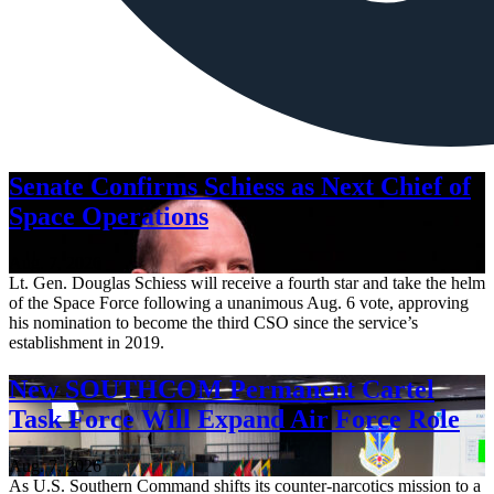
Senate Confirms Schiess as Next Chief of
Space Operations
Aug. 7, 2026
Lt. Gen. Douglas Schiess will receive a fourth star and take the helm
of the Space Force following a unanimous Aug. 6 vote, approving
his nomination to become the third CSO since the service’s
establishment in 2019.
New SOUTHCOM Permanent Cartel
Task Force Will Expand Air Force Role
Aug. 7, 2026
As U.S. Southern Command shifts its counter-narcotics mission to a