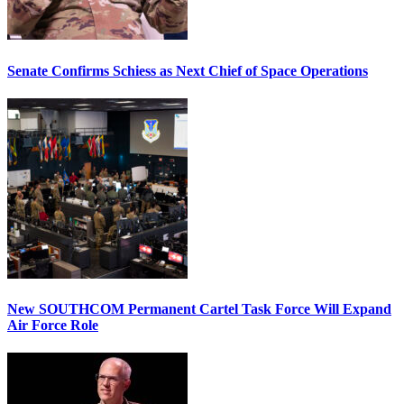
Senate Confirms Schiess as Next Chief of Space Operations
New SOUTHCOM Permanent Cartel Task Force Will Expand
Air Force Role