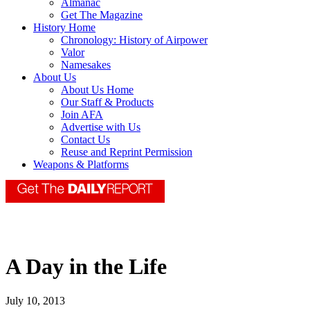
Almanac
Get The Magazine
History Home
Chronology: History of Airpower
Valor
Namesakes
About Us
About Us Home
Our Staff & Products
Join AFA
Advertise with Us
Contact Us
Reuse and Reprint Permission
Weapons & Platforms
A Day in the Life
July 10, 2013