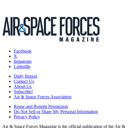
Facebook
X
Instagram
LinkedIn
Daily Report
Contact Us
About Us
Subscribe!
Air & Space Forces Association
Reuse and Reprint Permission
Do Not Sell or Share My Personal Information
Privacy Policy
Air & Space Forces Magazine is the official publication of the Air &