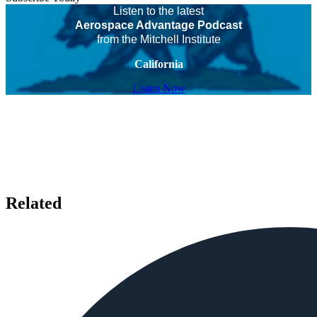
Listen to the latest
Aerospace Advantage Podcast
from the Mitchell Institute
California
Listen Now
Related