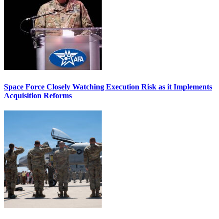
Space Force Closely Watching Execution Risk as it Implements
Acquisition Reforms