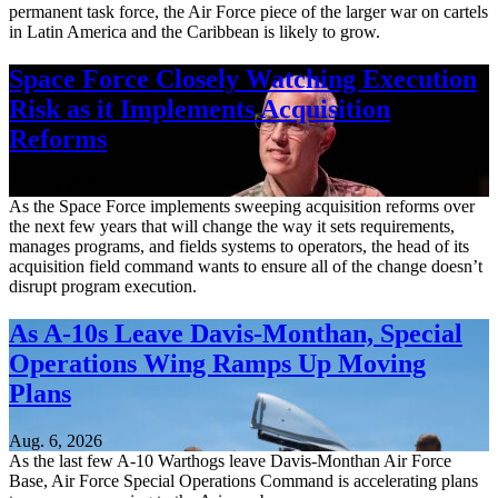
permanent task force, the Air Force piece of the larger war on cartels
in Latin America and the Caribbean is likely to grow.
Space Force Closely Watching Execution
Risk as it Implements Acquisition
Reforms
Aug. 6, 2026
As the Space Force implements sweeping acquisition reforms over
the next few years that will change the way it sets requirements,
manages programs, and fields systems to operators, the head of its
acquisition field command wants to ensure all of the change doesn’t
disrupt program execution.
As A-10s Leave Davis-Monthan, Special
Operations Wing Ramps Up Moving
Plans
Aug. 6, 2026
As the last few A-10 Warthogs leave Davis-Monthan Air Force
Base, Air Force Special Operations Command is accelerating plans