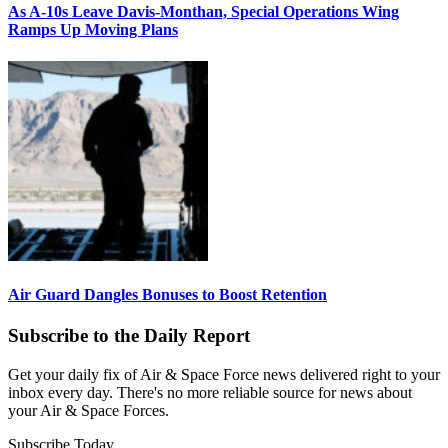
As A-10s Leave Davis-Monthan, Special Operations Wing
Ramps Up Moving Plans
Air Guard Dangles Bonuses to Boost Retention
Subscribe to the Daily Report
Get your daily fix of Air & Space Force news delivered right to your
inbox every day. There's no more reliable source for news about
your Air & Space Forces.
Subscribe Today