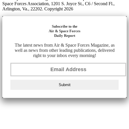
Space Forces Association, 1201 S. Joyce St., C6 / Second Fl.,
Arlington, Va., 22202. Copyright 2026
Subscribe to the
Air & Space Forces
Daily Report
The latest news from Air & Space Forces Magazine, as
well as news from other leading publications, delivered
right to your inbox every morning!
Submit