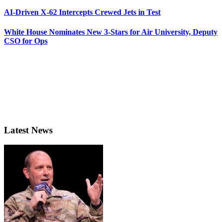
AI-Driven X-62 Intercepts Crewed Jets in Test
White House Nominates New 3-Stars for Air University, Deputy
CSO for Ops
Latest News