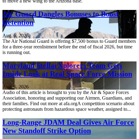
to move a new wing to the Arizona base.
Air Guard Dangles Bonuses to Boost
Retention
Aug. 6, 2026
The Air National Guard is offering $7,500 bonus to Guard members
for a three-year reenlistment before the end of fiscal 2026, but time
is running out.
Maryland StellarXplorers Team Gets
Inside Look at Real Space Force Mission
Aug. 6, 2026
Audio of this article is brought to you by the Air & Space Forces
Association, honoring and supporting our Airmen, Guardians, and
their families. Find out more at afa.orgA competition scenario about
protecting astronauts from hazardous space weather, assigned to...
Long-Range JDAM Deal Gives Air Force
New Standoff Strike Option