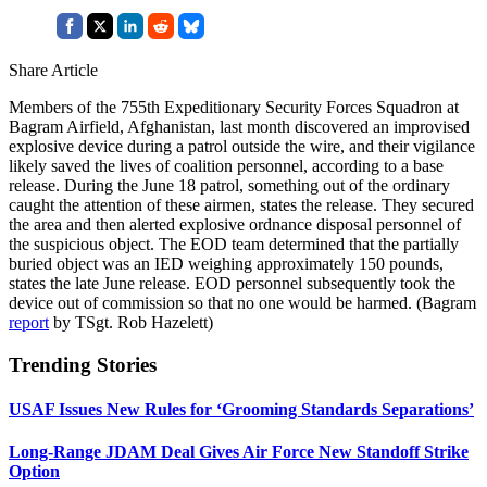
Share Article
Members of the 755th Expeditionary Security Forces Squadron at
Bagram Airfield, Afghanistan, last month discovered an improvised
explosive device during a patrol outside the wire, and their vigilance
likely saved the lives of coalition personnel, according to a base
release. During the June 18 patrol, something out of the ordinary
caught the attention of these airmen, states the release. They secured
the area and then alerted explosive ordnance disposal personnel of
the suspicious object. The EOD team determined that the partially
buried object was an IED weighing approximately 150 pounds,
states the late June release. EOD personnel subsequently took the
device out of commission so that no one would be harmed. (Bagram
report
by TSgt. Rob Hazelett)
Trending Stories
USAF Issues New Rules for ‘Grooming Standards Separations’
Long-Range JDAM Deal Gives Air Force New Standoff Strike
Option