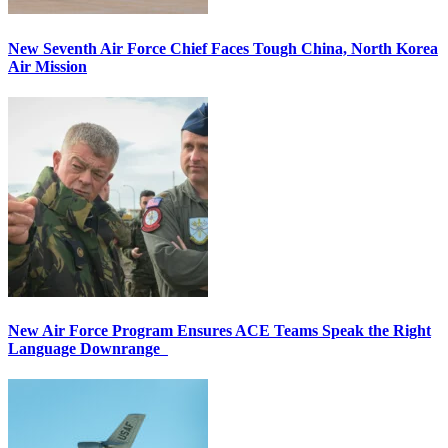
New Seventh Air Force Chief Faces Tough China, North Korea
Air Mission
New Air Force Program Ensures ACE Teams Speak the Right
Language Downrange