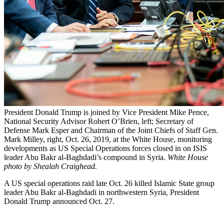
President Donald Trump is joined by Vice President Mike Pence,
National Security Advisor Robert O’Brien, left; Secretary of
Defense Mark Esper and Chairman of the Joint Chiefs of Staff Gen.
Mark Milley, right, Oct. 26, 2019, at the White House, monitoring
developments as US Special Operations forces closed in on ISIS
leader Abu Bakr al-Baghdadi’s compound in Syria.
White House
photo by Shealah Craighead.
A US special operations raid late Oct. 26 killed Islamic State group
leader Abu Bakr al-Baghdadi in northwestern Syria, President
Donald Trump announced Oct. 27.