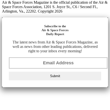
Air & Space Forces Magazine is the official publication of the Air &
Space Forces Association, 1201 S. Joyce St., C6 / Second Fl.,
Arlington, Va., 22202. Copyright 2026
Subscribe to the
Air & Space Forces
Daily Report
The latest news from Air & Space Forces Magazine, as
well as news from other leading publications, delivered
right to your inbox every morning!
Submit