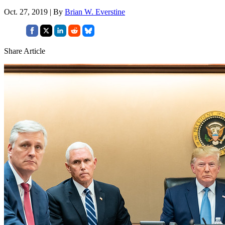
Oct. 27, 2019 | By
Brian W. Everstine
Share Article