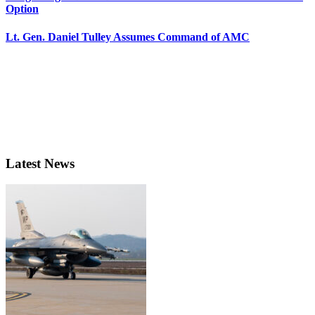
Option
Lt. Gen. Daniel Tulley Assumes Command of AMC
Latest News