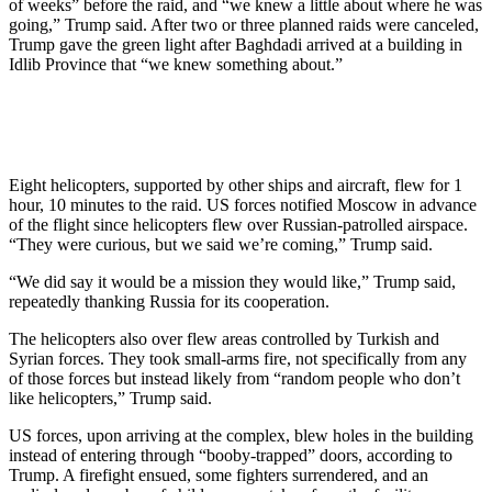
of weeks” before the raid, and “we knew a little about where he was
going,” Trump said. After two or three planned raids were canceled,
Trump gave the green light after Baghdadi arrived at a building in
Idlib Province that “we knew something about.”
Eight helicopters, supported by other ships and aircraft, flew for 1
hour, 10 minutes to the raid. US forces notified Moscow in advance
of the flight since helicopters flew over Russian-patrolled airspace.
“They were curious, but we said we’re coming,” Trump said.
“We did say it would be a mission they would like,” Trump said,
repeatedly thanking Russia for its cooperation.
The helicopters also over flew areas controlled by Turkish and
Syrian forces. They took small-arms fire, not specifically from any
of those forces but instead likely from “random people who don’t
like helicopters,” Trump said.
US forces, upon arriving at the complex, blew holes in the building
instead of entering through “booby-trapped” doors, according to
Trump. A firefight ensued, some fighters surrendered, and an