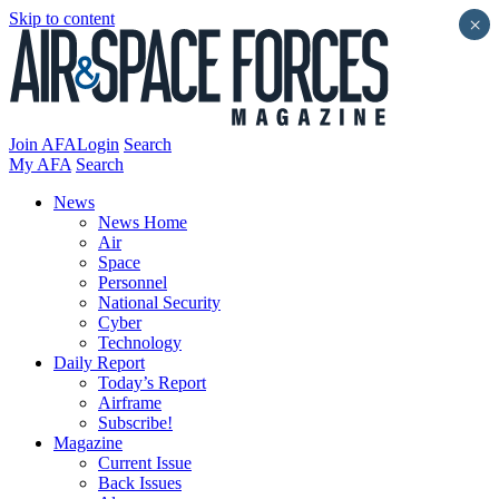
Skip to content
×
Join AFA
Login
Search
My AFA
Search
News
News Home
Air
Space
Personnel
National Security
Cyber
Technology
Daily Report
Today’s Report
Airframe
Subscribe!
Magazine
Current Issue
Back Issues