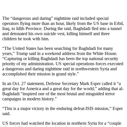
The “dangerous and daring” nighttime raid included special
operators flying more than an hour, likely from the US base in Erbil,
Iraq, to Idlib Province. During the raid, Baghdadi fled into a tunnel
and detonated his own suicide vest, killing himself and three
children he took with him.
“The United States has been searching for Baghdadi for many
years,” Trump said in a weekend address from the White House.
“Capturing or killing Baghdadi has been the top national security
priority of my administration. US special operations forces executed
a dangerous and daring nighttime raid in northwestern Syria and
accomplished their mission in grand style.”
In an Oct. 27 statement, Defense Secretary Mark Esper called it “a
great day for America and a great day for the world,” adding that al-
Baghdadi “inspired one of the most brutal and misguided terror
campaigns in modern history.”
“This is a major victory in the enduring defeat-ISIS mission,” Esper
said.
US forces had watched the location in northern Syria for a “couple