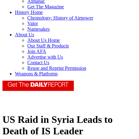
Almanac
Get The Magazine
History Home
Chronology: History of Airpower
Valor
Namesakes
About Us
About Us Home
Our Staff & Products
Join AFA
Advertise with Us
Contact Us
Reuse and Reprint Permission
Weapons & Platforms
US Raid in Syria Leads to
Death of IS Leader