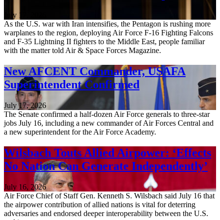
July 17, 2026
As the U.S. war with Iran intensifies, the Pentagon is rushing more
warplanes to the region, deploying Air Force F-16 Fighting Falcons
and F-35 Lightning II fighters to the Middle East, people familiar
with the matter told Air & Space Forces Magazine.
New AFCENT Commander, USAFA
Superintendent Confirmed
July 17, 2026
The Senate confirmed a half-dozen Air Force generals to three-star
jobs July 16, including a new commander of Air Forces Central and
a new superintendent for the Air Force Academy.
Wilsbach Touts Allied Airpower: ‘Effects
No Nation Can Generate Independently’
July 16, 2026
Air Force Chief of Staff Gen. Kenneth S. Wilsbach said July 16 that
the airpower contribution of allied nations is vital for deterring
adversaries and endorsed deeper interoperability between the U.S.