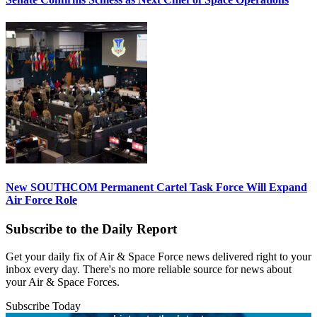
New SOUTHCOM Permanent Cartel Task Force Will Expand
Air Force Role
Subscribe to the Daily Report
Get your daily fix of Air & Space Force news delivered right to your
inbox every day. There's no more reliable source for news about
your Air & Space Forces.
Subscribe Today