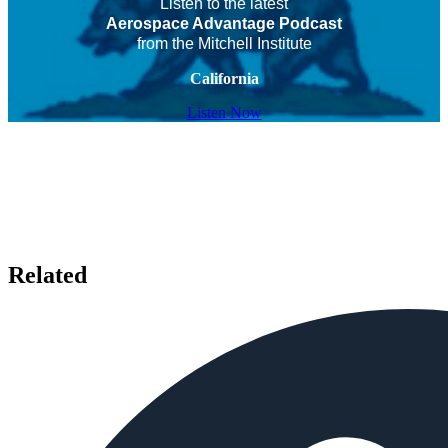
Listen to the latest
Aerospace Advantage Podcast
from the Mitchell Institute
California
Listen Now
Related