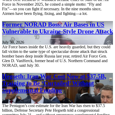
Force in November 2025, he coined a simple motto: “Fly and
Fix”—so you can fight if necessary. In the nine months since,
Airmen have been flying, fixing, and fighting—a lot.
Former NORAD Boss: Air Bases in US
Vulnerable to Ukraine-Style Drone Attack
July 30, 2026
Air Force bases inside the U.S. are heavily guarded, but they could
fall victim to the same type of spectacular drone attack that struck
bomber bases deep inside Russia last year, retired Air Force Gen.
Glen D. VanHerck, former head of U.S. Northern Command and
NORAD, said July 30.
Hegseth: Iran War Cost Now at $37.5B,
Training to Be ‘Curtailed’ Without
Supplemental Funding
July 21, 2026
The Pentagon’s cost estimate for the Iran War has risen to $37.5
billion, Defense Secretary Pete Hegseth told a congressional
committee July 21—and without emergency supplemental funding,