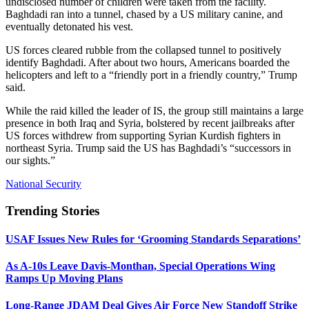
undisclosed number of children were taken from the facility.
Baghdadi ran into a tunnel, chased by a US military canine, and
eventually detonated his vest.
US forces cleared rubble from the collapsed tunnel to positively
identify Baghdadi. After about two hours, Americans boarded the
helicopters and left to a “friendly port in a friendly country,” Trump
said.
While the raid killed the leader of IS, the group still maintains a large
presence in both Iraq and Syria, bolstered by recent jailbreaks after
US forces withdrew from supporting Syrian Kurdish fighters in
northeast Syria. Trump said the US has Baghdadi’s “successors in
our sights.”
National Security
Trending Stories
USAF Issues New Rules for ‘Grooming Standards Separations’
As A-10s Leave Davis-Monthan, Special Operations Wing
Ramps Up Moving Plans
Long-Range JDAM Deal Gives Air Force New Standoff Strike