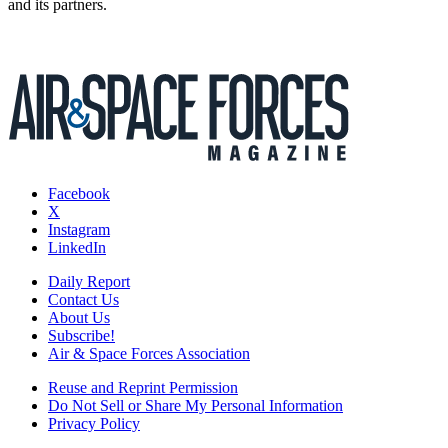
and its partners.
Facebook
X
Instagram
LinkedIn
Daily Report
Contact Us
About Us
Subscribe!
Air & Space Forces Association
Reuse and Reprint Permission
Do Not Sell or Share My Personal Information
Privacy Policy