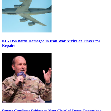
KC-135s Battle Damaged in Iran War Arrive at Tinker for
Repairs
Senate Confirms Schiess as Next Chief of Space Operations