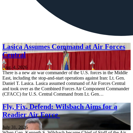
Lasica Assumes Command at Air Forces
Central
Aug. 4, 2026
There is a new air war commander of the U.S. forces in the Middle
East, including the stop-and-start operations against Iran: Lt. Gen.
Daniel T. Lasica. Lasica assumed command of Air Forces Central
and took over as the Combined Forces Air Component Commander
(CFACC) for U.S. Central Command from Lt. Gen…
Fly, Fix, Defend: Wilsbach Aims for a
Readier Air Force
July 31, 2026
When Gen. Kenneth S. Wilsbach became Chief of Staff of the Air