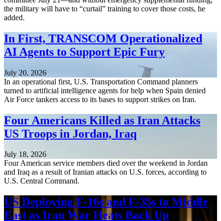
the military will have to “curtail” training to cover those costs, he
added.
In First, TRANSCOM Operationalized
AI Agents to Support Epic Fury
July 20, 2026
In an operational first, U.S. Transportation Command planners
turned to artificial intelligence agents for help when Spain denied
Air Force tankers access to its bases to support strikes on Iran.
Four Americans Killed as Iran Attacks
US Troops in Jordan, Iraq
July 18, 2026
Four American service members died over the weekend in Jordan
and Iraq as a result of Iranian attacks on U.S. forces, according to
U.S. Central Command.
US Deploying F-16s and F-35s to Middle
East as Iran War Heats Back Up