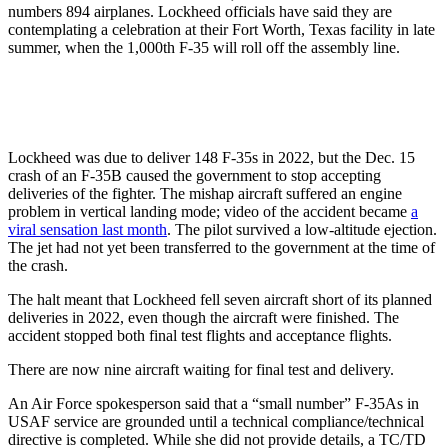
numbers 894 airplanes. Lockheed officials have said they are
contemplating a celebration at their Fort Worth, Texas facility in late
summer, when the 1,000th F-35 will roll off the assembly line.
Lockheed was due to deliver 148 F-35s in 2022, but the Dec. 15
crash of an F-35B caused the government to stop accepting
deliveries of the fighter. The mishap aircraft suffered an engine
problem in vertical landing mode; video of the accident became
a
viral sensation last month
. The pilot survived a low-altitude ejection.
The jet had not yet been transferred to the government at the time of
the crash.
The halt meant that Lockheed fell seven aircraft short of its planned
deliveries in 2022, even though the aircraft were finished. The
accident stopped both final test flights and acceptance flights.
There are now nine aircraft waiting for final test and delivery.
An Air Force spokesperson said that a “small number” F-35As in
USAF service are grounded until a technical compliance/technical
directive is completed. While she did not provide details, a TC/TD