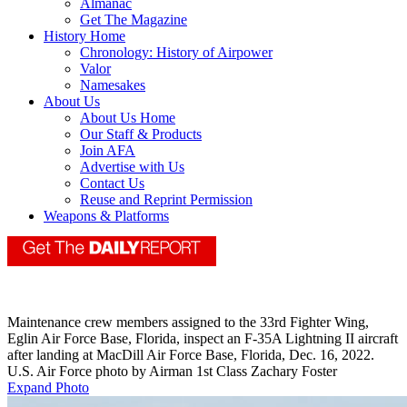
Almanac
Get The Magazine
History Home
Chronology: History of Airpower
Valor
Namesakes
About Us
About Us Home
Our Staff & Products
Join AFA
Advertise with Us
Contact Us
Reuse and Reprint Permission
Weapons & Platforms
Maintenance crew members assigned to the 33rd Fighter Wing,
Eglin Air Force Base, Florida, inspect an F-35A Lightning II aircraft
after landing at MacDill Air Force Base, Florida, Dec. 16, 2022.
U.S. Air Force photo by Airman 1st Class Zachary Foster
Expand Photo