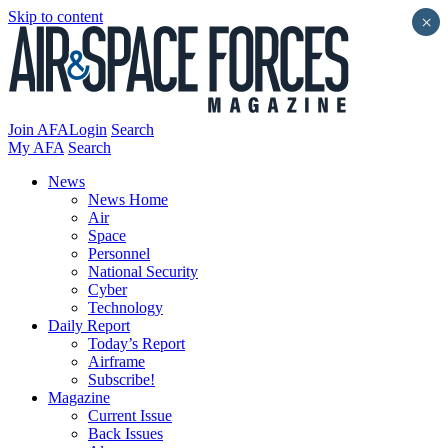
Skip to content
×
Join AFA
Login
Search
My AFA
Search
News
News Home
Air
Space
Personnel
National Security
Cyber
Technology
Daily Report
Today’s Report
Airframe
Subscribe!
Magazine
Current Issue
Back Issues