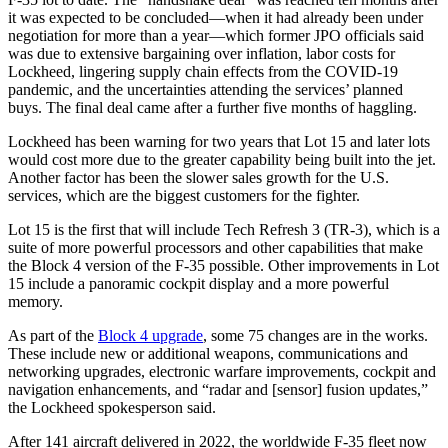
it was expected to be concluded—when it had already been under
negotiation for more than a year—which former JPO officials said
was due to extensive bargaining over inflation, labor costs for
Lockheed, lingering supply chain effects from the COVID-19
pandemic, and the uncertainties attending the services’ planned
buys. The final deal came after a further five months of haggling.
Lockheed has been warning for two years that Lot 15 and later lots
would cost more due to the greater capability being built into the jet.
Another factor has been the slower sales growth for the U.S.
services, which are the biggest customers for the fighter.
Lot 15 is the first that will include Tech Refresh 3 (TR-3), which is a
suite of more powerful processors and other capabilities that make
the Block 4 version of the F-35 possible. Other improvements in Lot
15 include a panoramic cockpit display and a more powerful
memory.
As part of the
Block 4 upgrade
, some 75 changes are in the works.
These include new or additional weapons, communications and
networking upgrades, electronic warfare improvements, cockpit and
navigation enhancements, and “radar and [sensor] fusion updates,”
the Lockheed spokesperson said.
After 141 aircraft delivered in 2022, the worldwide F-35 fleet now