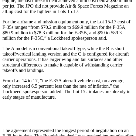
engine, the last three-lot deal achieved a unit cost below $80 million
per jet. The JPO did not provide Air & Space Forces Magazine an
all-up cost for the fighters in Lots 15-17.
For the airframe and mission equipment only, the Lot 15-17 cost of
F-35s ranges “from $70.2 million to $69.9 million for the F-35A,
$80.9 million to $78.3 million for the F-35B, and $90 to $89.3
million for the F-35C,” a Lockheed spokesperson said.
The A model is a conventional takeoff type, while the B is short
takeoff/vertical landing version and the C is configured for aircraft
carrier operations. It has larger wing and tail surfaces and other
structural differences to make it capable of withstanding carrier
takeoffs and landings.
From Lot 14 to 17, “the F-35A aircraft vehicle cost, on average,
only increased 6.5 percent; less than the rate of inflation,” the
Lockheed spokesperson added. The Lot 15 airplanes are already in
early stages of manufacture.
The agreement represented the longest period of negotiation on an
F-35 lot to date. The “handshake deal” was reached ten months after