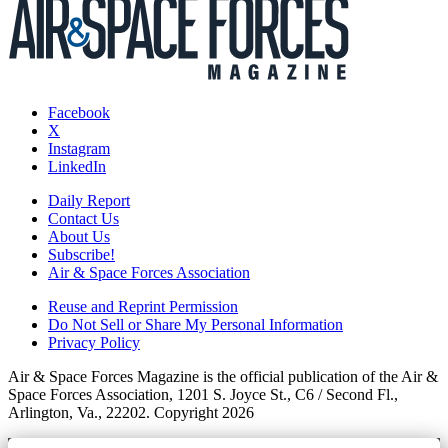
Facebook
X
Instagram
LinkedIn
Daily Report
Contact Us
About Us
Subscribe!
Air & Space Forces Association
Reuse and Reprint Permission
Do Not Sell or Share My Personal Information
Privacy Policy
Air & Space Forces Magazine is the official publication of the Air &
Space Forces Association, 1201 S. Joyce St., C6 / Second Fl.,
Arlington, Va., 22202. Copyright 2026