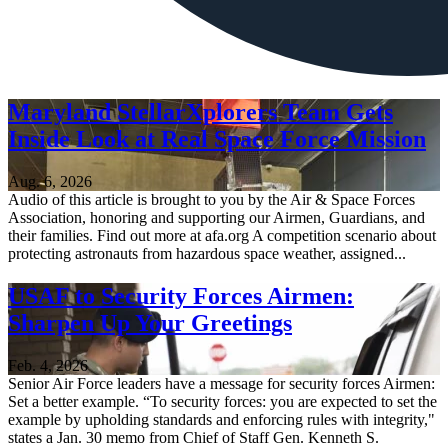
Maryland StellarXplorers Team Gets
Inside Look at Real Space Force Mission
Aug. 6, 2026
Audio of this article is brought to you by the Air & Space Forces
Association, honoring and supporting our Airmen, Guardians, and
their families. Find out more at afa.org A competition scenario about
protecting astronauts from hazardous space weather, assigned...
USAF to Security Forces Airmen:
Sharpen Up Your Greetings
Feb. 4, 2026
Senior Air Force leaders have a message for security forces Airmen:
Set a better example. “To security forces: you are expected to set the
example by upholding standards and enforcing rules with integrity,"
states a Jan. 30 memo from Chief of Staff Gen. Kenneth S.