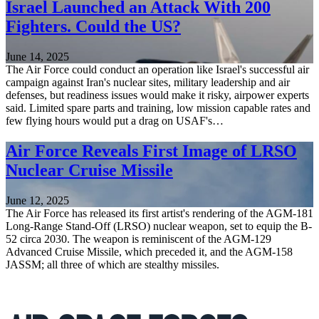
Israel Launched an Attack With 200
Fighters. Could the US?
June 14, 2025
The Air Force could conduct an operation like Israel's successful air
campaign against Iran's nuclear sites, military leadership and air
defenses, but readiness issues would make it risky, airpower experts
said. Limited spare parts and training, low mission capable rates and
few flying hours would put a drag on USAF's…
Air Force Reveals First Image of LRSO
Nuclear Cruise Missile
June 12, 2025
The Air Force has released its first artist's rendering of the AGM-181
Long-Range Stand-Off (LRSO) nuclear weapon, set to equip the B-
52 circa 2030. The weapon is reminiscent of the AGM-129
Advanced Cruise Missile, which preceded it, and the AGM-158
JASSM; all three of which are stealthy missiles.