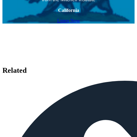
California
Listen Now
Related