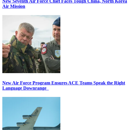
New Seventh Air Force Chief Faces Tough China, North Korea
Air Mission
New Air Force Program Ensures ACE Teams Speak the Right
Language Downrange