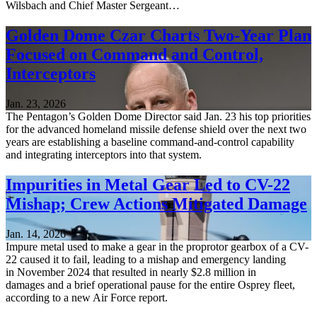
Wilsbach and Chief Master Sergeant…
Golden Dome Czar Charts Two-Year Plan
Focused on Command and Control,
Interceptors
Jan. 23, 2026
The Pentagon’s Golden Dome Director said Jan. 23 his top priorities
for the advanced homeland missile defense shield over the next two
years are establishing a baseline command-and-control capability
and integrating interceptors into that system.
Impurities in Metal Gear Led to CV-22
Mishap; Crew Actions Mitigated Damage
Jan. 14, 2026
Impure metal used to make a gear in the proprotor gearbox of a CV-
22 caused it to fail, leading to a mishap and emergency landing
in November 2024 that resulted in nearly $2.8 million in
damages and a brief operational pause for the entire Osprey fleet,
according to a new Air Force report.