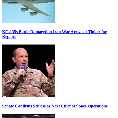
KC-135s Battle Damaged in Iran War Arrive at Tinker for
Repairs
Senate Confirms Schiess as Next Chief of Space Operations