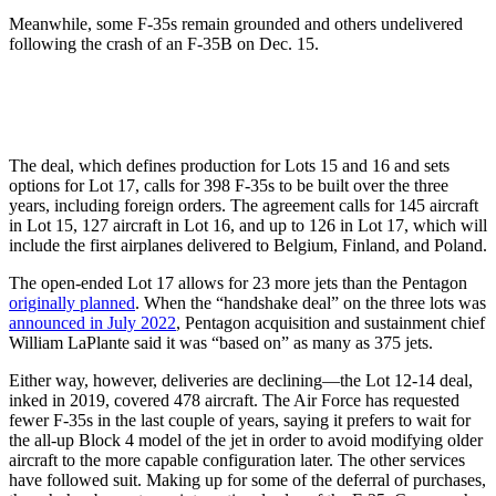
Meanwhile, some F-35s remain grounded and others undelivered
following the crash of an F-35B on Dec. 15.
The deal, which defines production for Lots 15 and 16 and sets
options for Lot 17, calls for 398 F-35s to be built over the three
years, including foreign orders. The agreement calls for 145 aircraft
in Lot 15, 127 aircraft in Lot 16, and up to 126 in Lot 17, which will
include the first airplanes delivered to Belgium, Finland, and Poland.
The open-ended Lot 17 allows for 23 more jets than the Pentagon
originally planned
. When the “handshake deal” on the three lots was
announced in July 2022
, Pentagon acquisition and sustainment chief
William LaPlante said it was “based on” as many as 375 jets.
Either way, however, deliveries are declining—the Lot 12-14 deal,
inked in 2019, covered 478 aircraft. The Air Force has requested
fewer F-35s in the last couple of years, saying it prefers to wait for
the all-up Block 4 model of the jet in order to avoid modifying older
aircraft to the more capable configuration later. The other services
have followed suit. Making up for some of the deferral of purchases,