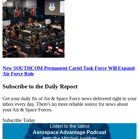
New SOUTHCOM Permanent Cartel Task Force Will Expand
Air Force Role
Subscribe to the Daily Report
Get your daily fix of Air & Space Force news delivered right to your
inbox every day. There's no more reliable source for news about
your Air & Space Forces.
Subscribe Today
Listen to the latest
Aerospace Advantage Podcast
from the Mitchell Institute