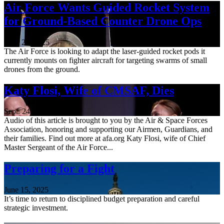
Air Force Wants Guided Rocket System
for Ground-Based Counter Drone Ops
Nov. 21, 2025
The Air Force is looking to adapt the laser-guided rocket pods it
currently mounts on fighter aircraft for targeting swarms of small
drones from the ground.
Katy Flosi, Wife of CMSAF, Dies
Sept. 24, 2025
Audio of this article is brought to you by the Air & Space Forces
Association, honoring and supporting our Airmen, Guardians, and
their families. Find out more at afa.org Katy Flosi, wife of Chief
Master Sergeant of the Air Force...
Preparing for a Fight
June 15, 2025
It’s time to return to disciplined budget preparation and careful
strategic investment.