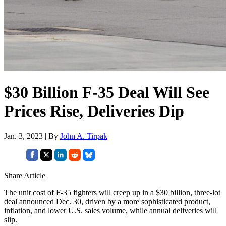
$30 Billion F-35 Deal Will See
Prices Rise, Deliveries Dip
Jan. 3, 2023 | By
John A. Tirpak
Share Article
The unit cost of F-35 fighters will creep up in a $30 billion, three-lot
deal announced Dec. 30, driven by a more sophisticated product,
inflation, and lower U.S. sales volume, while annual deliveries will
slip.