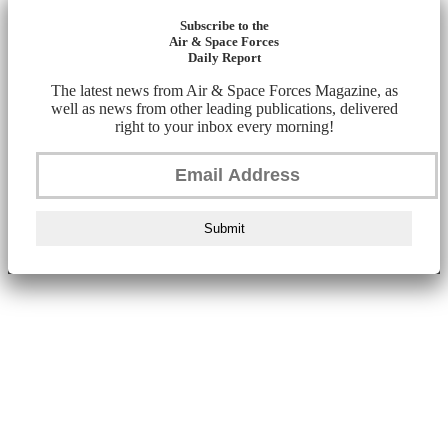
Subscribe to the
Air & Space Forces
Daily Report
The latest news from Air & Space Forces Magazine, as
well as news from other leading publications, delivered
right to your inbox every morning!
Submit