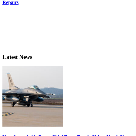
Repairs
Latest News