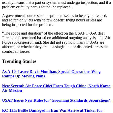
usually means that a part or system must undergo inspection, and if a
problem or faulty part is found, be replaced.
A government source said the problem seems to be engine-related,
and so far, only jets with “a few dozen” flying hours or less are
being inspected for the problem.
“The scope and duration” of the effect on the USAF F-35A fleet
“are to be determined based on additional ongoing analysis,” the Air
Force spokesperson said. She did not say how many F-35As are
affected, or whether they are in a single unit or dispersed across the
combat air forces.
Trending Stories
As A-10s Leave Davis-Monthan, Special Operations Wing
Ramps Up Moving Plans
New Seventh Air Force Chief Faces Tough China, North Korea
Air Mission
USAF Issues New Rules for ‘Grooming Standards Separations’
KC-135s Battle Damaged in Iran War Arrive at Tinker for