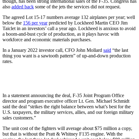
though, has been strong international sales of the F-35. Congress has
also
added back
some of the jets the services did not request.
The agreed Lot 15-17 numbers average 132 airplanes per year; well
below the
156 per year
predicted by Lockheed Martin CEO Jim
Taiclet in an investors’ call a year ago. Lockheed is anxious to avoid
a boom-and-bust cycle of production, as it plays havoc with
workforce and economic materials purchases.
In a January 2022 investor call, CFO John Mollard
said
“the last
thing you want is a sawtooth pattern” of up-and-down production
rates.
In a statement announcing the deal, F-35 Joint Program Office
director and program executive officer Lt. Gen. Michael Schmidt
said the deal “strikes the right balance between what’s best for the
U.S. taxpayers, the military services, allies, and our foreign military
sales customers.”
The unit cost of the fighters will average about $75 million a copy,
but that is without the Pratt & Whitney F135 engine. With the