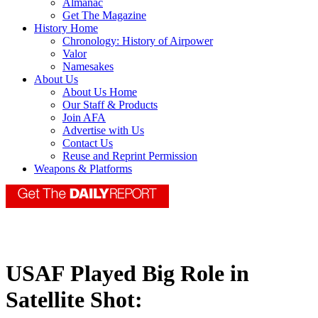
Almanac
Get The Magazine
History Home
Chronology: History of Airpower
Valor
Namesakes
About Us
About Us Home
Our Staff & Products
Join AFA
Advertise with Us
Contact Us
Reuse and Reprint Permission
Weapons & Platforms
USAF Played Big Role in
Satellite Shot: