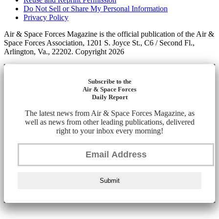
Do Not Sell or Share My Personal Information
Privacy Policy
Air & Space Forces Magazine is the official publication of the Air &
Space Forces Association, 1201 S. Joyce St., C6 / Second Fl.,
Arlington, Va., 22202. Copyright 2026
Subscribe to the
Air & Space Forces
Daily Report
The latest news from Air & Space Forces Magazine, as
well as news from other leading publications, delivered
right to your inbox every morning!
Submit