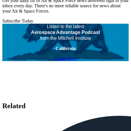
Get your daily fix of Air & Space Force news delivered right to your
inbox every day. There's no more reliable source for news about
your Air & Space Forces.
Subscribe Today
Listen to the latest
Aerospace Advantage Podcast
from the Mitchell Institute
California
Listen Now
Related