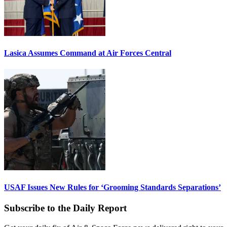
Lasica Assumes Command at Air Forces Central
USAF Issues New Rules for ‘Grooming Standards Separations’
Subscribe to the Daily Report