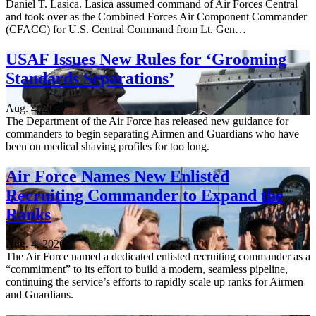
Daniel T. Lasica. Lasica assumed command of Air Forces Central
and took over as the Combined Forces Air Component Commander
(CFACC) for U.S. Central Command from Lt. Gen…
USAF Issues New Rules for ‘Grooming
Standards Separations’
Aug. 4, 2026
The Department of the Air Force has released new guidance for
commanders to begin separating Airmen and Guardians who have
been on medical shaving profiles for too long.
Air Force Names New Enlisted
Recruiting Commander to Expand the
Ranks
Aug. 4, 2026
The Air Force named a dedicated enlisted recruiting commander as a
“commitment” to its effort to build a modern, seamless pipeline,
continuing the service’s efforts to rapidly scale up ranks for Airmen
and Guardians.