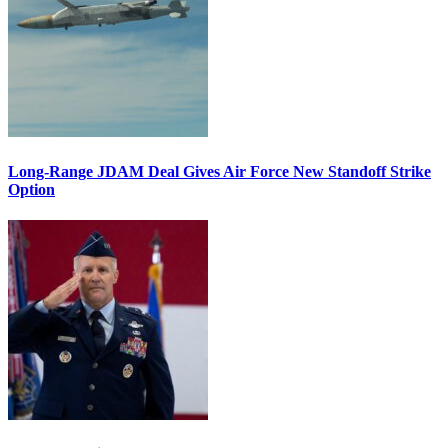
Long-Range JDAM Deal Gives Air Force New Standoff Strike
Option