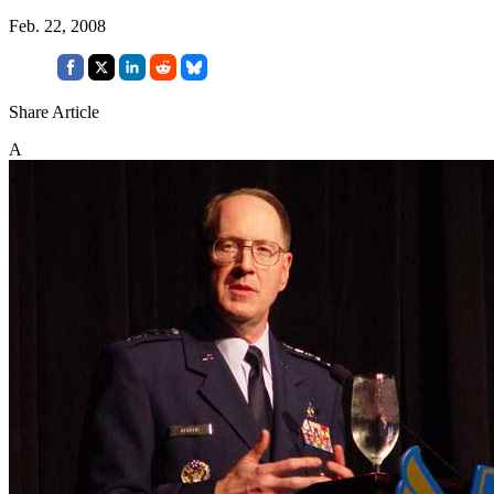
Feb. 22, 2008
Share Article
A