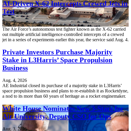
AI-Driven X-62 Intercepts Crewed Jets in
Test
Aug. 4, 2026
The Air Force’s autonomous test fighter known as the X-62 carried
out multiple artificial intelligence-controlled intercepts of a crewed
jet in a series of experiments earlier this year, the service said Aug. 4.
Private Investors Purchase Majority
Stake in L3Harris’ Space Propulsion
Business
Aug. 4, 2026
AE Industrial closed its purchase of a majority stake in L3Harris’
space propulsion business and plans to re-establish it as Rocketdyne,
a nod to its more than 60 years of heritage as a rocket enginemaker.
White House Nominates New 3-Stars for
Air University, Deputy CSO for Ops
Aug. 3, 2026