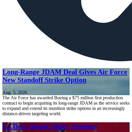
Long-Range JDAM Deal Gives Air Force
New Standoff Strike Option
Aug. 5, 2026
The Air Force has awarded Boeing a $75 million first production
contract to begin acquiring its long-range JDAM as the service seeks
to expand and extend its munition strike options in an increasingly
distance-driven targeting world.
Lt. Gen. Daniel Tulley Assumes