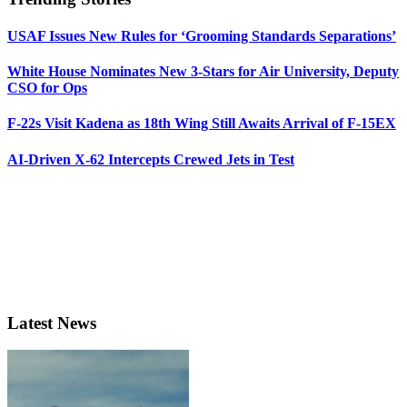
USAF Issues New Rules for ‘Grooming Standards Separations’
White House Nominates New 3-Stars for Air University, Deputy
CSO for Ops
F-22s Visit Kadena as 18th Wing Still Awaits Arrival of F-15EX
AI-Driven X-62 Intercepts Crewed Jets in Test
Latest News