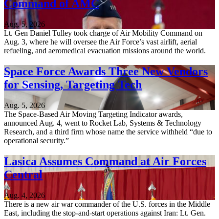
Command of AMC
Aug. 5, 2026
Lt. Gen Daniel Tulley took charge of Air Mobility Command on
Aug. 3, where he will oversee the Air Force’s vast airlift, aerial
refueling, and aeromedical evacuation missions around the world.
Space Force Awards Three New Vendors
for Sensing, Targeting Tech
Aug. 5, 2026
The Space-Based Air Moving Targeting Indicator awards,
announced Aug. 4, went to Rocket Lab, Systems & Technology
Research, and a third firm whose name the service withheld “due to
operational security.”
Lasica Assumes Command at Air Forces
Central
Aug. 4, 2026
There is a new air war commander of the U.S. forces in the Middle
East, including the stop-and-start operations against Iran: Lt. Gen.