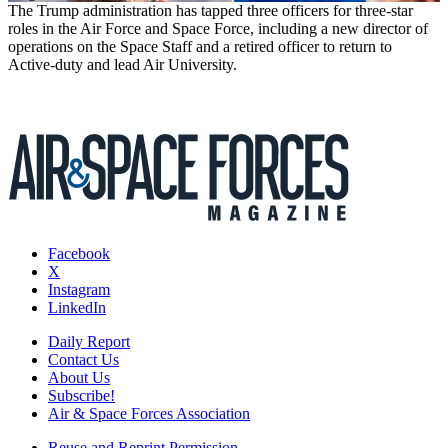
The Trump administration has tapped three officers for three-star
roles in the Air Force and Space Force, including a new director of
operations on the Space Staff and a retired officer to return to
Active-duty and lead Air University.
Facebook
X
Instagram
LinkedIn
Daily Report
Contact Us
About Us
Subscribe!
Air & Space Forces Association
Reuse and Reprint Permission