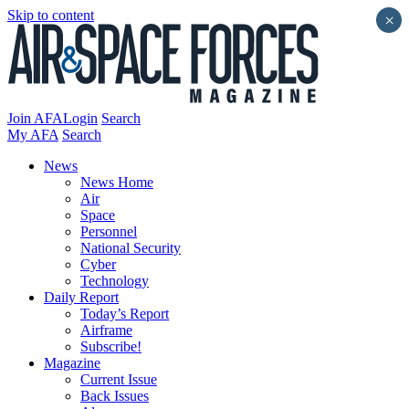
Skip to content
×
Join AFA
Login
Search
My AFA
Search
News
News Home
Air
Space
Personnel
National Security
Cyber
Technology
Daily Report
Today’s Report
Airframe
Subscribe!
Magazine
Current Issue
Back Issues