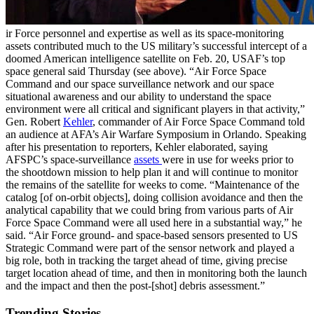
ir Force personnel and expertise as well as its space-monitoring
assets contributed much to the US military’s successful intercept of a
doomed American intelligence satellite on Feb. 20, USAF’s top
space general said Thursday (see above). “Air Force Space
Command and our space surveillance network and our space
situational awareness and our ability to understand the space
environment were all critical and significant players in that activity,”
Gen. Robert
Kehler
, commander of Air Force Space Command told
an audience at AFA’s Air Warfare Symposium in Orlando. Speaking
after his presentation to reporters, Kehler elaborated, saying
AFSPC’s space-surveillance
assets
were in use for weeks prior to
the shootdown mission to help plan it and will continue to monitor
the remains of the satellite for weeks to come. “Maintenance of the
catalog [of on-orbit objects], doing collision avoidance and then the
analytical capability that we could bring from various parts of Air
Force Space Command were all used here in a substantial way,” he
said. “Air Force ground- and space-based sensors presented to US
Strategic Command were part of the sensor network and played a
big role, both in tracking the target ahead of time, giving precise
target location ahead of time, and then in monitoring both the launch
and the impact and then the post-[shot] debris assessment.”
Trending Stories