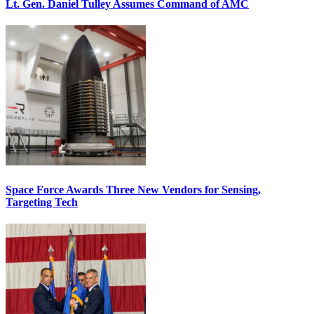
Lt. Gen. Daniel Tulley Assumes Command of AMC
Space Force Awards Three New Vendors for Sensing,
Targeting Tech