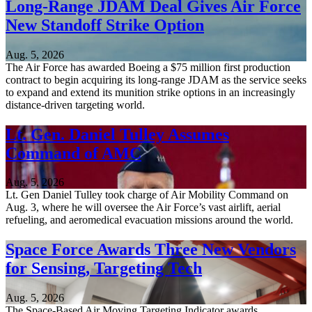
Long-Range JDAM Deal Gives Air Force
New Standoff Strike Option
Aug. 5, 2026
The Air Force has awarded Boeing a $75 million first production
contract to begin acquiring its long-range JDAM as the service seeks
to expand and extend its munition strike options in an increasingly
distance-driven targeting world.
Lt. Gen. Daniel Tulley Assumes
Command of AMC
Aug. 5, 2026
Lt. Gen Daniel Tulley took charge of Air Mobility Command on
Aug. 3, where he will oversee the Air Force’s vast airlift, aerial
refueling, and aeromedical evacuation missions around the world.
Space Force Awards Three New Vendors
for Sensing, Targeting Tech
Aug. 5, 2026
The Space-Based Air Moving Targeting Indicator awards,