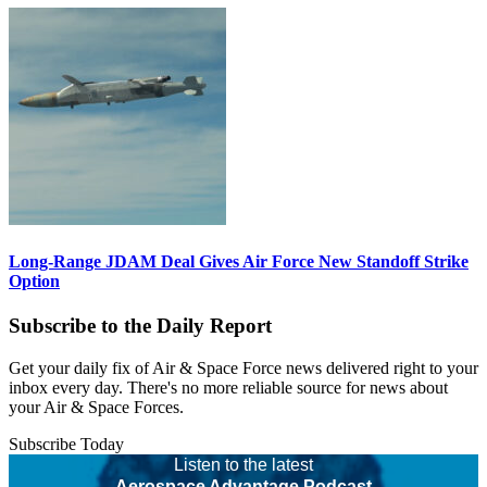
Long-Range JDAM Deal Gives Air Force New Standoff Strike
Option
Subscribe to the Daily Report
Get your daily fix of Air & Space Force news delivered right to your
inbox every day. There's no more reliable source for news about
your Air & Space Forces.
Subscribe Today
Listen to the latest
Aerospace Advantage Podcast