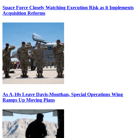
Space Force Closely Watching Execution Risk as it Implements
Acquisition Reforms
As A-10s Leave Davis-Monthan, Special Operations Wing
Ramps Up Moving Plans