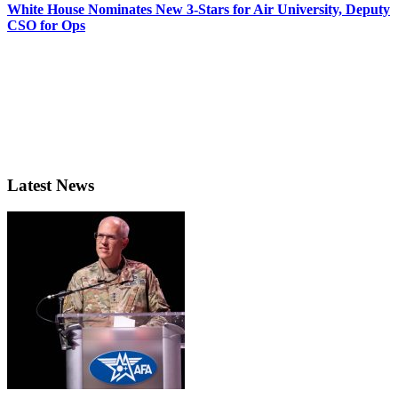
White House Nominates New 3-Stars for Air University, Deputy
CSO for Ops
Latest News