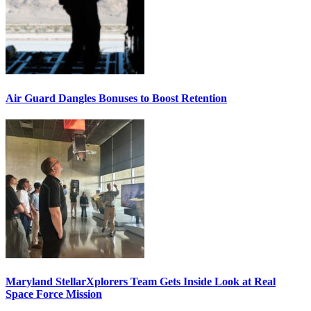
Air Guard Dangles Bonuses to Boost Retention
Maryland StellarXplorers Team Gets Inside Look at Real
Space Force Mission