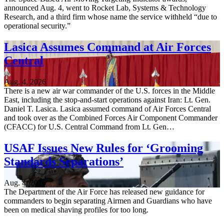
announced Aug. 4, went to Rocket Lab, Systems & Technology
Research, and a third firm whose name the service withheld “due to
operational security.”
Lasica Assumes Command at Air Forces
Central
Aug. 4, 2026
There is a new air war commander of the U.S. forces in the Middle
East, including the stop-and-start operations against Iran: Lt. Gen.
Daniel T. Lasica. Lasica assumed command of Air Forces Central
and took over as the Combined Forces Air Component Commander
(CFACC) for U.S. Central Command from Lt. Gen…
USAF Issues New Rules for ‘Grooming
Standards Separations’
Aug. 4, 2026
The Department of the Air Force has released new guidance for
commanders to begin separating Airmen and Guardians who have
been on medical shaving profiles for too long.