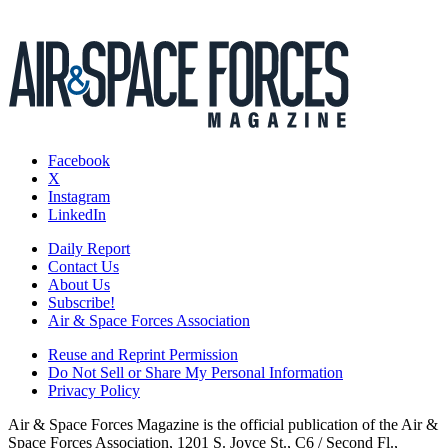
Facebook
X
Instagram
LinkedIn
Daily Report
Contact Us
About Us
Subscribe!
Air & Space Forces Association
Reuse and Reprint Permission
Do Not Sell or Share My Personal Information
Privacy Policy
Air & Space Forces Magazine is the official publication of the Air &
Space Forces Association, 1201 S. Joyce St., C6 / Second Fl.,