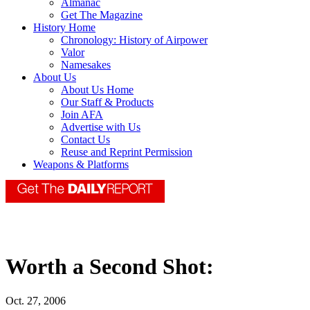
Almanac
Get The Magazine
History Home
Chronology: History of Airpower
Valor
Namesakes
About Us
About Us Home
Our Staff & Products
Join AFA
Advertise with Us
Contact Us
Reuse and Reprint Permission
Weapons & Platforms
Worth a Second Shot:
Oct. 27, 2006