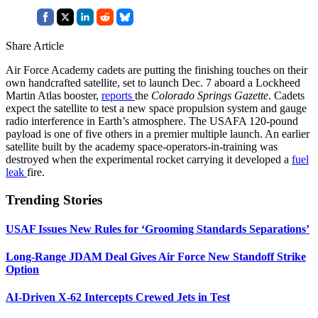
Share Article
Air Force Academy cadets are putting the finishing touches on their
own handcrafted satellite, set to launch Dec. 7 aboard a Lockheed
Martin Atlas booster,
reports
the
Colorado Springs Gazette
. Cadets
expect the satellite to test a new space propulsion system and gauge
radio interference in Earth’s atmosphere. The USAFA 120-pound
payload is one of five others in a premier multiple launch. An earlier
satellite built by the academy space-operators-in-training was
destroyed when the experimental rocket carrying it developed a
fuel
leak
fire.
Trending Stories
USAF Issues New Rules for ‘Grooming Standards Separations’
Long-Range JDAM Deal Gives Air Force New Standoff Strike
Option
AI-Driven X-62 Intercepts Crewed Jets in Test