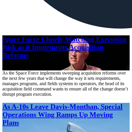
Space Force Closely Watching Execution
Risk as it Implements Acquisition
Reforms
Aug. 6, 2026
As the Space Force implements sweeping acquisition reforms over
the next few years that will change the way it sets requirements,
manages programs, and fields systems to operators, the head of its
acquisition field command wants to ensure all of the change doesn’t
disrupt program execution.
As A-10s Leave Davis-Monthan, Special
Operations Wing Ramps Up Moving
Plans