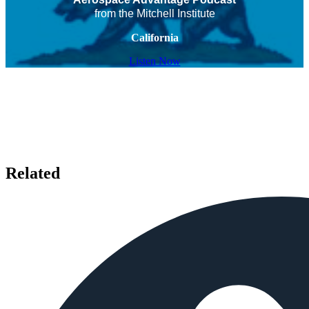
from the Mitchell Institute
California
Listen Now
Related