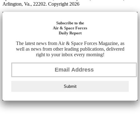
Arlington, Va., 22202. Copyright 2026
Subscribe to the
Air & Space Forces
Daily Report
The latest news from Air & Space Forces Magazine, as
well as news from other leading publications, delivered
right to your inbox every morning!
Submit