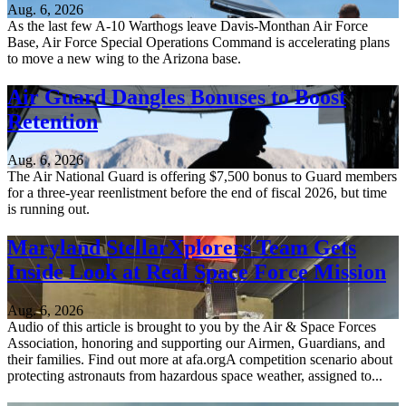
Aug. 6, 2026
As the last few A-10 Warthogs leave Davis-Monthan Air Force
Base, Air Force Special Operations Command is accelerating plans
to move a new wing to the Arizona base.
Air Guard Dangles Bonuses to Boost
Retention
Aug. 6, 2026
The Air National Guard is offering $7,500 bonus to Guard members
for a three-year reenlistment before the end of fiscal 2026, but time
is running out.
Maryland StellarXplorers Team Gets
Inside Look at Real Space Force Mission
Aug. 6, 2026
Audio of this article is brought to you by the Air & Space Forces
Association, honoring and supporting our Airmen, Guardians, and
their families. Find out more at afa.orgA competition scenario about
protecting astronauts from hazardous space weather, assigned to...