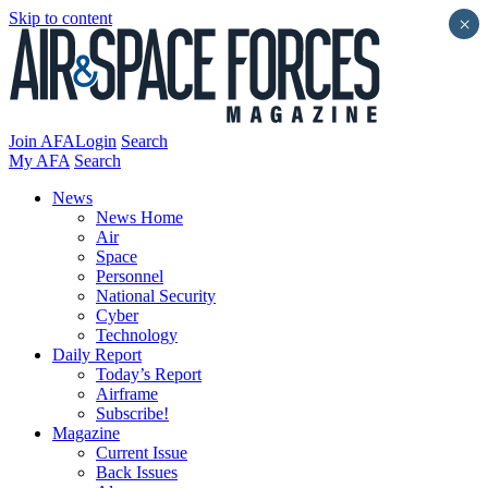
Skip to content
×
Join AFA
Login
Search
My AFA
Search
News
News Home
Air
Space
Personnel
National Security
Cyber
Technology
Daily Report
Today’s Report
Airframe
Subscribe!
Magazine
Current Issue
Back Issues