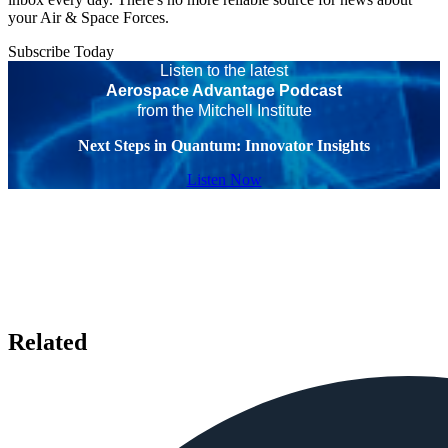
your Air & Space Forces.
Subscribe Today
Listen to the latest
Aerospace Advantage Podcast
from the Mitchell Institute
Next Steps in Quantum: Innovator Insights
Listen Now
Related