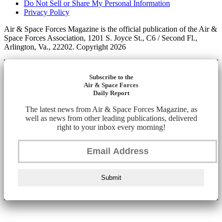
Do Not Sell or Share My Personal Information
Privacy Policy
Air & Space Forces Magazine is the official publication of the Air &
Space Forces Association, 1201 S. Joyce St., C6 / Second Fl.,
Arlington, Va., 22202. Copyright 2026
Subscribe to the
Air & Space Forces
Daily Report
The latest news from Air & Space Forces Magazine, as
well as news from other leading publications, delivered
right to your inbox every morning!
Submit