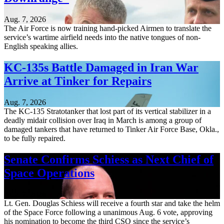
Aug. 7, 2026
The Air Force is now training hand-picked Airmen to translate the
service’s wartime airfield needs into the native tongues of non-
English speaking allies.
KC-135s Battle Damaged in Iran War
Arrive at Tinker for Repairs
Aug. 7, 2026
The KC-135 Stratotanker that lost part of its vertical stabilizer in a
deadly midair collision over Iraq in March is among a group of
damaged tankers that have returned to Tinker Air Force Base, Okla.,
to be fully repaired.
Senate Confirms Schiess as Next Chief of
Space Operations
Aug. 7, 2026
Lt. Gen. Douglas Schiess will receive a fourth star and take the helm
of the Space Force following a unanimous Aug. 6 vote, approving
his nomination to become the third CSO since the service’s