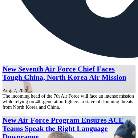
New Seventh Air Force Chief Faces
Tough China, North Korea Air Mission
Aug. 7, 2026
The incoming head of the 7th Air Force will face an intense mission
while relying on 4th-generation fighters to stave off looming threats
from North Korea and China.
New Air Force Program Ensures ACE
Teams Speak the Right Language
Downrange