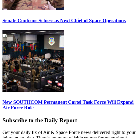
Senate Confirms Schiess as Next Chief of Space Operations
New SOUTHCOM Permanent Cartel Task Force Will Expand
Air Force Role
Subscribe to the Daily Report
Get your daily fix of Air & Space Force news delivered right to your
inbox every day. There's no more reliable source for news about