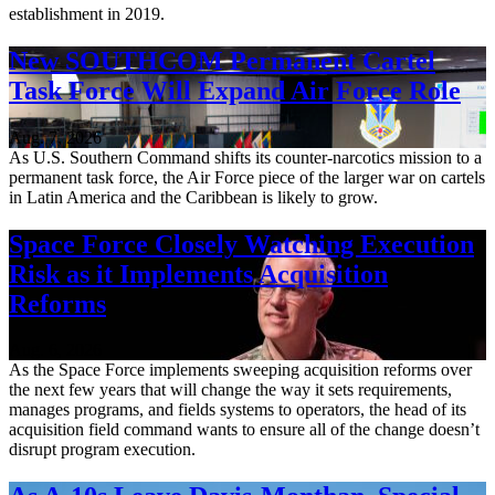
establishment in 2019.
New SOUTHCOM Permanent Cartel
Task Force Will Expand Air Force Role
Aug. 7, 2026
As U.S. Southern Command shifts its counter-narcotics mission to a
permanent task force, the Air Force piece of the larger war on cartels
in Latin America and the Caribbean is likely to grow.
Space Force Closely Watching Execution
Risk as it Implements Acquisition
Reforms
Aug. 6, 2026
As the Space Force implements sweeping acquisition reforms over
the next few years that will change the way it sets requirements,
manages programs, and fields systems to operators, the head of its
acquisition field command wants to ensure all of the change doesn’t
disrupt program execution.