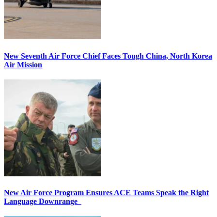
New Seventh Air Force Chief Faces Tough China, North Korea
Air Mission
New Air Force Program Ensures ACE Teams Speak the Right
Language Downrange