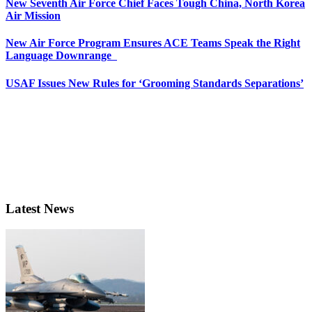
New Seventh Air Force Chief Faces Tough China, North Korea
Air Mission
New Air Force Program Ensures ACE Teams Speak the Right
Language Downrange
USAF Issues New Rules for ‘Grooming Standards Separations’
Latest News