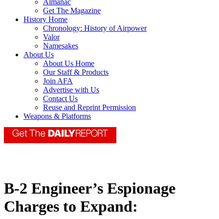
Almanac
Get The Magazine
History Home
Chronology: History of Airpower
Valor
Namesakes
About Us
About Us Home
Our Staff & Products
Join AFA
Advertise with Us
Contact Us
Reuse and Reprint Permission
Weapons & Platforms
B-2 Engineer’s Espionage
Charges to Expand: