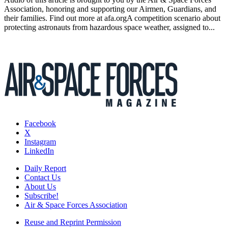
Association, honoring and supporting our Airmen, Guardians, and
their families. Find out more at afa.orgA competition scenario about
protecting astronauts from hazardous space weather, assigned to...
Facebook
X
Instagram
LinkedIn
Daily Report
Contact Us
About Us
Subscribe!
Air & Space Forces Association
Reuse and Reprint Permission