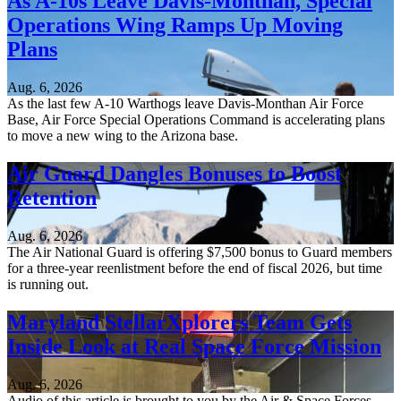
As A-10s Leave Davis-Monthan, Special
Operations Wing Ramps Up Moving
Plans
Aug. 6, 2026
As the last few A-10 Warthogs leave Davis-Monthan Air Force
Base, Air Force Special Operations Command is accelerating plans
to move a new wing to the Arizona base.
Air Guard Dangles Bonuses to Boost
Retention
Aug. 6, 2026
The Air National Guard is offering $7,500 bonus to Guard members
for a three-year reenlistment before the end of fiscal 2026, but time
is running out.
Maryland StellarXplorers Team Gets
Inside Look at Real Space Force Mission
Aug. 6, 2026
Audio of this article is brought to you by the Air & Space Forces