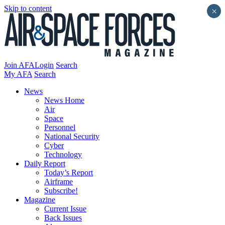
Skip to content
×
Join AFA
Login
Search
My AFA
Search
News
News Home
Air
Space
Personnel
National Security
Cyber
Technology
Daily Report
Today’s Report
Airframe
Subscribe!
Magazine
Current Issue
Back Issues