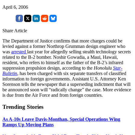
April 6, 2006
Share Article
The Department of Justice confirms that more charges could be
levied against a former Northrop Grumman design engineer who
was
arrested
last year for allegedly selling stealth technology secrets
related to the B-2 bomber. Noshir Gowadia, a Maui, Hawaii,
resident, who refers to himself as the father of the B-2’s infrared
suppression propulsion design, according to the
Honolulu
Star-
Bulletin
, has been charged with six separate transfers of classified
information to foreign governments. Assistant U.S. Attorney Ken
Sorenson tells the newspaper that a superseding indictment that will
be announced soon will “radically change” the case. More evidence
is due from the Air Force and from foreign countries.
Trending Stories
As A-10s Leave Davis-Monthan, Special Operations Wing
Ramps Up Moving Plans