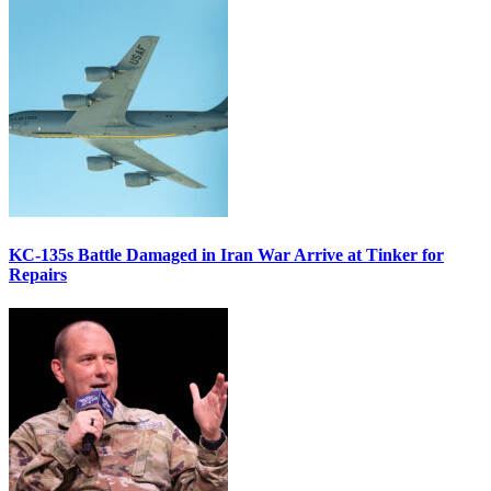
KC-135s Battle Damaged in Iran War Arrive at Tinker for
Repairs