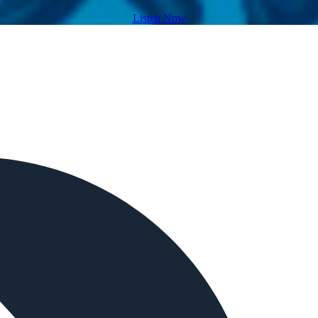
Listen Now