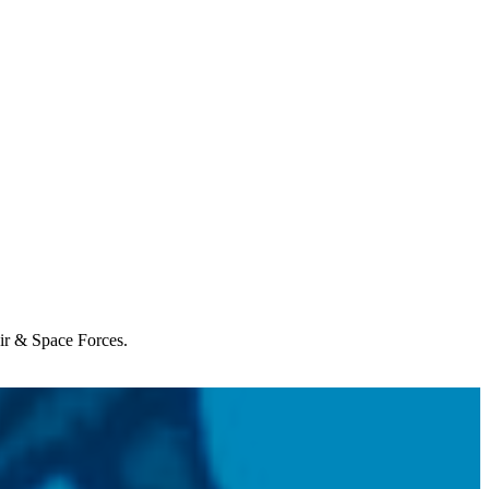
Air & Space Forces.