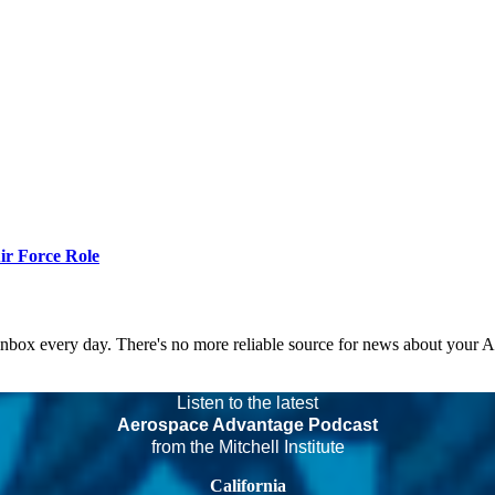
r Force Role
 inbox every day. There's no more reliable source for news about your 
Listen to the latest
Aerospace Advantage Podcast
from the Mitchell Institute
California