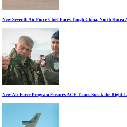
New Seventh Air Force Chief Faces Tough China, North Korea A
New Air Force Program Ensures ACE Teams Speak the Right