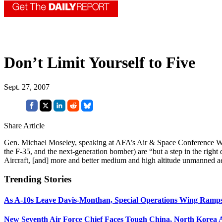
Don’t Limit Yourself to Five
Sept. 27, 2007
Share Article
Gen. Michael Moseley, speaking at AFA’s Air & Space Conference Wednes
the F-35, and the next-generation bomber) are “but a step in the righ
Aircraft, [and] more and better medium and high altitude unmanned ae
Trending Stories
As A-10s Leave Davis-Monthan, Special Operations Wing Ramp
New Seventh Air Force Chief Faces Tough China, North Korea A