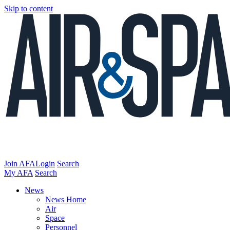
Skip to content
Join AFA
Login
Search
My AFA
Search
News
News Home
Air
Space
Personnel