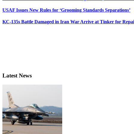
USAF Issues New Rules for ‘Grooming Standards Separations’
KC-135s Battle Damaged in Iran War Arrive at Tinker for Repai
Latest News