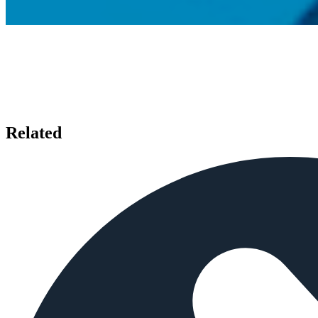
Related