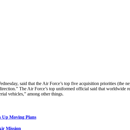
day, said that the Air Force’s top five acquisition priorities (the ne
t direction.” The Air Force’s top uniformed official said that worldwi
rial vehicles,” among other things.
s Up Moving Plans
ir Mission