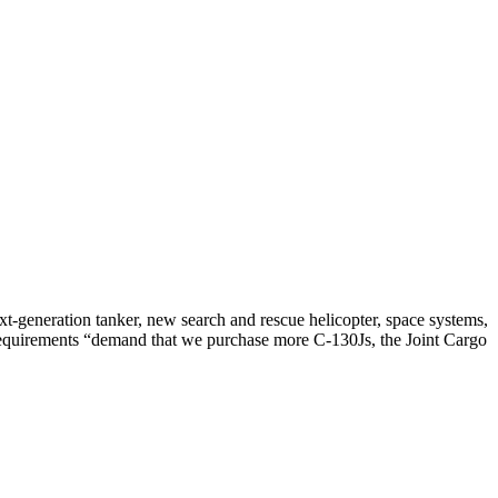
xt-generation tanker, new search and rescue helicopter, space systems,
de requirements “demand that we purchase more C-130Js, the Joint Cargo