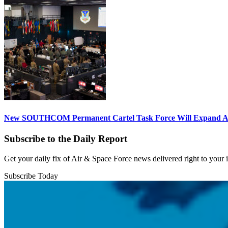
New SOUTHCOM Permanent Cartel Task Force Will Expand Ai
Subscribe to the Daily Report
Get your daily fix of Air & Space Force news delivered right to your
Subscribe Today