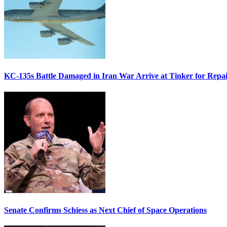
KC-135s Battle Damaged in Iran War Arrive at Tinker for Repai
Senate Confirms Schiess as Next Chief of Space Operations