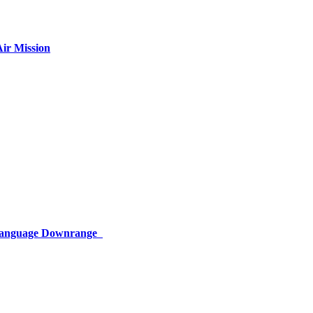
ir Mission
 Language Downrange