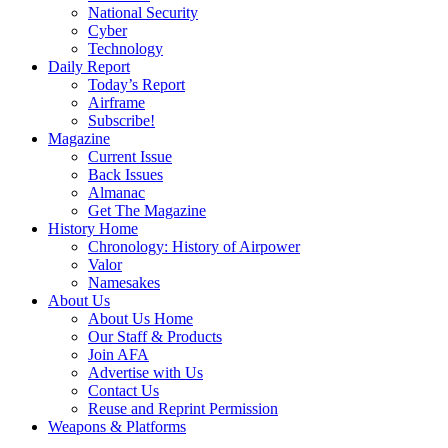
National Security
Cyber
Technology
Daily Report
Today’s Report
Airframe
Subscribe!
Magazine
Current Issue
Back Issues
Almanac
Get The Magazine
History Home
Chronology: History of Airpower
Valor
Namesakes
About Us
About Us Home
Our Staff & Products
Join AFA
Advertise with Us
Contact Us
Reuse and Reprint Permission
Weapons & Platforms