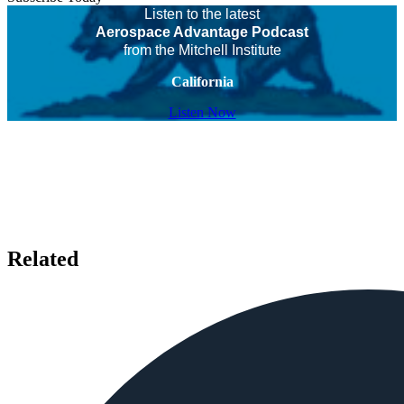
Listen to the latest
Aerospace Advantage Podcast
from the Mitchell Institute
California
Listen Now
Related