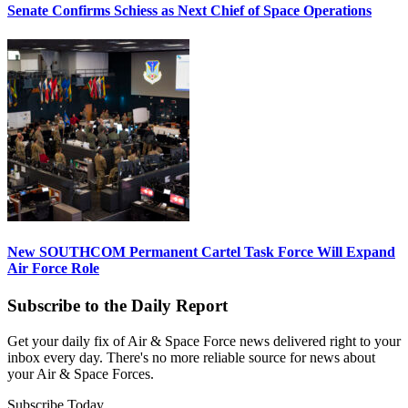
Senate Confirms Schiess as Next Chief of Space Operations
New SOUTHCOM Permanent Cartel Task Force Will Expand
Air Force Role
Subscribe to the Daily Report
Get your daily fix of Air & Space Force news delivered right to your
inbox every day. There's no more reliable source for news about
your Air & Space Forces.
Subscribe Today