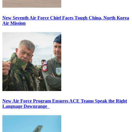
New Seventh Air Force Chief Faces Tough China, North Korea
Air Mission
New Air Force Program Ensures ACE Teams Speak the Right
Language Downrange