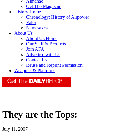
Almanac
Get The Magazine
History Home
Chronology: History of Airpower
Valor
Namesakes
About Us
About Us Home
Our Staff & Products
Join AFA
Advertise with Us
Contact Us
Reuse and Reprint Permission
Weapons & Platforms
They are the Tops:
July 11, 2007