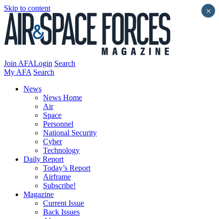
Skip to content
×
Join AFA
Login
Search
My AFA
Search
News
News Home
Air
Space
Personnel
National Security
Cyber
Technology
Daily Report
Today’s Report
Airframe
Subscribe!
Magazine
Current Issue
Back Issues