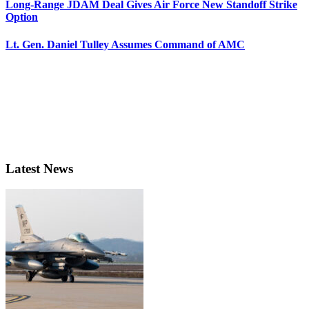
Long-Range JDAM Deal Gives Air Force New Standoff Strike
Option
Lt. Gen. Daniel Tulley Assumes Command of AMC
Latest News