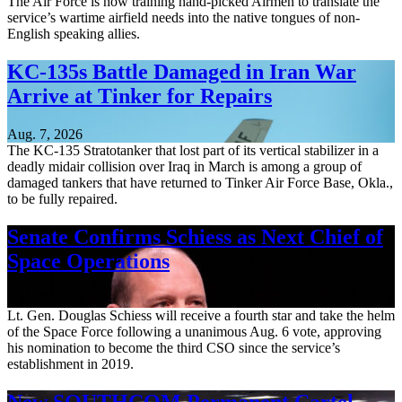
The Air Force is now training hand-picked Airmen to translate the
service’s wartime airfield needs into the native tongues of non-
English speaking allies.
KC-135s Battle Damaged in Iran War
Arrive at Tinker for Repairs
Aug. 7, 2026
The KC-135 Stratotanker that lost part of its vertical stabilizer in a
deadly midair collision over Iraq in March is among a group of
damaged tankers that have returned to Tinker Air Force Base, Okla.,
to be fully repaired.
Senate Confirms Schiess as Next Chief of
Space Operations
Aug. 7, 2026
Lt. Gen. Douglas Schiess will receive a fourth star and take the helm
of the Space Force following a unanimous Aug. 6 vote, approving
his nomination to become the third CSO since the service’s
establishment in 2019.
New SOUTHCOM Permanent Cartel