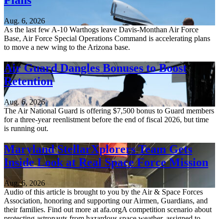
Plans
Aug. 6, 2026
As the last few A-10 Warthogs leave Davis-Monthan Air Force
Base, Air Force Special Operations Command is accelerating plans
to move a new wing to the Arizona base.
Air Guard Dangles Bonuses to Boost
Retention
Aug. 6, 2026
The Air National Guard is offering $7,500 bonus to Guard members
for a three-year reenlistment before the end of fiscal 2026, but time
is running out.
Maryland StellarXplorers Team Gets
Inside Look at Real Space Force Mission
Aug. 6, 2026
Audio of this article is brought to you by the Air & Space Forces
Association, honoring and supporting our Airmen, Guardians, and
their families. Find out more at afa.orgA competition scenario about
protecting astronauts from hazardous space weather, assigned to...