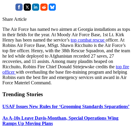
Share Article
The Air Force has named two airmen at Georgia installations as tops
in their fields for the year. At Moody Air Force Base, 1st Lt. Kirk
Henry has been named the service’s
top combat rescue
officer. At
Robins Air Force Base, MSgt. Shawn Ricchuito is the Air Force’s
top fire officer. Henry, with the 38th Rescue Squadron, and the team
he led while deployed to Afghanistan recorded 27 saves, 27
recoveries, and 11 assists. Among many plaudits heaped on
Ricchuito, Robins Fire Chief Donald Striejewske credits the
top fire
officer
with overhauling the base fire-training program and helping
Robins earn the best fire and emergency services unit award in Air
Force Materiel Command.
Trending Stories
USAF Issues New Rules for ‘Grooming Standards Separations’
As A-10s Leave Davis-Monthan, Special Operations Wing
Ramps Up Moving Plans