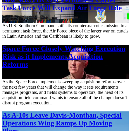
Task Force Will Expand Air Force Role
Aug. 7, 2026
As U.S. Southern Command shifts its counter-narcotics mission to a
permanent task force, the Air Force piece of the larger war on cartels
in Latin America and the Caribbean is likely to grow.
Space Force Closely Watching Execution
Risk as it Implements Acquisition
Reforms
Aug. 6, 2026
As the Space Force implements sweeping acquisition reforms over
the next few years that will change the way it sets requirements,
manages programs, and fields systems to operators, the head of its
acquisition field command wants to ensure all of the change doesn’t
disrupt program execution.
As A-10s Leave Davis-Monthan, Special
Operations Wing Ramps Up Moving