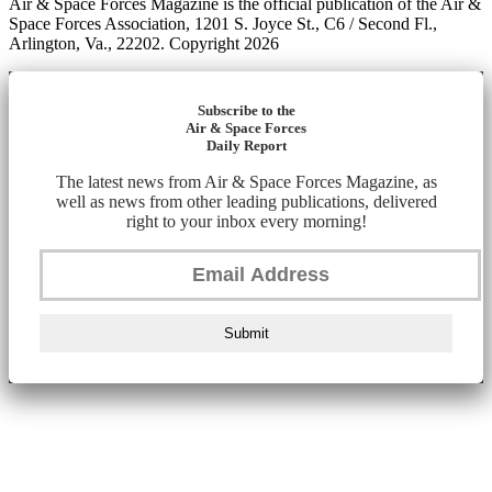
Air & Space Forces Magazine is the official publication of the Air &
Space Forces Association, 1201 S. Joyce St., C6 / Second Fl.,
Arlington, Va., 22202. Copyright 2026
Subscribe to the
Air & Space Forces
Daily Report
The latest news from Air & Space Forces Magazine, as
well as news from other leading publications, delivered
right to your inbox every morning!
Submit