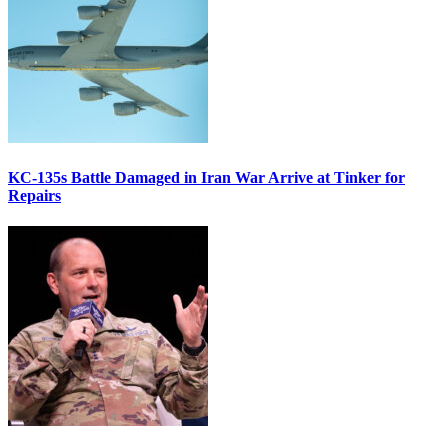
KC-135s Battle Damaged in Iran War Arrive at Tinker for
Repairs