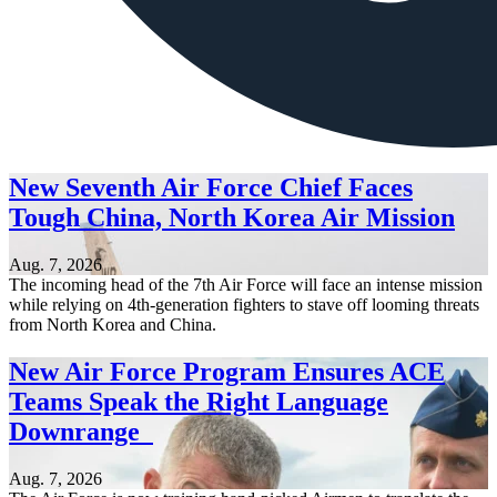
New Seventh Air Force Chief Faces
Tough China, North Korea Air Mission
Aug. 7, 2026
The incoming head of the 7th Air Force will face an intense mission
while relying on 4th-generation fighters to stave off looming threats
from North Korea and China.
New Air Force Program Ensures ACE
Teams Speak the Right Language
Downrange
Aug. 7, 2026