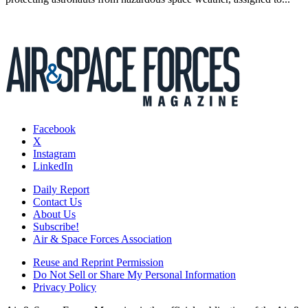
Facebook
X
Instagram
LinkedIn
Daily Report
Contact Us
About Us
Subscribe!
Air & Space Forces Association
Reuse and Reprint Permission
Do Not Sell or Share My Personal Information
Privacy Policy