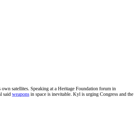
s own satellites. Speaking at a Heritage Foundation forum in
al said
weapons
in space is inevitable. Kyl is urging Congress and the