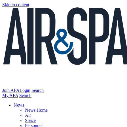
Skip to content
Join AFA
Login
Search
My AFA
Search
News
News Home
Air
Space
Personnel