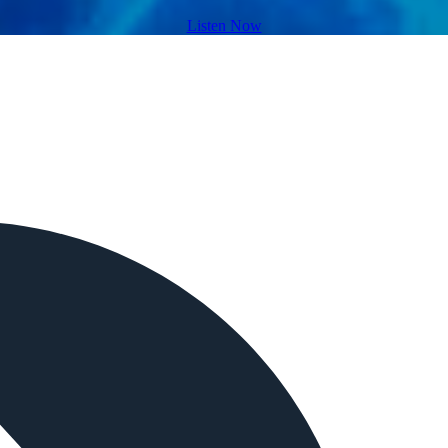
Listen Now