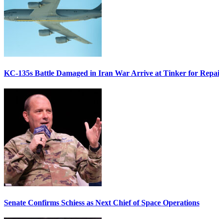
KC-135s Battle Damaged in Iran War Arrive at Tinker for Repai
Senate Confirms Schiess as Next Chief of Space Operations