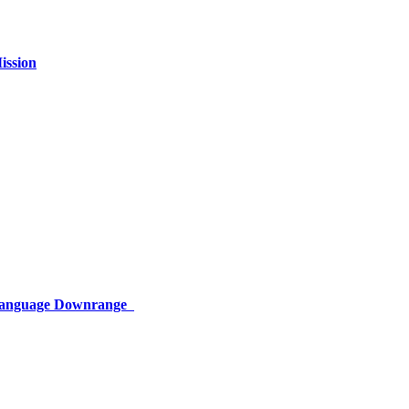
ission
 Language Downrange