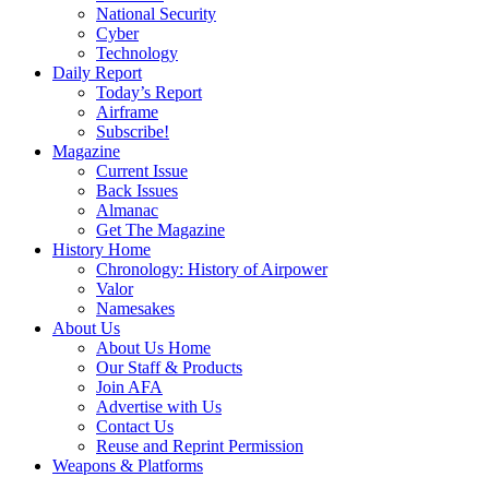
National Security
Cyber
Technology
Daily Report
Today’s Report
Airframe
Subscribe!
Magazine
Current Issue
Back Issues
Almanac
Get The Magazine
History Home
Chronology: History of Airpower
Valor
Namesakes
About Us
About Us Home
Our Staff & Products
Join AFA
Advertise with Us
Contact Us
Reuse and Reprint Permission
Weapons & Platforms