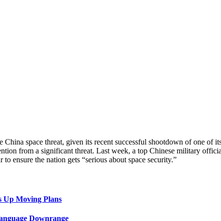
 China space threat, given its recent successful shootdown of one of it
ntion from a significant threat. Last week, a top Chinese military offici
 to ensure the nation gets “serious about space security.”
s Up Moving Plans
 Language Downrange