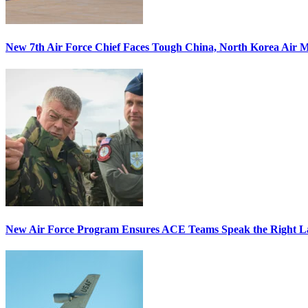
New 7th Air Force Chief Faces Tough China, North Korea Air M
New Air Force Program Ensures ACE Teams Speak the Right