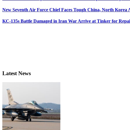
New Seventh Air Force Chief Faces Tough China, North Korea A
KC-135s Battle Damaged in Iran War Arrive at Tinker for Repai
Latest News