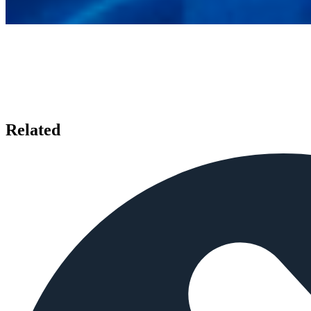
Related