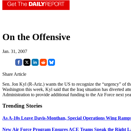
On the Offensive
Jan. 31, 2007
Share Article
Sen. Jon Kyl (R-Ariz.) wants the US to recognize the “urgency” of the
Washington this week, Kyl said that the Iraq situation has diverted atte
Administration to provide additional funding to the Air Force next year
Trending Stories
As A-10s Leave Davis-Monthan, Special Operations Wing Ramp
New Air Force Program Ensures ACE Teams Speak the Right