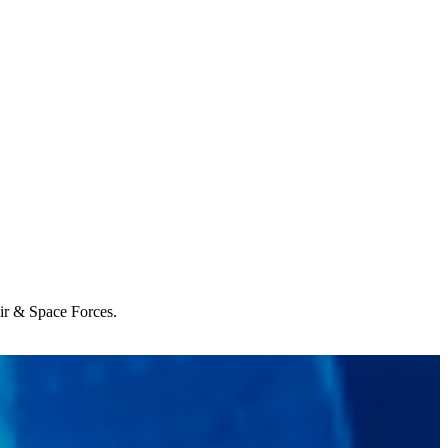
Air & Space Forces.