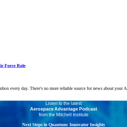
r Force Role
 inbox every day. There's no more reliable source for news about your 
Listen to the latest
Aerospace Advantage Podcast
from the Mitchell Institute
Next Steps in Quantum: Innovator Insights