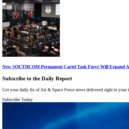
New SOUTHCOM Permanent Cartel Task Force Will Expand Ai
Subscribe to the Daily Report
Get your daily fix of Air & Space Force news delivered right to your
Subscribe Today