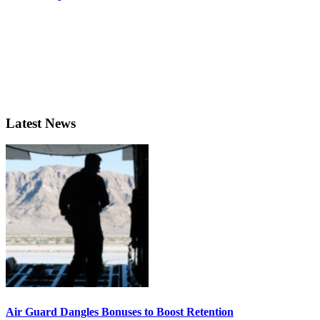
Latest News
Air Guard Dangles Bonuses to Boost Retention