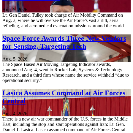
Aug. 5, 2026
Lt. Gen Daniel Tulley took charge of Air Mobility Command on
Aug. 3, where he will oversee the Air Force’s vast airlift, aerial
refueling, and aeromedical evacuation missions around the world.
Space Force Awards Three New Vendors
for Sensing, Targeting Tech
Aug. 5, 2026
The Space-Based Air Moving Targeting Indicator awards,
announced Aug. 4, went to Rocket Lab, Systems & Technology
Research, and a third firm whose name the service withheld “due to
operational security.”
Lasica Assumes Command at Air Forces
Central
Aug. 4, 2026
There is a new air war commander of the U.S. forces in the Middle
East, including the stop-and-start operations against Iran: Lt. Gen.
Daniel T. Lasica. Lasica assumed command of Air Forces Central