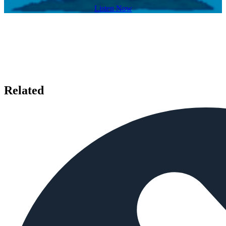
Listen Now
Related