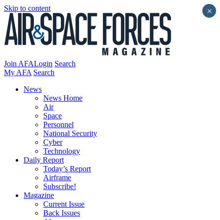
Skip to content
×
Join AFA
Login
Search
My AFA
Search
News
News Home
Air
Space
Personnel
National Security
Cyber
Technology
Daily Report
Today’s Report
Airframe
Subscribe!
Magazine
Current Issue
Back Issues