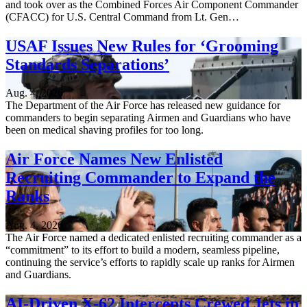
and took over as the Combined Forces Air Component Commander
(CFACC) for U.S. Central Command from Lt. Gen…
USAF Issues New Rules for ‘Grooming
Standards Separations’
Aug. 4, 2026
The Department of the Air Force has released new guidance for
commanders to begin separating Airmen and Guardians who have
been on medical shaving profiles for too long.
Air Force Names New Enlisted
Recruiting Commander to Expand the
Ranks
Aug. 4, 2026
The Air Force named a dedicated enlisted recruiting commander as a
“commitment” to its effort to build a modern, seamless pipeline,
continuing the service’s efforts to rapidly scale up ranks for Airmen
and Guardians.
AI-Driven X-62 Intercepts Crewed Jets in