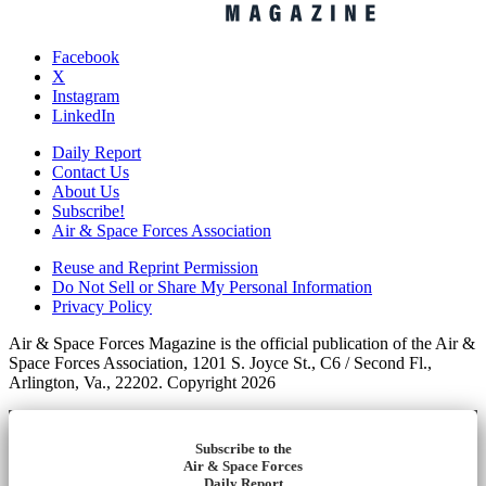
Facebook
X
Instagram
LinkedIn
Daily Report
Contact Us
About Us
Subscribe!
Air & Space Forces Association
Reuse and Reprint Permission
Do Not Sell or Share My Personal Information
Privacy Policy
Air & Space Forces Magazine is the official publication of the Air &
Space Forces Association, 1201 S. Joyce St., C6 / Second Fl.,
Arlington, Va., 22202. Copyright 2026
Subscribe to the
Air & Space Forces
Daily Report