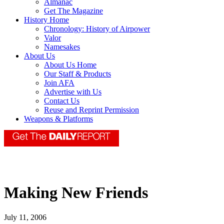
Almanac
Get The Magazine
History Home
Chronology: History of Airpower
Valor
Namesakes
About Us
About Us Home
Our Staff & Products
Join AFA
Advertise with Us
Contact Us
Reuse and Reprint Permission
Weapons & Platforms
Making New Friends
July 11, 2006