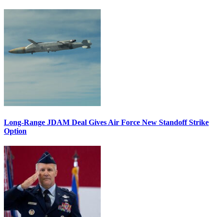
Long-Range JDAM Deal Gives Air Force New Standoff Strike
Option