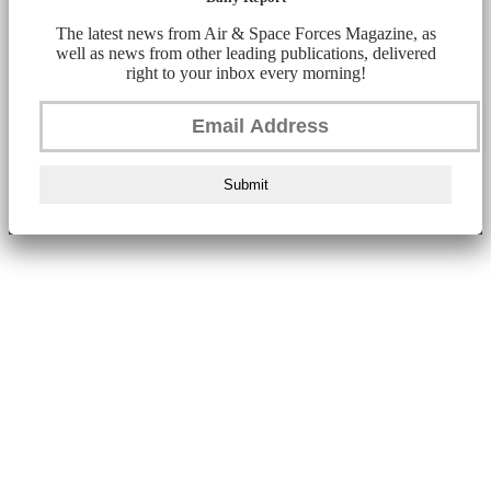
The latest news from Air & Space Forces Magazine, as
well as news from other leading publications, delivered
right to your inbox every morning!
Submit