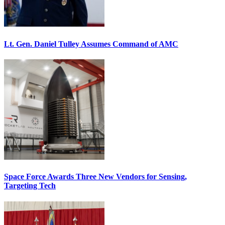
Lt. Gen. Daniel Tulley Assumes Command of AMC
Space Force Awards Three New Vendors for Sensing,
Targeting Tech