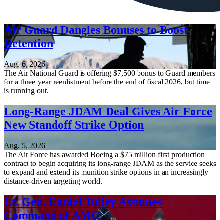
Air Guard Dangles Bonuses to Boost
Retention
Aug. 6, 2026
The Air National Guard is offering $7,500 bonus to Guard members
for a three-year reenlistment before the end of fiscal 2026, but time
is running out.
Long-Range JDAM Deal Gives Air Force
New Standoff Strike Option
Aug. 5, 2026
The Air Force has awarded Boeing a $75 million first production
contract to begin acquiring its long-range JDAM as the service seeks
to expand and extend its munition strike options in an increasingly
distance-driven targeting world.
Lt. Gen. Daniel Tulley Assumes
Command of AMC