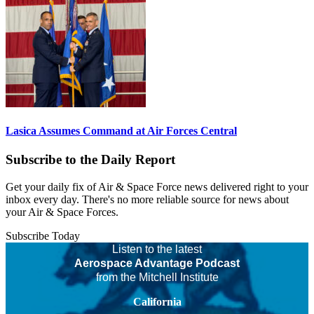
Lasica Assumes Command at Air Forces Central
Subscribe to the Daily Report
Get your daily fix of Air & Space Force news delivered right to your
inbox every day. There's no more reliable source for news about
your Air & Space Forces.
Subscribe Today
Listen to the latest
Aerospace Advantage Podcast
from the Mitchell Institute
California