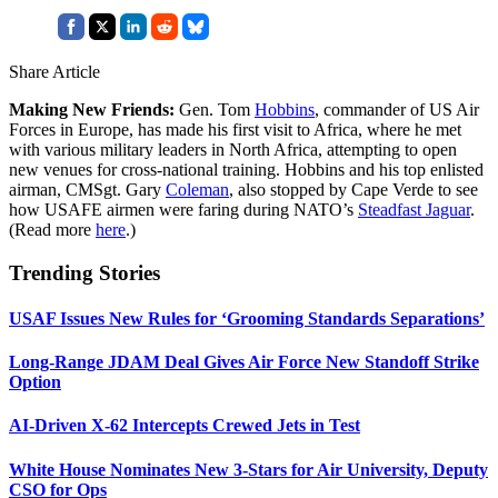
Share Article
Making New Friends:
Gen. Tom
Hobbins
, commander of US Air
Forces in Europe, has made his first visit to Africa, where he met
with various military leaders in North Africa, attempting to open
new venues for cross-national training. Hobbins and his top enlisted
airman, CMSgt. Gary
Coleman
, also stopped by Cape Verde to see
how USAFE airmen were faring during NATO’s
Steadfast Jaguar
.
(Read more
here
.)
Trending Stories
USAF Issues New Rules for ‘Grooming Standards Separations’
Long-Range JDAM Deal Gives Air Force New Standoff Strike
Option
AI-Driven X-62 Intercepts Crewed Jets in Test
White House Nominates New 3-Stars for Air University, Deputy
CSO for Ops