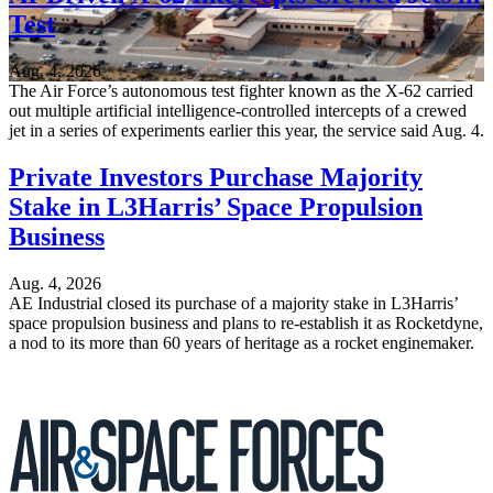
Test
Aug. 4, 2026
The Air Force’s autonomous test fighter known as the X-62 carried
out multiple artificial intelligence-controlled intercepts of a crewed
jet in a series of experiments earlier this year, the service said Aug. 4.
Private Investors Purchase Majority
Stake in L3Harris’ Space Propulsion
Business
Aug. 4, 2026
AE Industrial closed its purchase of a majority stake in L3Harris’
space propulsion business and plans to re-establish it as Rocketdyne,
a nod to its more than 60 years of heritage as a rocket enginemaker.