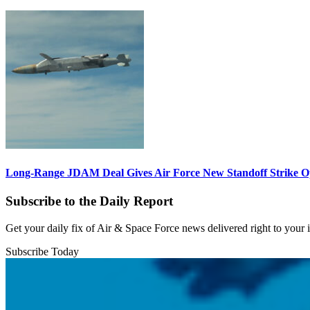
Long-Range JDAM Deal Gives Air Force New Standoff Strike O
Subscribe to the Daily Report
Get your daily fix of Air & Space Force news delivered right to your
Subscribe Today