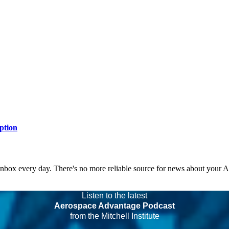
ption
 inbox every day. There's no more reliable source for news about your 
Listen to the latest
Aerospace Advantage Podcast
from the Mitchell Institute