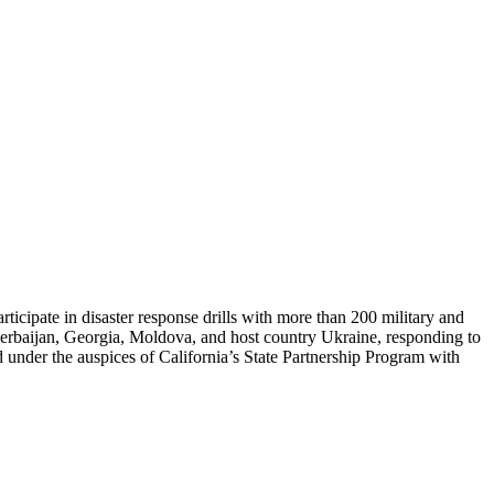
ticipate in disaster response drills with more than 200 military and
zerbaijan, Georgia, Moldova, and host country Ukraine, responding to
held under the auspices of California’s State Partnership Program with