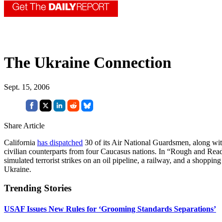
The Ukraine Connection
Sept. 15, 2006
Share Article
California
has dispatched
30 of its Air National Guardsmen, along with
civilian counterparts from four Caucasus nations. In “Rough and Rea
simulated terrorist strikes on an oil pipeline, a railway, and a shopping
Ukraine.
Trending Stories
USAF Issues New Rules for ‘Grooming Standards Separations’