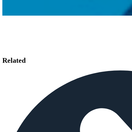
Related