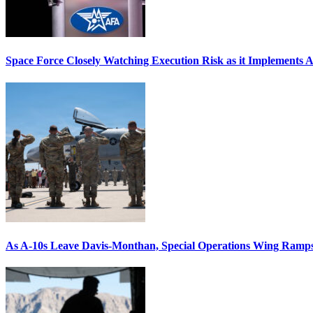
Space Force Closely Watching Execution Risk as it Implements 
As A-10s Leave Davis-Monthan, Special Operations Wing Ramp