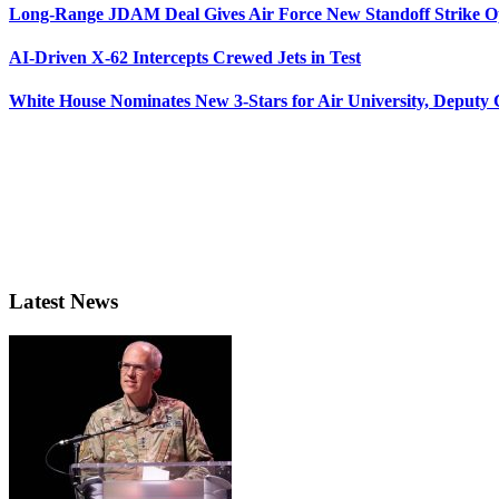
Long-Range JDAM Deal Gives Air Force New Standoff Strike O
AI-Driven X-62 Intercepts Crewed Jets in Test
White House Nominates New 3-Stars for Air University, Deputy
Latest News