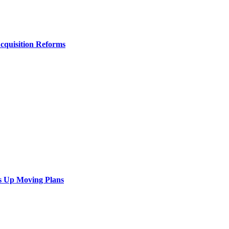
Acquisition Reforms
s Up Moving Plans