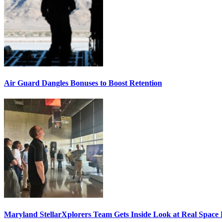
Air Guard Dangles Bonuses to Boost Retention
Maryland StellarXplorers Team Gets Inside Look at Real Space 