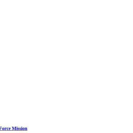
Force Mission