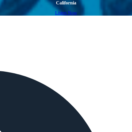
California
Listen Now