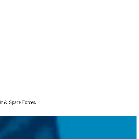
Air & Space Forces.