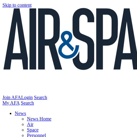
Skip to content
Join AFA
Login
Search
My AFA
Search
News
News Home
Air
Space
Personnel