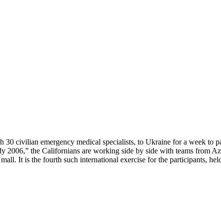
 30 civilian emergency medical specialists, to Ukraine for a week to par
dy 2006,” the Californians are working side by side with teams from A
 mall. It is the fourth such international exercise for the participants, 