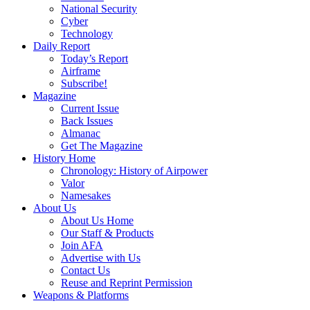
National Security
Cyber
Technology
Daily Report
Today’s Report
Airframe
Subscribe!
Magazine
Current Issue
Back Issues
Almanac
Get The Magazine
History Home
Chronology: History of Airpower
Valor
Namesakes
About Us
About Us Home
Our Staff & Products
Join AFA
Advertise with Us
Contact Us
Reuse and Reprint Permission
Weapons & Platforms