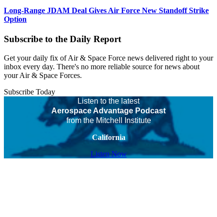
Long-Range JDAM Deal Gives Air Force New Standoff Strike
Option
Subscribe to the Daily Report
Get your daily fix of Air & Space Force news delivered right to your
inbox every day. There's no more reliable source for news about
your Air & Space Forces.
Subscribe Today
Listen to the latest
Aerospace Advantage Podcast
from the Mitchell Institute
California
Listen Now