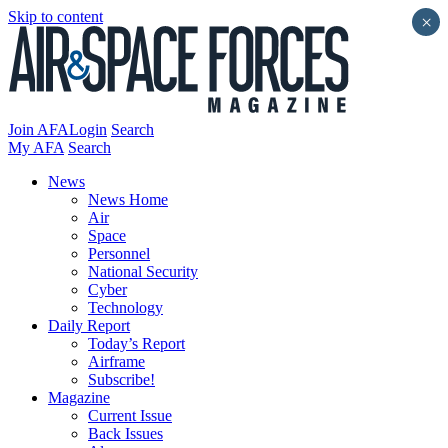
Skip to content
×
Join AFA
Login
Search
My AFA
Search
News
News Home
Air
Space
Personnel
National Security
Cyber
Technology
Daily Report
Today’s Report
Airframe
Subscribe!
Magazine
Current Issue
Back Issues