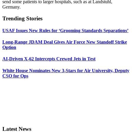
send some patients to larger hospitals, such as at Landstuhl,
Germany.
Trending Stories
USAF Issues New Rules for ‘Grooming Standards Separations’
Long-Range JDAM Deal Gives Air Force New Standoff Strike
Option
AI-Driven X-62 Intercepts Crewed Jets in Test
White House Nominates New 3-Stars for Air University, Deputy
CSO for Ops
Latest News