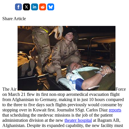
Share Article
The Air
Force
on March 21 flew its first non-stop aeromedical evacuation flight
from Afghanistan to Germany, making it in just 10 hours compared
to the three to five days such flights previously would consume by
stopping over in Kuwait first. Journalist SSgt. Carlos Diaz
reports
that scheduling the medevac missions is the job of the patient
administration division at the new
theater hospital
at Bagram AB,
Afghanistan. Despite its expanded capability, the new facility must