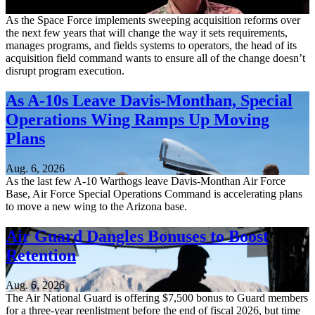
Aug. 6, 2026
As the Space Force implements sweeping acquisition reforms over
the next few years that will change the way it sets requirements,
manages programs, and fields systems to operators, the head of its
acquisition field command wants to ensure all of the change doesn’t
disrupt program execution.
As A-10s Leave Davis-Monthan, Special
Operations Wing Ramps Up Moving
Plans
Aug. 6, 2026
As the last few A-10 Warthogs leave Davis-Monthan Air Force
Base, Air Force Special Operations Command is accelerating plans
to move a new wing to the Arizona base.
Air Guard Dangles Bonuses to Boost
Retention
Aug. 6, 2026
The Air National Guard is offering $7,500 bonus to Guard members
for a three-year reenlistment before the end of fiscal 2026, but time