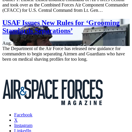
and took over as the Combined Forces Air Component Commander
(CFACC) for U.S. Central Command from Lt. Gen…
USAF Issues New Rules for ‘Grooming
Standards Separations’
Aug. 4, 2026
The Department of the Air Force has released new guidance for
commanders to begin separating Airmen and Guardians who have
been on medical shaving profiles for too long.
Facebook
X
Instagram
LinkedIn