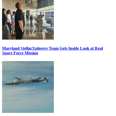
Maryland StellarXplorers Team Gets Inside Look at Real
Space Force Mission