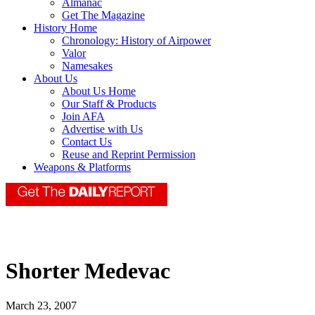
Almanac
Get The Magazine
History Home
Chronology: History of Airpower
Valor
Namesakes
About Us
About Us Home
Our Staff & Products
Join AFA
Advertise with Us
Contact Us
Reuse and Reprint Permission
Weapons & Platforms
Shorter Medevac
March 23, 2007