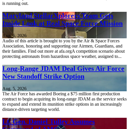
is running out.
Maryland StellarXplorers Team Gets
Inside Look at Real Space Force Mission
Aug. 6, 2026
Audio of this article is brought to you by the Air & Space Forces
Association, honoring and supporting our Airmen, Guardians, and
their families. Find out more at afa.orgA competition scenario about
protecting astronauts from hazardous space weather, assigned to...
Long-Range JDAM Deal Gives Air Force
New Standoff Strike Option
Aug. 5, 2026
The Air Force has awarded Boeing a $75 million first production
contract to begin acquiring its long-range JDAM as the service seeks
to expand and extend its munition strike options in an increasingly
distance-driven targeting world.
Lt. Gen. Daniel Tulley Assumes