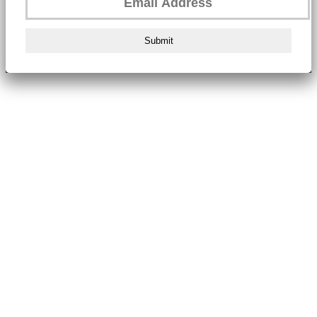
Submit