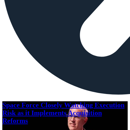
Space Force Closely Watching Execution
Risk as it Implements Acquisition
Reforms