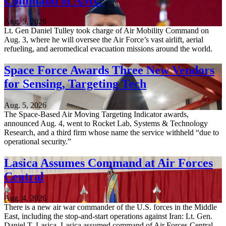
Command of AMC
Aug. 5, 2026
Lt. Gen Daniel Tulley took charge of Air Mobility Command on
Aug. 3, where he will oversee the Air Force’s vast airlift, aerial
refueling, and aeromedical evacuation missions around the world.
Space Force Awards Three New Vendors
for Sensing, Targeting Tech
Aug. 5, 2026
The Space-Based Air Moving Targeting Indicator awards,
announced Aug. 4, went to Rocket Lab, Systems & Technology
Research, and a third firm whose name the service withheld “due to
operational security.”
Lasica Assumes Command at Air Forces
Central
Aug. 4, 2026
There is a new air war commander of the U.S. forces in the Middle
East, including the stop-and-start operations against Iran: Lt. Gen.
Daniel T. Lasica. Lasica assumed command of Air Forces Central