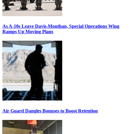
As A-10s Leave Davis-Monthan, Special Operations Wing
Ramps Up Moving Plans
Air Guard Dangles Bonuses to Boost Retention