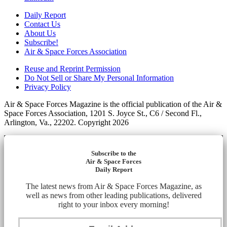
Daily Report
Contact Us
About Us
Subscribe!
Air & Space Forces Association
Reuse and Reprint Permission
Do Not Sell or Share My Personal Information
Privacy Policy
Air & Space Forces Magazine is the official publication of the Air &
Space Forces Association, 1201 S. Joyce St., C6 / Second Fl.,
Arlington, Va., 22202. Copyright 2026
Subscribe to the
Air & Space Forces
Daily Report
The latest news from Air & Space Forces Magazine, as
well as news from other leading publications, delivered
right to your inbox every morning!