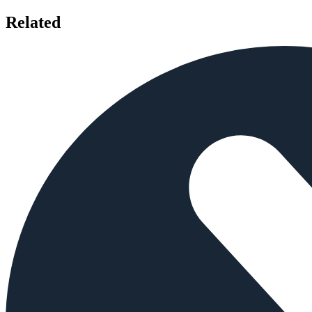
Related