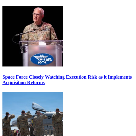
Space Force Closely Watching Execution Risk as it Implements
Acquisition Reforms