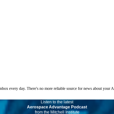
 inbox every day. There's no more reliable source for news about your 
Listen to the latest
Aerospace Advantage Podcast
from the Mitchell Institute