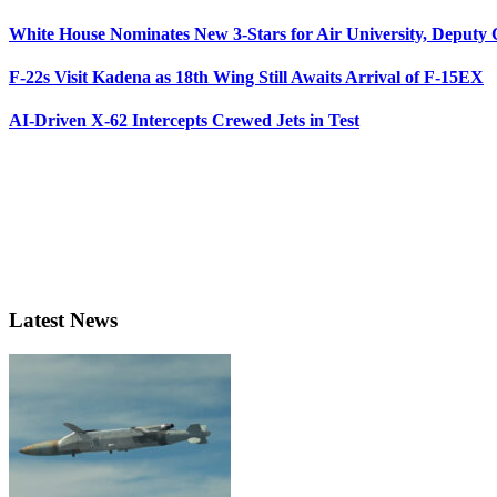
White House Nominates New 3-Stars for Air University, Deputy
F-22s Visit Kadena as 18th Wing Still Awaits Arrival of F-15EX
AI-Driven X-62 Intercepts Crewed Jets in Test
Latest News