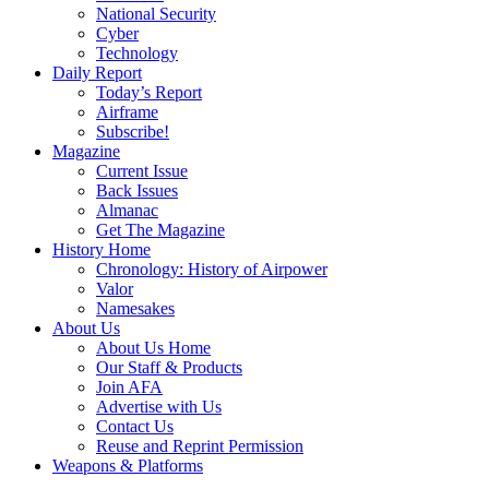
National Security
Cyber
Technology
Daily Report
Today’s Report
Airframe
Subscribe!
Magazine
Current Issue
Back Issues
Almanac
Get The Magazine
History Home
Chronology: History of Airpower
Valor
Namesakes
About Us
About Us Home
Our Staff & Products
Join AFA
Advertise with Us
Contact Us
Reuse and Reprint Permission
Weapons & Platforms