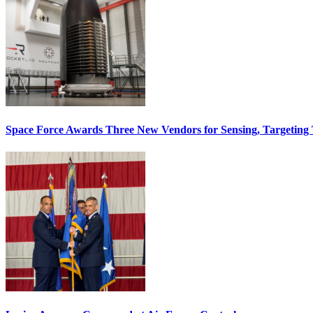
Space Force Awards Three New Vendors for Sensing, Targeting