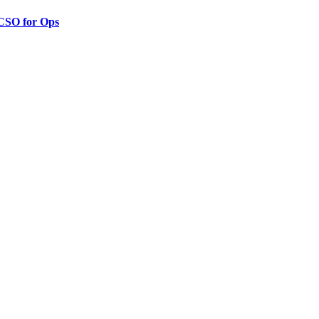
 CSO for Ops