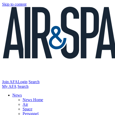
Skip to content
Join AFA
Login
Search
My AFA
Search
News
News Home
Air
Space
Personnel