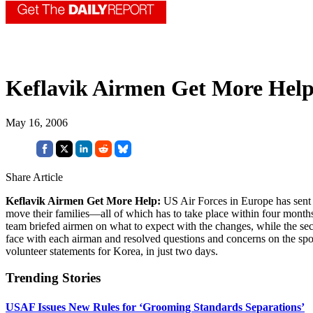
Keflavik Airmen Get More Hel
May 16, 2006
Share Article
Keflavik Airmen Get More Help:
US Air Forces in Europe has sent 
move their families—all of which has to take place within four mont
team briefed airmen on what to expect with the changes, while the 
face with each airman and resolved questions and concerns on the sp
volunteer statements for Korea, in just two days.
Trending Stories
USAF Issues New Rules for ‘Grooming Standards Separations’