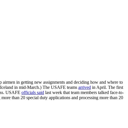
up airmen in getting new assignments and deciding how and where to
m Iceland in mid-March.) The USAFE teams
arrived
in April. The first
ocess. USAFE
officials said
last week that team members talked face-to-
 more than 20 special duty applications and processing more than 20