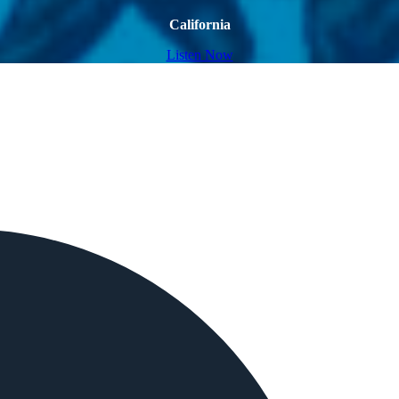
California
Listen Now