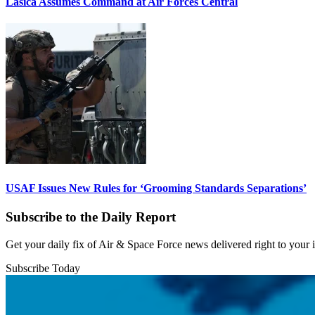
Lasica Assumes Command at Air Forces Central
USAF Issues New Rules for ‘Grooming Standards Separations’
Subscribe to the Daily Report
Get your daily fix of Air & Space Force news delivered right to your
Subscribe Today