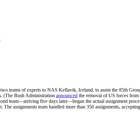
p
two teams of experts to NAS Keflavik, Iceland, to assist the 85th Gro
hs. (The Bush Administration
announced
the removal of US forces fro
second team—arriving five days later—began the actual assignment pr
ot. The assignments team handled more than 350 assignments, accepting