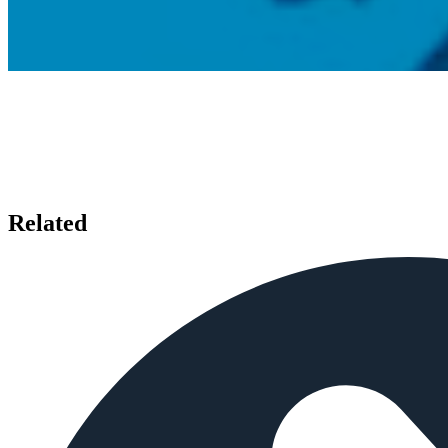
Related