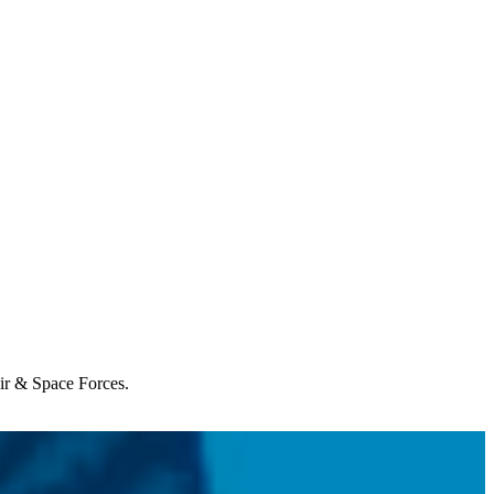
Air & Space Forces.