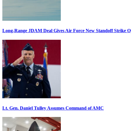
Long-Range JDAM Deal Gives Air Force New Standoff Strike O
Lt. Gen. Daniel Tulley Assumes Command of AMC