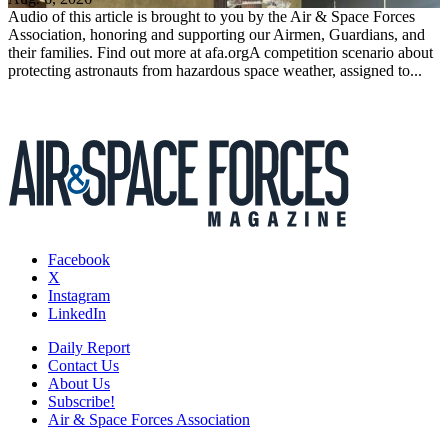
Audio of this article is brought to you by the Air & Space Forces
Association, honoring and supporting our Airmen, Guardians, and
their families. Find out more at afa.orgA competition scenario about
protecting astronauts from hazardous space weather, assigned to...
Facebook
X
Instagram
LinkedIn
Daily Report
Contact Us
About Us
Subscribe!
Air & Space Forces Association