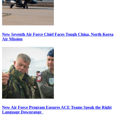
New Seventh Air Force Chief Faces Tough China, North Korea
Air Mission
New Air Force Program Ensures ACE Teams Speak the Right
Language Downrange