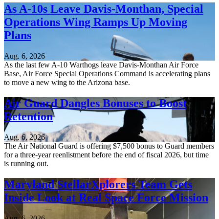
As A-10s Leave Davis-Monthan, Special
Operations Wing Ramps Up Moving
Plans
Aug. 6, 2026
As the last few A-10 Warthogs leave Davis-Monthan Air Force
Base, Air Force Special Operations Command is accelerating plans
to move a new wing to the Arizona base.
Air Guard Dangles Bonuses to Boost
Retention
Aug. 6, 2026
The Air National Guard is offering $7,500 bonus to Guard members
for a three-year reenlistment before the end of fiscal 2026, but time
is running out.
Maryland StellarXplorers Team Gets
Inside Look at Real Space Force Mission
Aug. 6, 2026