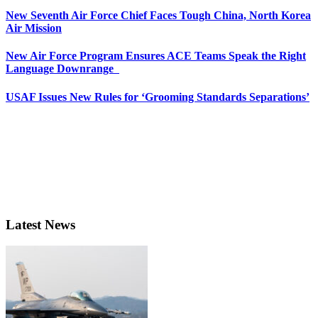
New Seventh Air Force Chief Faces Tough China, North Korea
Air Mission
New Air Force Program Ensures ACE Teams Speak the Right
Language Downrange
USAF Issues New Rules for ‘Grooming Standards Separations’
Latest News