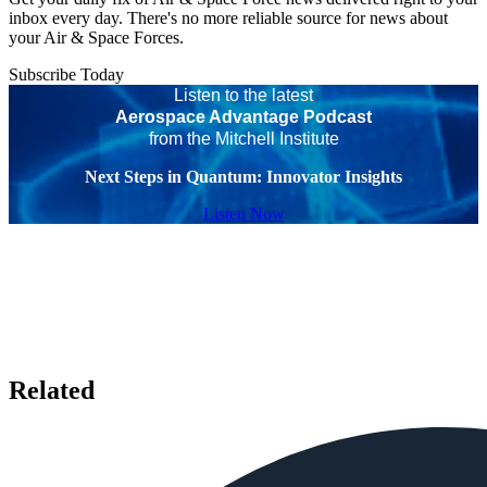
inbox every day. There's no more reliable source for news about
your Air & Space Forces.
Subscribe Today
Listen to the latest
Aerospace Advantage Podcast
from the Mitchell Institute
Next Steps in Quantum: Innovator Insights
Listen Now
Related