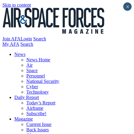
Skip to content
×
Join AFA
Login
Search
My AFA
Search
News
News Home
Air
Space
Personnel
National Security
Cyber
Technology
Daily Report
Today’s Report
Airframe
Subscribe!
Magazine
Current Issue
Back Issues