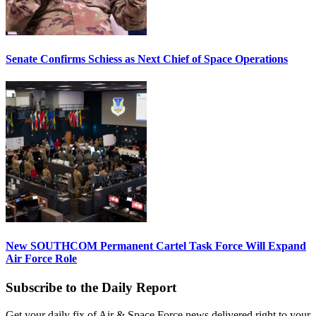
Senate Confirms Schiess as Next Chief of Space Operations
New SOUTHCOM Permanent Cartel Task Force Will Expand
Air Force Role
Subscribe to the Daily Report
Get your daily fix of Air & Space Force news delivered right to your