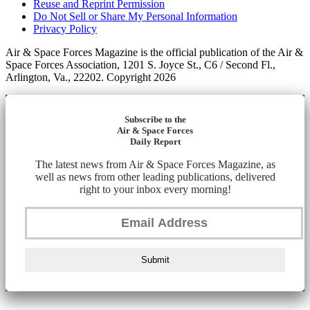
Reuse and Reprint Permission
Do Not Sell or Share My Personal Information
Privacy Policy
Air & Space Forces Magazine is the official publication of the Air &
Space Forces Association, 1201 S. Joyce St., C6 / Second Fl.,
Arlington, Va., 22202. Copyright 2026
Subscribe to the
Air & Space Forces
Daily Report
The latest news from Air & Space Forces Magazine, as
well as news from other leading publications, delivered
right to your inbox every morning!
Submit