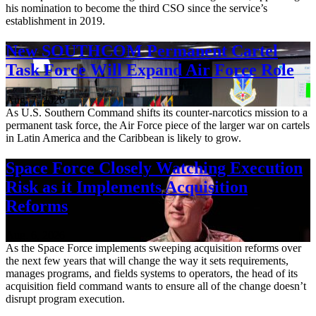
his nomination to become the third CSO since the service’s
establishment in 2019.
New SOUTHCOM Permanent Cartel
Task Force Will Expand Air Force Role
Aug. 7, 2026
As U.S. Southern Command shifts its counter-narcotics mission to a
permanent task force, the Air Force piece of the larger war on cartels
in Latin America and the Caribbean is likely to grow.
Space Force Closely Watching Execution
Risk as it Implements Acquisition
Reforms
Aug. 6, 2026
As the Space Force implements sweeping acquisition reforms over
the next few years that will change the way it sets requirements,
manages programs, and fields systems to operators, the head of its
acquisition field command wants to ensure all of the change doesn’t
disrupt program execution.