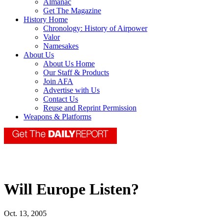
Almanac
Get The Magazine
History Home
Chronology: History of Airpower
Valor
Namesakes
About Us
About Us Home
Our Staff & Products
Join AFA
Advertise with Us
Contact Us
Reuse and Reprint Permission
Weapons & Platforms
Will Europe Listen?
Oct. 13, 2005