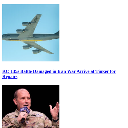
KC-135s Battle Damaged in Iran War Arrive at Tinker for
Repairs