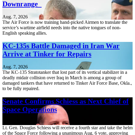
Downrange
Aug. 7, 2026
The Air Force is now training hand-picked Airmen to translate the
service’s wartime airfield needs into the native tongues of non-
English speaking allies.
KC-135s Battle Damaged in Iran War
Arrive at Tinker for Repairs
Aug. 7, 2026
The KC-135 Stratotanker that lost part of its vertical stabilizer in a
deadly midair collision over Iraq in March is among a group of
damaged tankers that have returned to Tinker Air Force Base, Okla.,
to be fully repaired.
Senate Confirms Schiess as Next Chief of
Space Operations
Aug. 7, 2026
Lt. Gen. Douglas Schiess will receive a fourth star and take the helm
of the Space Force following a unanimous Aug. 6 vote, approving