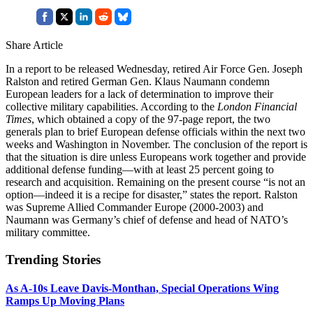
Share Article
In a report to be released Wednesday, retired Air Force Gen. Joseph
Ralston and retired German Gen. Klaus Naumann condemn
European leaders for a lack of determination to improve their
collective military capabilities. According to the
London Financial
Times
, which obtained a copy of the 97-page report, the two
generals plan to brief European defense officials within the next two
weeks and Washington in November. The conclusion of the report is
that the situation is dire unless Europeans work together and provide
additional defense funding—with at least 25 percent going to
research and acquisition. Remaining on the present course “is not an
option—indeed it is a recipe for disaster,” states the report. Ralston
was Supreme Allied Commander Europe (2000-2003) and
Naumann was Germany’s chief of defense and head of NATO’s
military committee.
Trending Stories
As A-10s Leave Davis-Monthan, Special Operations Wing
Ramps Up Moving Plans