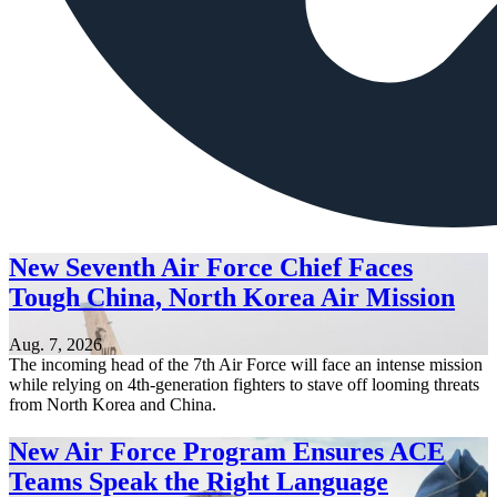
New Seventh Air Force Chief Faces
Tough China, North Korea Air Mission
Aug. 7, 2026
The incoming head of the 7th Air Force will face an intense mission
while relying on 4th-generation fighters to stave off looming threats
from North Korea and China.
New Air Force Program Ensures ACE
Teams Speak the Right Language