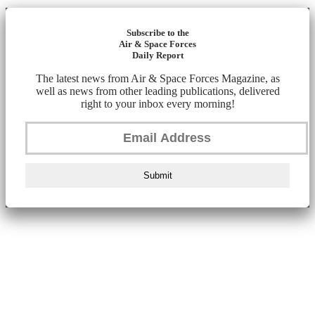
Subscribe to the
Air & Space Forces
Daily Report
The latest news from Air & Space Forces Magazine, as
well as news from other leading publications, delivered
right to your inbox every morning!
Submit