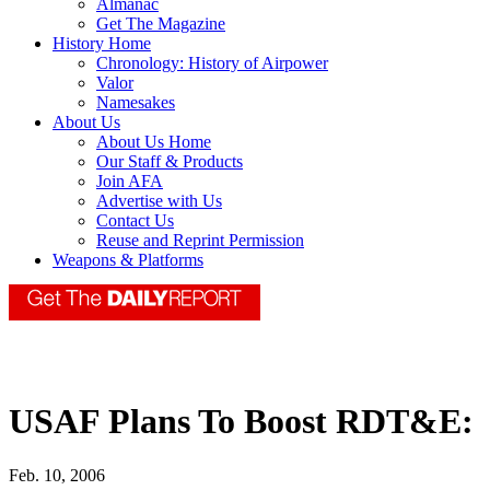
Almanac
Get The Magazine
History Home
Chronology: History of Airpower
Valor
Namesakes
About Us
About Us Home
Our Staff & Products
Join AFA
Advertise with Us
Contact Us
Reuse and Reprint Permission
Weapons & Platforms
USAF Plans To Boost RDT&E:
Feb. 10, 2006