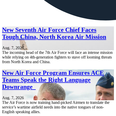
New Seventh Air Force Chief Faces
Tough China, North Korea Air Mission
Aug. 7, 2026
The incoming head of the 7th Air Force will face an intense mission
while relying on 4th-generation fighters to stave off looming threats
from North Korea and China.
New Air Force Program Ensures ACE
Teams Speak the Right Language
Downrange
Aug. 7, 2026
The Air Force is now training hand-picked Airmen to translate the
service’s wartime airfield needs into the native tongues of non-
English speaking allies.