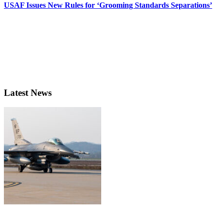
USAF Issues New Rules for ‘Grooming Standards Separations’
Latest News