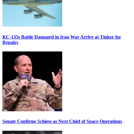
KC-135s Battle Damaged in Iran War Arrive at Tinker for
Repairs
Senate Confirms Schiess as Next Chief of Space Operations