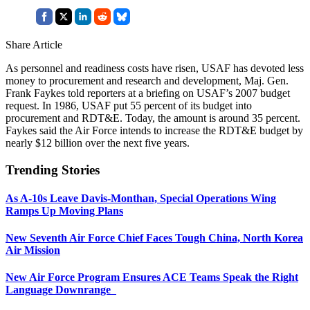
Share Article
As personnel and readiness costs have risen, USAF has devoted less
money to procurement and research and development, Maj. Gen.
Frank Faykes told reporters at a briefing on USAF’s 2007 budget
request. In 1986, USAF put 55 percent of its budget into
procurement and RDT&E. Today, the amount is around 35 percent.
Faykes said the Air Force intends to increase the RDT&E budget by
nearly $12 billion over the next five years.
Trending Stories
As A-10s Leave Davis-Monthan, Special Operations Wing
Ramps Up Moving Plans
New Seventh Air Force Chief Faces Tough China, North Korea
Air Mission
New Air Force Program Ensures ACE Teams Speak the Right
Language Downrange