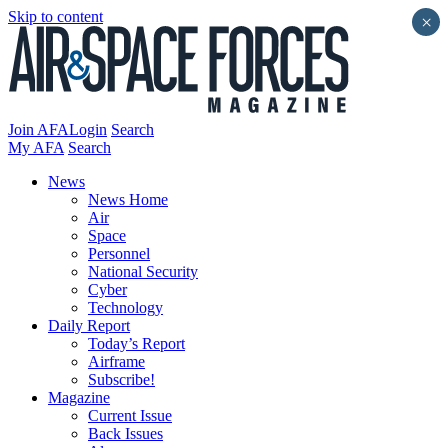
Skip to content
×
Join AFA
Login
Search
My AFA
Search
News
News Home
Air
Space
Personnel
National Security
Cyber
Technology
Daily Report
Today’s Report
Airframe
Subscribe!
Magazine
Current Issue
Back Issues