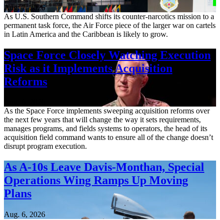
Aug. 7, 2026
As U.S. Southern Command shifts its counter-narcotics mission to a
permanent task force, the Air Force piece of the larger war on cartels
in Latin America and the Caribbean is likely to grow.
Space Force Closely Watching Execution
Risk as it Implements Acquisition
Reforms
Aug. 6, 2026
As the Space Force implements sweeping acquisition reforms over
the next few years that will change the way it sets requirements,
manages programs, and fields systems to operators, the head of its
acquisition field command wants to ensure all of the change doesn’t
disrupt program execution.
As A-10s Leave Davis-Monthan, Special
Operations Wing Ramps Up Moving
Plans
Aug. 6, 2026