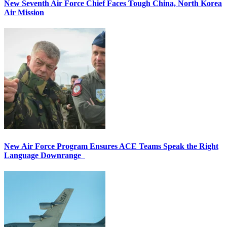
New Seventh Air Force Chief Faces Tough China, North Korea
Air Mission
New Air Force Program Ensures ACE Teams Speak the Right
Language Downrange