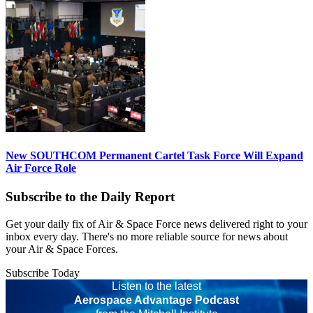
New SOUTHCOM Permanent Cartel Task Force Will Expand
Air Force Role
Subscribe to the Daily Report
Get your daily fix of Air & Space Force news delivered right to your
inbox every day. There's no more reliable source for news about
your Air & Space Forces.
Subscribe Today
Listen to the latest
Aerospace Advantage Podcast