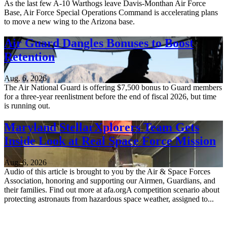
As the last few A-10 Warthogs leave Davis-Monthan Air Force
Base, Air Force Special Operations Command is accelerating plans
to move a new wing to the Arizona base.
Air Guard Dangles Bonuses to Boost
Retention
Aug. 6, 2026
The Air National Guard is offering $7,500 bonus to Guard members
for a three-year reenlistment before the end of fiscal 2026, but time
is running out.
Maryland StellarXplorers Team Gets
Inside Look at Real Space Force Mission
Aug. 6, 2026
Audio of this article is brought to you by the Air & Space Forces
Association, honoring and supporting our Airmen, Guardians, and
their families. Find out more at afa.orgA competition scenario about
protecting astronauts from hazardous space weather, assigned to...