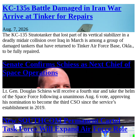
KC-135s Battle Damaged in Iran War
Arrive at Tinker for Repairs
Aug. 7, 2026
The KC-135 Stratotanker that lost part of its vertical stabilizer in a
deadly midair collision over Iraq in March is among a group of
damaged tankers that have returned to Tinker Air Force Base, Okla.,
to be fully repaired.
Senate Confirms Schiess as Next Chief of
Space Operations
Aug. 7, 2026
Lt. Gen. Douglas Schiess will receive a fourth star and take the helm
of the Space Force following a unanimous Aug. 6 vote, approving
his nomination to become the third CSO since the service’s
establishment in 2019.
New SOUTHCOM Permanent Cartel
Task Force Will Expand Air Force Role