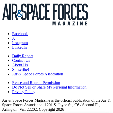
Facebook
X
Instagram
LinkedIn
Daily Report
Contact Us
About Us
Subscribe!
Air & Space Forces Association
Reuse and Reprint Permission
Do Not Sell or Share My Personal Information
Privacy Policy
Air & Space Forces Magazine is the official publication of the Air &
Space Forces Association, 1201 S. Joyce St., C6 / Second Fl.,
Arlington, Va., 22202. Copyright 2026