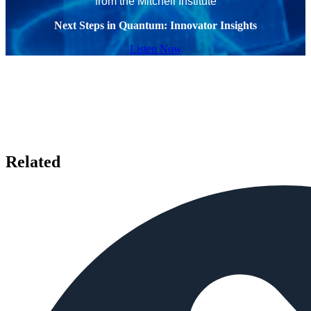
from the Mitchell Institute
Next Steps in Quantum: Innovator Insights
Listen Now
Related