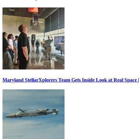
Maryland StellarXplorers Team Gets Inside Look at Real Space 