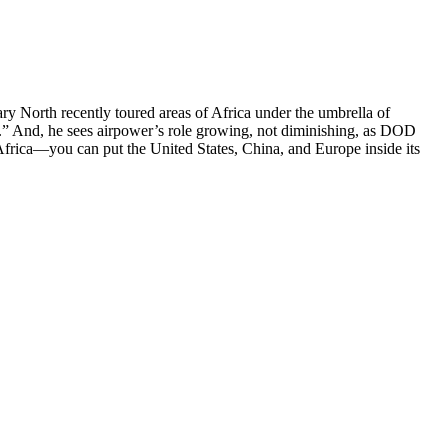
ry North recently toured areas of Africa under the umbrella of
” And, he sees airpower’s role growing, not diminishing, as DOD
 Africa—you can put the United States, China, and Europe inside its