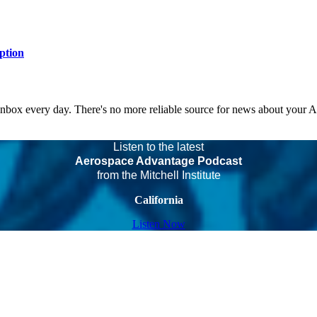
ption
 inbox every day. There's no more reliable source for news about your 
Listen to the latest
Aerospace Advantage Podcast
from the Mitchell Institute
California
Listen Now