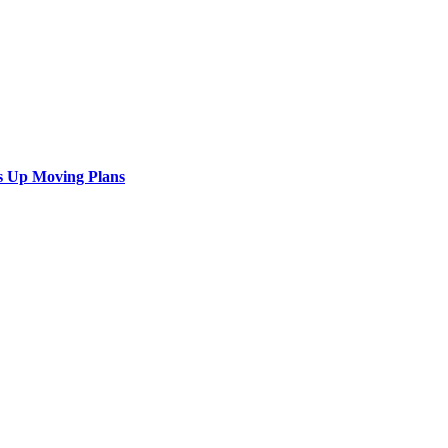
s Up Moving Plans