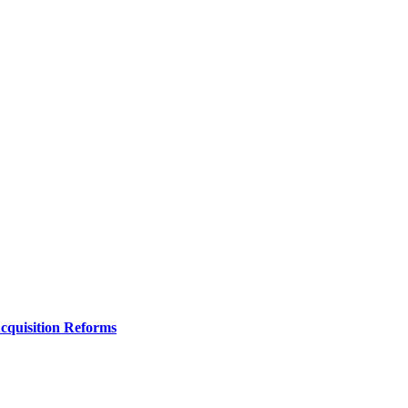
Acquisition Reforms