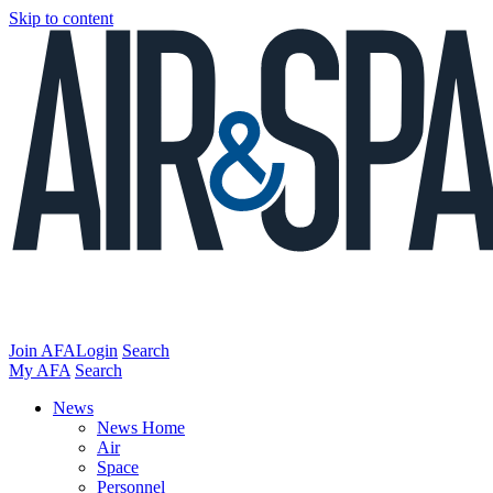
Skip to content
Join AFA
Login
Search
My AFA
Search
News
News Home
Air
Space
Personnel