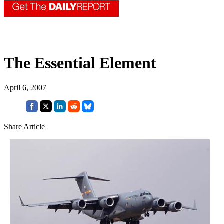
The Essential Element
April 6, 2007
Share Article