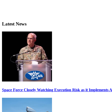
Latest News
Space Force Closely Watching Execution Risk as it Implements 