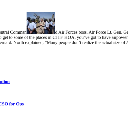
entral Comman
d Air Forces boss, Air Force Lt. Gen. Ga
get to some of the places in CJTF-HOA, you’ve got to have airpower.
ernard. North explained, “Many people don’t realize the actual size of
ption
 CSO for Ops