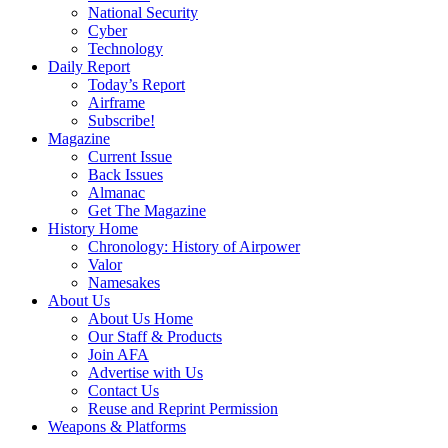
National Security
Cyber
Technology
Daily Report
Today’s Report
Airframe
Subscribe!
Magazine
Current Issue
Back Issues
Almanac
Get The Magazine
History Home
Chronology: History of Airpower
Valor
Namesakes
About Us
About Us Home
Our Staff & Products
Join AFA
Advertise with Us
Contact Us
Reuse and Reprint Permission
Weapons & Platforms