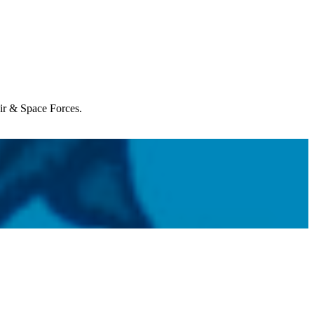
Air & Space Forces.