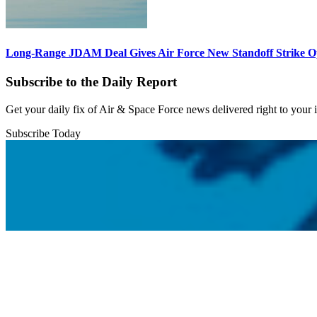
Long-Range JDAM Deal Gives Air Force New Standoff Strike O
Subscribe to the Daily Report
Get your daily fix of Air & Space Force news delivered right to your
Subscribe Today