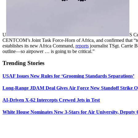
U
S C
CENTCOM’s Joint Task Force-Horn of Africa, and confirmed that “to 
establishes its new Africa Command,
reports
journalist TSgt. Carrie B
outline—so airpower … is going to be critical.”
Trending Stories
USAF Issues New Rules for ‘Grooming Standards Separations’
Long-Range JDAM Deal Gives Air Force New Standoff Strike O
AI-Driven X-62 Intercepts Crewed Jets in Test
White House Nominates New 3-Stars for Air University, Deputy