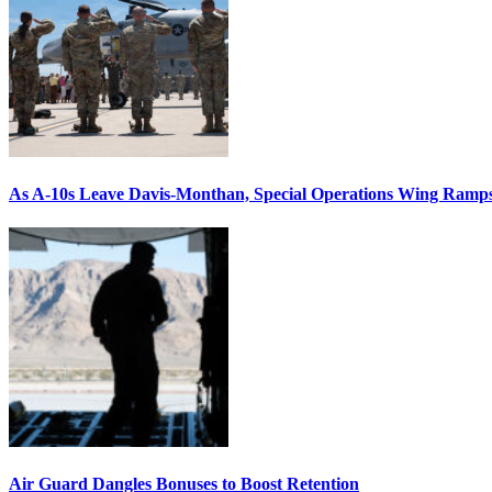
As A-10s Leave Davis-Monthan, Special Operations Wing Ramp
Air Guard Dangles Bonuses to Boost Retention