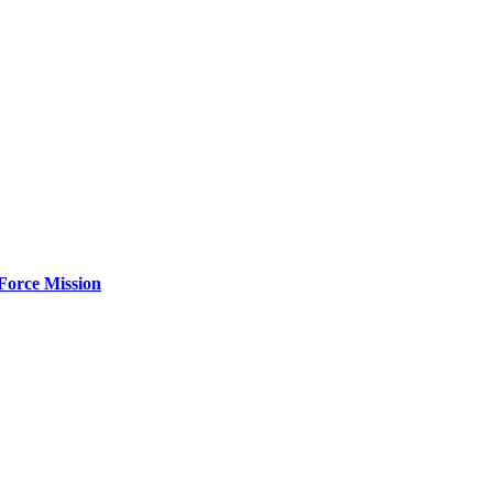
Force Mission