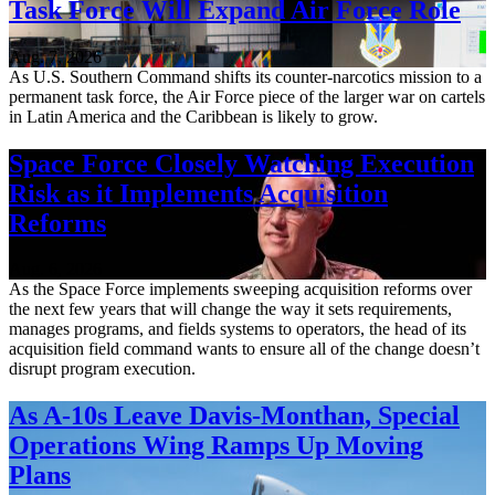
Task Force Will Expand Air Force Role
Aug. 7, 2026
As U.S. Southern Command shifts its counter-narcotics mission to a
permanent task force, the Air Force piece of the larger war on cartels
in Latin America and the Caribbean is likely to grow.
Space Force Closely Watching Execution
Risk as it Implements Acquisition
Reforms
Aug. 6, 2026
As the Space Force implements sweeping acquisition reforms over
the next few years that will change the way it sets requirements,
manages programs, and fields systems to operators, the head of its
acquisition field command wants to ensure all of the change doesn’t
disrupt program execution.
As A-10s Leave Davis-Monthan, Special
Operations Wing Ramps Up Moving
Plans