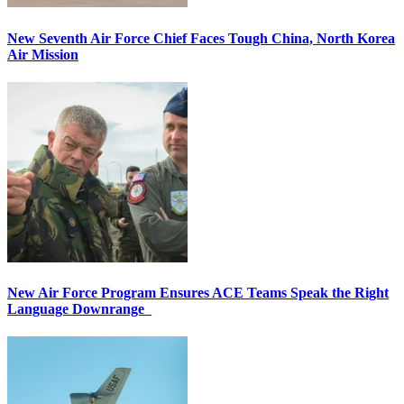
New Seventh Air Force Chief Faces Tough China, North Korea
Air Mission
New Air Force Program Ensures ACE Teams Speak the Right
Language Downrange