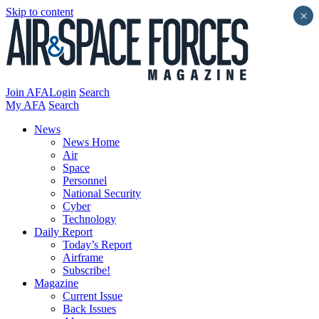
Skip to content
×
Join AFA
Login
Search
My AFA
Search
News
News Home
Air
Space
Personnel
National Security
Cyber
Technology
Daily Report
Today’s Report
Airframe
Subscribe!
Magazine
Current Issue
Back Issues