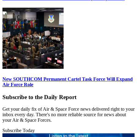
New SOUTHCOM Permanent Cartel Task Force Will Expand
Air Force Role
Subscribe to the Daily Report
Get your daily fix of Air & Space Force news delivered right to your
inbox every day. There's no more reliable source for news about
your Air & Space Forces.
Subscribe Today
Listen to the latest