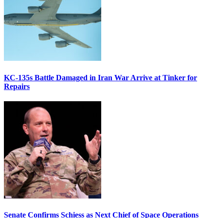
KC-135s Battle Damaged in Iran War Arrive at Tinker for
Repairs
Senate Confirms Schiess as Next Chief of Space Operations