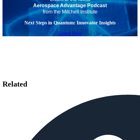
Aerospace Advantage Podcast
from the Mitchell Institute
Next Steps in Quantum: Innovator Insights
Listen Now
Related