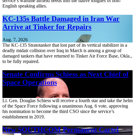
service’s wartime airfield needs into the native tongues of non-
English speaking allies.
KC-135s Battle Damaged in Iran War
Arrive at Tinker for Repairs
Aug. 7, 2026
The KC-135 Stratotanker that lost part of its vertical stabilizer in a
deadly midair collision over Iraq in March is among a group of
damaged tankers that have returned to Tinker Air Force Base, Okla.,
to be fully repaired.
Senate Confirms Schiess as Next Chief of
Space Operations
Aug. 7, 2026
Lt. Gen. Douglas Schiess will receive a fourth star and take the helm
of the Space Force following a unanimous Aug. 6 vote, approving
his nomination to become the third CSO since the service’s
establishment in 2019.
New SOUTHCOM Permanent Cartel