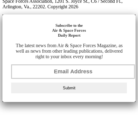
Space Forces Association, 1201 S. Joyce St., C6 / Second Fl.,
Arlington, Va., 22202. Copyright 2026
Subscribe to the
Air & Space Forces
Daily Report
The latest news from Air & Space Forces Magazine, as
well as news from other leading publications, delivered
right to your inbox every morning!
Submit