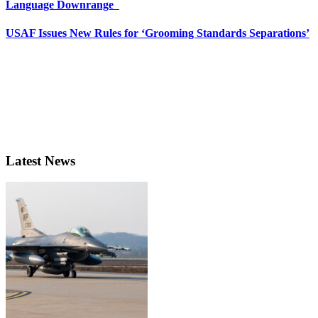
Language Downrange
USAF Issues New Rules for ‘Grooming Standards Separations’
Latest News