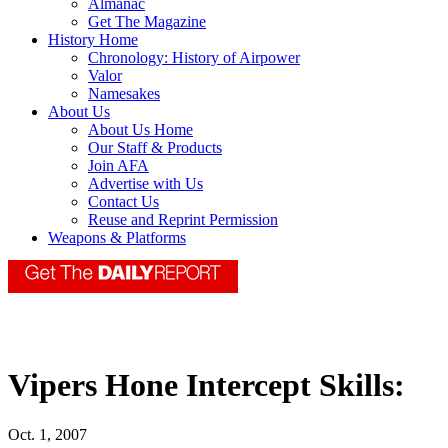
Almanac
Get The Magazine
History Home
Chronology: History of Airpower
Valor
Namesakes
About Us
About Us Home
Our Staff & Products
Join AFA
Advertise with Us
Contact Us
Reuse and Reprint Permission
Weapons & Platforms
Vipers Hone Intercept Skills:
Oct. 1, 2007