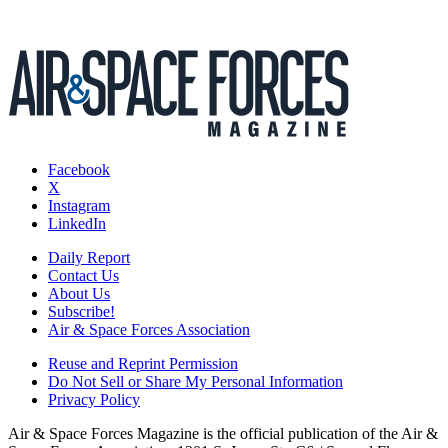
Facebook
X
Instagram
LinkedIn
Daily Report
Contact Us
About Us
Subscribe!
Air & Space Forces Association
Reuse and Reprint Permission
Do Not Sell or Share My Personal Information
Privacy Policy
Air & Space Forces Magazine is the official publication of the Air &