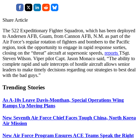
Share Article
The 522 Expeditionary Fighter Squadron, which has been deployed
to Andersen AFB, Guam, from Cannon AFB, N.M. as part of the
Air Force’s regular rotation of fighters and bombers to the Pacific
region, took the opportunity to engage in rapid response sorties,
closing on the “threat” aircraft at supersonic speeds,
reports
TSgt.
Steven Wilson. Viper pilot Capt. Jason Monaco said, “The ability to
complete rapid and safe intercepts of hostile aircraft allows senior
leaders to make timely decisions regarding our strategies to best deal
with the bad guys.”
Trending Stories
As A-10s Leave Davis-Monthan, Special Operations Wing
Ramps Up Moving Plans
New Seventh Air Force Chief Faces Tough China, North Korea
Air Mission
New Air Force Program Ensures ACE Teams Speak the Right