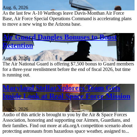
Aug. 6, 2026
As the last few A-10 Warthogs leave Davis-Monthan Air Force
Base, Air Force Special Operations Command is accelerating plans
to move a new wing to the Arizona base.
Air Guard Dangles Bonuses to Boost
Retention
Aug. 6, 2026
The Air National Guard is offering $7,500 bonus to Guard members
for a three-year reenlistment before the end of fiscal 2026, but time
is running out.
Maryland StellarXplorers Team Gets
Inside Look at Real Space Force Mission
Aug. 6, 2026
Audio of this article is brought to you by the Air & Space Forces
Association, honoring and supporting our Airmen, Guardians, and
their families. Find out more at afa.orgA competition scenario about
protecting astronauts from hazardous space weather, assigned to...