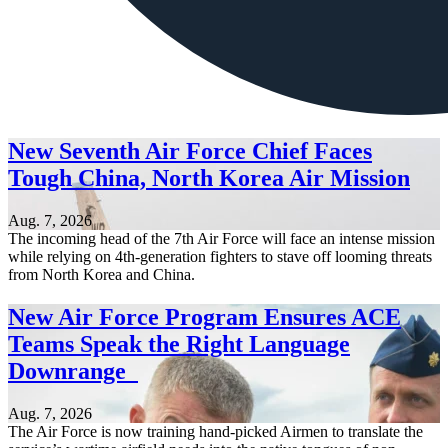
New Seventh Air Force Chief Faces
Tough China, North Korea Air Mission
Aug. 7, 2026
The incoming head of the 7th Air Force will face an intense mission
while relying on 4th-generation fighters to stave off looming threats
from North Korea and China.
New Air Force Program Ensures ACE
Teams Speak the Right Language
Downrange
Aug. 7, 2026
The Air Force is now training hand-picked Airmen to translate the