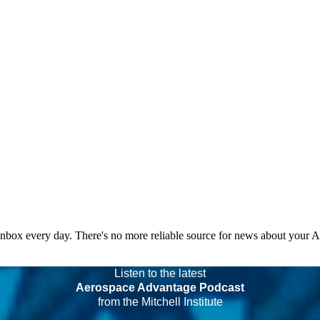
 inbox every day. There's no more reliable source for news about your 
Listen to the latest
Aerospace Advantage Podcast
from the Mitchell Institute