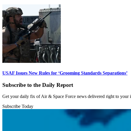
USAF Issues New Rules for ‘Grooming Standards Separations’
Subscribe to the Daily Report
Get your daily fix of Air & Space Force news delivered right to your
Subscribe Today