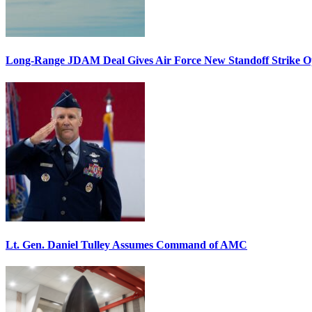
Long-Range JDAM Deal Gives Air Force New Standoff Strike O
Lt. Gen. Daniel Tulley Assumes Command of AMC