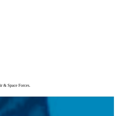
Air & Space Forces.