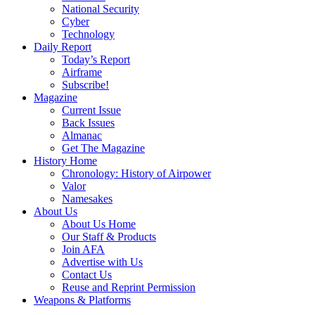
National Security
Cyber
Technology
Daily Report
Today’s Report
Airframe
Subscribe!
Magazine
Current Issue
Back Issues
Almanac
Get The Magazine
History Home
Chronology: History of Airpower
Valor
Namesakes
About Us
About Us Home
Our Staff & Products
Join AFA
Advertise with Us
Contact Us
Reuse and Reprint Permission
Weapons & Platforms