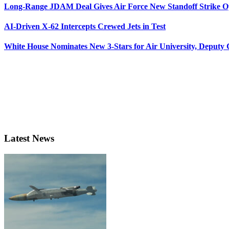
Long-Range JDAM Deal Gives Air Force New Standoff Strike O
AI-Driven X-62 Intercepts Crewed Jets in Test
White House Nominates New 3-Stars for Air University, Deputy
Latest News