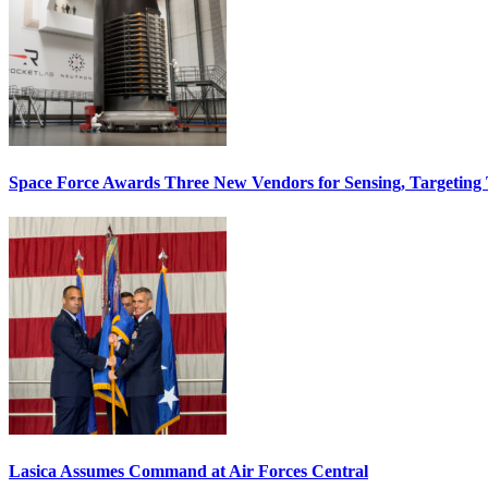
Space Force Awards Three New Vendors for Sensing, Targeting
Lasica Assumes Command at Air Forces Central