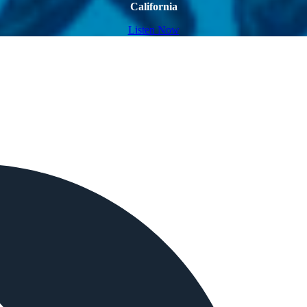
California
Listen Now