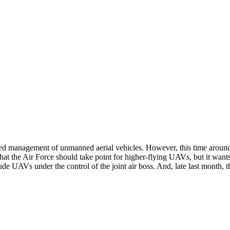
zed management of unmanned aerial vehicles. However, this time aroun
the Air Force should take point for higher-flying UAVs, but it wants to
ude UAVs under the control of the joint air boss. And, late last month