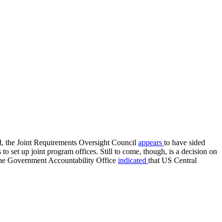
d, the Joint Requirements Oversight Council
appears
to have sided
 set up joint program offices. Still to come, though, is a decision on
, the Government Accountability Office
indicated
that US Central