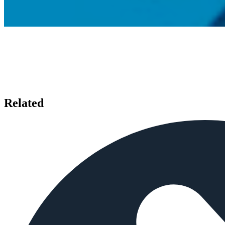
Related