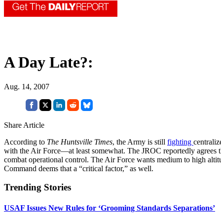
A Day Late?:
Aug. 14, 2007
Share Article
According to
The Huntsville Times
, the Army is still
fighting
centrali
with the Air Force—at least somewhat. The JROC reportedly agrees that 
combat operational control. The Air Force wants medium to high altit
Command deems that a “critical factor,” as well.
Trending Stories
USAF Issues New Rules for ‘Grooming Standards Separations’