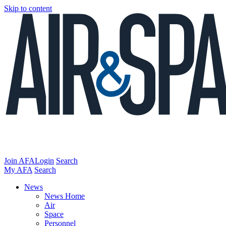
Skip to content
Join AFA
Login
Search
My AFA
Search
News
News Home
Air
Space
Personnel