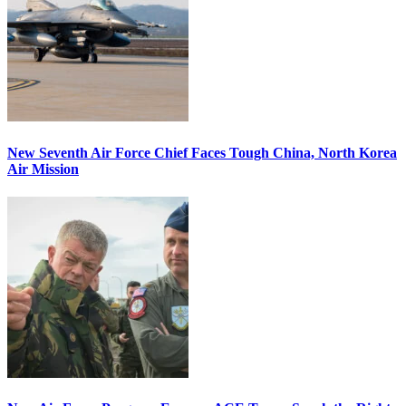
New Seventh Air Force Chief Faces Tough China, North Korea
Air Mission