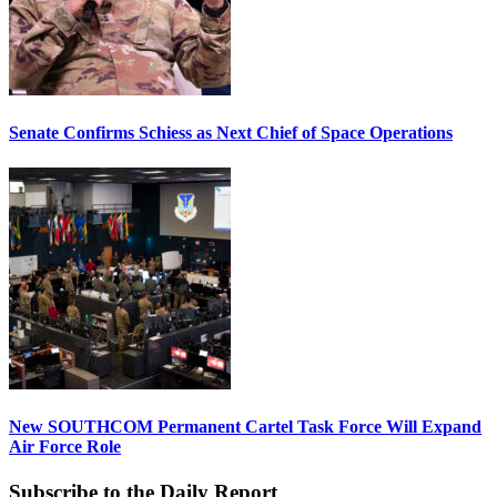
Senate Confirms Schiess as Next Chief of Space Operations
New SOUTHCOM Permanent Cartel Task Force Will Expand
Air Force Role
Subscribe to the Daily Report