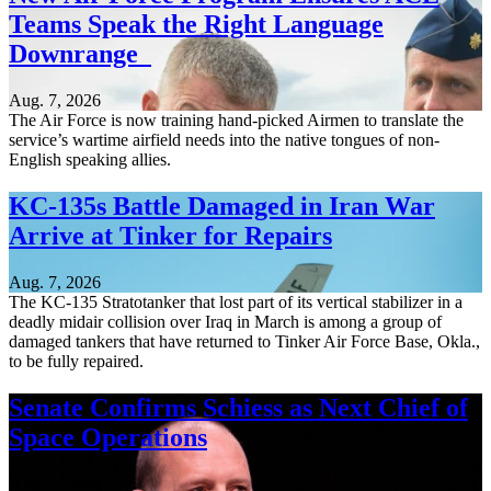
Teams Speak the Right Language
Downrange
Aug. 7, 2026
The Air Force is now training hand-picked Airmen to translate the
service’s wartime airfield needs into the native tongues of non-
English speaking allies.
KC-135s Battle Damaged in Iran War
Arrive at Tinker for Repairs
Aug. 7, 2026
The KC-135 Stratotanker that lost part of its vertical stabilizer in a
deadly midair collision over Iraq in March is among a group of
damaged tankers that have returned to Tinker Air Force Base, Okla.,
to be fully repaired.
Senate Confirms Schiess as Next Chief of
Space Operations
Aug. 7, 2026