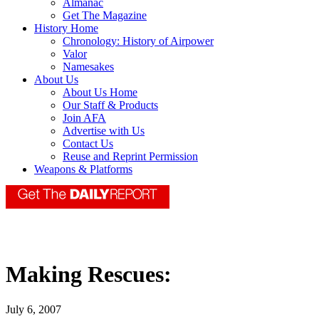
Almanac
Get The Magazine
History Home
Chronology: History of Airpower
Valor
Namesakes
About Us
About Us Home
Our Staff & Products
Join AFA
Advertise with Us
Contact Us
Reuse and Reprint Permission
Weapons & Platforms
Making Rescues:
July 6, 2007