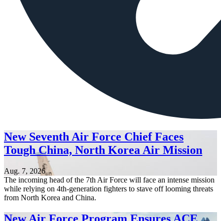
New Seventh Air Force Chief Faces
Tough China, North Korea Air Mission
Aug. 7, 2026
The incoming head of the 7th Air Force will face an intense mission
while relying on 4th-generation fighters to stave off looming threats
from North Korea and China.
New Air Force Program Ensures ACE