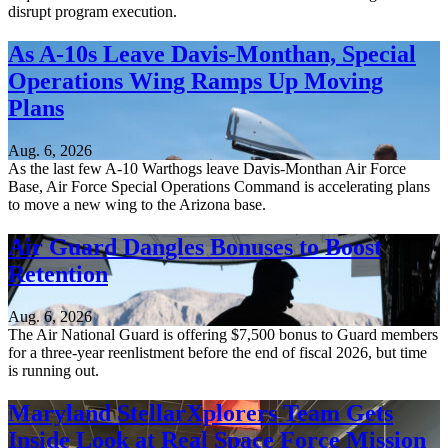
disrupt program execution.
As A-10s Leave Davis-Monthan, Special
Operations Wing Ramps Up Moving
Plans
Aug. 6, 2026
As the last few A-10 Warthogs leave Davis-Monthan Air Force
Base, Air Force Special Operations Command is accelerating plans
to move a new wing to the Arizona base.
Air Guard Dangles Bonuses to Boost
Retention
Aug. 6, 2026
The Air National Guard is offering $7,500 bonus to Guard members
for a three-year reenlistment before the end of fiscal 2026, but time
is running out.
Maryland StellarXplorers Team Gets
Inside Look at Real Space Force Mission