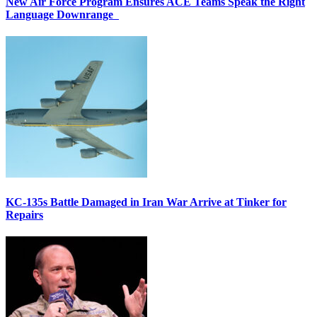
New Air Force Program Ensures ACE Teams Speak the Right
Language Downrange
KC-135s Battle Damaged in Iran War Arrive at Tinker for
Repairs