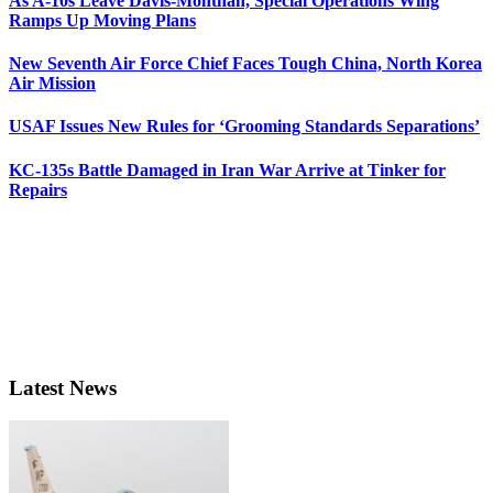
As A-10s Leave Davis-Monthan, Special Operations Wing
Ramps Up Moving Plans
New Seventh Air Force Chief Faces Tough China, North Korea
Air Mission
USAF Issues New Rules for ‘Grooming Standards Separations’
KC-135s Battle Damaged in Iran War Arrive at Tinker for
Repairs
Latest News