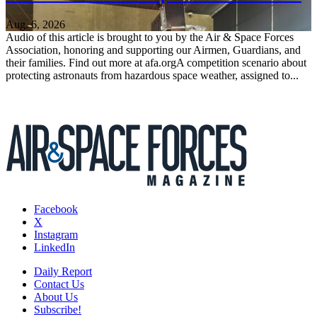
Aug. 6, 2026
Audio of this article is brought to you by the Air & Space Forces
Association, honoring and supporting our Airmen, Guardians, and
their families. Find out more at afa.orgA competition scenario about
protecting astronauts from hazardous space weather, assigned to...
Facebook
X
Instagram
LinkedIn
Daily Report
Contact Us
About Us
Subscribe!