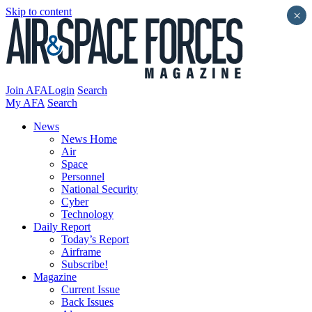
Skip to content
×
Join AFA
Login
Search
My AFA
Search
News
News Home
Air
Space
Personnel
National Security
Cyber
Technology
Daily Report
Today’s Report
Airframe
Subscribe!
Magazine
Current Issue
Back Issues