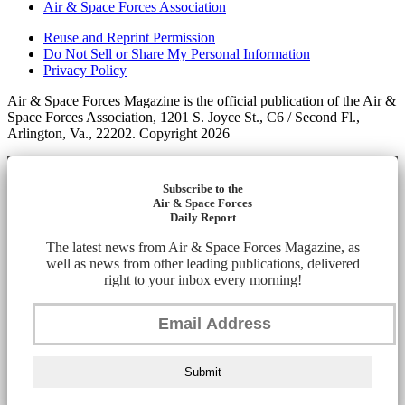
Air & Space Forces Association
Reuse and Reprint Permission
Do Not Sell or Share My Personal Information
Privacy Policy
Air & Space Forces Magazine is the official publication of the Air &
Space Forces Association, 1201 S. Joyce St., C6 / Second Fl.,
Arlington, Va., 22202. Copyright 2026
Subscribe to the
Air & Space Forces
Daily Report
The latest news from Air & Space Forces Magazine, as
well as news from other leading publications, delivered
right to your inbox every morning!
Submit