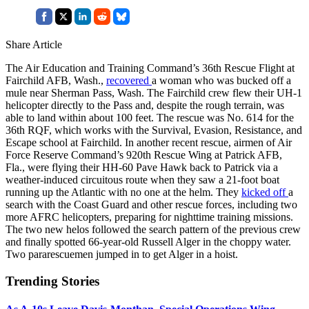
Share Article
The Air Education and Training Command’s 36th Rescue Flight at
Fairchild AFB, Wash.,
recovered
a woman who was bucked off a
mule near Sherman Pass, Wash. The Fairchild crew flew their UH-1
helicopter directly to the Pass and, despite the rough terrain, was
able to land within about 100 feet. The rescue was No. 614 for the
36th RQF, which works with the Survival, Evasion, Resistance, and
Escape school at Fairchild. In another recent rescue, airmen of Air
Force Reserve Command’s 920th Rescue Wing at Patrick AFB,
Fla., were flying their HH-60 Pave Hawk back to Patrick via a
weather-induced circuitous route when they saw a 21-foot boat
running up the Atlantic with no one at the helm. They
kicked off
a
search with the Coast Guard and other rescue forces, including two
more AFRC helicopters, preparing for nighttime training missions.
The two new helos followed the search pattern of the previous crew
and finally spotted 66-year-old Russell Alger in the choppy water.
Two pararescuemen jumped in to get Alger in a hoist.
Trending Stories