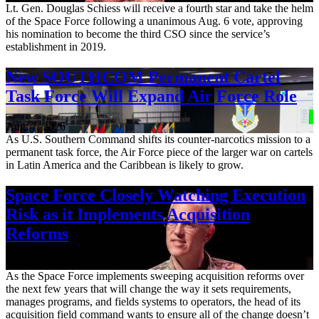
Lt. Gen. Douglas Schiess will receive a fourth star and take the helm
of the Space Force following a unanimous Aug. 6 vote, approving
his nomination to become the third CSO since the service’s
establishment in 2019.
New SOUTHCOM Permanent Cartel
Task Force Will Expand Air Force Role
Aug. 7, 2026
As U.S. Southern Command shifts its counter-narcotics mission to a
permanent task force, the Air Force piece of the larger war on cartels
in Latin America and the Caribbean is likely to grow.
Space Force Closely Watching Execution
Risk as it Implements Acquisition
Reforms
Aug. 6, 2026
As the Space Force implements sweeping acquisition reforms over
the next few years that will change the way it sets requirements,
manages programs, and fields systems to operators, the head of its
acquisition field command wants to ensure all of the change doesn’t