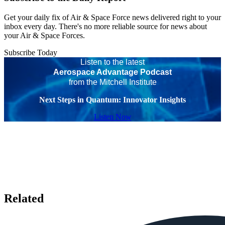
Get your daily fix of Air & Space Force news delivered right to your
inbox every day. There's no more reliable source for news about
your Air & Space Forces.
Subscribe Today
Listen to the latest
Aerospace Advantage Podcast
from the Mitchell Institute
Next Steps in Quantum: Innovator Insights
Listen Now
Related