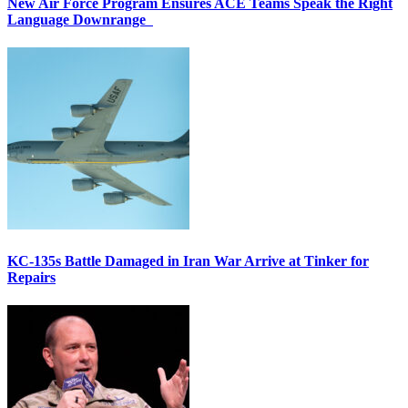
New Air Force Program Ensures ACE Teams Speak the Right
Language Downrange
KC-135s Battle Damaged in Iran War Arrive at Tinker for
Repairs