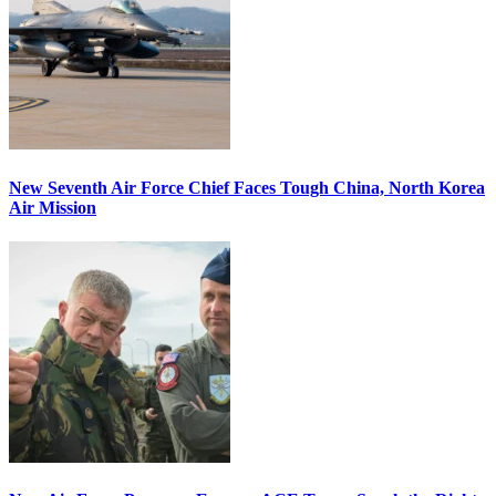
New Seventh Air Force Chief Faces Tough China, North Korea
Air Mission