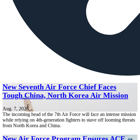
New Seventh Air Force Chief Faces
Tough China, North Korea Air Mission
Aug. 7, 2026
The incoming head of the 7th Air Force will face an intense mission
while relying on 4th-generation fighters to stave off looming threats
from North Korea and China.
New Air Force Program Ensures ACE