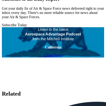
Get your daily fix of Air & Space Force news delivered right to your
inbox every day. There's no more reliable source for news about
your Air & Space Forces.
Subscribe Today
Listen to the latest
Aerospace Advantage Podcast
from the Mitchell Institute
California
Listen Now
Related