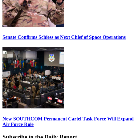
Senate Confirms Schiess as Next Chief of Space Operations
New SOUTHCOM Permanent Cartel Task Force Will Expand
Air Force Role
Subscribe to the Daily Report