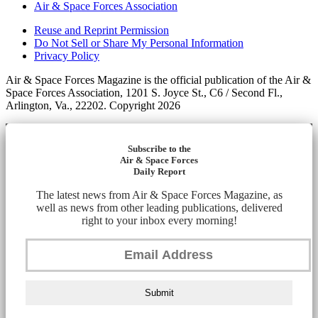
Air & Space Forces Association
Reuse and Reprint Permission
Do Not Sell or Share My Personal Information
Privacy Policy
Air & Space Forces Magazine is the official publication of the Air &
Space Forces Association, 1201 S. Joyce St., C6 / Second Fl.,
Arlington, Va., 22202. Copyright 2026
Subscribe to the
Air & Space Forces
Daily Report
The latest news from Air & Space Forces Magazine, as
well as news from other leading publications, delivered
right to your inbox every morning!
Submit