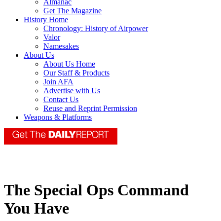
Almanac
Get The Magazine
History Home
Chronology: History of Airpower
Valor
Namesakes
About Us
About Us Home
Our Staff & Products
Join AFA
Advertise with Us
Contact Us
Reuse and Reprint Permission
Weapons & Platforms
The Special Ops Command
You Have