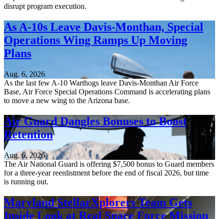
disrupt program execution.
As A-10s Leave Davis-Monthan, Special
Operations Wing Ramps Up Moving
Plans
Aug. 6, 2026
As the last few A-10 Warthogs leave Davis-Monthan Air Force
Base, Air Force Special Operations Command is accelerating plans
to move a new wing to the Arizona base.
Air Guard Dangles Bonuses to Boost
Retention
Aug. 6, 2026
The Air National Guard is offering $7,500 bonus to Guard members
for a three-year reenlistment before the end of fiscal 2026, but time
is running out.
Maryland StellarXplorers Team Gets
Inside Look at Real Space Force Mission