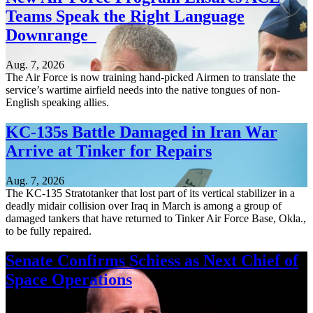
Teams Speak the Right Language
Downrange
Aug. 7, 2026
The Air Force is now training hand-picked Airmen to translate the
service’s wartime airfield needs into the native tongues of non-
English speaking allies.
KC-135s Battle Damaged in Iran War
Arrive at Tinker for Repairs
Aug. 7, 2026
The KC-135 Stratotanker that lost part of its vertical stabilizer in a
deadly midair collision over Iraq in March is among a group of
damaged tankers that have returned to Tinker Air Force Base, Okla.,
to be fully repaired.
Senate Confirms Schiess as Next Chief of
Space Operations
Aug. 7, 2026