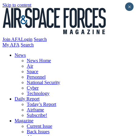
Skip to content
×
Join AFA
Login
Search
My AFA
Search
News
News Home
Air
Space
Personnel
National Security
Cyber
Technology
Daily Report
Today’s Report
Airframe
Subscribe!
Magazine
Current Issue
Back Issues