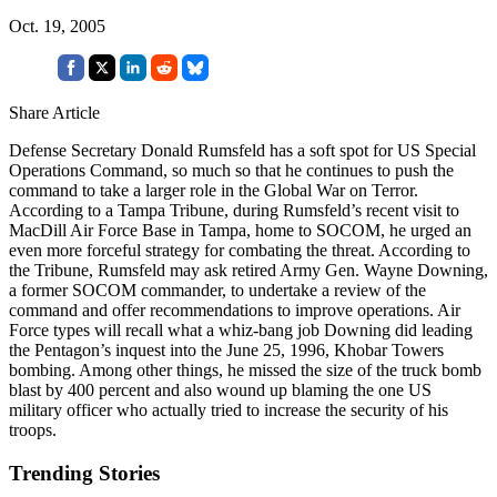
Oct. 19, 2005
Share Article
Defense Secretary Donald Rumsfeld has a soft spot for US Special
Operations Command, so much so that he continues to push the
command to take a larger role in the Global War on Terror.
According to a Tampa Tribune, during Rumsfeld’s recent visit to
MacDill Air Force Base in Tampa, home to SOCOM, he urged an
even more forceful strategy for combating the threat. According to
the Tribune, Rumsfeld may ask retired Army Gen. Wayne Downing,
a former SOCOM commander, to undertake a review of the
command and offer recommendations to improve operations. Air
Force types will recall what a whiz-bang job Downing did leading
the Pentagon’s inquest into the June 25, 1996, Khobar Towers
bombing. Among other things, he missed the size of the truck bomb
blast by 400 percent and also wound up blaming the one US
military officer who actually tried to increase the security of his
troops.
Trending Stories