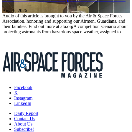
Aug. 6, 2026
Audio of this article is brought to you by the Air & Space Forces
Association, honoring and supporting our Airmen, Guardians, and
their families. Find out more at afa.orgA competition scenario about
protecting astronauts from hazardous space weather, assigned to...
Facebook
X
Instagram
LinkedIn
Daily Report
Contact Us
About Us
Subscribe!