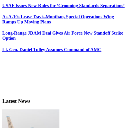
USAF Issues New Rules for ‘Grooming Standards Separations’
As A-10s Leave Davis-Monthan, Special Operations Wing
Ramps Up Moving Plans
Long-Range JDAM Deal Gives Air Force New Standoff Strike
Option
Lt. Gen. Daniel Tulley Assumes Command of AMC
Latest News