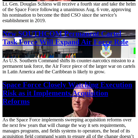
Lt. Gen. Douglas Schiess will receive a fourth star and take the helm
of the Space Force following a unanimous Aug. 6 vote, approving
his nomination to become the third CSO since the service’s
establishment in 2019.
New SOUTHCOM Permanent Cartel
Task Force Will Expand Air Force Role
Aug. 7, 2026
As U.S. Southern Command shifts its counter-narcotics mission to a
permanent task force, the Air Force piece of the larger war on cartels
in Latin America and the Caribbean is likely to grow.
Space Force Closely Watching Execution
Risk as it Implements Acquisition
Reforms
Aug. 6, 2026
As the Space Force implements sweeping acquisition reforms over
the next few years that will change the way it sets requirements,
manages programs, and fields systems to operators, the head of its
acquisition field command wants to ensure all of the change doesn’t