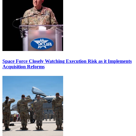
Space Force Closely Watching Execution Risk as it Implements
Acquisition Reforms