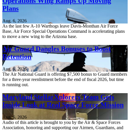
Operations Wing Ramps Up Moving
Plans
Aug. 6, 2026
As the last few A-10 Warthogs leave Davis-Monthan Air Force
Base, Air Force Special Operations Command is accelerating plans
to move a new wing to the Arizona base.
Air Guard Dangles Bonuses to Boost
Retention
Aug. 6, 2026
The Air National Guard is offering $7,500 bonus to Guard members
for a three-year reenlistment before the end of fiscal 2026, but time
is running out.
Maryland StellarXplorers Team Gets
Inside Look at Real Space Force Mission
Aug. 6, 2026
Audio of this article is brought to you by the Air & Space Forces
Association, honoring and supporting our Airmen, Guardians, and