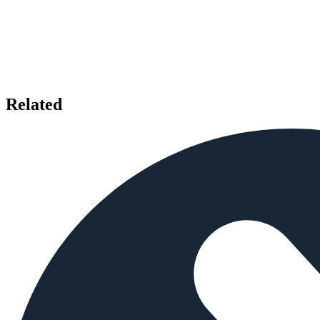
Related