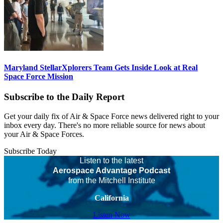
Maryland StellarXplorers Team Gets Inside Look at Real
Space Force Mission
Subscribe to the Daily Report
Get your daily fix of Air & Space Force news delivered right to your
inbox every day. There's no more reliable source for news about
your Air & Space Forces.
Subscribe Today
Listen to the latest
Aerospace Advantage Podcast
from the Mitchell Institute
California
Listen Now