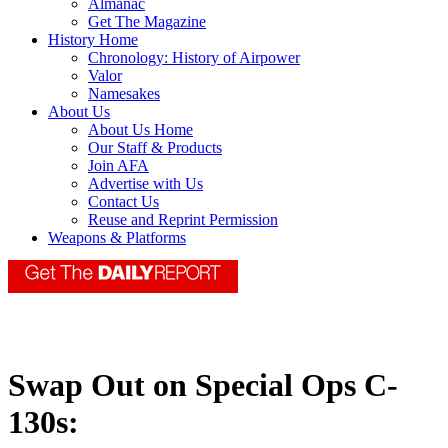
Almanac
Get The Magazine
History Home
Chronology: History of Airpower
Valor
Namesakes
About Us
About Us Home
Our Staff & Products
Join AFA
Advertise with Us
Contact Us
Reuse and Reprint Permission
Weapons & Platforms
Swap Out on Special Ops C-
130s: