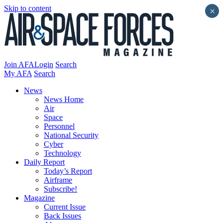
Skip to content
×
Join AFA
Login
Search
My AFA
Search
News
News Home
Air
Space
Personnel
National Security
Cyber
Technology
Daily Report
Today’s Report
Airframe
Subscribe!
Magazine
Current Issue
Back Issues