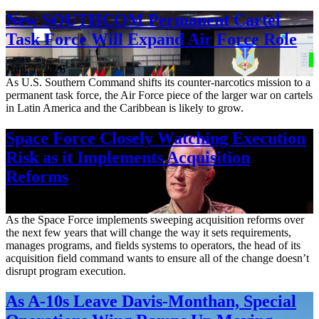
New SOUTHCOM Permanent Cartel
Task Force Will Expand Air Force Role
Aug. 7, 2026
As U.S. Southern Command shifts its counter-narcotics mission to a
permanent task force, the Air Force piece of the larger war on cartels
in Latin America and the Caribbean is likely to grow.
Space Force Closely Watching Execution
Risk as it Implements Acquisition
Reforms
Aug. 6, 2026
As the Space Force implements sweeping acquisition reforms over
the next few years that will change the way it sets requirements,
manages programs, and fields systems to operators, the head of its
acquisition field command wants to ensure all of the change doesn’t
disrupt program execution.
As A-10s Leave Davis-Monthan, Special