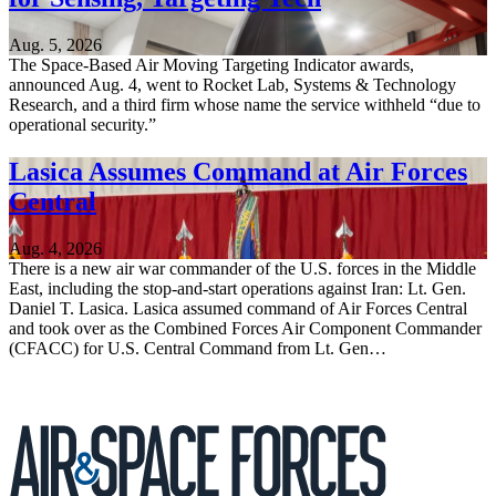
Aug. 5, 2026
The Space-Based Air Moving Targeting Indicator awards,
announced Aug. 4, went to Rocket Lab, Systems & Technology
Research, and a third firm whose name the service withheld “due to
operational security.”
Lasica Assumes Command at Air Forces
Central
Aug. 4, 2026
There is a new air war commander of the U.S. forces in the Middle
East, including the stop-and-start operations against Iran: Lt. Gen.
Daniel T. Lasica. Lasica assumed command of Air Forces Central
and took over as the Combined Forces Air Component Commander
(CFACC) for U.S. Central Command from Lt. Gen…