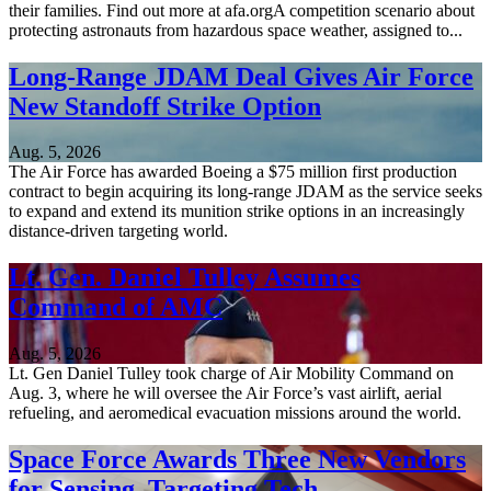
their families. Find out more at afa.orgA competition scenario about
protecting astronauts from hazardous space weather, assigned to...
Long-Range JDAM Deal Gives Air Force
New Standoff Strike Option
Aug. 5, 2026
The Air Force has awarded Boeing a $75 million first production
contract to begin acquiring its long-range JDAM as the service seeks
to expand and extend its munition strike options in an increasingly
distance-driven targeting world.
Lt. Gen. Daniel Tulley Assumes
Command of AMC
Aug. 5, 2026
Lt. Gen Daniel Tulley took charge of Air Mobility Command on
Aug. 3, where he will oversee the Air Force’s vast airlift, aerial
refueling, and aeromedical evacuation missions around the world.
Space Force Awards Three New Vendors
for Sensing, Targeting Tech