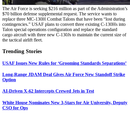
The Air Force is seeking $216 million as part of the Administration’s
$70 billion defense supplemental request. The service wants to
replace three MC-130H Combat Talons that have been “lost during
contingencies.” USAF plans to convert three existing C-130Hs into
Talon special operations configuration and replace the standard
cargo aircraft with three new C-130Js to maintain the current size of
the tactical airlift fleet.
Trending Stories
USAF Issues New Rules for ‘Grooming Standards Separations’
Long-Range JDAM Deal Gives Air Force New Standoff Strike
Option
AI-Driven X-62 Intercepts Crewed Jets in Test
White House Nominates New 3-Stars for Air University, Deputy
CSO for Ops