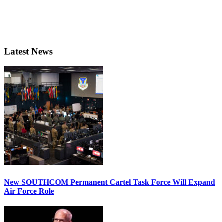
Latest News
New SOUTHCOM Permanent Cartel Task Force Will Expand
Air Force Role