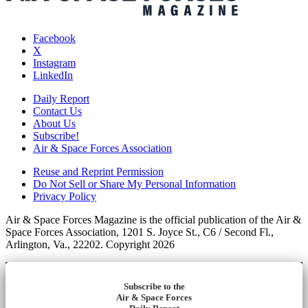
Facebook
X
Instagram
LinkedIn
Daily Report
Contact Us
About Us
Subscribe!
Air & Space Forces Association
Reuse and Reprint Permission
Do Not Sell or Share My Personal Information
Privacy Policy
Air & Space Forces Magazine is the official publication of the Air &
Space Forces Association, 1201 S. Joyce St., C6 / Second Fl.,
Arlington, Va., 22202. Copyright 2026
Subscribe to the
Air & Space Forces