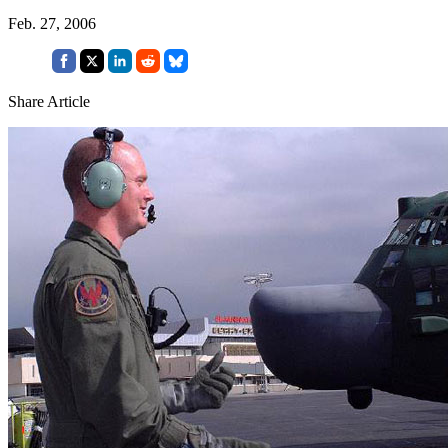
Feb. 27, 2006
Share Article