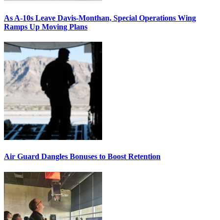
As A-10s Leave Davis-Monthan, Special Operations Wing
Ramps Up Moving Plans
Air Guard Dangles Bonuses to Boost Retention