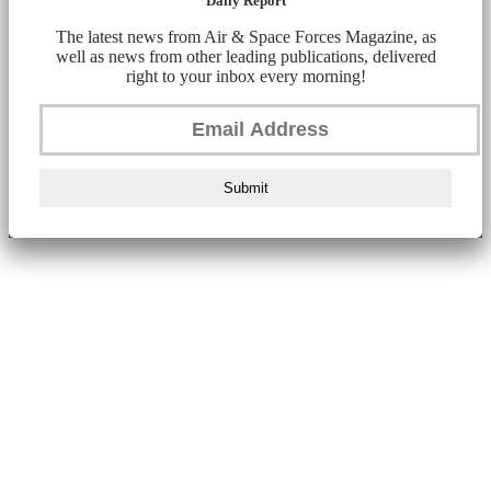
Daily Report
The latest news from Air & Space Forces Magazine, as
well as news from other leading publications, delivered
right to your inbox every morning!
Submit