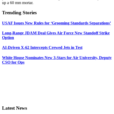
up a 60 mm mortar.
Trending Stories
USAF Issues New Rules for ‘Grooming Standards Separations’
Long-Range JDAM Deal Gives Air Force New Standoff Strike
Option
AI-Driven X-62 Intercepts Crewed Jets in Test
White House Nominates New 3-Stars for Air University, Deputy
CSO for Ops
Latest News