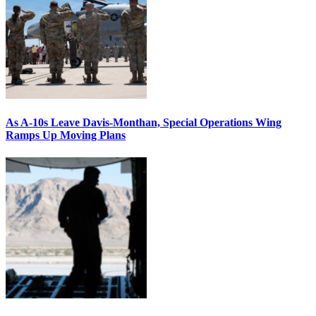
As A-10s Leave Davis-Monthan, Special Operations Wing
Ramps Up Moving Plans