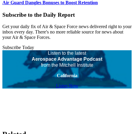
Air Guard Dangles Bonuses to Boost Retention
Subscribe to the Daily Report
Get your daily fix of Air & Space Force news delivered right to your
inbox every day. There's no more reliable source for news about
your Air & Space Forces.
Subscribe Today
Listen to the latest
Aerospace Advantage Podcast
from the Mitchell Institute
California
Listen Now