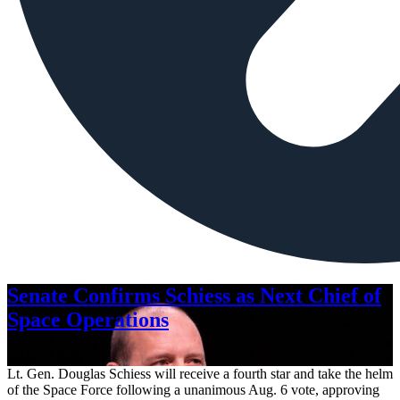
Senate Confirms Schiess as Next Chief of
Space Operations
Aug. 7, 2026
Lt. Gen. Douglas Schiess will receive a fourth star and take the helm
of the Space Force following a unanimous Aug. 6 vote, approving