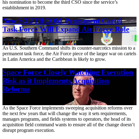
his nomination to become the third CSO since the service’s
establishment in 2019.
New SOUTHCOM Permanent Cartel
Task Force Will Expand Air Force Role
Aug. 7, 2026
As U.S. Southern Command shifts its counter-narcotics mission to a
permanent task force, the Air Force piece of the larger war on cartels
in Latin America and the Caribbean is likely to grow.
Space Force Closely Watching Execution
Risk as it Implements Acquisition
Reforms
Aug. 6, 2026
As the Space Force implements sweeping acquisition reforms over
the next few years that will change the way it sets requirements,
manages programs, and fields systems to operators, the head of its
acquisition field command wants to ensure all of the change doesn’t
disrupt program execution.