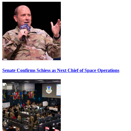
Senate Confirms Schiess as Next Chief of Space Operations