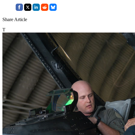
Share Article
T