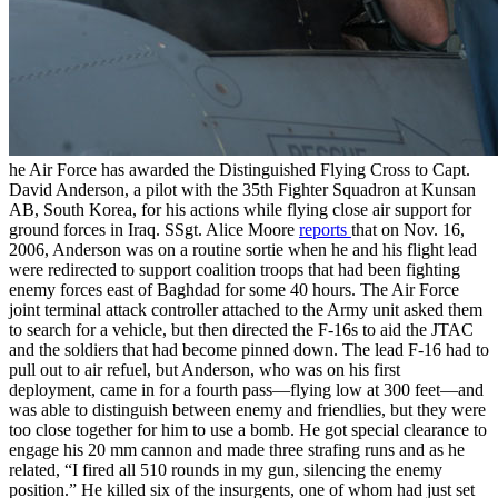
he Air Force has awarded the Distinguished Flying Cross to Capt.
David Anderson, a pilot with the 35th Fighter Squadron at Kunsan
AB, South Korea, for his actions while flying close air support for
ground forces in Iraq. SSgt. Alice Moore
reports
that on Nov. 16,
2006, Anderson was on a routine sortie when he and his flight lead
were redirected to support coalition troops that had been fighting
enemy forces east of Baghdad for some 40 hours. The Air Force
joint terminal attack controller attached to the Army unit asked them
to search for a vehicle, but then directed the F-16s to aid the JTAC
and the soldiers that had become pinned down. The lead F-16 had to
pull out to air refuel, but Anderson, who was on his first
deployment, came in for a fourth pass—flying low at 300 feet—and
was able to distinguish between enemy and friendlies, but they were
too close together for him to use a bomb. He got special clearance to
engage his 20 mm cannon and made three strafing runs and as he
related, “I fired all 510 rounds in my gun, silencing the enemy
position.” He killed six of the insurgents, one of whom had just set