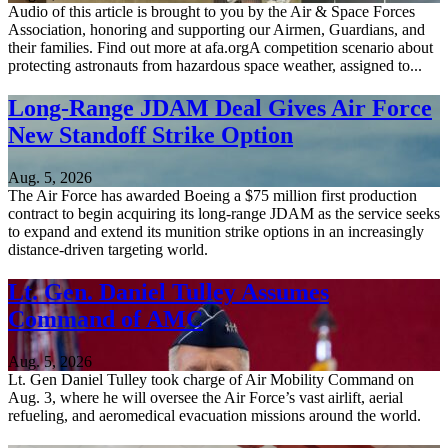
Audio of this article is brought to you by the Air & Space Forces
Association, honoring and supporting our Airmen, Guardians, and
their families. Find out more at afa.orgA competition scenario about
protecting astronauts from hazardous space weather, assigned to...
Long-Range JDAM Deal Gives Air Force
New Standoff Strike Option
Aug. 5, 2026
The Air Force has awarded Boeing a $75 million first production
contract to begin acquiring its long-range JDAM as the service seeks
to expand and extend its munition strike options in an increasingly
distance-driven targeting world.
Lt. Gen. Daniel Tulley Assumes
Command of AMC
Aug. 5, 2026
Lt. Gen Daniel Tulley took charge of Air Mobility Command on
Aug. 3, where he will oversee the Air Force’s vast airlift, aerial
refueling, and aeromedical evacuation missions around the world.