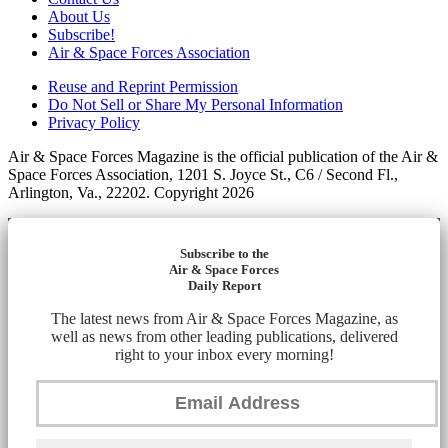
About Us
Subscribe!
Air & Space Forces Association
Reuse and Reprint Permission
Do Not Sell or Share My Personal Information
Privacy Policy
Air & Space Forces Magazine is the official publication of the Air &
Space Forces Association, 1201 S. Joyce St., C6 / Second Fl.,
Arlington, Va., 22202. Copyright 2026
Subscribe to the
Air & Space Forces
Daily Report
The latest news from Air & Space Forces Magazine, as
well as news from other leading publications, delivered
right to your inbox every morning!