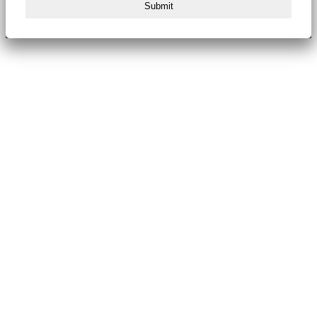
Submit