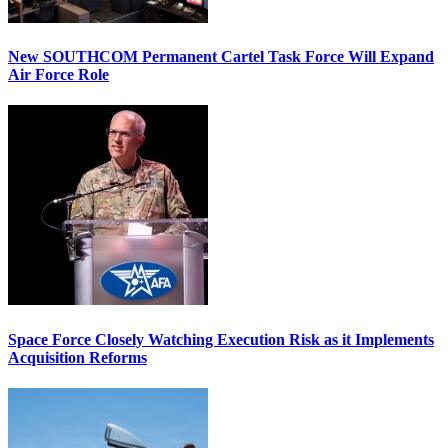
New SOUTHCOM Permanent Cartel Task Force Will Expand
Air Force Role
Space Force Closely Watching Execution Risk as it Implements
Acquisition Reforms