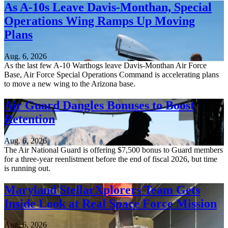
As A-10s Leave Davis-Monthan, Special
Operations Wing Ramps Up Moving
Plans
Aug. 6, 2026
As the last few A-10 Warthogs leave Davis-Monthan Air Force
Base, Air Force Special Operations Command is accelerating plans
to move a new wing to the Arizona base.
Air Guard Dangles Bonuses to Boost
Retention
Aug. 6, 2026
The Air National Guard is offering $7,500 bonus to Guard members
for a three-year reenlistment before the end of fiscal 2026, but time
is running out.
Maryland StellarXplorers Team Gets
Inside Look at Real Space Force Mission
Aug. 6, 2026