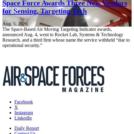
Space Force Awards Three New Vendors
for Sensing, Targeting Tech
Aug. 5, 2026
The Space-Based Air Moving Targeting Indicator awards,
announced Aug. 4, went to Rocket Lab, Systems & Technology
Research, and a third firm whose name the service withheld “due to
operational security.”
Facebook
X
Instagram
LinkedIn
Daily Report
Contact Us