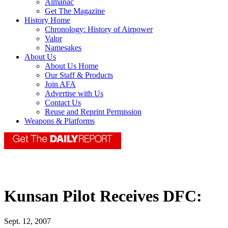
Almanac
Get The Magazine
History Home
Chronology: History of Airpower
Valor
Namesakes
About Us
About Us Home
Our Staff & Products
Join AFA
Advertise with Us
Contact Us
Reuse and Reprint Permission
Weapons & Platforms
Kunsan Pilot Receives DFC:
Sept. 12, 2007