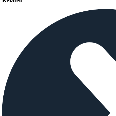
Related