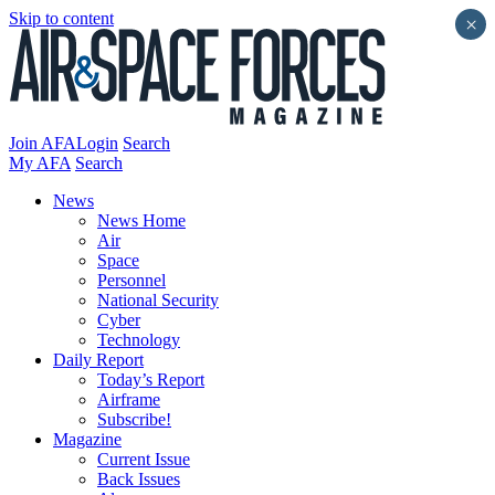
Skip to content
×
Join AFA
Login
Search
My AFA
Search
News
News Home
Air
Space
Personnel
National Security
Cyber
Technology
Daily Report
Today’s Report
Airframe
Subscribe!
Magazine
Current Issue
Back Issues