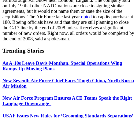
Farnborough Air Show near London, England. The company said
on July 19 that other NATO nations are close to signing similar
agreements, but it would not name them or state the size of the
acquisitions. The Air Force late last year
opted
to cap its purchase at
180. Boeing officials have said that they are still planning to close
the C-17 line by the end of 2008 unless it receives a significant
number of new orders. Right now, all orders would be completed by
the end of 2008, said a spokesman.
Trending Stories
As A-10s Leave Davis-Monthan, Special Operations Wing
Ramps Up Moving Plans
New Seventh Air Force Chief Faces Tough China, North Korea
Air Mission
New Air Force Program Ensures ACE Teams Speak the Right
Language Downrange
USAF Issues New Rules for ‘Grooming Standards Separations’