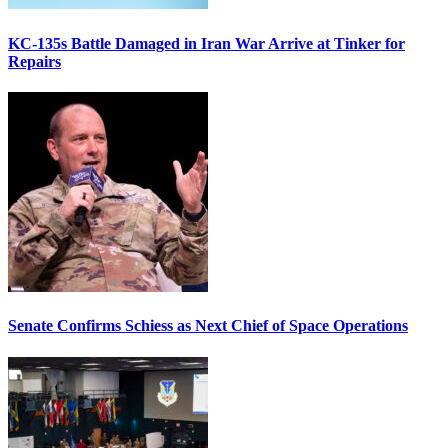
KC-135s Battle Damaged in Iran War Arrive at Tinker for
Repairs
Senate Confirms Schiess as Next Chief of Space Operations