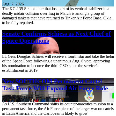
Aug. 7, 2026
The KC-135 Stratotanker that lost part of its vertical stabilizer in a
deadly midair collision over Iraq in March is among a group of
damaged tankers that have returned to Tinker Air Force Base, Okla.,
to be fully repaired.
Senate Confirms Schiess as Next Chief of
Space Operations
Aug. 7, 2026
Lt. Gen. Douglas Schiess will receive a fourth star and take the helm
of the Space Force following a unanimous Aug. 6 vote, approving
his nomination to become the third CSO since the service’s
establishment in 2019.
New SOUTHCOM Permanent Cartel
Task Force Will Expand Air Force Role
Aug. 7, 2026
As U.S. Southern Command shifts its counter-narcotics mission to a
permanent task force, the Air Force piece of the larger war on cartels
in Latin America and the Caribbean is likely to grow.