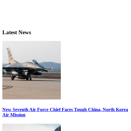
Latest News
New Seventh Air Force Chief Faces Tough China, North Korea
Air Mission