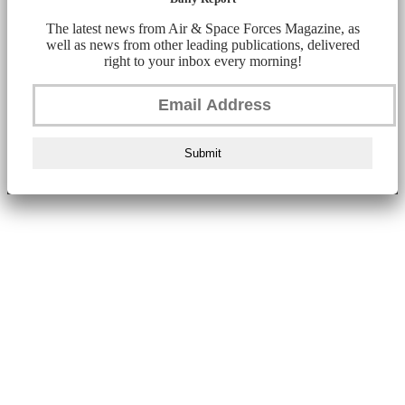
The latest news from Air & Space Forces Magazine, as
well as news from other leading publications, delivered
right to your inbox every morning!
Submit