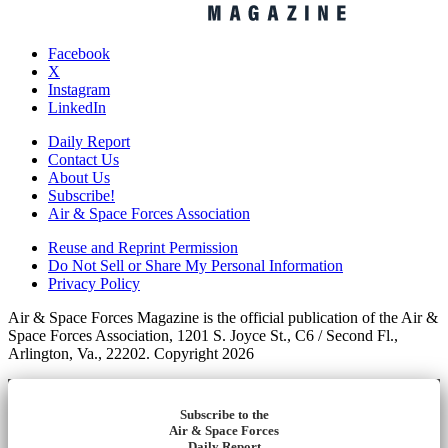
Facebook
X
Instagram
LinkedIn
Daily Report
Contact Us
About Us
Subscribe!
Air & Space Forces Association
Reuse and Reprint Permission
Do Not Sell or Share My Personal Information
Privacy Policy
Air & Space Forces Magazine is the official publication of the Air &
Space Forces Association, 1201 S. Joyce St., C6 / Second Fl.,
Arlington, Va., 22202. Copyright 2026
Subscribe to the
Air & Space Forces
Daily Report