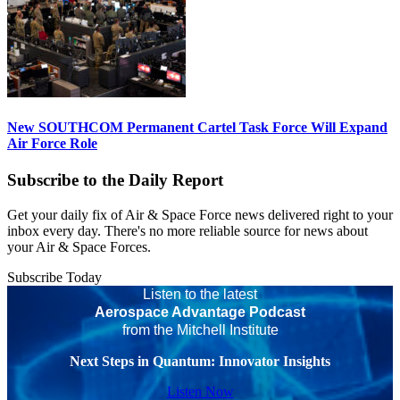
New SOUTHCOM Permanent Cartel Task Force Will Expand
Air Force Role
Subscribe to the Daily Report
Get your daily fix of Air & Space Force news delivered right to your
inbox every day. There's no more reliable source for news about
your Air & Space Forces.
Subscribe Today
Listen to the latest
Aerospace Advantage Podcast
from the Mitchell Institute
Next Steps in Quantum: Innovator Insights
Listen Now