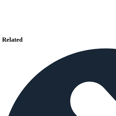
Related