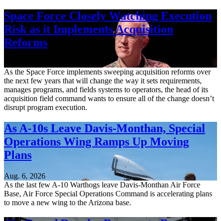
Space Force Closely Watching Execution
Risk as it Implements Acquisition
Reforms
Aug. 6, 2026
As the Space Force implements sweeping acquisition reforms over
the next few years that will change the way it sets requirements,
manages programs, and fields systems to operators, the head of its
acquisition field command wants to ensure all of the change doesn’t
disrupt program execution.
As A-10s Leave Davis-Monthan, Special
Operations Wing Ramps Up Moving
Plans
Aug. 6, 2026
As the last few A-10 Warthogs leave Davis-Monthan Air Force
Base, Air Force Special Operations Command is accelerating plans
to move a new wing to the Arizona base.