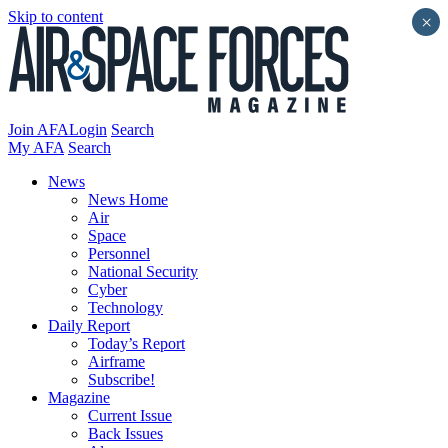
Skip to content
×
Join AFA
Login
Search
My AFA
Search
News
News Home
Air
Space
Personnel
National Security
Cyber
Technology
Daily Report
Today’s Report
Airframe
Subscribe!
Magazine
Current Issue
Back Issues