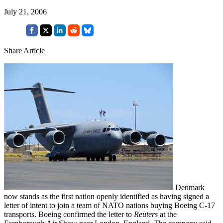
July 21, 2006
Share Article
Denmark
now stands as the first nation openly identified as having signed a
letter of intent to join a team of NATO nations buying Boeing C-17
transports. Boeing confirmed the letter to
Reuters
at the