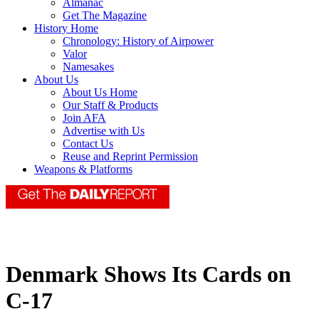
Almanac
Get The Magazine
History Home
Chronology: History of Airpower
Valor
Namesakes
About Us
About Us Home
Our Staff & Products
Join AFA
Advertise with Us
Contact Us
Reuse and Reprint Permission
Weapons & Platforms
Denmark Shows Its Cards on
C-17