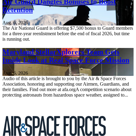
Air Guard Dangles Bonuses to Boost
Retention
Aug. 6, 2026
The Air National Guard is offering $7,500 bonus to Guard members
for a three-year reenlistment before the end of fiscal 2026, but time
is running out.
Maryland StellarXplorers Team Gets
Inside Look at Real Space Force Mission
Aug. 6, 2026
Audio of this article is brought to you by the Air & Space Forces
Association, honoring and supporting our Airmen, Guardians, and
their families. Find out more at afa.orgA competition scenario about
protecting astronauts from hazardous space weather, assigned to...