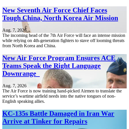
New Seventh Air Force Chief Faces
Tough China, North Korea Air Mission
Aug. 7, 2026
The incoming head of the 7th Air Force will face an intense mission
while relying on 4th-generation fighters to stave off looming threats
from North Korea and China.
New Air Force Program Ensures ACE
Teams Speak the Right Language
Downrange
Aug. 7, 2026
The Air Force is now training hand-picked Airmen to translate the
service’s wartime airfield needs into the native tongues of non-
English speaking allies.
KC-135s Battle Damaged in Iran War
Arrive at Tinker for Repairs