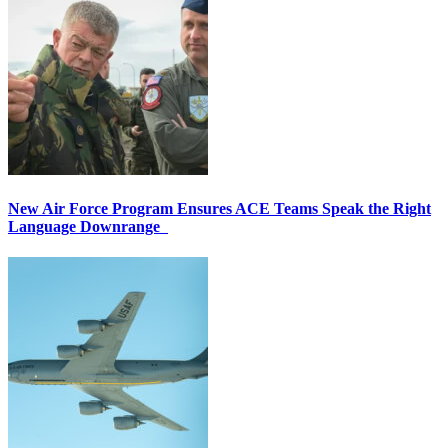
New Air Force Program Ensures ACE Teams Speak the Right
Language Downrange