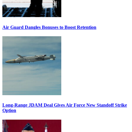
Air Guard Dangles Bonuses to Boost Retention
Long-Range JDAM Deal Gives Air Force New Standoff Strike
Option