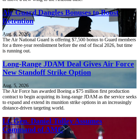
Air Guard Dangles Bonuses to Boost
Retention
Aug. 6, 2026
The Air National Guard is offering $7,500 bonus to Guard members
for a three-year reenlistment before the end of fiscal 2026, but time
is running out.
Long-Range JDAM Deal Gives Air Force
New Standoff Strike Option
Aug. 5, 2026
The Air Force has awarded Boeing a $75 million first production
contract to begin acquiring its long-range JDAM as the service seeks
to expand and extend its munition strike options in an increasingly
distance-driven targeting world.
Lt. Gen. Daniel Tulley Assumes
Command of AMC