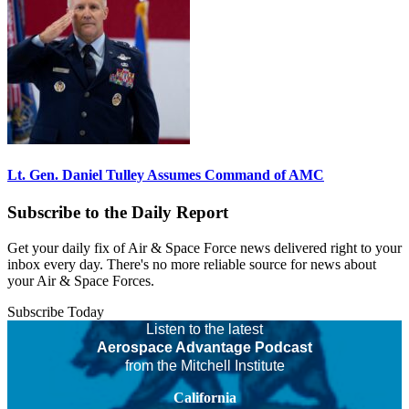
Lt. Gen. Daniel Tulley Assumes Command of AMC
Subscribe to the Daily Report
Get your daily fix of Air & Space Force news delivered right to your
inbox every day. There's no more reliable source for news about
your Air & Space Forces.
Subscribe Today
Listen to the latest
Aerospace Advantage Podcast
from the Mitchell Institute
California