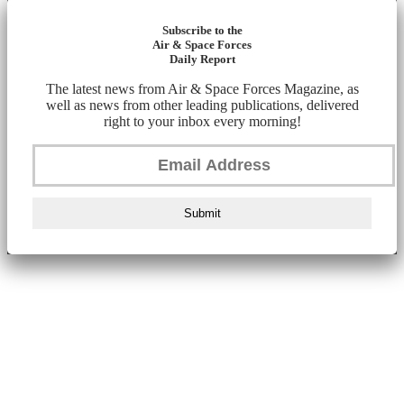
Subscribe to the
Air & Space Forces
Daily Report
The latest news from Air & Space Forces Magazine, as
well as news from other leading publications, delivered
right to your inbox every morning!
Submit