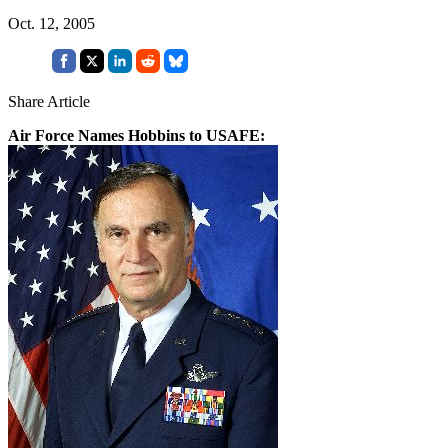
Oct. 12, 2005
Share Article
Air Force Names Hobbins to USAFE: