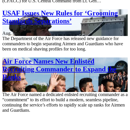
(CFACC) for U.S. Central Command from Lt. Gen…
USAF Issues New Rules for ‘Grooming
Standards Separations’
Aug. 4, 2026
The Department of the Air Force has released new guidance for
commanders to begin separating Airmen and Guardians who have
been on medical shaving profiles for too long.
Air Force Names New Enlisted
Recruiting Commander to Expand the
Ranks
Aug. 4, 2026
The Air Force named a dedicated enlisted recruiting commander as a
“commitment” to its effort to build a modern, seamless pipeline,
continuing the service’s efforts to rapidly scale up ranks for Airmen
and Guardians.