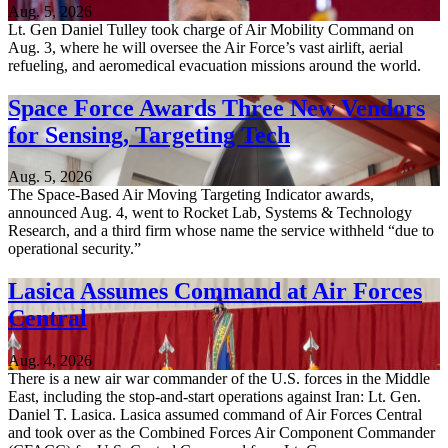
Aug. 5, 2026
Lt. Gen Daniel Tulley took charge of Air Mobility Command on
Aug. 3, where he will oversee the Air Force’s vast airlift, aerial
refueling, and aeromedical evacuation missions around the world.
Space Force Awards Three New Vendors
for Sensing, Targeting Tech
Aug. 5, 2026
The Space-Based Air Moving Targeting Indicator awards,
announced Aug. 4, went to Rocket Lab, Systems & Technology
Research, and a third firm whose name the service withheld “due to
operational security.”
Lasica Assumes Command at Air Forces
Central
Aug. 4, 2026
There is a new air war commander of the U.S. forces in the Middle
East, including the stop-and-start operations against Iran: Lt. Gen.
Daniel T. Lasica. Lasica assumed command of Air Forces Central
and took over as the Combined Forces Air Component Commander