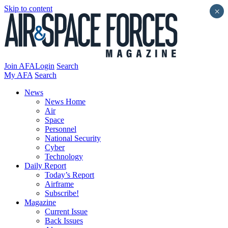
Skip to content
×
Join AFA
Login
Search
My AFA
Search
News
News Home
Air
Space
Personnel
National Security
Cyber
Technology
Daily Report
Today’s Report
Airframe
Subscribe!
Magazine
Current Issue
Back Issues