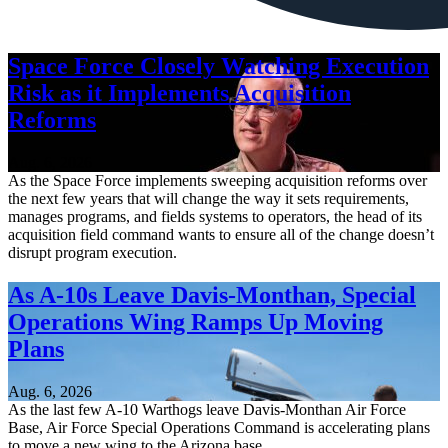
Space Force Closely Watching Execution
Risk as it Implements Acquisition
Reforms
Aug. 6, 2026
As the Space Force implements sweeping acquisition reforms over
the next few years that will change the way it sets requirements,
manages programs, and fields systems to operators, the head of its
acquisition field command wants to ensure all of the change doesn’t
disrupt program execution.
As A-10s Leave Davis-Monthan, Special
Operations Wing Ramps Up Moving
Plans
Aug. 6, 2026
As the last few A-10 Warthogs leave Davis-Monthan Air Force
Base, Air Force Special Operations Command is accelerating plans
to move a new wing to the Arizona base.