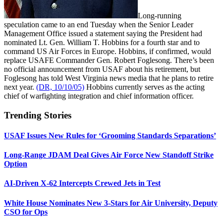
Long-running
speculation came to an end Tuesday when the Senior Leader
Management Office issued a statement saying the President had
nominated Lt. Gen. William T. Hobbins for a fourth star and to
command US Air Forces in Europe. Hobbins, if confirmed, would
replace USAFE Commander Gen. Robert Foglesong. There’s been
no official announcement from USAF about his retirement, but
Foglesong has told West Virginia news media that he plans to retire
next year.
(DR, 10/10/05)
Hobbins currently serves as the acting
chief of warfighting integration and chief information officer.
Trending Stories
USAF Issues New Rules for ‘Grooming Standards Separations’
Long-Range JDAM Deal Gives Air Force New Standoff Strike
Option
AI-Driven X-62 Intercepts Crewed Jets in Test
White House Nominates New 3-Stars for Air University, Deputy
CSO for Ops