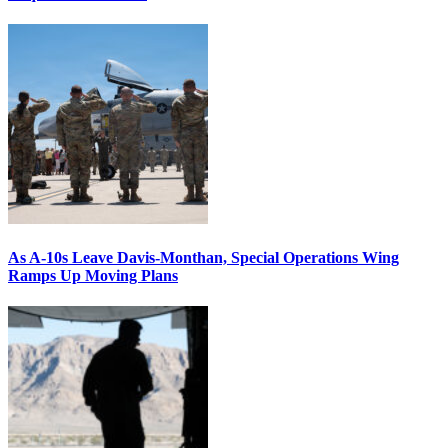
As A-10s Leave Davis-Monthan, Special Operations Wing
Ramps Up Moving Plans