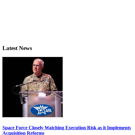
Latest News
Space Force Closely Watching Execution Risk as it Implements
Acquisition Reforms