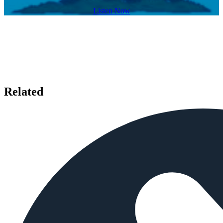
Listen Now
Related