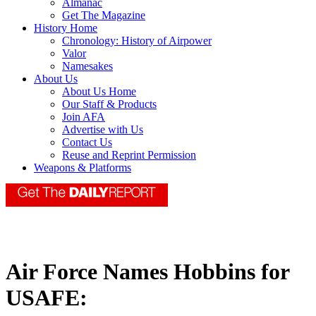
Almanac
Get The Magazine
History Home
Chronology: History of Airpower
Valor
Namesakes
About Us
About Us Home
Our Staff & Products
Join AFA
Advertise with Us
Contact Us
Reuse and Reprint Permission
Weapons & Platforms
Air Force Names Hobbins for
USAFE: