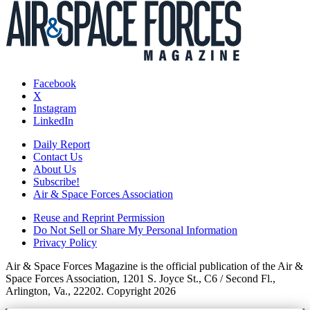
Facebook
X
Instagram
LinkedIn
Daily Report
Contact Us
About Us
Subscribe!
Air & Space Forces Association
Reuse and Reprint Permission
Do Not Sell or Share My Personal Information
Privacy Policy
Air & Space Forces Magazine is the official publication of the Air &
Space Forces Association, 1201 S. Joyce St., C6 / Second Fl.,
Arlington, Va., 22202. Copyright 2026