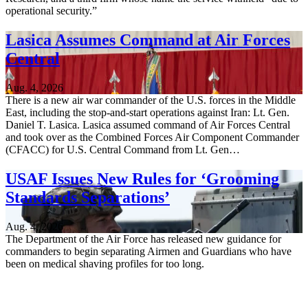
operational security.”
Lasica Assumes Command at Air Forces
Central
Aug. 4, 2026
There is a new air war commander of the U.S. forces in the Middle
East, including the stop-and-start operations against Iran: Lt. Gen.
Daniel T. Lasica. Lasica assumed command of Air Forces Central
and took over as the Combined Forces Air Component Commander
(CFACC) for U.S. Central Command from Lt. Gen…
USAF Issues New Rules for ‘Grooming
Standards Separations’
Aug. 4, 2026
The Department of the Air Force has released new guidance for
commanders to begin separating Airmen and Guardians who have
been on medical shaving profiles for too long.