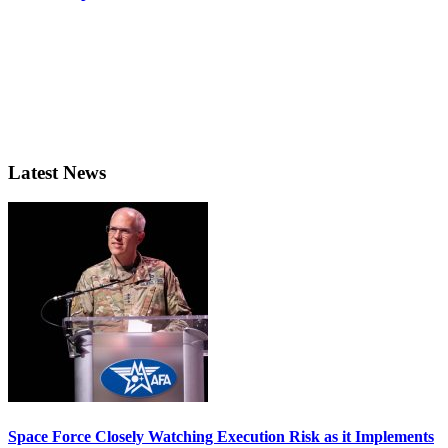
Latest News
Space Force Closely Watching Execution Risk as it Implements