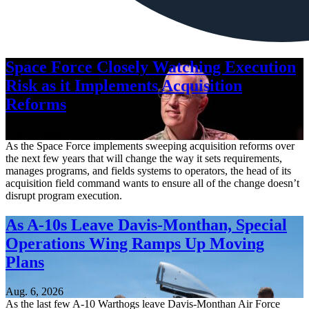
Space Force Closely Watching Execution
Risk as it Implements Acquisition
Reforms
Aug. 6, 2026
As the Space Force implements sweeping acquisition reforms over
the next few years that will change the way it sets requirements,
manages programs, and fields systems to operators, the head of its
acquisition field command wants to ensure all of the change doesn’t
disrupt program execution.
As A-10s Leave Davis-Monthan, Special
Operations Wing Ramps Up Moving
Plans
Aug. 6, 2026
As the last few A-10 Warthogs leave Davis-Monthan Air Force