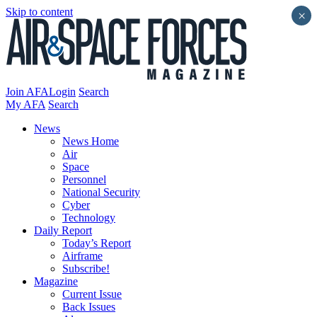
Skip to content
×
Join AFA
Login
Search
My AFA
Search
News
News Home
Air
Space
Personnel
National Security
Cyber
Technology
Daily Report
Today’s Report
Airframe
Subscribe!
Magazine
Current Issue
Back Issues