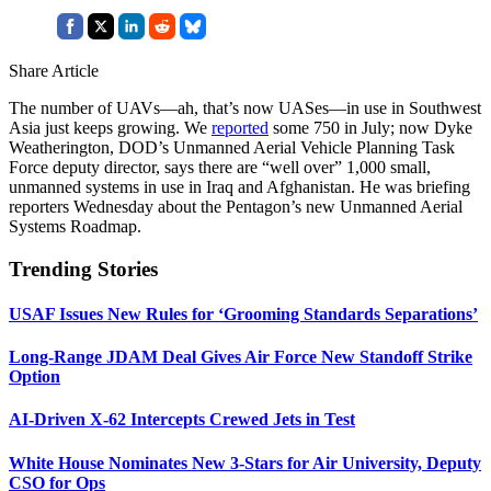
Share Article
The number of UAVs—ah, that’s now UASes—in use in Southwest
Asia just keeps growing. We
reported
some 750 in July; now Dyke
Weatherington, DOD’s Unmanned Aerial Vehicle Planning Task
Force deputy director, says there are “well over” 1,000 small,
unmanned systems in use in Iraq and Afghanistan. He was briefing
reporters Wednesday about the Pentagon’s new Unmanned Aerial
Systems Roadmap.
Trending Stories
USAF Issues New Rules for ‘Grooming Standards Separations’
Long-Range JDAM Deal Gives Air Force New Standoff Strike
Option
AI-Driven X-62 Intercepts Crewed Jets in Test
White House Nominates New 3-Stars for Air University, Deputy
CSO for Ops