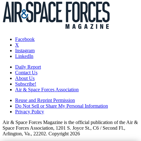
Facebook
X
Instagram
LinkedIn
Daily Report
Contact Us
About Us
Subscribe!
Air & Space Forces Association
Reuse and Reprint Permission
Do Not Sell or Share My Personal Information
Privacy Policy
Air & Space Forces Magazine is the official publication of the Air &
Space Forces Association, 1201 S. Joyce St., C6 / Second Fl.,
Arlington, Va., 22202. Copyright 2026