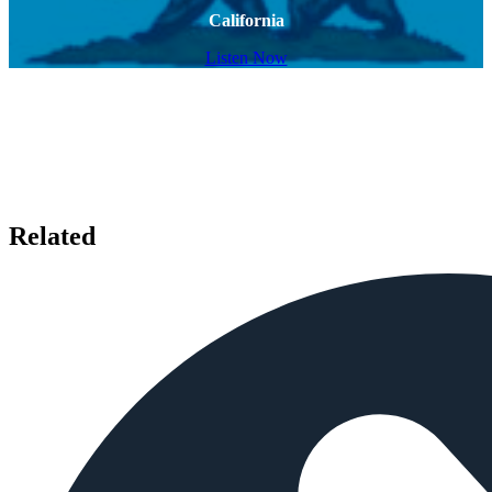
California
Listen Now
Related