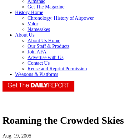
Almanac
Get The Magazine
History Home
Chronology: History of Airpower
Valor
Namesakes
About Us
About Us Home
Our Staff & Products
Join AFA
Advertise with Us
Contact Us
Reuse and Reprint Permission
Weapons & Platforms
Roaming the Crowded Skies
Aug. 19, 2005