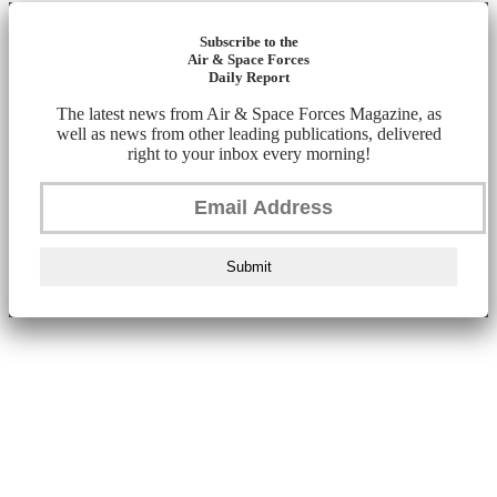
Subscribe to the
Air & Space Forces
Daily Report
The latest news from Air & Space Forces Magazine, as
well as news from other leading publications, delivered
right to your inbox every morning!
Submit