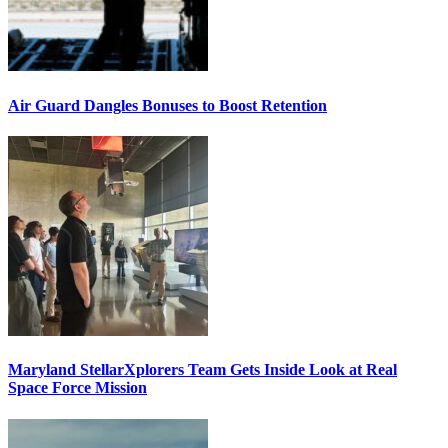
Air Guard Dangles Bonuses to Boost Retention
Maryland StellarXplorers Team Gets Inside Look at Real
Space Force Mission