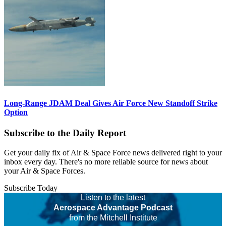
Long-Range JDAM Deal Gives Air Force New Standoff Strike
Option
Subscribe to the Daily Report
Get your daily fix of Air & Space Force news delivered right to your
inbox every day. There's no more reliable source for news about
your Air & Space Forces.
Subscribe Today
Listen to the latest
Aerospace Advantage Podcast
from the Mitchell Institute