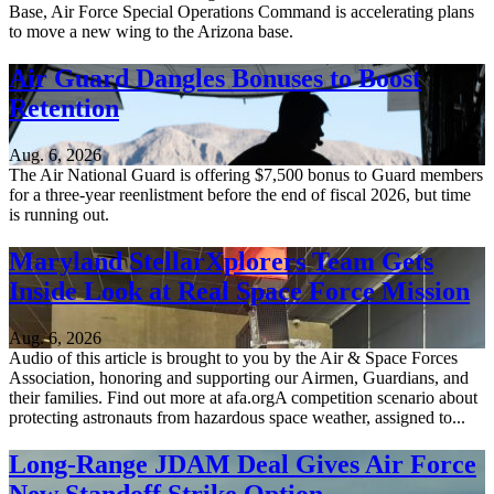
Base, Air Force Special Operations Command is accelerating plans
to move a new wing to the Arizona base.
Air Guard Dangles Bonuses to Boost
Retention
Aug. 6, 2026
The Air National Guard is offering $7,500 bonus to Guard members
for a three-year reenlistment before the end of fiscal 2026, but time
is running out.
Maryland StellarXplorers Team Gets
Inside Look at Real Space Force Mission
Aug. 6, 2026
Audio of this article is brought to you by the Air & Space Forces
Association, honoring and supporting our Airmen, Guardians, and
their families. Find out more at afa.orgA competition scenario about
protecting astronauts from hazardous space weather, assigned to...
Long-Range JDAM Deal Gives Air Force
New Standoff Strike Option