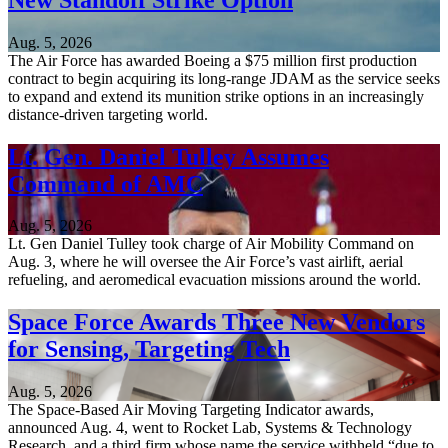
Aug. 5, 2026
The Air Force has awarded Boeing a $75 million first production
contract to begin acquiring its long-range JDAM as the service seeks
to expand and extend its munition strike options in an increasingly
distance-driven targeting world.
Lt. Gen. Daniel Tulley Assumes
Command of AMC
Aug. 5, 2026
Lt. Gen Daniel Tulley took charge of Air Mobility Command on
Aug. 3, where he will oversee the Air Force’s vast airlift, aerial
refueling, and aeromedical evacuation missions around the world.
Space Force Awards Three New Vendors
for Sensing, Targeting Tech
Aug. 5, 2026
The Space-Based Air Moving Targeting Indicator awards,
announced Aug. 4, went to Rocket Lab, Systems & Technology
Research, and a third firm whose name the service withheld “due to