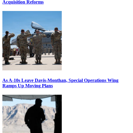
Acquisition Reforms
As A-10s Leave Davis-Monthan, Special Operations Wing
Ramps Up Moving Plans