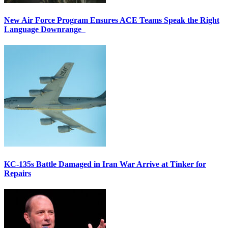
New Air Force Program Ensures ACE Teams Speak the Right
Language Downrange
KC-135s Battle Damaged in Iran War Arrive at Tinker for
Repairs