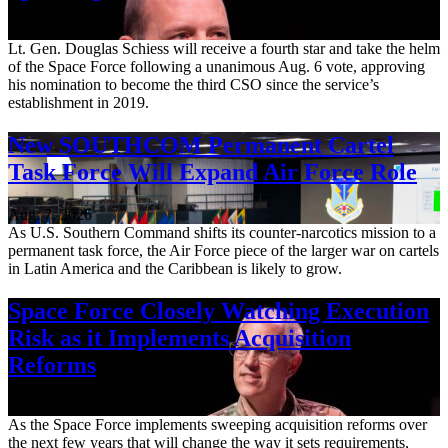
Aug. 7, 2026
Lt. Gen. Douglas Schiess will receive a fourth star and take the helm
of the Space Force following a unanimous Aug. 6 vote, approving
his nomination to become the third CSO since the service’s
establishment in 2019.
New SOUTHCOM Permanent Cartel
Task Force Will Expand Air Force Role
Aug. 7, 2026
As U.S. Southern Command shifts its counter-narcotics mission to a
permanent task force, the Air Force piece of the larger war on cartels
in Latin America and the Caribbean is likely to grow.
Space Force Closely Watching Execution
Risk as it Implements Acquisition
Reforms
Aug. 6, 2026
As the Space Force implements sweeping acquisition reforms over
the next few years that will change the way it sets requirements,