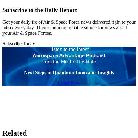
Subscribe to the Daily Report
Get your daily fix of Air & Space Force news delivered right to your
inbox every day. There's no more reliable source for news about
your Air & Space Forces.
Subscribe Today
Listen to the latest
Aerospace Advantage Podcast
from the Mitchell Institute
Next Steps in Quantum: Innovator Insights
Listen Now
Related