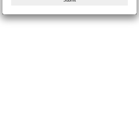
Submit