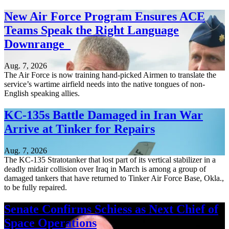
New Air Force Program Ensures ACE
Teams Speak the Right Language
Downrange
Aug. 7, 2026
The Air Force is now training hand-picked Airmen to translate the
service’s wartime airfield needs into the native tongues of non-
English speaking allies.
KC-135s Battle Damaged in Iran War
Arrive at Tinker for Repairs
Aug. 7, 2026
The KC-135 Stratotanker that lost part of its vertical stabilizer in a
deadly midair collision over Iraq in March is among a group of
damaged tankers that have returned to Tinker Air Force Base, Okla.,
to be fully repaired.
Senate Confirms Schiess as Next Chief of
Space Operations