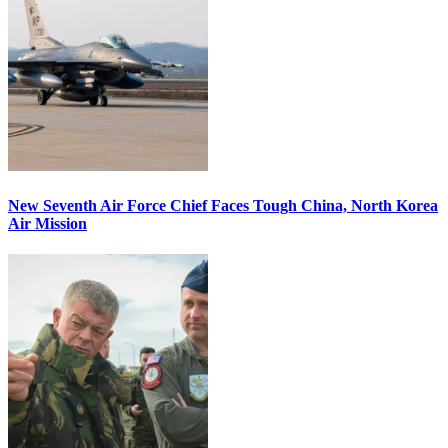
New Seventh Air Force Chief Faces Tough China, North Korea
Air Mission