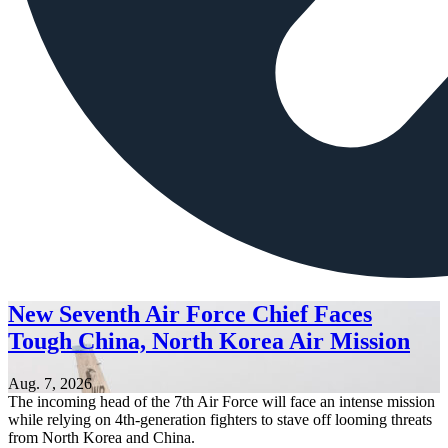
New Seventh Air Force Chief Faces
Tough China, North Korea Air Mission
Aug. 7, 2026
The incoming head of the 7th Air Force will face an intense mission
while relying on 4th-generation fighters to stave off looming threats
from North Korea and China.