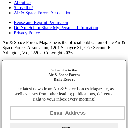
About Us
Subscribe!
Air & Space Forces Association
Reuse and Reprint Permission
Do Not Sell or Share My Personal Information
Privacy Policy
Air & Space Forces Magazine is the official publication of the Air &
Space Forces Association, 1201 S. Joyce St., C6 / Second Fl.,
Arlington, Va., 22202. Copyright 2026
Subscribe to the
Air & Space Forces
Daily Report
The latest news from Air & Space Forces Magazine, as
well as news from other leading publications, delivered
right to your inbox every morning!