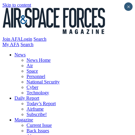
Skip to content
×
Join AFA
Login
Search
My AFA
Search
News
News Home
Air
Space
Personnel
National Security
Cyber
Technology
Daily Report
Today’s Report
Airframe
Subscribe!
Magazine
Current Issue
Back Issues