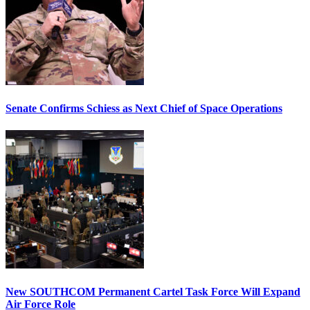
Senate Confirms Schiess as Next Chief of Space Operations
New SOUTHCOM Permanent Cartel Task Force Will Expand
Air Force Role