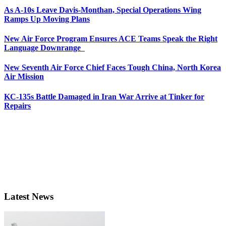
As A-10s Leave Davis-Monthan, Special Operations Wing
Ramps Up Moving Plans
New Air Force Program Ensures ACE Teams Speak the Right
Language Downrange
New Seventh Air Force Chief Faces Tough China, North Korea
Air Mission
KC-135s Battle Damaged in Iran War Arrive at Tinker for
Repairs
Latest News