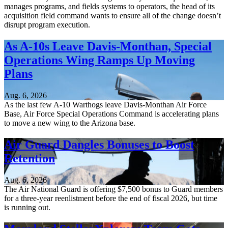
manages programs, and fields systems to operators, the head of its
acquisition field command wants to ensure all of the change doesn’t
disrupt program execution.
As A-10s Leave Davis-Monthan, Special
Operations Wing Ramps Up Moving
Plans
Aug. 6, 2026
As the last few A-10 Warthogs leave Davis-Monthan Air Force
Base, Air Force Special Operations Command is accelerating plans
to move a new wing to the Arizona base.
Air Guard Dangles Bonuses to Boost
Retention
Aug. 6, 2026
The Air National Guard is offering $7,500 bonus to Guard members
for a three-year reenlistment before the end of fiscal 2026, but time
is running out.