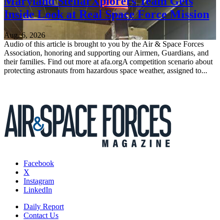
Maryland StellarXplorers Team Gets
Inside Look at Real Space Force Mission
Aug. 6, 2026
Audio of this article is brought to you by the Air & Space Forces
Association, honoring and supporting our Airmen, Guardians, and
their families. Find out more at afa.orgA competition scenario about
protecting astronauts from hazardous space weather, assigned to...
Facebook
X
Instagram
LinkedIn
Daily Report
Contact Us