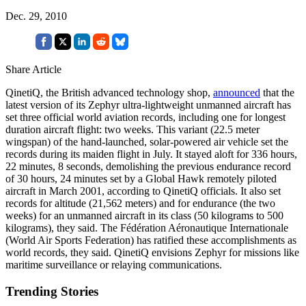
Dec. 29, 2010
Share Article
QinetiQ, the British advanced technology shop,
announced
that the
latest version of its Zephyr ultra-lightweight unmanned aircraft has
set three official world aviation records, including one for longest
duration aircraft flight: two weeks. This variant (22.5 meter
wingspan) of the hand-launched, solar-powered air vehicle set the
records during its maiden flight in July. It stayed aloft for 336 hours,
22 minutes, 8 seconds, demolishing the previous endurance record
of 30 hours, 24 minutes set by a Global Hawk remotely piloted
aircraft in March 2001, according to QinetiQ officials. It also set
records for altitude (21,562 meters) and for endurance (the two
weeks) for an unmanned aircraft in its class (50 kilograms to 500
kilograms), they said. The Fédération Aéronautique Internationale
(World Air Sports Federation) has ratified these accomplishments as
world records, they said. QinetiQ envisions Zephyr for missions like
maritime surveillance or relaying communications.
Trending Stories