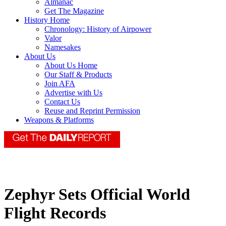
Almanac
Get The Magazine
History Home
Chronology: History of Airpower
Valor
Namesakes
About Us
About Us Home
Our Staff & Products
Join AFA
Advertise with Us
Contact Us
Reuse and Reprint Permission
Weapons & Platforms
Zephyr Sets Official World
Flight Records