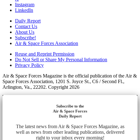
Instagram
LinkedIn
Daily Report
Contact Us
About Us
Subscribe!
Air & Space Forces Association
Reuse and Reprint Permission
Do Not Sell or Share My Personal Information
Privacy Policy
Air & Space Forces Magazine is the official publication of the Air &
Space Forces Association, 1201 S. Joyce St., C6 / Second Fl.,
Arlington, Va., 22202. Copyright 2026
Subscribe to the
Air & Space Forces
Daily Report
The latest news from Air & Space Forces Magazine, as
well as news from other leading publications, delivered
right to your inbox every morning!