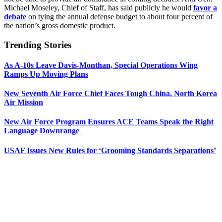
Michael Moseley, Chief of Staff, has said publicly he would
favor a
debate
on tying the annual defense budget to about four percent of
the nation’s gross domestic product.
Trending Stories
As A-10s Leave Davis-Monthan, Special Operations Wing
Ramps Up Moving Plans
New Seventh Air Force Chief Faces Tough China, North Korea
Air Mission
New Air Force Program Ensures ACE Teams Speak the Right
Language Downrange
USAF Issues New Rules for ‘Grooming Standards Separations’