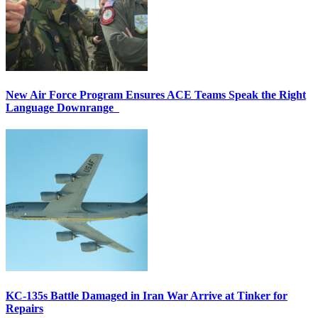
New Air Force Program Ensures ACE Teams Speak the Right
Language Downrange
KC-135s Battle Damaged in Iran War Arrive at Tinker for
Repairs