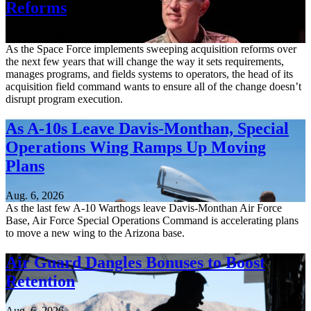
Reforms
Aug. 6, 2026
As the Space Force implements sweeping acquisition reforms over
the next few years that will change the way it sets requirements,
manages programs, and fields systems to operators, the head of its
acquisition field command wants to ensure all of the change doesn’t
disrupt program execution.
As A-10s Leave Davis-Monthan, Special
Operations Wing Ramps Up Moving
Plans
Aug. 6, 2026
As the last few A-10 Warthogs leave Davis-Monthan Air Force
Base, Air Force Special Operations Command is accelerating plans
to move a new wing to the Arizona base.
Air Guard Dangles Bonuses to Boost
Retention
Aug. 6, 2026