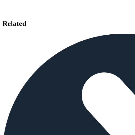
Related