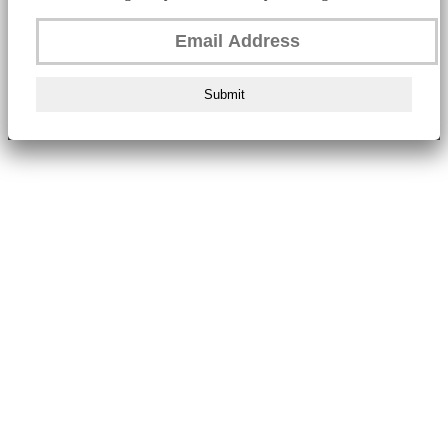
Submit