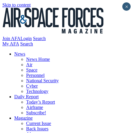
Skip to content
×
Join AFA
Login
Search
My AFA
Search
News
News Home
Air
Space
Personnel
National Security
Cyber
Technology
Daily Report
Today’s Report
Airframe
Subscribe!
Magazine
Current Issue
Back Issues