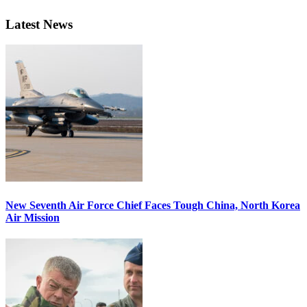
Latest News
New Seventh Air Force Chief Faces Tough China, North Korea
Air Mission