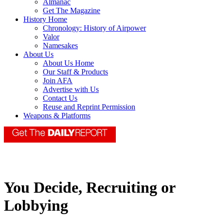
Almanac
Get The Magazine
History Home
Chronology: History of Airpower
Valor
Namesakes
About Us
About Us Home
Our Staff & Products
Join AFA
Advertise with Us
Contact Us
Reuse and Reprint Permission
Weapons & Platforms
You Decide, Recruiting or
Lobbying