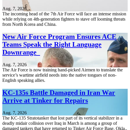
Aug. 7, 2026
The incoming head of the 7th Air Force will face an intense mission
while relying on 4th-generation fighters to stave off looming threats
from North Korea and China.
New Air Force Program Ensures ACE
Teams Speak the Right Language
Downrange
Aug. 7, 2026
The Air Force is now training hand-picked Airmen to translate the
service’s wartime airfield needs into the native tongues of non-
English speaking allies.
KC-135s Battle Damaged in Iran War
Arrive at Tinker for Repairs
Aug. 7, 2026
The KC-135 Stratotanker that lost part of its vertical stabilizer in a
deadly midair collision over Iraq in March is among a group of
damaged tankers that have returned to Tinker Air Force Base, Okla.,