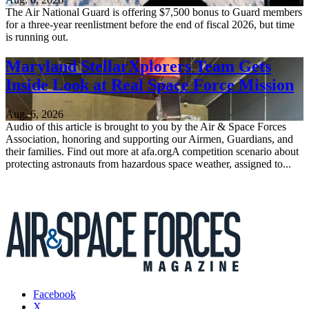
The Air National Guard is offering $7,500 bonus to Guard members
for a three-year reenlistment before the end of fiscal 2026, but time
is running out.
Maryland StellarXplorers Team Gets
Inside Look at Real Space Force Mission
Aug. 6, 2026
Audio of this article is brought to you by the Air & Space Forces
Association, honoring and supporting our Airmen, Guardians, and
their families. Find out more at afa.orgA competition scenario about
protecting astronauts from hazardous space weather, assigned to...
Facebook
X