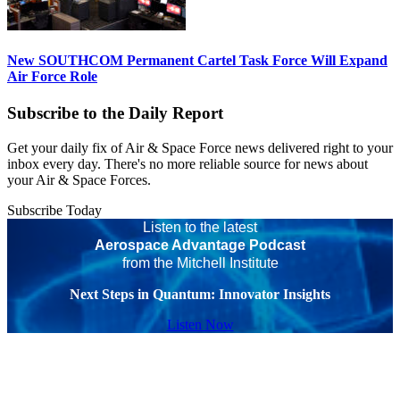
New SOUTHCOM Permanent Cartel Task Force Will Expand
Air Force Role
Subscribe to the Daily Report
Get your daily fix of Air & Space Force news delivered right to your
inbox every day. There's no more reliable source for news about
your Air & Space Forces.
Subscribe Today
Listen to the latest
Aerospace Advantage Podcast
from the Mitchell Institute
Next Steps in Quantum: Innovator Insights
Listen Now