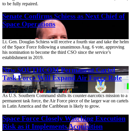
to be fully repaired.
Senate Confirms Schiess as Next Chief of
Space Operations
Aug. 7, 2026
Lt. Gen. Douglas Schiess will receive a fourth star and take the helm
of the Space Force following a unanimous Aug. 6 vote, approving
his nomination to become the third CSO since the service’s
establishment in 2019.
New SOUTHCOM Permanent Cartel
Task Force Will Expand Air Force Role
Aug. 7, 2026
As U.S. Southern Command shifts its counter-narcotics mission to a
permanent task force, the Air Force piece of the larger war on cartels
in Latin America and the Caribbean is likely to grow.
Space Force Closely Watching Execution
Risk as it Implements Acquisition