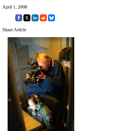
April 1, 2008
Share Article