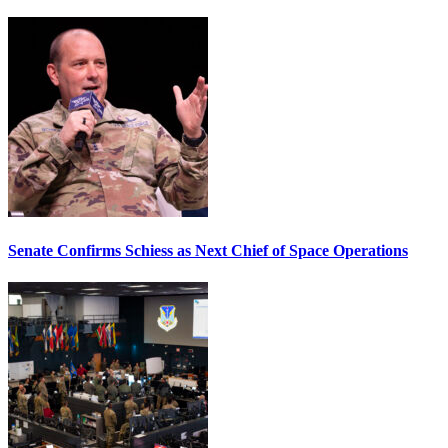
Senate Confirms Schiess as Next Chief of Space Operations