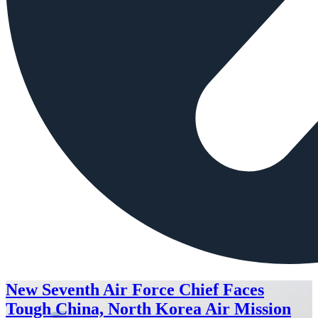
New Seventh Air Force Chief Faces
Tough China, North Korea Air Mission