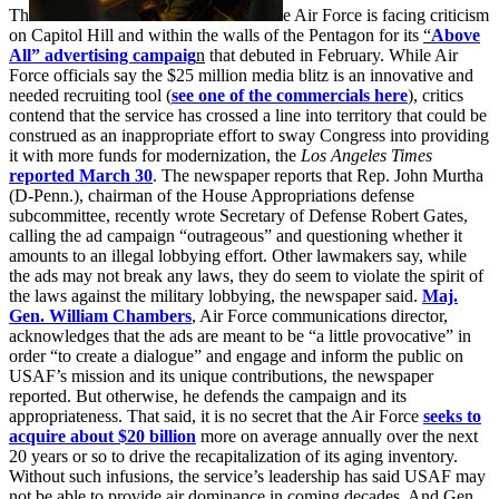
Th
e Air Force is facing criticism
on Capitol Hill and within the walls of the Pentagon for its
“
Above
All” advertising campaig
n
that debuted in February. While Air
Force officials say the $25 million media blitz is an innovative and
needed recruiting tool (
see one of the commercials here
), critics
contend that the service has crossed a line into territory that could be
construed as an inappropriate effort to sway Congress into providing
it with more funds for modernization, the
Los Angeles Times
reported March 30
. The newspaper reports that Rep. John Murtha
(D-Penn.), chairman of the House Appropriations defense
subcommittee, recently wrote Secretary of Defense Robert Gates,
calling the ad campaign “outrageous” and questioning whether it
amounts to an illegal lobbying effort. Other lawmakers say, while
the ads may not break any laws, they do seem to violate the spirit of
the laws against the military lobbying, the newspaper said.
Maj.
Gen. William Chambers
, Air Force communications director,
acknowledges that the ads are meant to be “a little provocative” in
order “to create a dialogue” and engage and inform the public on
USAF’s mission and its unique contributions, the newspaper
reported. But otherwise, he defends the campaign and its
appropriateness. That said, it is no secret that the Air Force
seeks to
acquire about $20 billion
more on average annually over the next
20 years or so to drive the recapitalization of its aging inventory.
Without such infusions, the service’s leadership has said USAF may
not be able to provide air dominance in coming decades. And Gen.